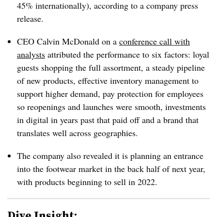
45% internationally), according to a company press
release.
CEO Calvin McDonald on a
conference call with
analysts
attributed the performance to six factors: loyal
guests shopping the full assortment, a steady pipeline
of new products, effective inventory management to
support higher demand, pay protection for employees
so reopenings and launches were smooth, investments
in digital in years past that paid off and a brand that
translates well across geographies.
The company also revealed it is planning an entrance
into the footwear market in the back half of next year,
with products beginning to sell in 2022.
Dive Insight: