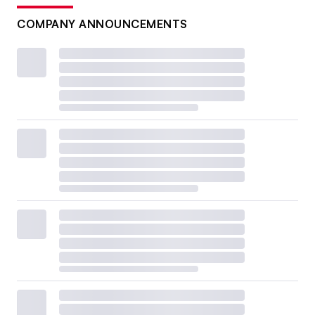
COMPANY ANNOUNCEMENTS