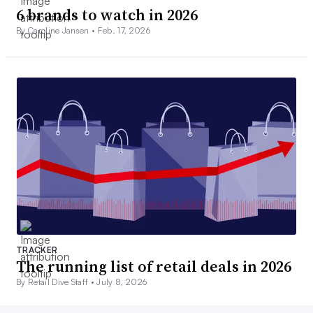
6 brands to watch in 2026
By Caroline Jansen •
Feb. 17, 2026
TRACKER
The running list of retail deals in 2026
By Retail Dive Staff •
July 8, 2026