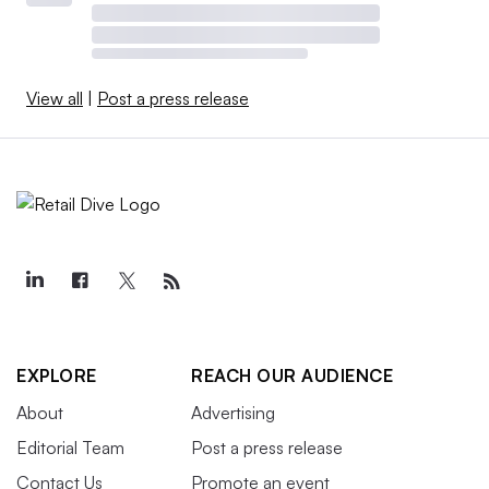
View all
|
Post a press release
EXPLORE
REACH OUR AUDIENCE
About
Advertising
Editorial Team
Post a press release
Contact Us
Promote an event