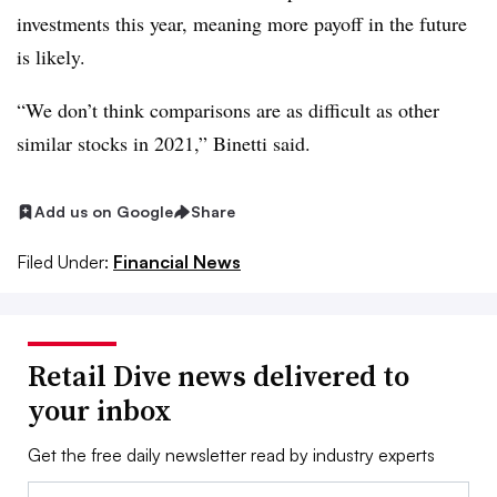
investments this year, meaning more payoff in the future
is likely.
“We don’t think comparisons are as difficult as other
similar stocks in 2021,” Binetti said.
Add us on Google
Share
Filed Under:
Financial News
Retail Dive news delivered to
your inbox
Get the free daily newsletter read by industry experts
Email: