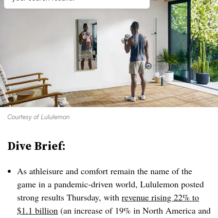
Courtesy of Lululemon
Dive Brief:
As athleisure and comfort remain the name of the
game in a pandemic-driven world, Lululemon posted
strong results Thursday, with
revenue rising 22% to
$1.1 billion
(an increase of 19% in North America and