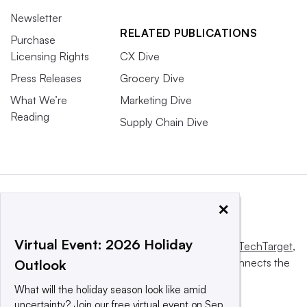
Newsletter
RELATED PUBLICATIONS
Purchase
Licensing Rights
CX Dive
Press Releases
Grocery Dive
What We’re
Marketing Dive
Reading
Supply Chain Dive
×
Virtual Event: 2026 Holiday
This website is owned and operated by
Informa TechTarget
,
a global network that informs, influences and connects the
Outlook
world’s technology buyers and sellers.
What will the holiday season look like amid
uncertainty? Join our free virtual event on Sep