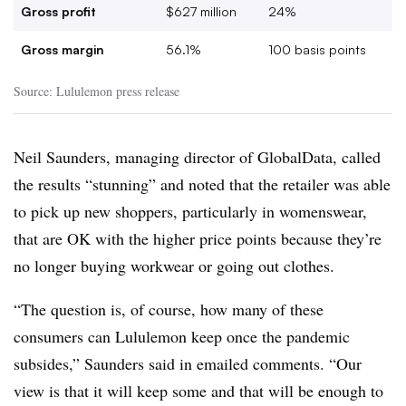
Gross profit
$627 million
24%
Gross margin
56.1%
100 basis points
Source: Lululemon press release
Neil Saunders, managing director of GlobalData, called
the results “stunning” and noted that the retailer was able
to pick up new shoppers, particularly in womenswear,
that are OK with the higher price points because they’re
no longer buying workwear or going out clothes.
“The question is, of course, how many of these
consumers can Lululemon keep once the pandemic
subsides,” Saunders said in emailed comments. “Our
view is that it will keep some and that will be enough to