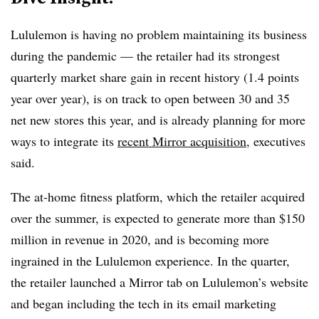
Lululemon is having no problem maintaining its business
during the pandemic — the retailer had its strongest
quarterly market share gain in recent history (1.4 points
year over year), is on track to open between 30 and 35
net new stores this year, and is already planning for more
ways to integrate its
recent Mirror acquisition
, executives
said.
The at-home fitness platform, which the retailer acquired
over the summer, is expected to generate more than $150
million in revenue in 2020, and is becoming more
ingrained in the Lululemon experience. In the quarter,
the retailer launched a Mirror tab on Lululemon’s website
and began including the tech in its email marketing