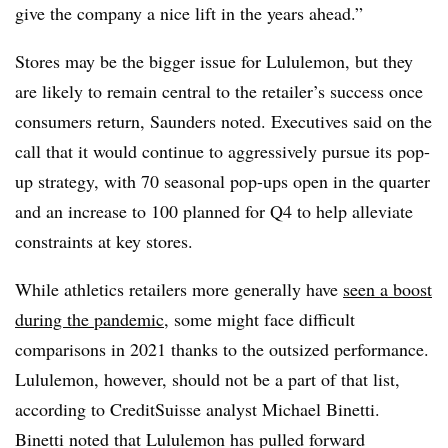
give the company a nice lift in the years ahead.”
Stores may be the bigger issue for Lululemon, but they
are likely to remain central to the retailer’s success once
consumers return, Saunders noted. Executives said on the
call that it would continue to aggressively pursue its pop-
up strategy, with 70 seasonal pop-ups open in the quarter
and an increase to 100 planned for Q4 to help alleviate
constraints at key stores.
While athletics retailers more generally have
seen a boost
during the pandemic
, some might face difficult
comparisons in 2021 thanks to the outsized performance.
Lululemon, however, should not be a part of that list,
according to CreditSuisse analyst Michael Binetti.
Binetti noted that Lululemon has pulled forward