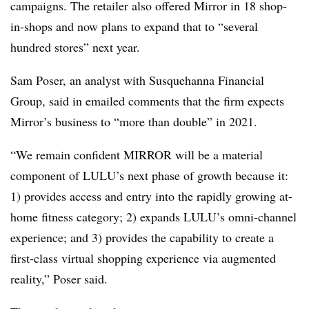
campaigns. The retailer also offered Mirror in 18 shop-
in-shops and now plans to expand that to “several
hundred stores” next year.
Sam Poser, an analyst with Susquehanna Financial
Group, said in emailed comments that the firm expects
Mirror’s business to “more than double” in 2021.
“We remain confident MIRROR will be a material
component of LULU’s next phase of growth because it:
1) provides access and entry into the rapidly growing at-
home fitness category; 2) expands LULU’s omni-channel
experience; and 3) provides the capability to create a
first-class virtual shopping experience via augmented
reality,” Poser said.