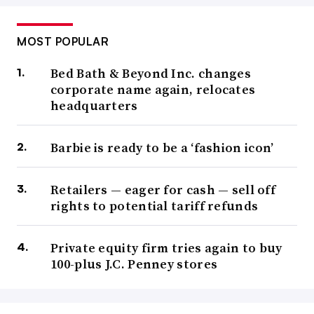
MOST POPULAR
Bed Bath & Beyond Inc. changes
corporate name again, relocates
headquarters
Barbie is ready to be a ‘fashion icon’
Retailers — eager for cash — sell off
rights to potential tariff refunds
Private equity firm tries again to buy
100-plus J.C. Penney stores