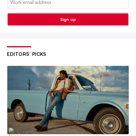
Sign up
EDITORS’ PICKS