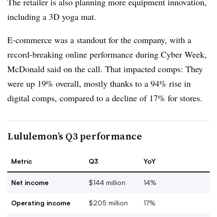
The retailer is also planning more equipment innovation,
including a 3D yoga mat.
E-commerce was a standout for the company, with a
record-breaking online performance during Cyber Week,
McDonald said on the call. That impacted comps: They
were up 19% overall, mostly thanks to a 94% rise in
digital comps, compared to a decline of 17% for stores.
Lululemon’s Q3 performance
Metric
Q3
YoY
Net income
$144 million
14%
Operating income
$205 million
17%