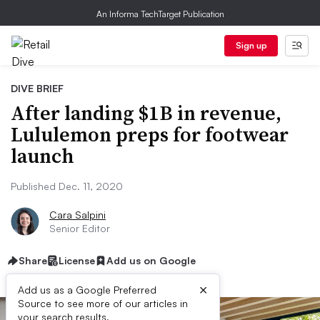
An Informa TechTarget Publication
Sign up
DIVE BRIEF
After landing $1B in revenue,
Lululemon preps for footwear
launch
Published Dec. 11, 2020
Cara Salpini
Senior Editor
Share
License
Add us on Google
×
Add us as a Google Preferred
Source to see more of our articles in
your search results.