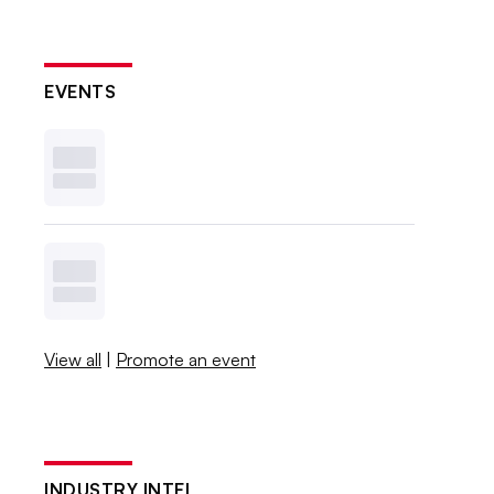
EVENTS
View all
|
Promote an event
INDUSTRY INTEL