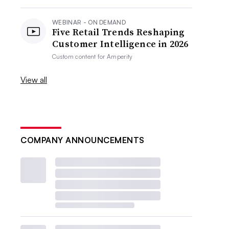
WEBINAR - ON DEMAND
Five Retail Trends Reshaping
Customer Intelligence in 2026
Custom content for
Amperity
View all
COMPANY ANNOUNCEMENTS