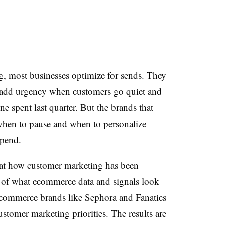
, most businesses optimize for sends. They
add urgency when customers go quiet and
spent last quarter. But the brands that
hen to pause and when to personalize —
spend.
t how customer marketing has been
 of what ecommerce data and signals look
ecommerce brands like Sephora and Fanatics
customer marketing priorities. The results are