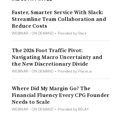
Faster, Smarter Service With Slack:
Streamline Team Collaboration and
Reduce Costs
WEBINAR - ON DEMAND
•
Provided by Slack
The 2026 Foot Traffic Pivot:
Navigating Macro Uncertainty and
the New Discretionary Divide
WEBINAR - ON DEMAND
•
Provided by Placer.ai
Where Did My Margin Go? The
Financial Fluency Every CPG Founder
Needs to Scale
WEBINAR - ON DEMAND
•
Provided by BELAY