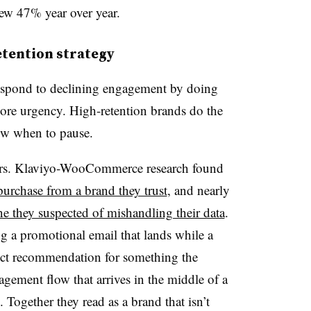
ew 47% year over year.
retention strategy
espond to declining engagement by doing
re urgency. High-retention brands do the
ow when to pause.
bers. Klaviyo-WooCommerce research found
urchase from a brand they trust
, and nearly
e they suspected of mishandling their data
.
ing a promotional email that lands while a
oduct recommendation for something the
gement flow that arrives in the middle of a
 Together they read as a brand that isn’t