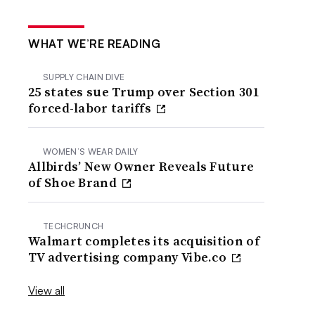
WHAT WE’RE READING
SUPPLY CHAIN DIVE
25 states sue Trump over Section 301
forced-labor tariffs
WOMEN’S WEAR DAILY
Allbirds’ New Owner Reveals Future
of Shoe Brand
TECHCRUNCH
Walmart completes its acquisition of
TV advertising company Vibe.co
View all