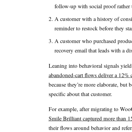
follow-up with social proof rather
A customer with a history of consi
reminder to restock before they sta
A customer who purchased products
recovery email that leads with a di
Leaning into behavioral signals yiel
abandoned-cart flows deliver a 12% c
because they’re more elaborate, but 
specific about that customer.
For example, after migrating to Woo
Smile Brilliant captured more than 1
their flows around behavior and referr