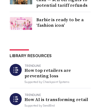
potential tariff refunds
Barbie is ready to be a
‘fashion icon’
LIBRARY RESOURCES
TRENDLINE
How top retailers are
preventing loss
Supported by
Checkpoint Systems
TRENDLINE
How AI is transforming retail
Supported by
SendBird