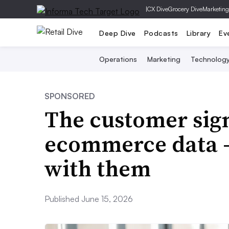
|
CX Dive
Grocery Dive
Marketing
Deep Dive
Podcasts
Library
Ev
Operations
Marketing
Technolog
SPONSORED
The customer sign
ecommerce data —
with them
Published June 15, 2026