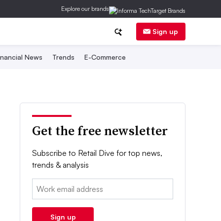
Explore our brands
Sign up
inancial News
Trends
E-Commerce
Get the free newsletter
Subscribe to Retail Dive for top news,
trends & analysis
Email:
Sign up