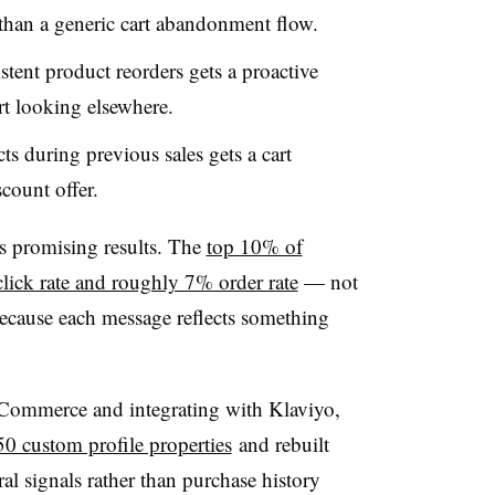
 than a generic cart abandonment flow.
stent product reorders gets a proactive
rt looking elsewhere.
 during previous sales gets a cart
scount offer.
ds promising results. The
top 10% of
lick rate and roughly 7% order rate
— not
because each message reflects something
Commerce and integrating with Klaviyo,
50 custom profile properties
and rebuilt
al signals rather than purchase history