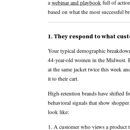
a
webinar and playbook
full of actio
based on what the most successful br
1. They respond to what cust
Your typical demographic breakdown 
44-year-old women in the Midwest. Bu
at the same jacket twice this week a
it to their cart.
High-retention brands have shifted f
behavioral signals that show shopper i
look like:
A customer who views a product tw