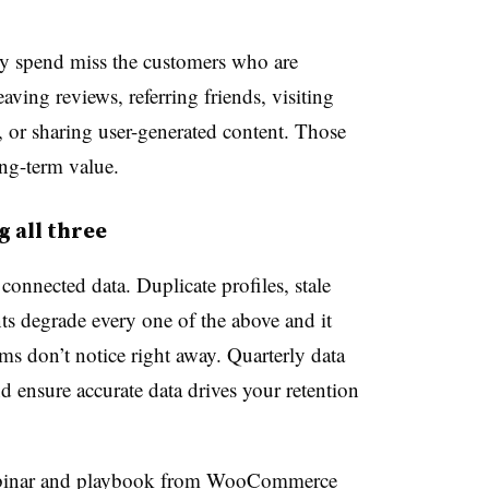
by spend miss the customers who are
aving reviews, referring friends, visiting
, or sharing user-generated content. Those
ong-term value.
 all three
connected data. Duplicate profiles, stale
s degrade every one of the above and it
s don’t notice right away. Quarterly data
d ensure accurate data drives your retention
binar and playbook from WooCommerce