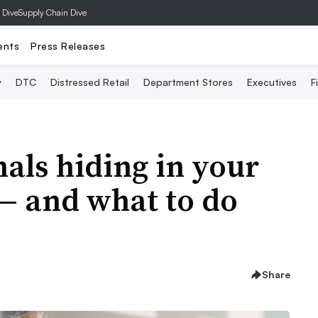
 Dive
Supply Chain Dive
ents
Press Releases
y
DTC
Distressed Retail
Department Stores
Executives
F
als hiding in your
 and what to do
Share