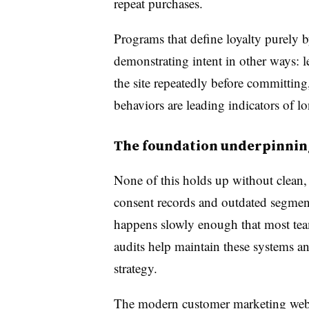
repeat purchases.
Programs that define loyalty purely 
demonstrating intent in other ways: le
the site repeatedly before committing
behaviors are leading indicators of l
The foundation underpinning
None of this holds up without clean, 
consent records and outdated segment
happens slowly enough that most team
audits help maintain these systems an
strategy.
The modern customer marketing we