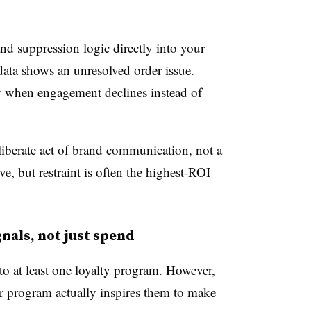
nd suppression logic directly into your
ta shows an unresolved order issue.
 when engagement declines instead of
eliberate act of brand communication, not a
ive, but restraint is often the highest-ROI
gnals, not just spend
o at least one loyalty program
. However,
ir program actually inspires them to make