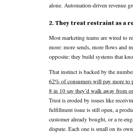
alone. Automation-driven revenue gr
2. They treat restraint as a 
Most marketing teams are wired to r
more: more sends, more flows and mo
opposite: they build systems that kn
That instinct is backed by the num
62% of consumers will pay more to p
8 in 10 say they’d walk away from on
Trust is eroded by issues like receiv
fulfillment issue is still open, a pr
customer already bought, or a re-enga
dispute. Each one is small on its own.