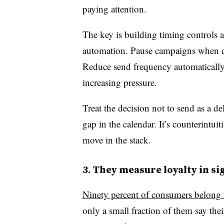
paying attention.
The key is building timing controls a
automation. Pause campaigns when da
Reduce send frequency automatically
increasing pressure.
Treat the decision not to send as a d
gap in the calendar. It’s counterintuit
move in the stack.
3. They measure loyalty in si
Ninety percent of consumers belong t
only a small fraction of them say the