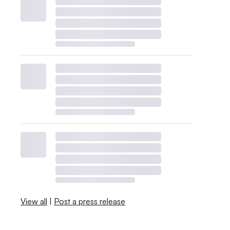
View all
|
Post a press release