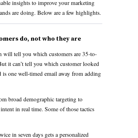
nable insights to improve your marketing
ands are doing. Below are a few highlights.
omers do, not who they are
will tell you which customers are 35-to-
t it can’t tell you which customer looked
nd is one well-timed email away from adding
rom broad demographic targeting to
ntent in real time. Some of those tactics
ice in seven days gets a personalized