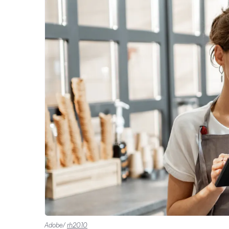
Adobe/
rh2010