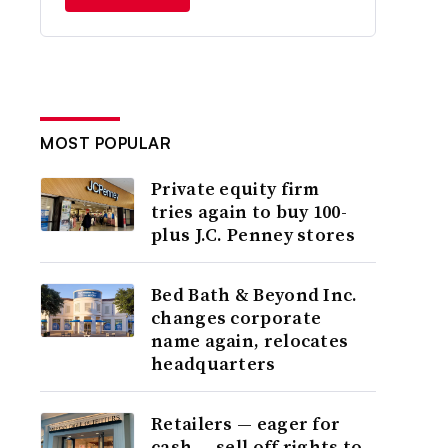
MOST POPULAR
Private equity firm
tries again to buy 100-
plus J.C. Penney stores
Bed Bath & Beyond Inc.
changes corporate
name again, relocates
headquarters
Retailers — eager for
cash — sell off rights to