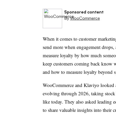
Sponsored content
By
WooCommerce
When it comes to customer marketing
send more when engagement drops, 
measure loyalty by how much someone 
keep customers coming back know w
and how to measure loyalty beyond 
WooCommerce and Klaviyo looked a
evolving through 2026, taking stock
like today. They also asked leading 
to share valuable insights into their 