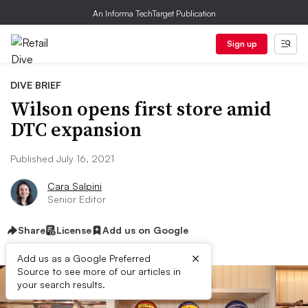
An Informa TechTarget Publication
Sign up
DIVE BRIEF
Wilson opens first store amid
DTC expansion
Published July 16, 2021
Cara Salpini
Senior Editor
Share
License
Add us on Google
×
Add us as a Google Preferred
Source to see more of our articles in
your search results.