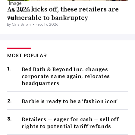
As 2026 kicks off, these retailers are
vulnerable to bankruptcy
By Cara Salpini •
Feb. 17, 2026
MOST POPULAR
Bed Bath & Beyond Inc. changes
corporate name again, relocates
headquarters
Barbie is ready to be a ‘fashion icon’
Retailers — eager for cash — sell off
rights to potential tariff refunds