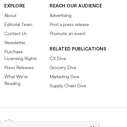
EXPLORE
REACH OUR AUDIENCE
About
Advertising
Editorial Team
Post a press release
Contact Us
Promote an event
Newsletter
RELATED PUBLICATIONS
Purchase
Licensing Rights
CX Dive
Press Releases
Grocery Dive
What We’re
Marketing Dive
Reading
Supply Chain Dive