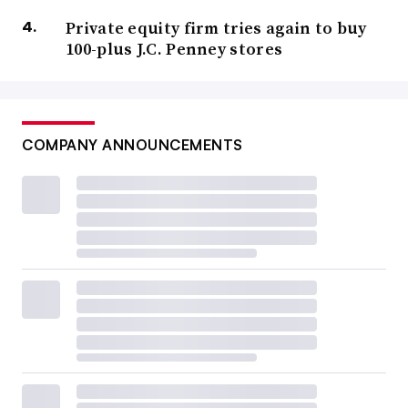
Private equity firm tries again to buy
100-plus J.C. Penney stores
COMPANY ANNOUNCEMENTS