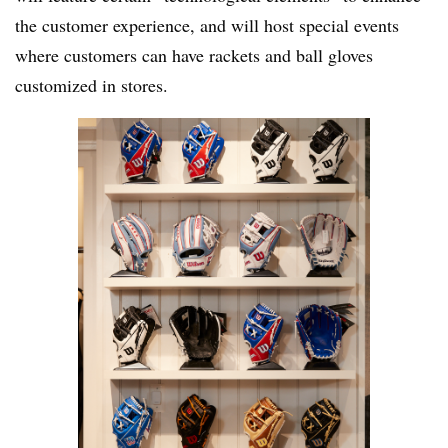
the customer experience, and will host special events
where customers can have rackets and ball gloves
customized in stores.