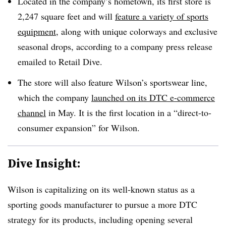
Located in the company’s hometown, its first store is
2,247 square feet and will
feature a variety of sports
equipment
, along with unique colorways and exclusive
seasonal drops, according to a company press release
emailed to Retail Dive.
The store will also feature Wilson’s sportswear line,
which the company
launched on its DTC e-commerce
channel
in May. It is the first location in a “direct-to-
consumer expansion” for Wilson.
Dive Insight:
Wilson is capitalizing on its well-known status as a
sporting goods manufacturer to pursue a more DTC
strategy for its products, including opening several