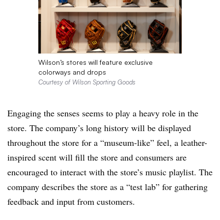
Wilson’s stores will feature exclusive
colorways and drops
Courtesy of Wilson Sporting Goods
Engaging the senses seems to play a heavy role in the
store. The company’s long history will be displayed
throughout the store for a “museum-like” feel, a leather-
inspired scent will fill the store and consumers are
encouraged to interact with the store’s music playlist. The
company describes the store as a “test lab” for gathering
feedback and input from customers.