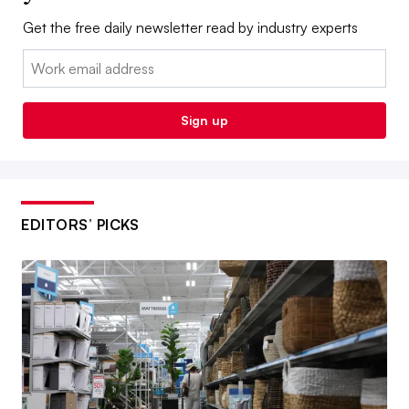
Get the free daily newsletter read by industry experts
Email:
Sign up
EDITORS’ PICKS