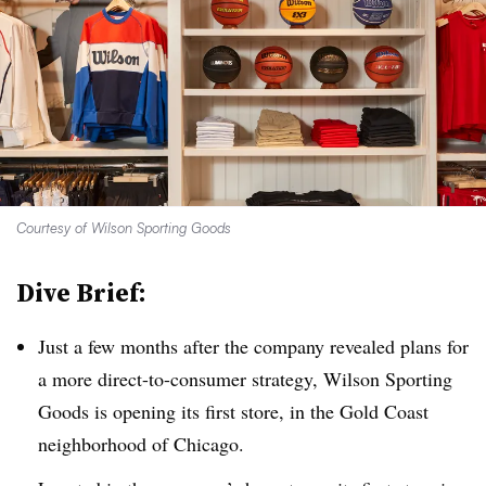
Courtesy of Wilson Sporting Goods
Dive Brief:
Just a few months after the company revealed plans for
a more direct-to-consumer strategy, Wilson Sporting
Goods is opening its first store, in the Gold Coast
neighborhood of Chicago.