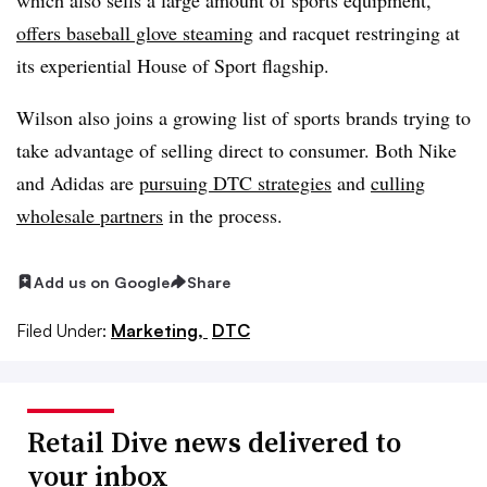
offers baseball glove steaming
and racquet restringing at
its experiential House of Sport flagship.
Wilson also joins a growing list of sports brands trying to
take advantage of selling direct to consumer. Both Nike
and Adidas are
pursuing DTC strategies
and
culling
wholesale partners
in the process.
Add us on Google
Share
Filed Under:
Marketing,
DTC
Retail Dive news delivered to
your inbox