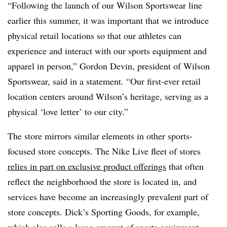
“Following the launch of our Wilson Sportswear line
earlier this summer, it was important that we introduce
physical retail locations so that our athletes can
experience and interact with our sports equipment and
apparel in person,” Gordon Devin, president of Wilson
Sportswear, said in a statement. “Our first-ever retail
location centers around Wilson’s heritage, serving as a
physical ‘love letter’ to our city.”
The store mirrors similar elements in other sports-
focused store concepts. The Nike Live fleet of stores
relies in part on exclusive product offerings
that often
reflect the neighborhood the store is located in, and
services have become an increasingly prevalent part of
store concepts. Dick’s Sporting Goods, for example,
which also sells a large amount of sports equipment,