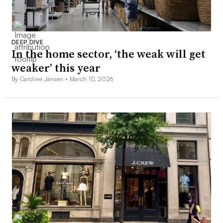
DEEP DIVE
In the home sector, ‘the weak will get
weaker’ this year
By Caroline Jansen •
March 10, 2026