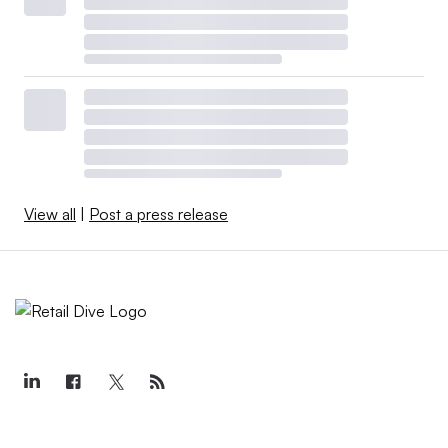
View all
|
Post a press release