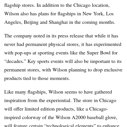
flagship stores. In addition to the Chicago location,
Wilson also has plans for flagships in New York, Los
Angeles, Beijing and Shanghai in the coming months.
The company noted in its press release that while it has
never had permanent physical stores, it has experimented
with pop-ups at sporting events like the Super Bowl for
“decades.” Key sports events will also be important to its
permanent stores, with Wilson planning to drop exclusive
products tied to those moments.
Like many flagships, Wilson seems to have gathered
inspiration from the experiential. The store in Chicago
will offer limited edition products, like a Chicago-
inspired colorway of the Wilson A2000 baseball glove,
will feature certain “technological elements” to enhance