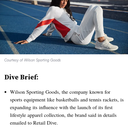
Courtesy of Wilson Sporting Goods
Dive Brief:
Wilson Sporting Goods, the company known for
sports equipment like basketballs and tennis rackets, is
expanding its influence with the launch of its first
lifestyle apparel collection, the brand said in details
emailed to Retail Dive.