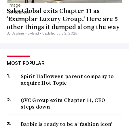
Saks Global exits Chapter 11 as
‘Exemplar Luxury Group.’ Here are 5
other things it dumped along the way
By Daphne Howland •
Updated July 2, 2026
MOST POPULAR
Spirit Halloween parent company to
acquire Hot Topic
QVC Group exits Chapter 11, CEO
steps down
Barbie is ready to be a ‘fashion icon’