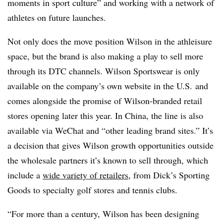
moments in sport culture” and working with a network of
athletes on future launches.
Not only does the move position Wilson in the athleisure
space, but the brand is also making a play to sell more
through its DTC channels. Wilson Sportswear is only
available on the company’s own website in the U.S. and
comes alongside the promise of Wilson-branded retail
stores opening later this year.
In China, the line is also
available via WeChat and “other leading brand sites.” It’s
a decision that gives Wilson growth opportunities outside
the wholesale partners it’s known to sell through, which
include a
wide variety of retailers
, from Dick’s Sporting
Goods to specialty golf stores and tennis clubs.
“For more than a century, Wilson has been designing