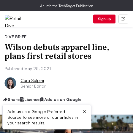
An Informa TechTarget Publication
Sign up
DIVE BRIEF
Wilson debuts apparel line,
plans first retail stores
Published May 25, 2021
Cara Salpini
Senior Editor
Share
License
Add us on Google
×
Add us as a Google Preferred
Source to see more of our articles in
your search results.