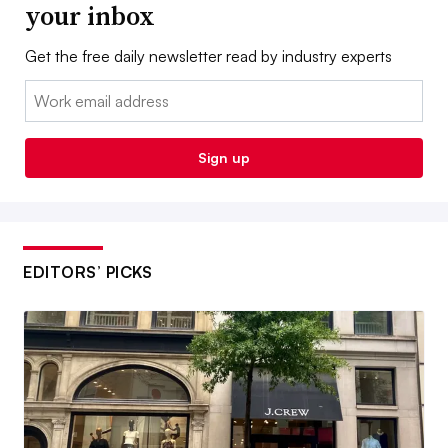
your inbox
Get the free daily newsletter read by industry experts
Email:
Sign up
EDITORS’ PICKS