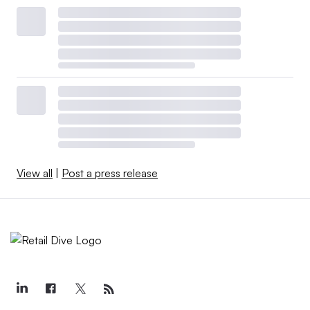
View all
|
Post a press release