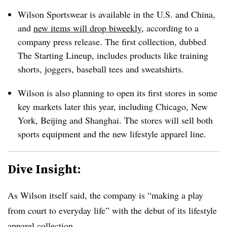
Wilson Sportswear is available in the U.S. and China,
and
new items will drop biweekly
, according to a
company press release. The first collection, dubbed
The Starting Lineup, includes products like training
shorts, joggers, baseball tees and sweatshirts.
Wilson is also planning to open its first stores in some
key markets later this year, including Chicago, New
York, Beijing and Shanghai. The stores will sell both
sports equipment and the new lifestyle apparel line.
Dive Insight:
As Wilson itself said, the company is “making a play
from court to everyday life” with the debut of its lifestyle
apparel collection.