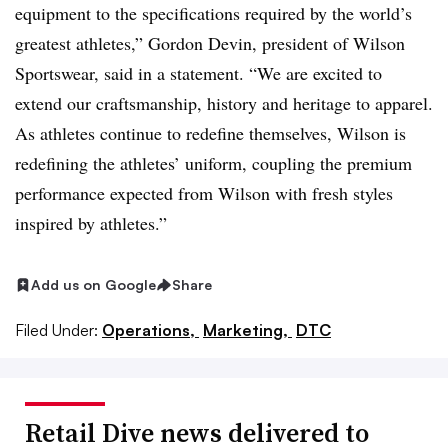
equipment to the specifications required by the world’s
greatest athletes,” Gordon Devin, president of Wilson
Sportswear, said in a statement. “We are excited to
extend our craftsmanship, history and heritage to apparel.
As athletes continue to redefine themselves, Wilson is
redefining the athletes’ uniform, coupling the premium
performance expected from Wilson with fresh styles
inspired by athletes.”
Add us on Google
Share
Filed Under:
Operations,
Marketing,
DTC
Retail Dive news delivered to