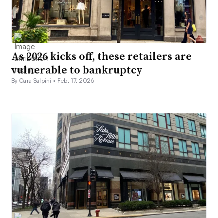
As 2026 kicks off, these retailers are
vulnerable to bankruptcy
By Cara Salpini •
Feb. 17, 2026