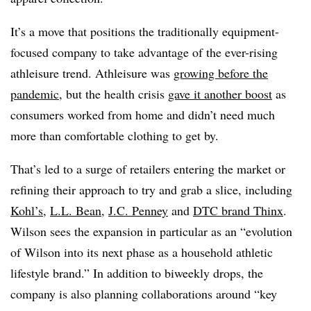
It’s a move that positions the traditionally equipment-
focused company to take advantage of the ever-rising
athleisure trend. Athleisure was
growing before the
pandemic
, but the health crisis
gave it another boost
as
consumers worked from home and didn’t need much
more than comfortable clothing to get by.
That’s led to a surge of retailers entering the market or
refining their approach to try and grab a slice, including
Kohl’s
,
L.L. Bean
,
J.C. Penney
and
DTC brand Thinx
.
Wilson sees the expansion in particular as an “evolution
of Wilson into its next phase as a household athletic
lifestyle brand.” In addition to biweekly drops, the
company is also planning collaborations around “key