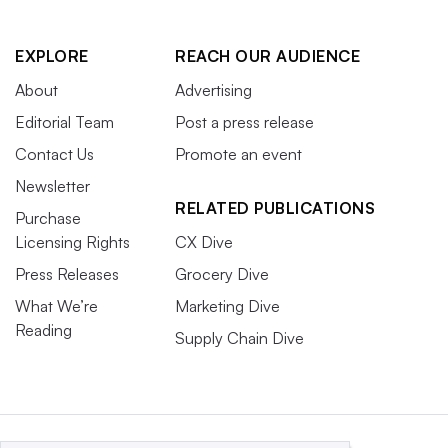
EXPLORE
REACH OUR AUDIENCE
About
Advertising
Editorial Team
Post a press release
Contact Us
Promote an event
Newsletter
RELATED PUBLICATIONS
Purchase
Licensing Rights
CX Dive
Press Releases
Grocery Dive
What We’re
Marketing Dive
Reading
Supply Chain Dive