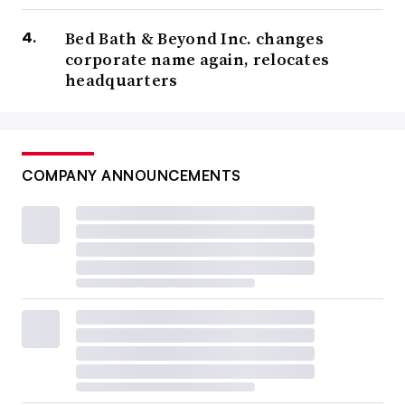
Bed Bath & Beyond Inc. changes
corporate name again, relocates
headquarters
COMPANY ANNOUNCEMENTS