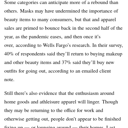
Some categories can anticipate more of a rebound than
others.
Masks may have undermined the importance of
beauty items to many consumers, but that and apparel
sales are primed to bounce back in the second half of the
year, as the pandemic eases, and then once it’s
over,
according to Wells Fargo’s research. In their survey,
40% of respondents said they’ll return to buying makeup
and other beauty items and 37% said they’ll buy new
outfits for going out, according to an emailed client
note.
Still there’s also evidence that the enthusiasm around
home goods and athleisure apparel will linger.
Though
they may be returning to the office for work and
otherwise getting out, people don’t appear to be finished
fixing up — or lounging around — their homes. Last