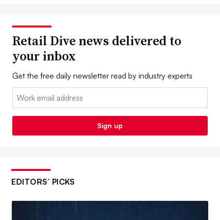
Retail Dive news delivered to
your inbox
Get the free daily newsletter read by industry experts
Email:
Sign up
EDITORS’ PICKS