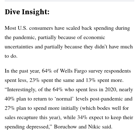
Dive Insight:
Most U.S. consumers have scaled back spending during
the pandemic, partially because of economic
uncertainties and partially because they didn’t have much
to do.
In the past year, 64% of Wells Fargo survey respondents
spent less, 23% spent the same and 13% spent more.
“
Interestingly, of the 64% who spent less in 2020, nearly
40% plan to return to ‘normal’ levels post-pandemic and
27% plan to spend more initially (which bodes well for
sales recapture this year), while 34% expect to keep their
spending depressed,”
Boruchow and Nikic said.