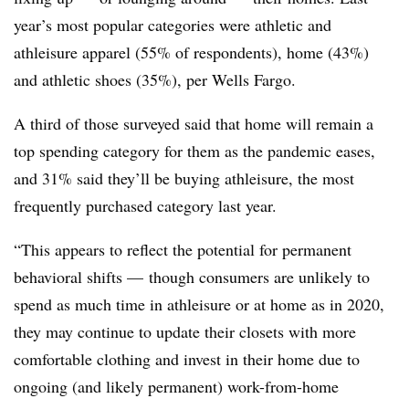
year’s most popular categories were athletic and
athleisure apparel (55% of respondents), home (43%)
and athletic shoes (35%), per Wells Fargo.
A third of those surveyed said that home will remain a
top spending category for them as the pandemic eases,
and 31% said they’ll be buying athleisure, the most
frequently purchased category last year.
“This appears to reflect the potential for permanent
behavioral shifts — though consumers are unlikely to
spend as much time in athleisure or at home as in 2020,
they may continue to update their closets with more
comfortable clothing and invest in their home due to
ongoing (and likely permanent) work-from-home