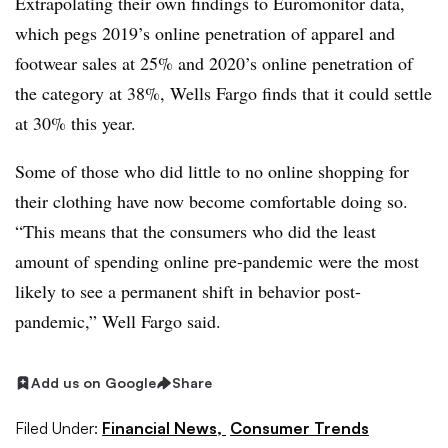
Extrapolating their own findings to Euromonitor data,
which pegs 2019’s online penetration of apparel and
footwear sales at 25% and 2020’s online penetration of
the category at 38%, Wells Fargo finds that it could settle
at 30% this year.
Some of those who did little to no online shopping for
their clothing have now become comfortable doing so.
“
This means that the consumers who did the least
amount of spending online pre-pandemic were the most
likely to see a permanent shift in behavior post-
pandemic,” Well Fargo said.
Add us on Google
Share
Filed Under:
Financial News,
Consumer Trends