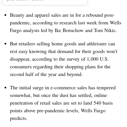
Dive Brief:
Beauty and apparel sales are in for a rebound post-
pandemic, according to research last week from Wells
Fargo analysts led by
Ike Boruchow and Tom Nikic.
But retailers selling home goods and athleisure can
rest easy knowing that demand for their goods won’t
disappear, according to the survey of 1,000 U.S.
consumers regarding their shopping plans for the
second half of the year and beyond.
The initial surge in e-commerce sales has tempered
somewhat, but once the dust has settled, online
penetration of retail sales are set to land 540 basis
points above pre-pandemic levels, Wells Fargo
predicts.