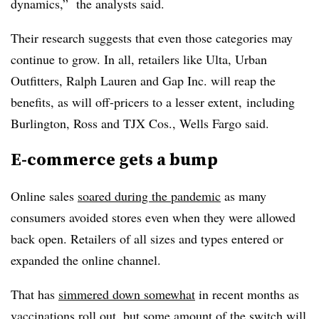
dynamics,”
the analysts said.
Their research suggests that even those categories may
continue to grow. In all, retailers like Ulta, Urban
Outfitters, Ralph Lauren and Gap Inc. will reap the
benefits, as will off-pricers to a lesser extent, including
Burlington, Ross and TJX Cos., Wells Fargo said.
E-commerce gets a bump
Online sales
soared during the pandemic
as many
consumers avoided stores even when they were allowed
back open. Retailers of all sizes and types entered or
expanded the online channel.
That has
simmered down somewhat
in recent months as
vaccinations roll out, but some amount of the switch will