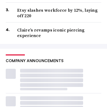
Etsy slashes workforce by 12%, laying
off 220
Claire’s revamps iconic piercing
experience
COMPANY ANNOUNCEMENTS