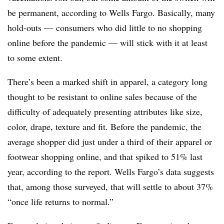
be permanent, according to Wells Fargo. Basically, many
hold-outs — consumers who did little to no shopping
online before the pandemic — will stick with it at least
to some extent.
There’s been a marked shift in apparel, a category long
thought to be resistant to online sales because of the
difficulty of adequately presenting attributes like size,
color, drape, texture and fit. Before the pandemic, the
average shopper did just under a third of their apparel or
footwear shopping online, and that spiked to 51% last
year, according to the report. Wells Fargo’s data suggests
that, among those surveyed, that will settle to about 37%
“once life returns to normal.”