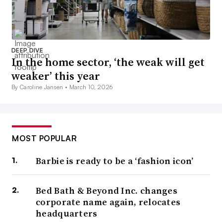
DEEP DIVE
In the home sector, ‘the weak will get
weaker’ this year
By Caroline Jansen •
March 10, 2026
MOST POPULAR
Barbie is ready to be a ‘fashion icon’
Bed Bath & Beyond Inc. changes
corporate name again, relocates
headquarters