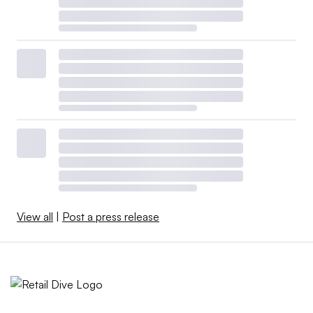
View all
|
Post a press release