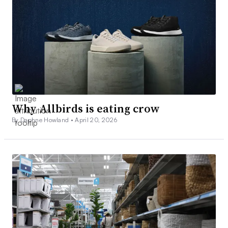
Why Allbirds is eating crow
By Daphne Howland •
April 20, 2026