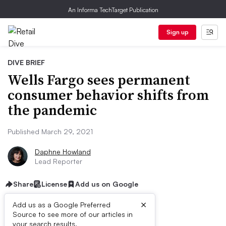
An Informa TechTarget Publication
Sign up
DIVE BRIEF
Wells Fargo sees permanent
consumer behavior shifts from
the pandemic
Published March 29, 2021
Daphne Howland
Lead Reporter
Share
License
Add us on Google
×
Add us as a Google Preferred
Source to see more of our articles in
your search results.