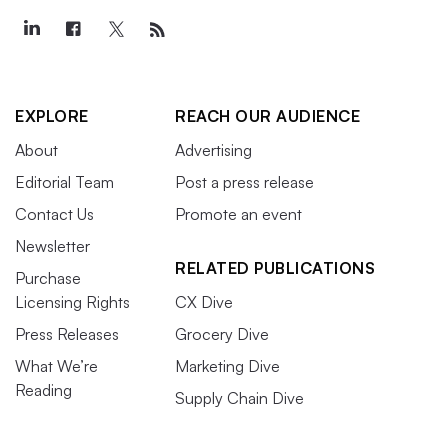
EXPLORE
REACH OUR AUDIENCE
About
Advertising
Editorial Team
Post a press release
Contact Us
Promote an event
Newsletter
RELATED PUBLICATIONS
Purchase
Licensing Rights
CX Dive
Press Releases
Grocery Dive
What We’re
Marketing Dive
Reading
Supply Chain Dive