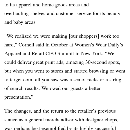
to its apparel and home goods areas and
overhauling shelves and customer service for its beauty
and baby areas.
“We realized we were making [our shoppers] work too
hard,” Cornell said in October at Women’s Wear Daily’s
Apparel and Retail CEO Summit in New York. “We
could deliver great print ads, amazing 30-second spots,
but when you went to stores and started browsing or went
to target.com, all you saw was a sea of racks or a string
of search results. We owed our guests a better
presentation.”
The changes, and the return to the retailer’s previous
stance as a general merchandiser with designer chops,
was perhaps best exemplified by its highly successful