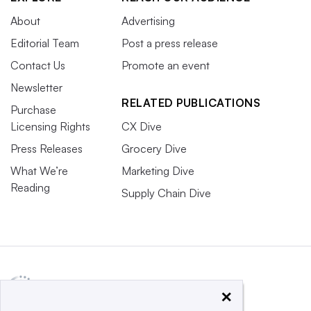
About
Advertising
Editorial Team
Post a press release
Contact Us
Promote an event
Newsletter
RELATED PUBLICATIONS
Purchase
Licensing Rights
CX Dive
Press Releases
Grocery Dive
What We’re
Marketing Dive
Reading
Supply Chain Dive
×