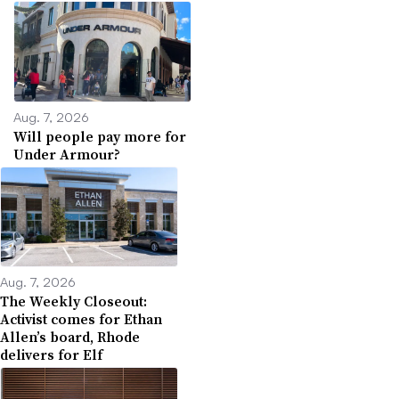
Aug. 7, 2026
Will people pay more for
Under Armour?
Aug. 7, 2026
The Weekly Closeout:
Activist comes for Ethan
Allen’s board, Rhode
delivers for Elf