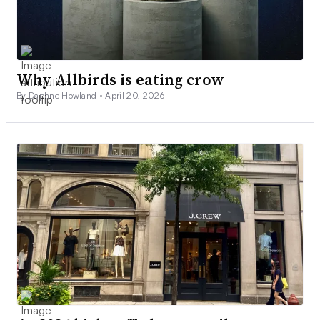
Why Allbirds is eating crow
By Daphne Howland •
April 20, 2026