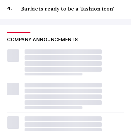
Barbie is ready to be a ‘fashion icon’
COMPANY ANNOUNCEMENTS