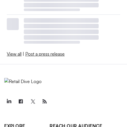
View all
|
Post a press release
EXPLORE
REACH OUR AUDIENCE