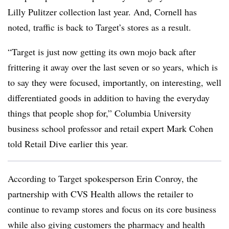
Lilly Pulitzer collection last year. And, Cornell has
noted, traffic is back to Target’s stores as a result.
“Target is just now getting its own mojo back after
frittering it away over the last seven or so years, which is
to say they were focused, importantly, on interesting, well
differentiated goods in addition to having the everyday
things that people shop for,” Columbia University
business school professor and retail expert Mark Cohen
told Retail Dive earlier this year.
According to Target spokesperson Erin Conroy, the
partnership with CVS Health allows the retailer to
continue to revamp stores and focus on its core business
while also giving customers the pharmacy and health