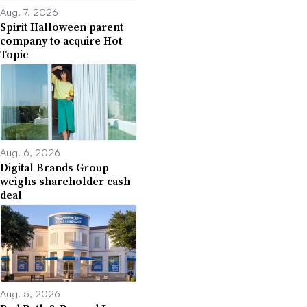
Aug. 7, 2026
Spirit Halloween parent
company to acquire Hot
Topic
Aug. 6, 2026
Digital Brands Group
weighs shareholder cash
deal
Aug. 5, 2026