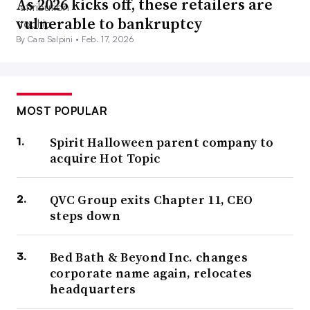
As 2026 kicks off, these retailers are
vulnerable to bankruptcy
By Cara Salpini •
Feb. 17, 2026
MOST POPULAR
Spirit Halloween parent company to
acquire Hot Topic
QVC Group exits Chapter 11, CEO
steps down
Bed Bath & Beyond Inc. changes
corporate name again, relocates
headquarters