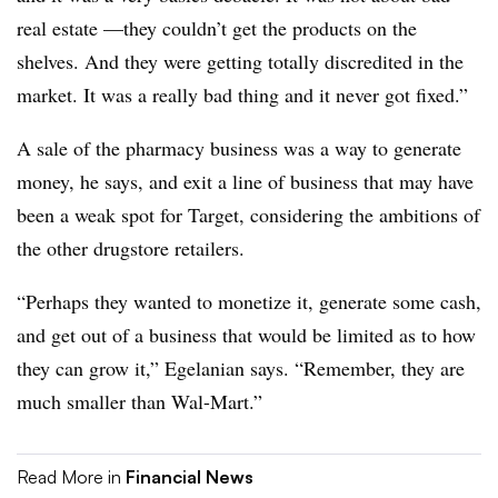
real estate —they couldn’t get the products on the
shelves. And they were getting totally discredited in the
market. It was a really bad thing and it never got fixed.”
A sale of the pharmacy business was a way to generate
money, he says, and exit a line of business that may have
been a weak spot for Target, considering the ambitions of
the other drugstore retailers.
“Perhaps they wanted to monetize it, generate some cash,
and get out of a business that would be limited as to how
they can grow it,” Egelanian says. “Remember, they are
much smaller than Wal-Mart.”
Read More in
Financial News