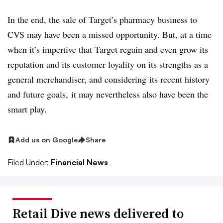
In the end, the sale of Target’s pharmacy business to
CVS may have been a missed opportunity. But, at a time
when it’s impertive that Target regain and even grow its
reputation and its customer loyality on its strengths as a
general merchandiser, and considering its recent history
and future goals, it may nevertheless also have been the
smart play.
Add us on Google
Share
Filed Under:
Financial News
Retail Dive news delivered to