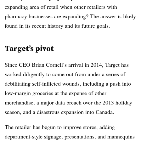
expanding area of retail when other retailers with
pharmacy businesses are expanding? The answer is likely
found in its recent history and its future goals.
Target’s pivot
Since CEO Brian Cornell’s arrival in 2014, Target has
worked diligently to come out from under a series of
debilitating self-inflicted wounds, including a push into
low-margin groceries at the expense of other
merchandise, a major data breach over the 2013 holiday
season, and a disastrous expansion into Canada.
The retailer has begun to improve stores, adding
department-style signage, presentations, and mannequins