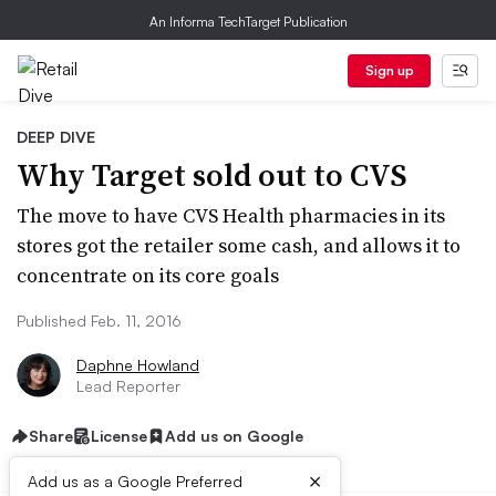
An Informa TechTarget Publication
Sign up
DEEP DIVE
Why Target sold out to CVS
The move to have CVS Health pharmacies in its
stores got the retailer some cash, and allows it to
concentrate on its core goals
Published Feb. 11, 2016
Daphne Howland
Lead Reporter
Share
License
Add us on Google
×
Add us as a Google Preferred