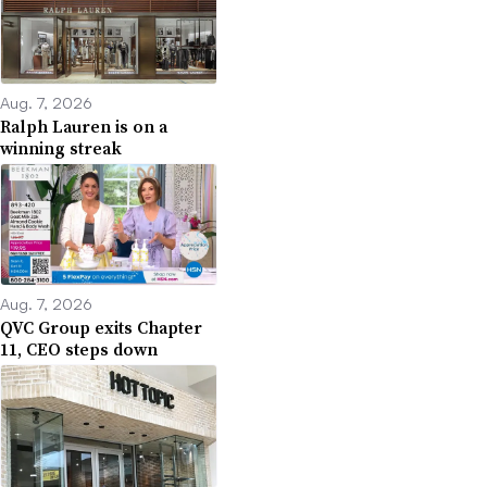
Aug. 7, 2026
Ralph Lauren is on a
winning streak
Aug. 7, 2026
QVC Group exits Chapter
11, CEO steps down