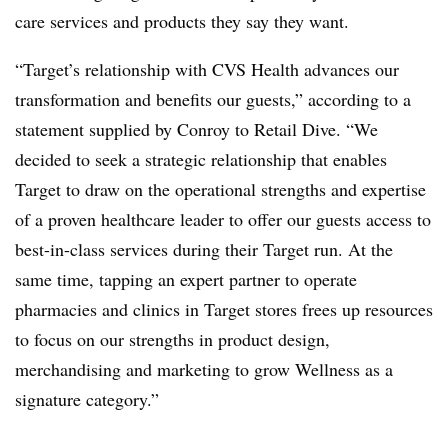
care services and products they say they want.
“Target’s relationship with CVS Health advances our
transformation and benefits our guests,” according to a
statement supplied by Conroy to Retail Dive. “We
decided to seek a strategic relationship that enables
Target to draw on the operational strengths and expertise
of a proven healthcare leader to offer our guests access to
best-in-class services during their Target run. At the
same time, tapping an expert partner to operate
pharmacies and clinics in Target stores frees up resources
to focus on our strengths in product design,
merchandising and marketing to grow Wellness as a
signature category.”