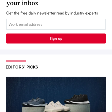
your inbox
Get the free daily newsletter read by industry experts
Email:
Sign up
EDITORS’ PICKS