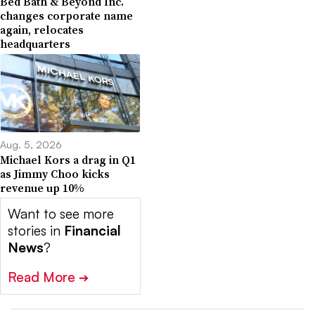
Bed Bath & Beyond Inc.
changes corporate name
again, relocates
headquarters
Aug. 5, 2026
Michael Kors a drag in Q1
as Jimmy Choo kicks
revenue up 10%
Want to see more
stories in
Financial
News
?
Read More
➔