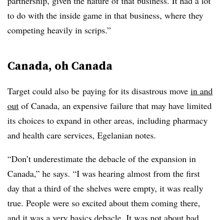
partnership, given the nature of that business. It had a lot
to do with the inside game in that business, where they
competing heavily in scrips.”
Canada, oh Canada
Target could also be paying for its disastrous move
in and
out
of Canada, an expensive failure that may have limited
its choices to expand in other areas, including pharmacy
and health care services, Egelanian notes.
“Don’t underestimate the debacle of the expansion in
Canada,” he says. “I was hearing almost from the first
day that a third of the shelves were empty, it was really
true. People were so excited about them coming there,
and it was a very basics debacle. It was not about bad