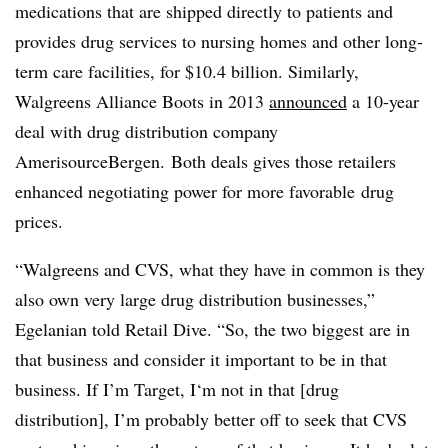
medications that are shipped directly to patients and
provides drug services to nursing homes and other long-
term care facilities, for $10.4 billion. Similarly,
Walgreens Alliance Boots in 2013
announced
a 10-year
deal with drug distribution company
AmerisourceBergen. Both deals gives those retailers
enhanced negotiating power for more favorable drug
prices.
“Walgreens and CVS, what they have in common is they
also own very large drug distribution businesses,”
Egelanian told Retail Dive. “So, the two biggest are in
that business and consider it important to be in that
business. If I’m Target, I‘m not in that [drug
distribution], I’m probably better off to seek that CVS