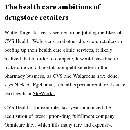
The health care ambitions of
drugstore retailers
While Target for years seemed to be joining the likes of
CVS Health, Walgreens, and other drugstore retailers in
beefing up their health care clinic services, it likely
realized that in order to compete, it would have had to
make a move to boost its competitive edge in the
pharmacy business, as CVS and Walgreens have done,
says Nick A. Egelanian, a retail expert at retail real estate
services firm
SiteWorks
.
CVS Health , for example, last year announced the
acquisition
of prescription-drug fulfillment company
Omnicare Inc., which fills many rare and expensive