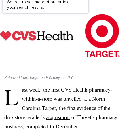
Source to see more of our articles in
your search results.
Retrieved from
Target
on February 11, 2016
L
ast week, the first CVS Health pharmacy-
within-a-store was unveiled at a North
Carolina Target, the first evidence of the
drugstore retailer’s
acquisition
of Target’s pharmacy
business, completed in December.