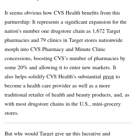
It seems obvious how CVS Health benefits from this
partnership: It represents a significant expansion for the
nation’s number one drugstore chain as 1,672 Target
pharmacies and 79 clinics in Target stores nationwide
morph into CVS Pharmacy and Minute Clinic
concessions,
boosting CVS’s number of pharmacies by
some 20% and allowing it to enter new markets.
It
also
helps solidify CVS Health’s substantial
pivot
to
become a health care provider as well as a more
traditional retailer of health and beauty products, and, as
with most drugstore chains in the U.S., mini-grocery
stores.
But why would Target give up this lucrative and