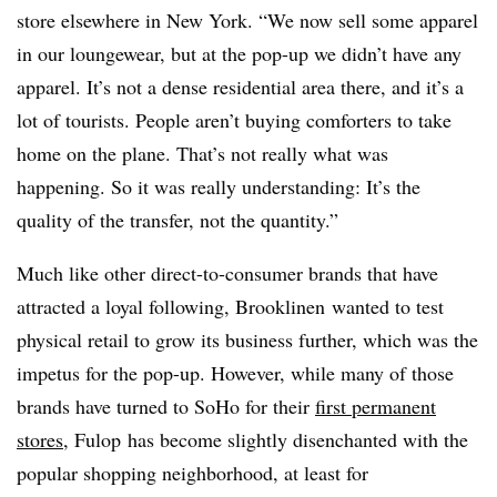
store elsewhere in New York. “We now sell some apparel
in our loungewear, but at the pop-up we didn’t have any
apparel. It’s not a dense residential area there, and it’s a
lot of tourists. People aren’t buying comforters to take
home on the plane. That’s not really what was
happening. So it was really understanding: It’s the
quality of the transfer, not the quantity.”
Much like other direct-to-consumer brands that have
attracted a loyal following, Brooklinen wanted to test
physical retail to grow its business further, which was the
impetus for the pop-up. However, while many of those
brands have turned to SoHo for their
first permanent
stores
, Fulop has become slightly disenchanted with the
popular shopping neighborhood, at least for