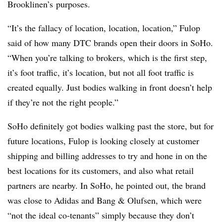
Brooklinen’s purposes.
“It’s the fallacy of location, location, location,” Fulop
said of how many DTC brands open their doors in SoHo.
“When you’re talking to brokers, which is the first step,
it’s foot traffic, it’s location, but not all foot traffic is
created equally. Just bodies walking in front doesn’t help
if they’re not the right people.”
SoHo definitely got bodies walking past the store, but for
future locations, Fulop is looking closely at customer
shipping and billing addresses to try and hone in on the
best locations for its customers, and also what retail
partners are nearby. In SoHo, he pointed out, the brand
was close to Adidas and Bang & Olufsen, which were
“not the ideal co-tenants” simply because they don’t