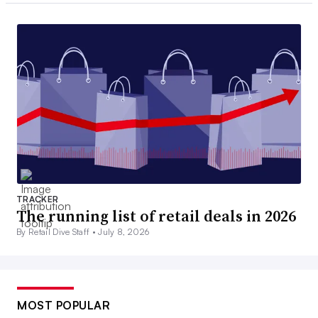
TRACKER
The running list of retail deals in 2026
By Retail Dive Staff •
July 8, 2026
MOST POPULAR