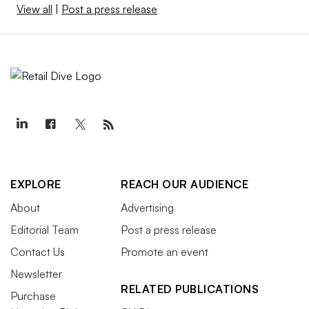
View all
|
Post a press release
EXPLORE
REACH OUR AUDIENCE
About
Advertising
Editorial Team
Post a press release
Contact Us
Promote an event
Newsletter
RELATED PUBLICATIONS
Purchase