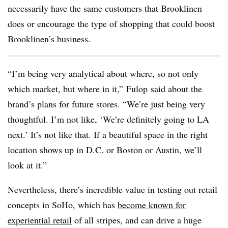
necessarily have the same customers that Brooklinen
does or encourage the type of shopping that could boost
Brooklinen’s business.
“I’m being very analytical about where, so not only
which market, but where in it,” Fulop said about the
brand’s plans for future stores. “We’re just being very
thoughtful. I’m not like, ‘We’re definitely going to LA
next.’ It’s not like that. If a beautiful space in the right
location shows up in D.C. or Boston or Austin, we’ll
look at it.”
Nevertheless, there’s incredible value in testing out retail
concepts in SoHo, which has
become known for
experiential retail
of all stripes, and can drive a huge