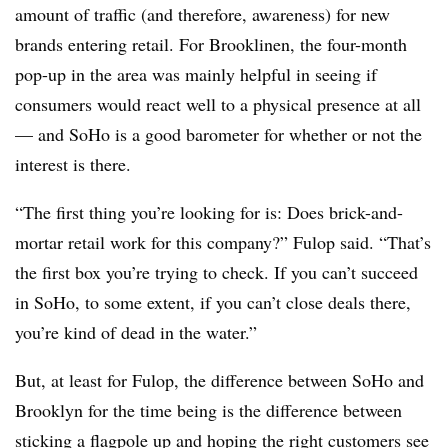
amount of traffic (and therefore, awareness) for new
brands entering retail. For Brooklinen, the four-month
pop-up in the area was mainly helpful in seeing if
consumers would react well to a physical presence at all
— and SoHo is a good barometer for whether or not the
interest is there.
“The first thing you’re looking for is: Does brick-and-
mortar retail work for this company?” Fulop said. “That’s
the first box you’re trying to check. If you can’t succeed
in SoHo, to some extent, if you can’t close deals there,
you’re kind of dead in the water.”
But, at least for Fulop, the difference between SoHo and
Brooklyn for the time being is the difference between
sticking a flagpole up and hoping the right customers see