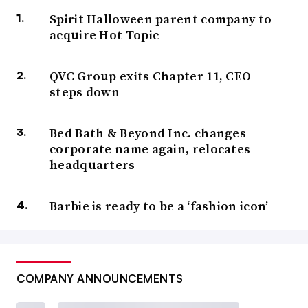
Spirit Halloween parent company to
acquire Hot Topic
QVC Group exits Chapter 11, CEO
steps down
Bed Bath & Beyond Inc. changes
corporate name again, relocates
headquarters
Barbie is ready to be a ‘fashion icon’
COMPANY ANNOUNCEMENTS