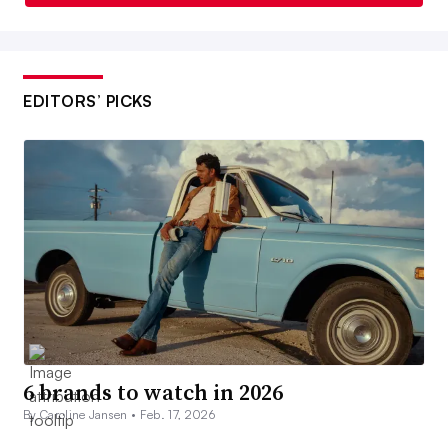
EDITORS’ PICKS
6 brands to watch in 2026
By Caroline Jansen •
Feb. 17, 2026