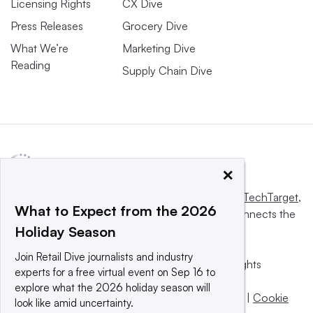
Licensing Rights
CX Dive
Press Releases
Grocery Dive
What We’re
Marketing Dive
Reading
Supply Chain Dive
×
This website is owned and operated by
Informa TechTarget
,
What to Expect from the 2026
a global network that informs, influences and connects the
Holiday Season
world’s technology buyers and sellers.
Join Retail Dive journalists and industry
© 2025 TechTarget, Inc. or its subsidiaries. All rights
experts for a free virtual event on Sep 16 to
reserved. An Informa PLC company.
explore what the 2026 holiday season will
Privacy policy
|
Terms of use
|
Take down policy
|
Cookie
look like amid uncertainty.