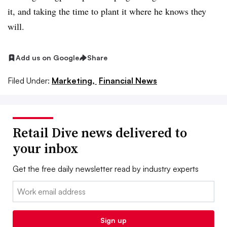
it, and taking the time to plant it where he knows they
will.
Add us on Google
Share
Filed Under:
Marketing,
Financial News
Retail Dive news delivered to
your inbox
Get the free daily newsletter read by industry experts
Email:
Sign up