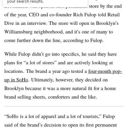
your search results.
Brooklinen will open its first permanent store by the end
of the year, CEO and co-founder Rich Fulop told Retail
Dive in an interview. The store will open in Brooklyn’s
Williamsburg neighborhood, and it’s one of many to
come further down the line, according to Fulop.
While Fulop didn’t go into specifics, he said they have
plans for “a lot of stores” and are actively looking at
locations. The brand a year ago tested a
four-month pop-
up in SoHo
. Ultimately, however, they decided on
Brooklyn because it was a more natural fit for a home
brand selling sheets, comforters and the like.
“SoHo is a lot of apparel and a lot of tourists,” Fulop
said of the brand’s decision to open its first permanent