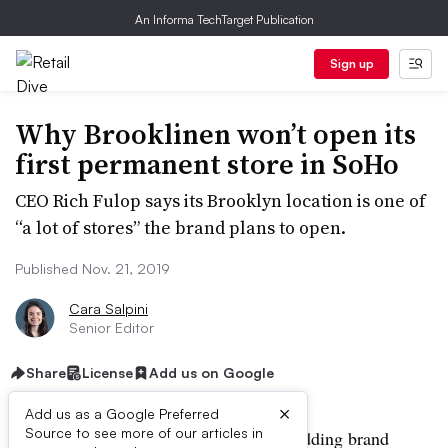
An Informa TechTarget Publication
Sign up
Why Brooklinen won’t open its
first permanent store in SoHo
CEO Rich Fulop says its Brooklyn location is one of
“a lot of stores” the brand plans to open.
Published Nov. 21, 2019
Cara Salpini
Senior Editor
Share
License
Add us on Google
×
Add us as a Google Preferred
Source to see more of our articles in
NEW YORK — Direct-to-consumer bedding brand