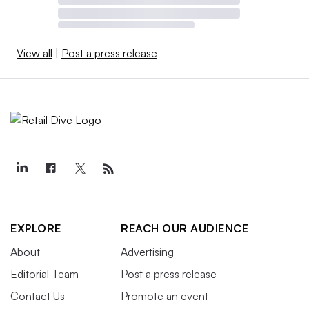
View all
|
Post a press release
EXPLORE
REACH OUR AUDIENCE
About
Advertising
Editorial Team
Post a press release
Contact Us
Promote an event