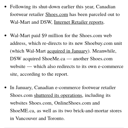
Following its shut-down earlier this year,
Canadian
footwear retailer
Shoes.com
has been parceled out to
Wal-Mart and DSW,
Internet Retailer reports
.
Wal-Mart paid $9 million for the Shoes.com web
address, which re-directs to its new S
hoebuy.com
unit
(which Wal-Mart
acquired in January
). Meanwhile,
DSW acquired
ShoeMe.ca
— another S
hoes.com
website — which also redirects to its own e-commerce
site, according to the report.
In January, Canadian e-commerce footwear retailer
Shoes.com
shuttered its operations
, including its
websites Shoes.com, OnlineShoes.com and
ShoeME.ca, as well as its two brick-and-mortar stores
in Vancouver and Toronto.