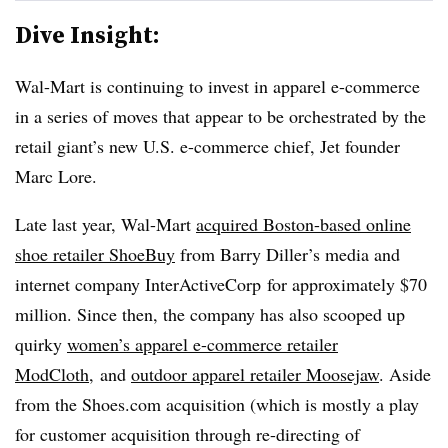
Dive Insight:
Wal-Mart is continuing to invest in apparel e-commerce
in a series of moves that appear to be orchestrated by the
retail giant’s new U.S. e-commerce chief, Jet founder
Marc Lore.
Late last year, Wal-Mart
acquired Boston-based online
shoe retailer ShoeBuy
from Barry Diller’s media and
internet company InterActiveCorp for approximately $70
million. Since then, the company has also scooped up
quirky
women’s apparel e-commerce retailer
ModCloth
,
and
outdoor apparel retailer Moosejaw
. Aside
from the Shoes.com acquisition (which is mostly a play
for customer acquisition through re-directing of