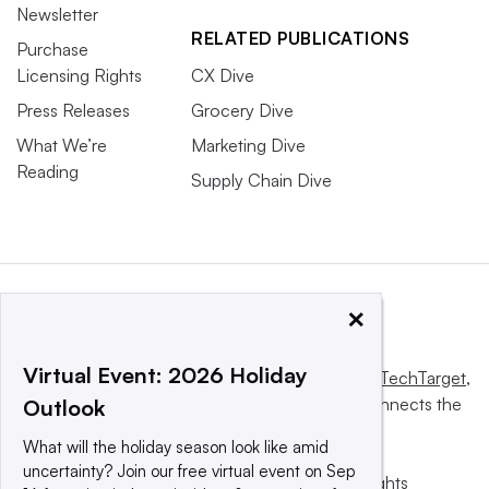
Newsletter
RELATED PUBLICATIONS
Purchase
Licensing Rights
CX Dive
Press Releases
Grocery Dive
What We’re
Marketing Dive
Reading
Supply Chain Dive
×
Virtual Event: 2026 Holiday
This website is owned and operated by
Informa TechTarget
,
a global network that informs, influences and connects the
Outlook
world’s technology buyers and sellers.
What will the holiday season look like amid
uncertainty? Join our free virtual event on Sep
© 2025 TechTarget, Inc. or its subsidiaries. All rights