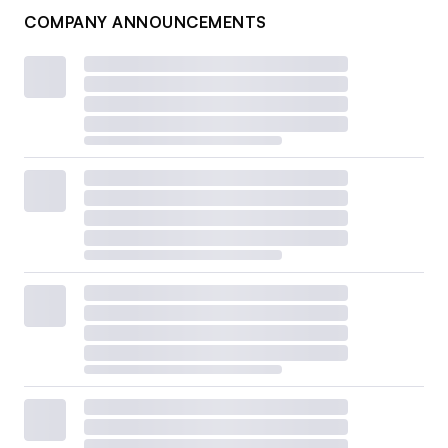
COMPANY ANNOUNCEMENTS