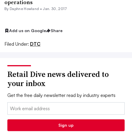
operations
By
Daphne Howland
•
Jan. 30, 2017
Add us on Google
Share
Filed Under:
DTC
Retail Dive news delivered to
your inbox
Get the free daily newsletter read by industry experts
Email:
Sign up