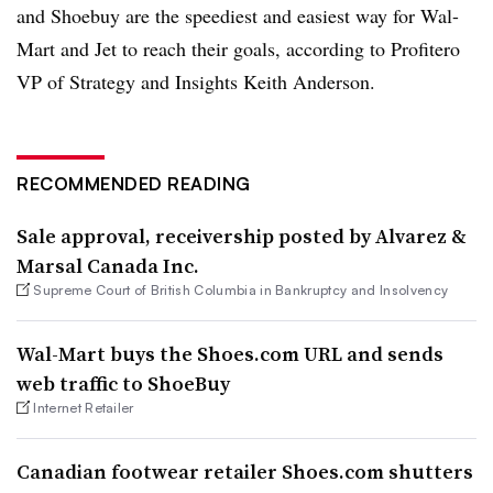
and Shoebuy are the speediest and easiest way for Wal-
Mart and Jet to reach their goals, according to Profitero
VP of Strategy and Insights Keith Anderson.
RECOMMENDED READING
Sale approval, receivership posted by Alvarez &
Marsal Canada Inc.
Supreme Court of British Columbia in Bankruptcy and Insolvency
Wal-Mart buys the Shoes.com URL and sends
web traffic to ShoeBuy
Internet Retailer
Canadian footwear retailer Shoes.com shutters