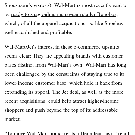
Shoes.com’s visitors), Wal-Mart is most recently said to
be
ready to snag online menswear retailer Bonobos
,
which, of all the apparel acquisitions, is, like Shoebuy,
well established and profitable.
Wal-Mart/Jet’s interest in these e-commerce upstarts
seems clear: They are appealing brands with customer
bases distinct from Wal-Mart’s own. Wal-Mart has long
been challenged by the constraints of staying true to its
lower-income customer base, which hold it back from
expanding its appeal. The Jet deal, as well as the more
recent acquisitions, could help attract higher-income
shoppers and push beyond the top of its addressable
market.
“To move Wal-Mart upmarket is a Herculean task,” retail