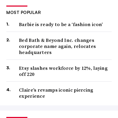
MOST POPULAR
Barbie is ready to be a ‘fashion icon’
Bed Bath & Beyond Inc. changes
corporate name again, relocates
headquarters
Etsy slashes workforce by 12%, laying
off 220
Claire’s revamps iconic piercing
experience