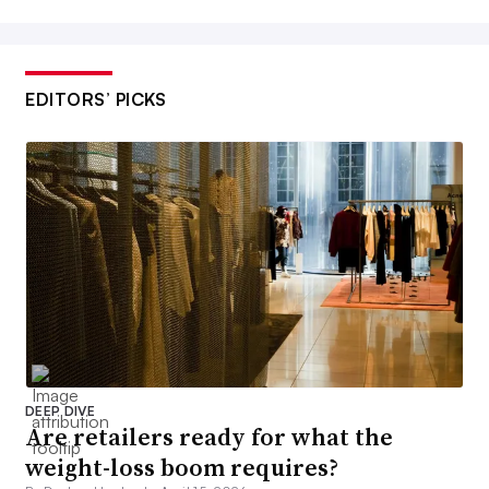
EDITORS’ PICKS
DEEP DIVE
Are retailers ready for what the
weight-loss boom requires?