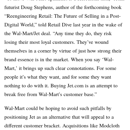
futurist Doug Stephens, author of the forthcoming book
“Reengineering Retail: The Future of Selling in a Post-
Digital World,” told Retail Dive last year in the wake of
the Wal-Mart/Jet deal. “Any time they do, they risk
losing their most loyal customers. They’ve wound
themselves in a corner by virtue of just how strong their
brand essence is in the market. When you say ‘Wal-
Mart,’ it brings up such clear connotations. For some
people it’s what they want, and for some they want
nothing to do with it. Buying Jet.com is an attempt to
break free from Wal-Mart’s customer base.”
Wal-Mart could be hoping to avoid such pitfalls by
positioning Jet as an alternative that will appeal to a
different customer bracket. Acquisitions like Modcloth