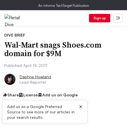
An Informa TechTarget Publication
Sign up
DIVE BRIEF
Wal-Mart snags Shoes.com
domain for $9M
Published April 19, 2017
Daphne Howland
Lead Reporter
Share
License
Add us on Google
×
Add us as a Google Preferred
Source to see more of our articles in
Dive Brief:
your search results.