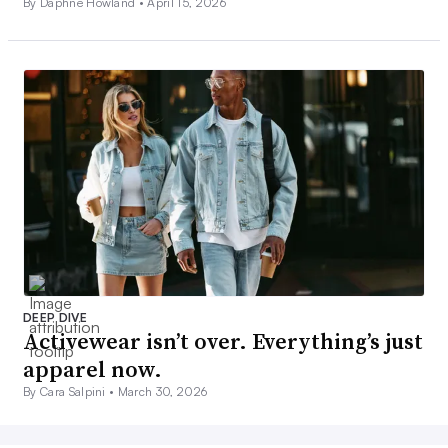
By Daphne Howland •
April 15, 2026
DEEP DIVE
Activewear isn’t over. Everything’s just
apparel now.
By Cara Salpini •
March 30, 2026