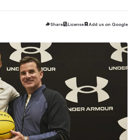
Share
License
Add us on Google