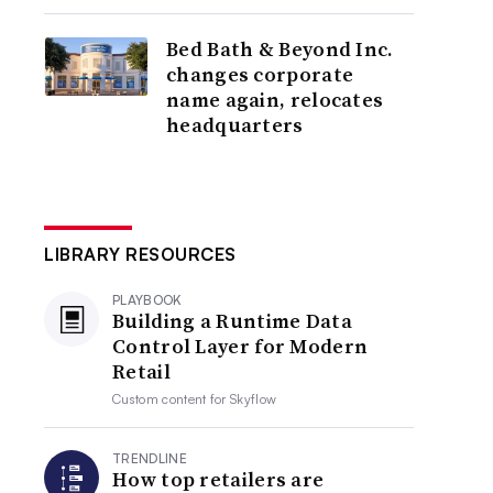
Bed Bath & Beyond Inc.
changes corporate
name again, relocates
headquarters
LIBRARY RESOURCES
PLAYBOOK
Building a Runtime Data
Control Layer for Modern
Retail
Custom content for
Skyflow
TRENDLINE
How top retailers are