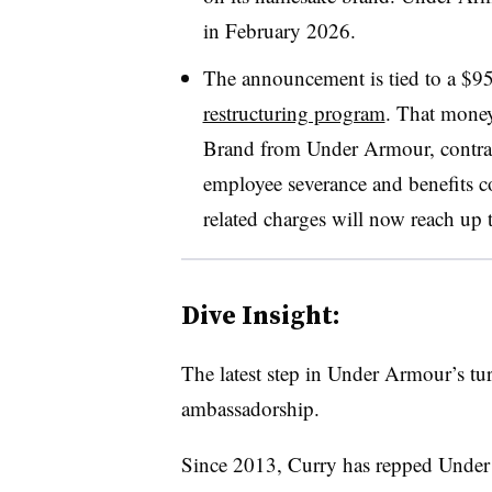
in February 2026.
The announcement is tied to a $9
restructuring program
. That money
Brand from Under Armour, contract
employee severance and benefits co
related charges will now reach up 
Dive Insight:
The latest step in Under Armour’s tu
ambassadorship.
Since 2013, Curry has repped Under