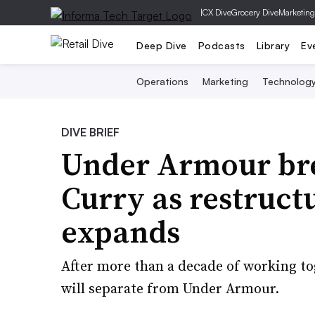
|
CX Dive
Grocery Dive
Marketing
Deep Dive
Podcasts
Library
Ev
Operations
Marketing
Technolog
DIVE BRIEF
Under Armour bre
Curry as restruc
expands
After more than a decade of working to
will separate from Under Armour.