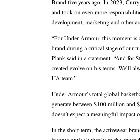
Brand
five years ago. In 2023, Curr
and took on even more responsibilit
development, marketing and other ar
“For Under Armour, this moment is a
brand during a critical stage of ou
Plank said in a statement. “And for S
created evolve on his terms. We’ll al
UA team.”
Under Armour’s total global basketba
generate between $100 million and $1
doesn’t expect a meaningful impact o
In the short-term, the activewear bran
income outlook thanks to the expanded