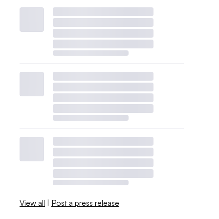
View all
|
Post a press release