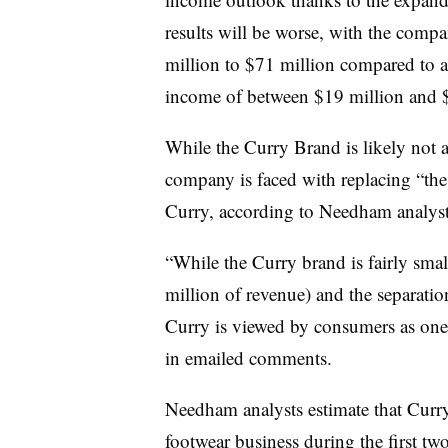
results will be worse, with the compa
million to $71 million compared to a
income of between $19 million and $
While the Curry Brand is likely not
company is faced with replacing “the
Curry, according to Needham analys
“While the Curry brand is fairly smal
million of revenue) and the separation
Curry is viewed by consumers as one 
in emailed comments.
Needham analysts estimate that Curr
footwear business during the first tw