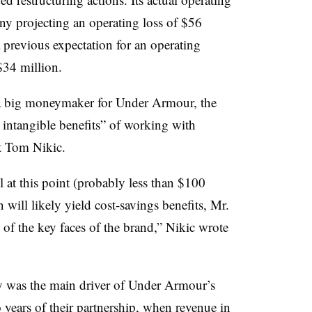
ny projecting an operating loss of $56
 previous expectation for an operating
34 million.
 a big moneymaker for Under Armour, the
 intangible benefits” of working with
t Tom Nikic.
l at this point (probably less than $100
 will likely yield cost-savings benefits, Mr.
of the key faces of the brand,” Nikic wrote
y was the main driver of Under Armour’s
o years of their partnership, when revenue in