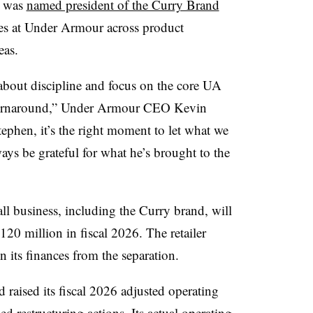
y was
named president of the Curry Brand
ies at Under Armour across product
eas.
bout discipline and focus on the core UA
r turnaround,” Under Armour CEO Kevin
tephen, it’s the right moment to let what we
ways be grateful for what he’s brought to the
ll business, including the Curry brand, will
20 million in fiscal 2026. The retailer
n its finances from the separation.
d raised its fiscal 2026 adjusted operating
 restructuring actions. Its actual operating