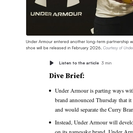
Under Armour entered another long-term partnership w
shoe will be released in February 2026.
Courtesy of Unde
Listen to the article
3 min
Dive Brief:
Under Armour is parting ways with 
brand announced Thursday that i
and would separate the Curry Br
Instead, Under Armour will devel
on its namesake brand. Under Armo