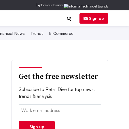
Explore our brands
Sign up
inancial News
Trends
E-Commerce
Get the free newsletter
Subscribe to Retail Dive for top news,
trends & analysis
Email:
Sign up