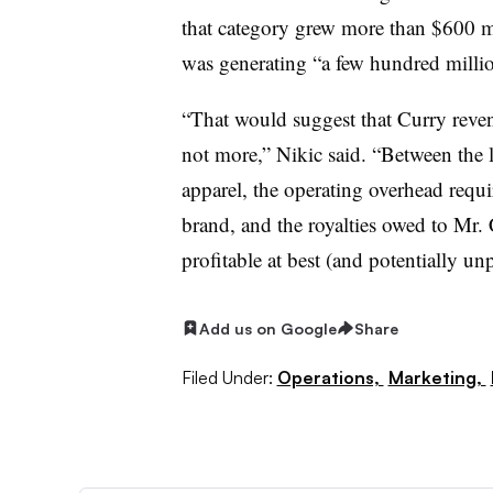
that category grew more than $600 mi
was generating “a few hundred million
“That would suggest that Curry reven
not more,” Nikic said. “Between the l
apparel, the operating overhead requi
brand, and the royalties owed to Mr.
profitable at best (and potentially unp
Add us on Google
Share
Filed Under:
Operations,
Marketing,