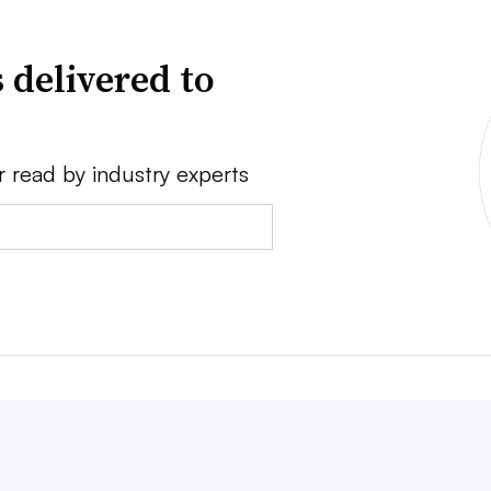
 delivered to
r read by industry experts