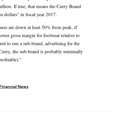
llion. If true, that means the Curry Brand
 dollars” in fiscal year 2017.
ues are down at least 50% from peak, if
ower gross margin for footwear relative to
red to run a sub-brand, advertising for the
 Curry, the sub-brand is probably minimally
rofitable).”
Financial News