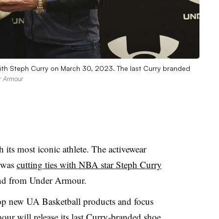
ith Steph Curry on March 30, 2023. The last Curry branded
r Armour
its most iconic athlete. The activewear
t was
cutting ties with NBA star Steph Curry
and from Under Armour.
op new UA Basketball products and focus
ur will release its last Curry-branded shoe