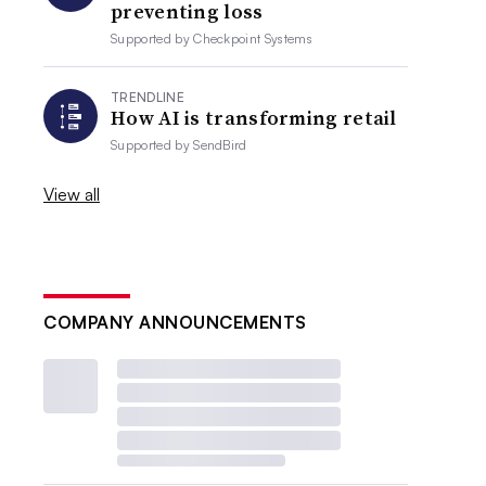
preventing loss
Supported by
Checkpoint Systems
TRENDLINE
How AI is transforming retail
Supported by
SendBird
View all
COMPANY ANNOUNCEMENTS