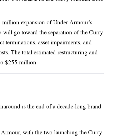
5 million
expansion of Under Armour’s
 will go toward the separation of the Curry
 terminations, asset impairments, and
sts. The total estimated restructuring and
to $255 million.
rnaround is the end of a decade-long brand
 Armour, with the two
launching the Curry