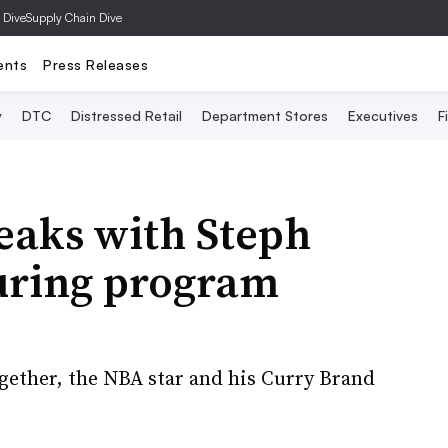
 Dive
Supply Chain Dive
ents
Press Releases
y
DTC
Distressed Retail
Department Stores
Executives
F
aks with Steph
turing program
gether, the NBA star and his Curry Brand