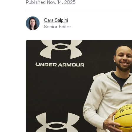
Published Nov. 14, 2025
Cara Salpini
Senior Editor