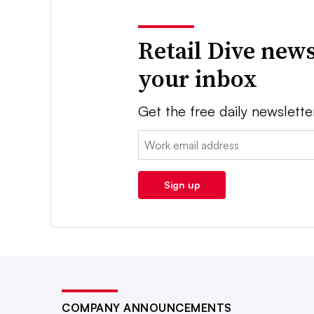
Retail Dive news
your inbox
Get the free daily newslette
Email:
Sign up
COMPANY ANNOUNCEMENTS