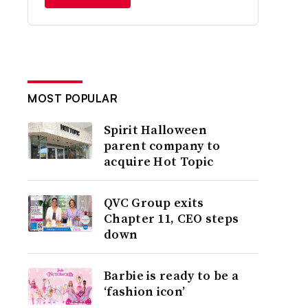
MOST POPULAR
Spirit Halloween
parent company to
acquire Hot Topic
QVC Group exits
Chapter 11, CEO steps
down
Barbie is ready to be a
‘fashion icon’