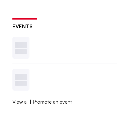
EVENTS
View all
|
Promote an event