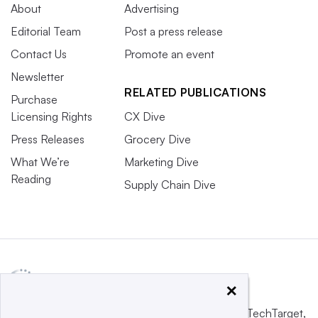
About
Advertising
Editorial Team
Post a press release
Contact Us
Promote an event
Newsletter
RELATED PUBLICATIONS
Purchase
Licensing Rights
CX Dive
Press Releases
Grocery Dive
What We’re
Marketing Dive
Reading
Supply Chain Dive
×
This website is owned and operated by
Informa TechTarget
,