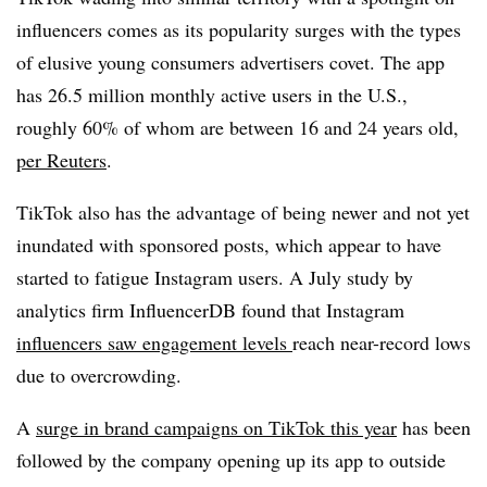
influencers comes as its popularity surges with the types
of elusive young consumers advertisers covet. The app
has 26.5 million monthly active users in the U.S.,
roughly 60% of whom are between 16 and 24 years old,
per Reuters
.
TikTok also has the advantage of being newer and not yet
inundated with sponsored posts, which appear to have
started to fatigue Instagram users. A July study by
analytics firm InfluencerDB found that Instagram
influencers saw engagement levels
reach near-record lows
due to overcrowding.
A
surge in brand campaigns on TikTok this year
has been
followed by the company opening up its app to outside