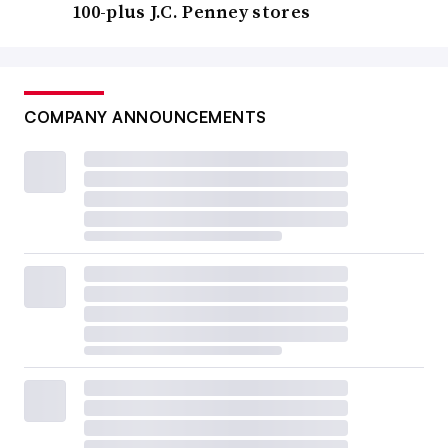
100-plus J.C. Penney stores
COMPANY ANNOUNCEMENTS