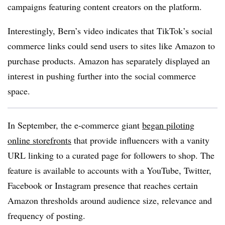
campaigns featuring content creators on the platform.
Interestingly, Bern’s video indicates that TikTok’s social
commerce links could send users to sites like Amazon to
purchase products. Amazon has separately displayed an
interest in pushing further into the social commerce
space.
In September, the e-commerce giant
began piloting
online storefronts
that provide influencers with a vanity
URL linking to a curated page for followers to shop. The
feature is available to accounts with a YouTube, Twitter,
Facebook or Instagram presence that reaches certain
Amazon thresholds around audience size, relevance and
frequency of posting.