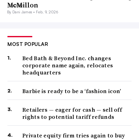
McMillon
By Dani James •
Feb. 9, 2026
MOST POPULAR
Bed Bath & Beyond Inc. changes
corporate name again, relocates
headquarters
Barbie is ready to be a ‘fashion icon’
Retailers — eager for cash — sell off
rights to potential tariff refunds
Private equity firm tries again to buy