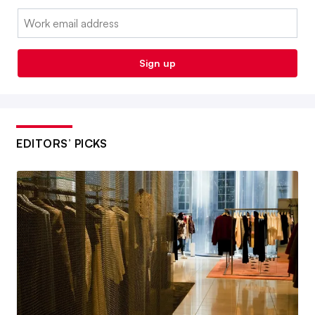
Email:
Sign up
EDITORS’ PICKS