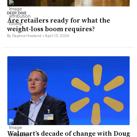
DEEP DIVE
Are retailers ready for what the
weight-loss boom requires?
By Daphne Howland •
April 15, 2026
Walmart’s decade of change with Doug