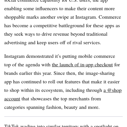
enabling some influencers to make their content more
shoppable marks another swipe at Instagram. Commerce
has become a competitive battleground for these apps as
they seek ways to drive revenue beyond traditional
advertising and keep users off of rival services.
Instagram demonstrated it’s putting mobile commerce
top of the agenda with
the launch of in-app checkout
for
brands earlier this year. Since then, the image-sharing
app has continued to roll out features that make it easier
to shop within its ecosystem, including through
a @shop
account
that showcases the top merchants from
categories spanning fashion, beauty and more.
TikTok wading into similar territory with a spotlight on