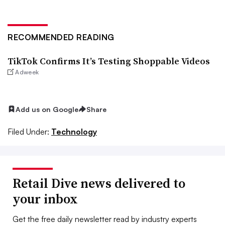
RECOMMENDED READING
TikTok Confirms It’s Testing Shoppable Videos
Adweek
Add us on Google
Share
Filed Under:
Technology
Retail Dive news delivered to
your inbox
Get the free daily newsletter read by industry experts