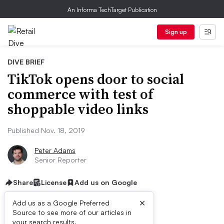
An Informa TechTarget Publication
Sign up
DIVE BRIEF
TikTok opens door to social
commerce with test of
shoppable video links
Published Nov. 18, 2019
Peter Adams
Senior Reporter
Share
License
Add us on Google
×
Add us as a Google Preferred
Source to see more of our articles in
First published on
your search results.