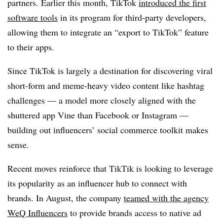
partners. Earlier this month, TikTok
introduced the first
software tools
in its program for third-party developers,
allowing them to integrate an “export to TikTok” feature
to their apps.
Since TikTok is largely a destination for discovering viral
short-form and meme-heavy video content like hashtag
challenges — a model more closely aligned with the
shuttered app Vine than Facebook or Instagram —
building out influencers’ social commerce toolkit makes
sense.
Recent moves reinforce that TikTik is looking to leverage
its popularity as an influencer hub to connect with
brands. In August, the company
teamed with the agency
WeQ Influencers
to provide brands access to native ad