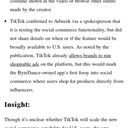
costume shown in the video or browse other outfits
made by the creator.
TikTok confirmed to Adweek via a spokesperson that
it is testing the social commerce functionality, but did
not share details on when or if the feature would be
broadly available to U.S. users. As noted by the
publication, TikTok already
allows brands to run
shoppable ads
on the platform, but this would mark
the ByteDance-owned app’s first foray into social
commerce where users shop for products directly from
influencers.
Insight:
Though it’s unclear whether TikTok will scale the new
social commerce capability for U.S. users, the app