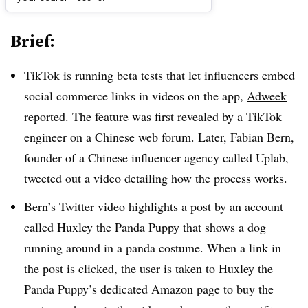
Brief:
TikTok is running beta tests that let influencers embed
social commerce links in videos on the app,
Adweek
reported
. The feature was first revealed by a TikTok
engineer on a Chinese web forum. Later, Fabian Bern,
founder of a Chinese influencer agency called Uplab,
tweeted out a video detailing how the process works.
Bern’s Twitter video highlights a post
by an account
called Huxley the Panda Puppy that shows a dog
running around in a panda costume. When a link in
the post is clicked, the user is taken to Huxley the
Panda Puppy’s dedicated Amazon page to buy the