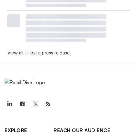
View all
|
Post a press release
EXPLORE
REACH OUR AUDIENCE