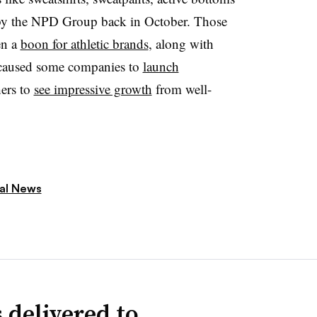
 by the NPD Group back in October
. Those
en a
boon for athletic brands
, along with
nd caused some companies to
launch
ers to
see impressive growth
from well-
ial News
 delivered to