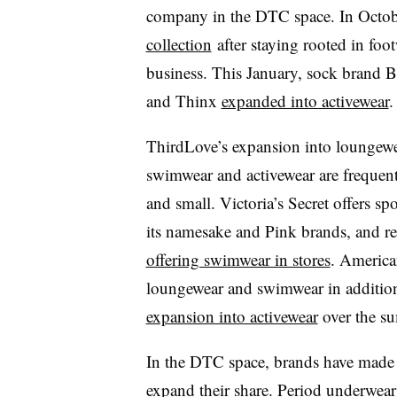
company in the DTC space. In Octob
collection
after staying rooted in foot
business. This January, sock brand
and Thinx
expanded into activewear
.
ThirdLove’s expansion into loungewea
swimwear and activewear are frequent
and small. Victoria’s Secret offers s
its namesake and Pink brands, and r
offering swimwear in stores
. America
loungewear and swimwear in addition
expansion into activewear
over the s
In the DTC space, brands have made s
expand their share. Period underwe