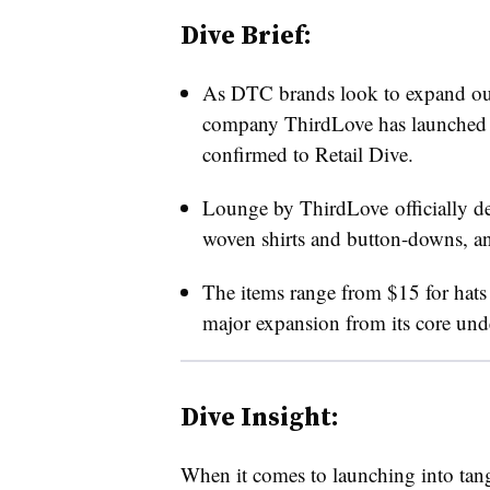
Dive Brief:
As DTC brands look to expand outsi
company ThirdLove has launched 
confirmed to Retail Dive.
Lounge by ThirdLove
officially 
woven shirts and button-downs, an
The items range from $15 for hats t
major expansion from its core und
Dive Insight:
When it comes to launching into tang