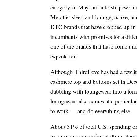
category
in May and into
shapewear 
Me offer sleep and lounge, active, a
DTC brands that have cropped up in 
incumbents
with promises for a differ
one of the brands that have come unde
expectation
.
Although ThirdLove has had a few ite
cashmere top and bottoms set in Dec
dabbling with loungewear into a for
loungewear also comes at a particula
to work — and do everything else 
About 31% of total U.S. spending on
to be spent on comfort clothing
items