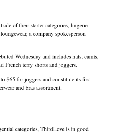
de of their starter categories, lingerie
loungewear, a company spokesperson
debuted Wednesday and includes hats, camis,
d French terry shorts and joggers.
o $65 for joggers and constitute its first
erwear and bras assortment.
ential categories, ThirdLove is in good