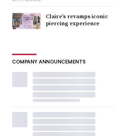
Claire’s revamps iconic
piercing experience
COMPANY ANNOUNCEMENTS