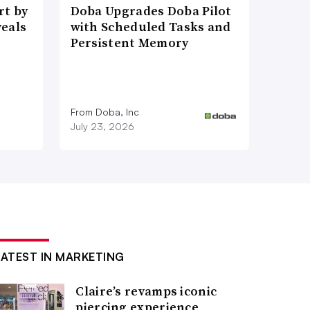
t by
Doba Upgrades Doba Pilot
veals
with Scheduled Tasks and
Persistent Memory
From Doba, Inc
July 23, 2026
LATEST IN MARKETING
Claire’s revamps iconic
piercing experience