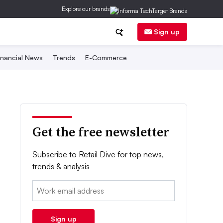
Explore our brands
Sign up
inancial News
Trends
E-Commerce
Get the free newsletter
Subscribe to Retail Dive for top news,
trends & analysis
Email:
Sign up