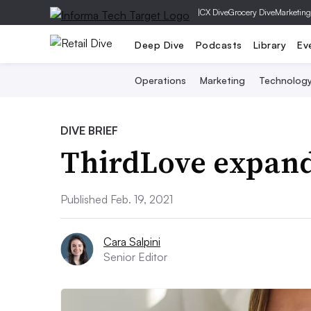
|
CX Dive
Grocery Dive
Marketing
Deep Dive
Podcasts
Library
Ev
Operations
Marketing
Technolog
DIVE BRIEF
ThirdLove expand
Published Feb. 19, 2021
Cara Salpini
Senior Editor