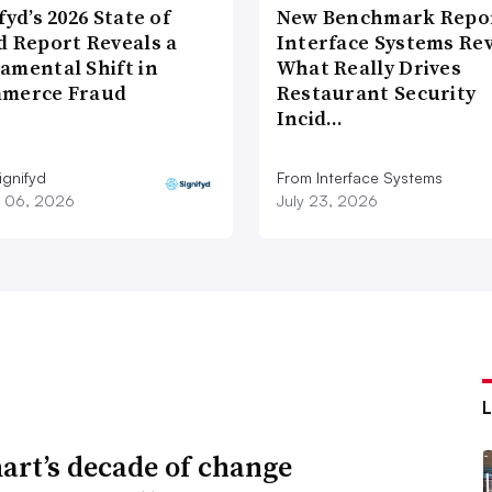
fyd’s 2026 State of
New Benchmark Repor
d Report Reveals a
Interface Systems Re
amental Shift in
What Really Drives
merce Fraud
Restaurant Security
Incid…
ignifyd
From Interface Systems
 06, 2026
July 23, 2026
rt’s decade of change