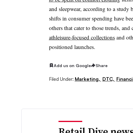
and sleepwear, a
ccording to a study
shifts in consumer spending have be
others that cater to those trends, a
athleisure-focused collections
and oth
positioned launches.
Add us on Google
Share
Filed Under:
Marketing,
DTC,
Financ
Retail Dive news