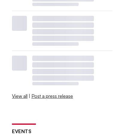
View all
|
Post a press release
EVENTS