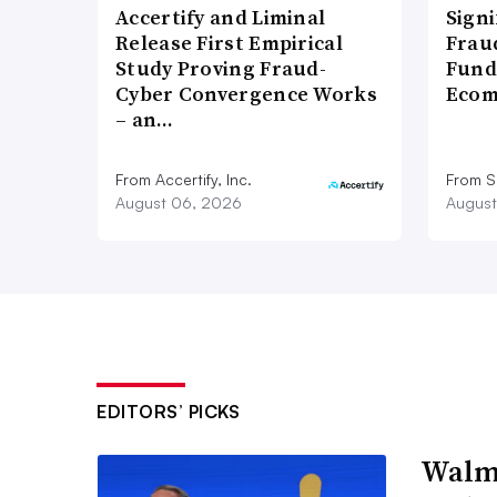
Accertify and Liminal
Signi
Release First Empirical
Frau
Study Proving Fraud-
Fund
Cyber Convergence Works
Ecom
– an…
From Accertify, Inc.
From S
August 06, 2026
August
EDITORS’ PICKS
Walma