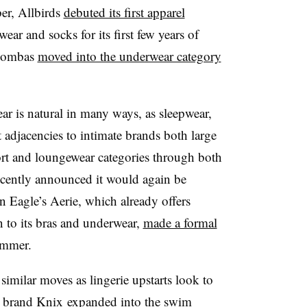
er, Allbirds
debuted its first apparel
wear and socks for its first few years of
 Bombas
moved into the underwear category
r is natural in many ways, as sleepwear,
 adjacencies to intimate brands both large
port and loungewear categories through both
ecently announced it would again be
n Eagle’s Aerie, which already offers
 to its bras and underwear,
made a formal
ummer.
imilar moves as lingerie upstarts look to
ar brand Knix
expanded into the swim