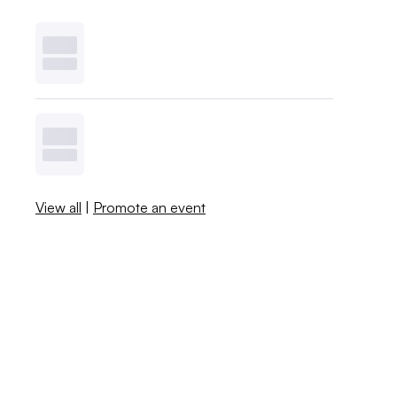
View all
|
Promote an event