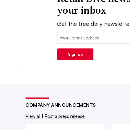
your inbox
Get the free daily newslette
Email:
Sign up
COMPANY ANNOUNCEMENTS
View all
|
Post a press release