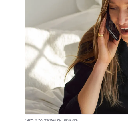
Permission granted by ThirdLove