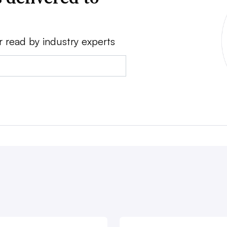
r read by industry experts