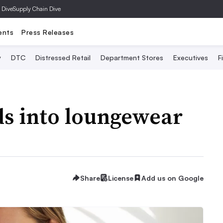
 Dive
Supply Chain Dive
ents
Press Releases
y
DTC
Distressed Retail
Department Stores
Executives
F
s into loungewear
Share
License
Add us on Google