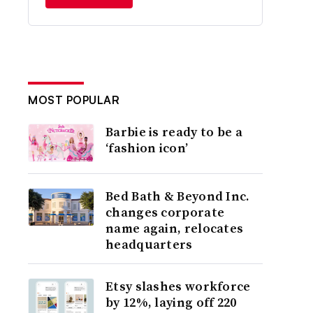
MOST POPULAR
Barbie is ready to be a
‘fashion icon’
Bed Bath & Beyond Inc.
changes corporate
name again, relocates
headquarters
Etsy slashes workforce
by 12%, laying off 220