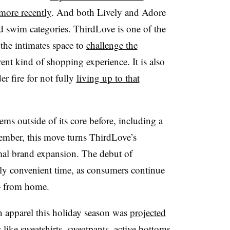
more recently
. And both Lively and Adore
nd swim categories. ThirdLove is one of the
the intimates space to
challenge the
ent kind of shopping experience. It is also
r fire for not fully
living up to that
ms outside of its core before, including a
ember, this move turns ThirdLove’s
mal brand expansion. The debut of
rly convenient time, as consumers continue
— from home.
 apparel this holiday season was
projected
 like sweatshirts, sweatpants, active bottoms