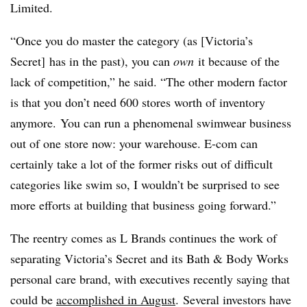
Limited.
“Once you do master the category (as [Victoria’s
Secret] has in the past), you can
own
it because of the
lack of competition,” he said. “The other modern factor
is that you don’t need 600 stores worth of inventory
anymore. You can run a phenomenal swimwear business
out of one store now: your warehouse. E-com can
certainly take a lot of the former risks out of difficult
categories like swim so, I wouldn’t be surprised to see
more efforts at building that business going forward.”
The reentry comes as L Brands continues the work of
separating Victoria’s Secret and its Bath & Body Works
personal care brand, with executives recently saying that
could be
accomplished in August
. Several investors have