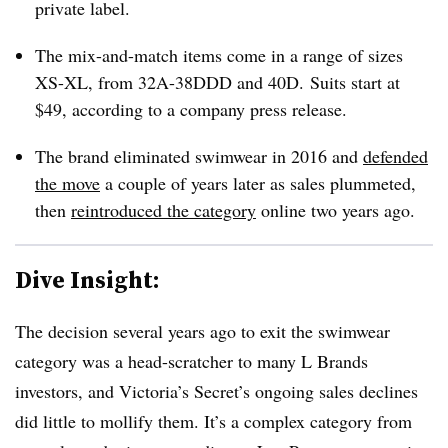
private label.
The mix-and-match items come in a range of sizes
XS-XL, from 32A-38DDD and 40D. Suits start at
$49, according to a company press release.
The brand eliminated swimwear in 2016 and
defended
the move
a couple of years later as sales plummeted,
then
reintroduced the category
online two years ago.
Dive Insight:
The decision several years ago to exit the swimwear
category was a head-scratcher to many L Brands
investors, and Victoria’s Secret’s ongoing sales declines
did little to mollify them. It’s a complex category from