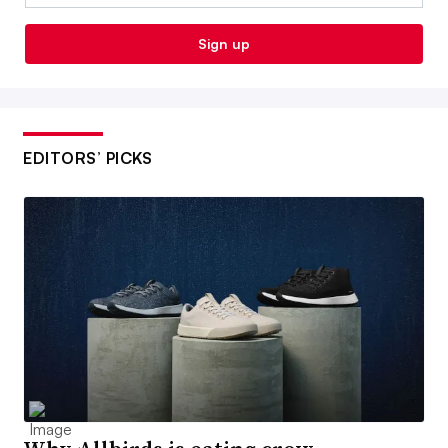
Sign up
EDITORS’ PICKS