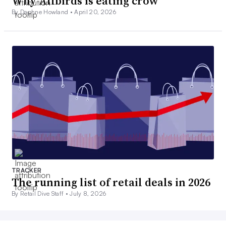
Why Allbirds is eating crow
By Daphne Howland •
April 20, 2026
TRACKER
The running list of retail deals in 2026
By Retail Dive Staff •
July 8, 2026