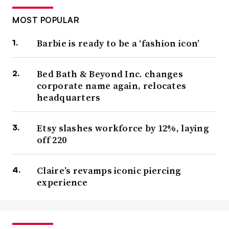
MOST POPULAR
Barbie is ready to be a ‘fashion icon’
Bed Bath & Beyond Inc. changes
corporate name again, relocates
headquarters
Etsy slashes workforce by 12%, laying
off 220
Claire’s revamps iconic piercing
experience