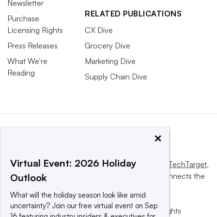
Newsletter
RELATED PUBLICATIONS
Purchase
Licensing Rights
CX Dive
Press Releases
Grocery Dive
What We’re
Marketing Dive
Reading
Supply Chain Dive
×
Virtual Event: 2026 Holiday
This website is owned and operated by
Informa TechTarget
,
a global network that informs, influences and connects the
Outlook
world’s technology buyers and sellers.
What will the holiday season look like amid
uncertainty? Join our free virtual event on Sep
© 2025 TechTarget, Inc. or its subsidiaries. All rights
16 featuring industry insiders & executives for