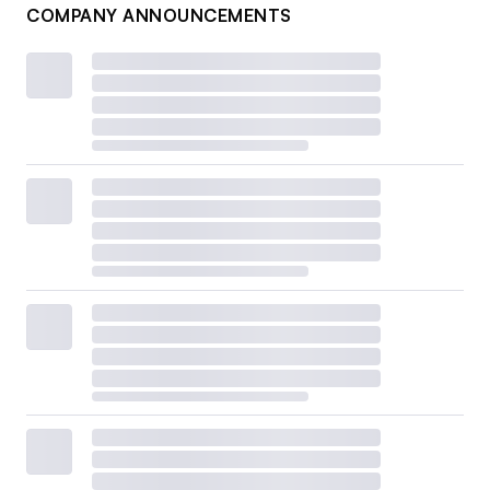
COMPANY ANNOUNCEMENTS