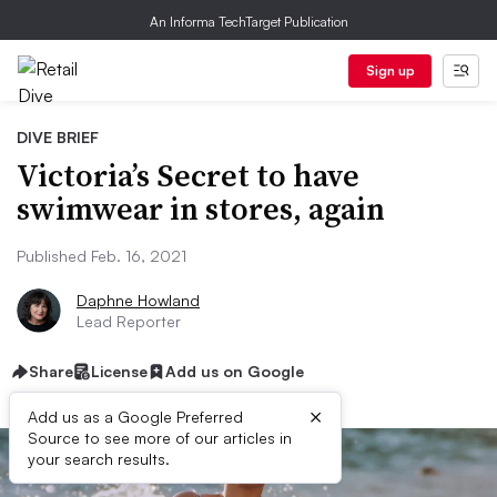
An Informa TechTarget Publication
Sign up
DIVE BRIEF
Victoria’s Secret to have
swimwear in stores, again
Published Feb. 16, 2021
Daphne Howland
Lead Reporter
Share
License
Add us on Google
×
Add us as a Google Preferred
Source to see more of our articles in
your search results.