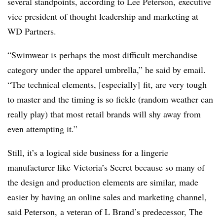
several standpoints, according to Lee Peterson, executive
vice president of thought leadership and marketing at
WD Partners.
“Swimwear is perhaps the most difficult merchandise
category under the apparel umbrella,” he said by email.
“The technical elements, [especially] fit, are very tough
to master and the timing is so fickle (random weather can
really play) that most retail brands will shy away from
even attempting it.”
Still, it’s a logical side business for a lingerie
manufacturer like Victoria’s Secret because so many of
the design and production elements are similar, made
easier by having an online sales and marketing channel,
said Peterson, a veteran of L Brand’s predecessor, The