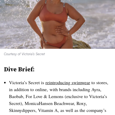
Courtesy of Victoria’s Secret
Dive Brief:
Victoria’s Secret is
reintroducing swimwear
to stores,
in addition to online, with brands including Ayra,
Baobab, For Love & Lemons (exclusive to Victoria’s
Secret), MonicaHansen Beachwear, Roxy,
Skinnydippers, Vitamin A, as well as the company’s