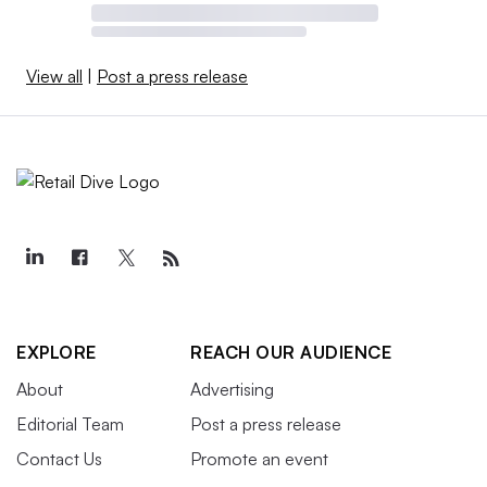
View all
|
Post a press release
EXPLORE
REACH OUR AUDIENCE
About
Advertising
Editorial Team
Post a press release
Contact Us
Promote an event