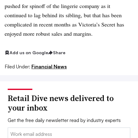
pushed for spinoff of the lingerie company as it
continued to lag behind its sibling, but that has been
complicated in recent months as Victoria’s Secret has
enjoyed more robust sales and margins.
Add us on Google
Share
Filed Under:
Financial News
Retail Dive news delivered to
your inbox
Get the free daily newsletter read by industry experts
Email: