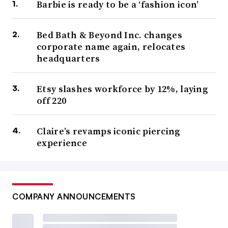
Barbie is ready to be a ‘fashion icon’
Bed Bath & Beyond Inc. changes
corporate name again, relocates
headquarters
Etsy slashes workforce by 12%, laying
off 220
Claire’s revamps iconic piercing
experience
COMPANY ANNOUNCEMENTS