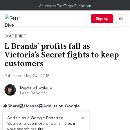
An Informa TechTarget Publication
Sign up
DIVE BRIEF
L Brands’ profits fall as
Victoria’s Secret fights to keep
customers
Published May 24, 2018
Daphne Howland
Lead Reporter
Share
License
Add us on Google
×
Add us as a Google Preferred
Source to see more of our articles in
your search results.