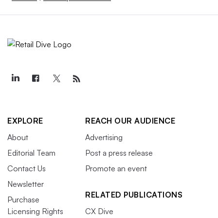
EXPLORE
REACH OUR AUDIENCE
About
Advertising
Editorial Team
Post a press release
Contact Us
Promote an event
Newsletter
RELATED PUBLICATIONS
Purchase
Licensing Rights
CX Dive