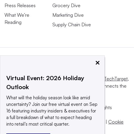
Press Releases
Grocery Dive
What We’re
Marketing Dive
Reading
Supply Chain Dive
×
Virtual Event: 2026 Holiday
This website is owned and operated by
Informa TechTarget
,
a global network that informs, influences and connects the
Outlook
world’s technology buyers and sellers.
What will the holiday season look like amid
uncertainty? Join our free virtual event on Sep
© 2025 TechTarget, Inc. or its subsidiaries. All rights
16 featuring industry insiders & executives for
reserved. An Informa PLC company.
a full breakdown of what to expect heading
Privacy policy
|
Terms of use
|
Take down policy
|
Cookie
into retail’s most critical quarter.
Preferences / Do Not Sell