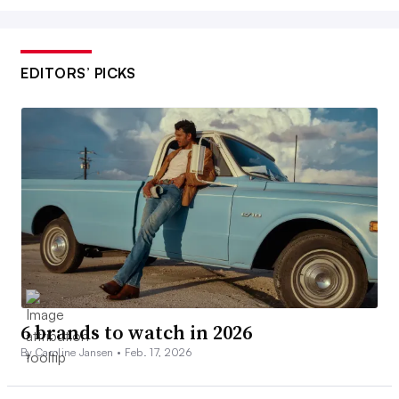
EDITORS’ PICKS
6 brands to watch in 2026
By Caroline Jansen •
Feb. 17, 2026