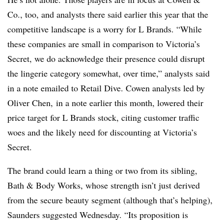
Co., too, and analysts there said earlier this year that the
competitive landscape is a worry for L Brands. “While
these companies are small in comparison to Victoria’s
Secret, we do acknowledge their presence could disrupt
the lingerie category somewhat, over time,” analysts said
in a note emailed to Retail Dive. Cowen analysts led by
Oliver Chen, in a note earlier this month, lowered their
price target for L Brands stock, citing customer traffic
woes and the likely need for discounting at Victoria’s
Secret.
The brand could learn a thing or two from its sibling,
Bath & Body Works, whose strength isn’t just derived
from the secure beauty segment (although that’s helping),
Saunders suggested Wednesday. “Its proposition is