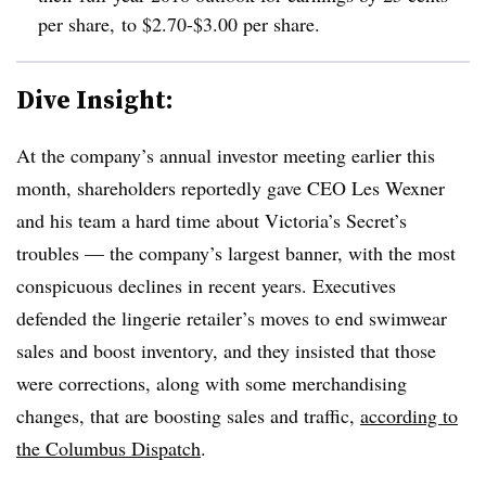
per share, to $2.70-$3.00 per share.
Dive Insight:
At the company’s annual investor meeting earlier this
month, shareholders reportedly gave CEO Les Wexner
and his team a hard time about Victoria’s Secret’s
troubles — the company’s largest banner, with the most
conspicuous declines in recent years. Executives
defended the lingerie retailer’s moves to end swimwear
sales and boost inventory, and they insisted that those
were corrections, along with some merchandising
changes, that are boosting sales and traffic,
according to
the Columbus Dispatch
.