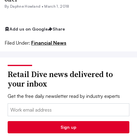
By
Daphne Howland
•
March 1, 2018
Add us on Google
Share
Filed Under:
Financial News
Retail Dive news delivered to
your inbox
Get the free daily newsletter read by industry experts
Email:
Sign up