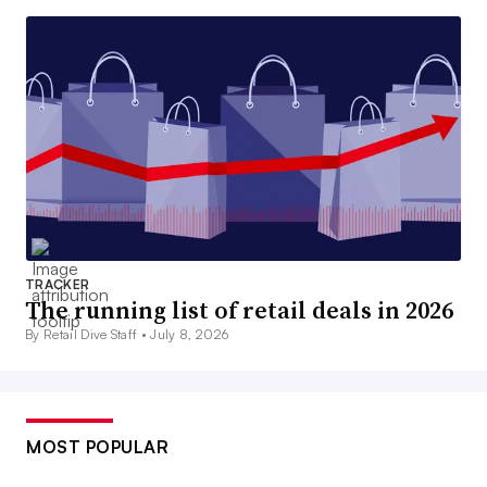
TRACKER
The running list of retail deals in 2026
By Retail Dive Staff •
July 8, 2026
MOST POPULAR