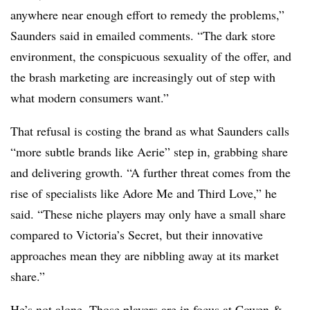
anywhere near enough effort to remedy the problems,”
Saunders said in emailed comments. “The dark store
environment, the conspicuous sexuality of the offer, and
the brash marketing are increasingly out of step with
what modern consumers want.”
That refusal is costing the brand as what Saunders calls
“more subtle brands like Aerie” step in, grabbing share
and delivering growth. “A further threat comes from the
rise of specialists like Adore Me and Third Love,” he
said. “These niche players may only have a small share
compared to Victoria’s Secret, but their innovative
approaches mean they are nibbling away at its market
share.”
He’s not alone. Those players are in focus at Cowen &