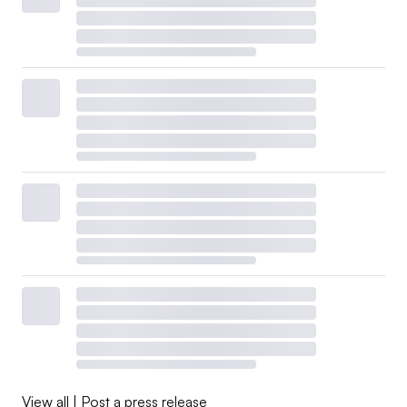
View all
|
Post a press release