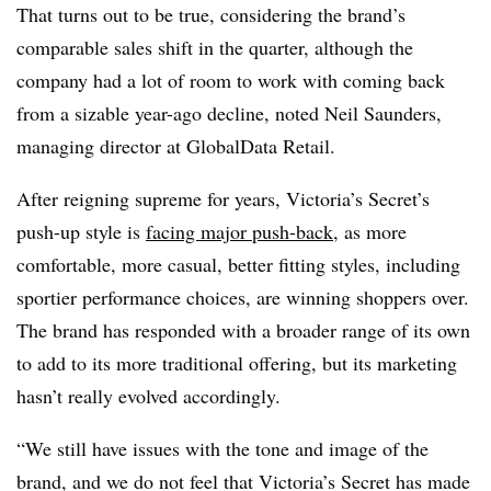
That turns out to be true, considering the brand’s
comparable sales shift in the quarter, although the
company had a lot of room to work with coming back
from a sizable year-ago decline, noted Neil Saunders,
managing director at GlobalData Retail.
After reigning supreme for years, Victoria’s Secret’s
push-up style is
facing major push-back
, as more
comfortable, more casual, better fitting styles, including
sportier performance choices, are winning shoppers over.
The brand has responded with a broader range of its own
to add to its more traditional offering, but its marketing
hasn’t really evolved accordingly.
“We still have issues with the tone and image of the
brand, and we do not feel that Victoria’s Secret has made