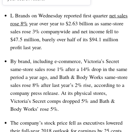
Dive Brief:
L Brands on Wednesday reported first quarter
net sales
rose 8%
year over year to $2.63 billion as same-store
sales rose 3% companywide and net income fell to
$47.5 million, barely over half of its $94.1 million
profit last year.
By brand, including e-commerce, Victoria’s Secret
same-store sales rose 1% after a 14% drop in the same
period a year ago, and Bath & Body Works same-store
sales rose 8% after last year’s 2% rise, according to a
company press release. At its physical stores,
Victoria’s Secret comps dropped 5% and Bath &
Body Works’ rose 5%.
The company’s stock price fell as executives lowered
their full-year 2018 outlook for earnings by 25 cents