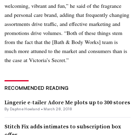
welcoming, vibrant and fun,” he said of the fragrance
and personal care brand, adding that frequently changing
assortments drive traffic, and effective marketing and
promotions drive volumes. “Both of these things stem
from the fact that the [Bath & Body Works] team is
much more attuned to the market and consumers than is
the case at Victoria’s Secret.”
RECOMMENDED READING
Lingerie e-tailer Adore Me plots up to 300 stores
By
Daphne Howland
•
March 28, 2018
Stitch Fix adds intimates to subscription box
offer