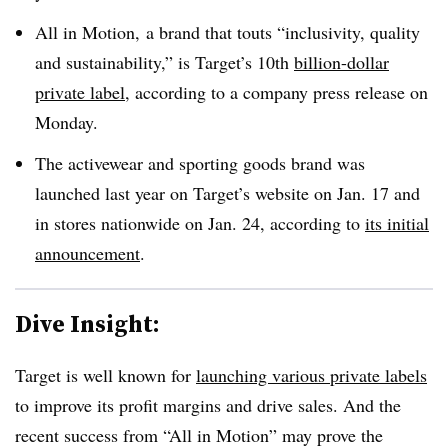
All in Motion, a brand that touts “inclusivity, quality
and sustainability,” is Target’s 10th
billion-dollar
private label
, according to a company press release on
Monday.
The activewear and sporting goods brand was
launched last year on Target’s website on Jan. 17
and
in stores nationwide on Jan. 24, according to
its initial
announcement
.
Dive Insight:
Target is well known for
launching various private labels
to improve its profit margins and drive sales. And the
recent success from “All in Motion” may prove the