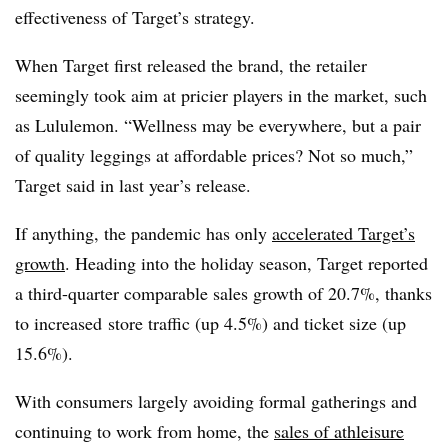
effectiveness of Target’s strategy.
When Target first released the brand, the retailer
seemingly took aim at pricier players in the market, such
as Lululemon. “Wellness may be everywhere, but a pair
of quality leggings at affordable prices? Not so much,”
Target said in last year’s release.
If anything, the pandemic has only
accelerated Target’s
growth
. Heading into the holiday season, Target reported
a third-quarter comparable sales growth of 20.7%, thanks
to increased
store traffic (up 4.5%) and ticket size (up
15.6%).
With consumers largely avoiding formal gatherings and
continuing to work from home, the
sales of athleisure