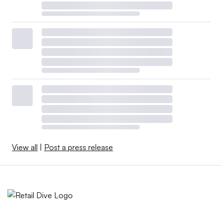
View all
|
Post a press release