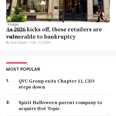
As 2026 kicks off, these retailers are
vulnerable to bankruptcy
By Cara Salpini •
Feb. 17, 2026
MOST POPULAR
QVC Group exits Chapter 11, CEO
steps down
Spirit Halloween parent company to
acquire Hot Topic