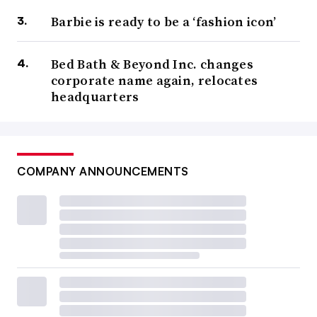
Barbie is ready to be a ‘fashion icon’
Bed Bath & Beyond Inc. changes
corporate name again, relocates
headquarters
COMPANY ANNOUNCEMENTS