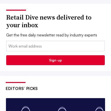
Retail Dive news delivered to
your inbox
Get the free daily newsletter read by industry experts
Email:
Sign up
EDITORS’ PICKS