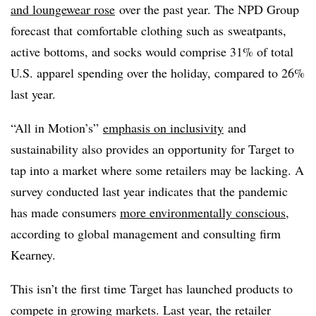
and loungewear rose
over the past year
. The NPD Group
forecast that
comfortable clothing such as
sweatpants,
active bottoms, and socks would comprise 31% of total
U.S. apparel spending over the holiday, compared to 26%
last year.
“All in Motion’s”
emphasis on inclusivity
and
sustainability also provides an opportunity for Target to
tap into a market where some retailers may be lacking. A
survey conducted last year indicates that the pandemic
has made consumers
more environmentally conscious
,
according to global management and consulting firm
Kearney.
This isn’t the first time Target has launched products to
compete in growing markets. Last year, the retailer