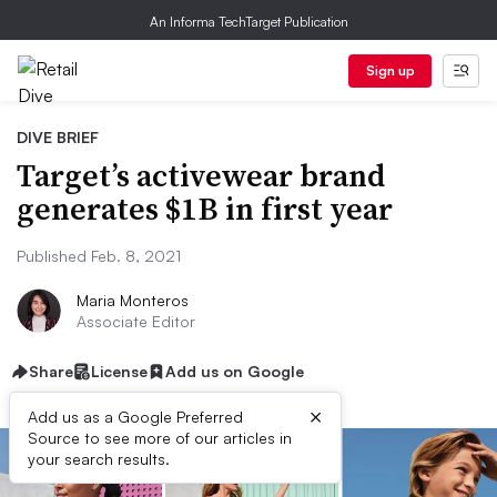
An Informa TechTarget Publication
Sign up
DIVE BRIEF
Target’s activewear brand
generates $1B in first year
Published Feb. 8, 2021
Maria Monteros
Associate Editor
Share
License
Add us on Google
×
Add us as a Google Preferred
Source to see more of our articles in
your search results.