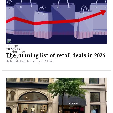
TRACKER
The running list of retail deals in 2026
By Retail Dive Staff •
July 8, 2026