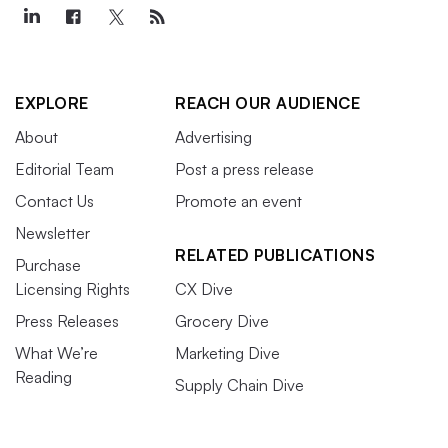
EXPLORE
REACH OUR AUDIENCE
About
Advertising
Editorial Team
Post a press release
Contact Us
Promote an event
Newsletter
RELATED PUBLICATIONS
Purchase
Licensing Rights
CX Dive
Press Releases
Grocery Dive
What We’re
Marketing Dive
Reading
Supply Chain Dive