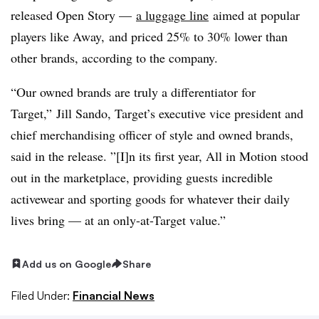
released Open Story —
a luggage line
aimed at popular
players like Away,
and priced 25% to 30% lower than
other brands, according to the company.
“Our owned brands are truly a differentiator for
Target,” Jill Sando, Target’s executive vice president and
chief merchandising officer of style and owned brands,
said in the release. ”[I]n its first year, All in Motion stood
out in the marketplace, providing guests incredible
activewear and sporting goods for whatever their daily
lives bring — at an only-at-Target value.”
Add us on Google
Share
Filed Under:
Financial News