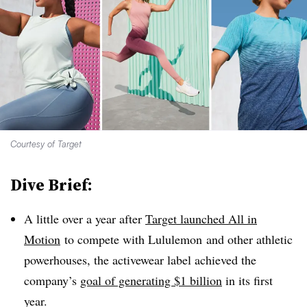
Courtesy of Target
Dive Brief:
A little over a year after
Target launched All in
Motion
to compete with Lululemon and other athletic
powerhouses, the activewear label achieved the
company’s
goal of generating $1 billion
in its first
year.