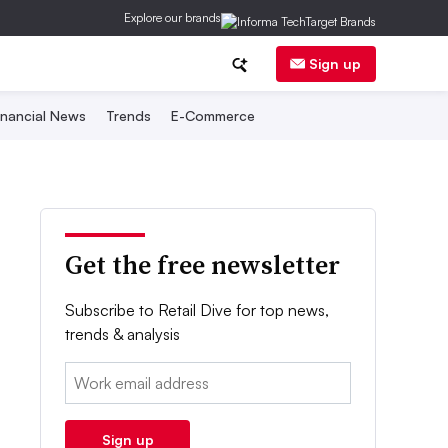
Explore our brands
Sign up
inancial News
Trends
E-Commerce
Get the free newsletter
Subscribe to Retail Dive for top news,
trends & analysis
Email:
Sign up