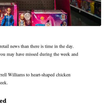
etail news than there is time in the day.
ou may have missed during the week and
rell Williams to heart-shaped chicken
week.
ed