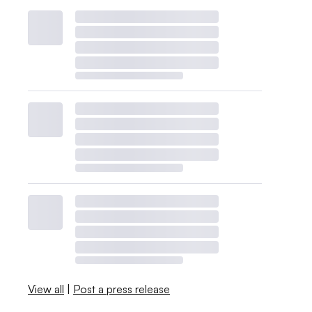
View all
|
Post a press release