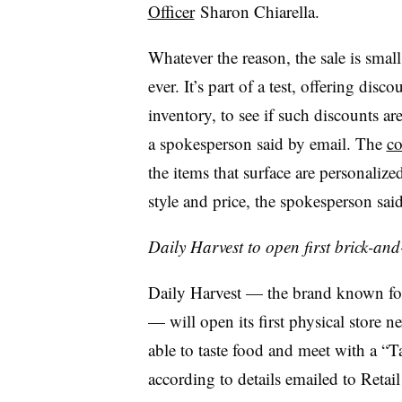
Officer
Sharon Chiarella.
Whatever the reason, the sale is smal
ever. It’s part of a test, offering d
inventory, to see if such discounts a
a spokesperson said by email. The
co
the items that surface are personalized
style and price, the spokesperson said
Daily Harvest to open first brick-and
Daily Harvest — the brand known for
— will open its first physical store
able to taste food and meet with a “Ta
according to details emailed to Retail