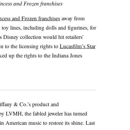
incess and Frozen franchises
incess and Frozen franchises
away from
 toy lines, including dolls and figurines, for
s Disney collection would hit retailers’
 to the licensing rights to
Lucasfilm’s Star
ed up the rights to the Indiana Jones
ffany & Co.’s product and
 by LVMH, the fabled jeweler has turned
n American music to restore its shine. Last