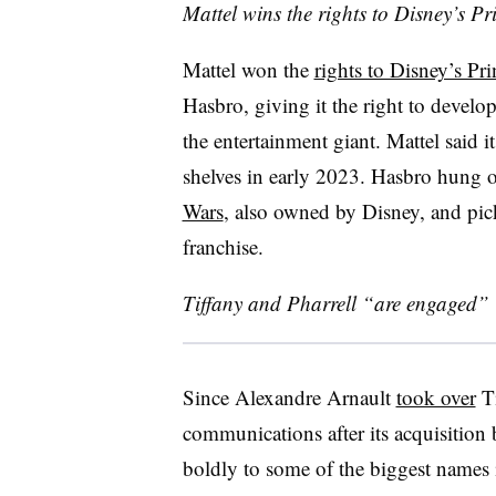
Mattel wins the rights to Disney’s Pr
Mattel won the
rights to Disney’s Pr
Hasbro, giving it the right to develop
the entertainment giant. Mattel said it
shelves in early 2023. Hasbro hung on
Wars
, also owned by Disney, and pick
franchise.
Tiffany and Pharrell “are engaged”
Since Alexandre Arnault
took over
Ti
communications after its acquisition
boldly to some of the biggest names i