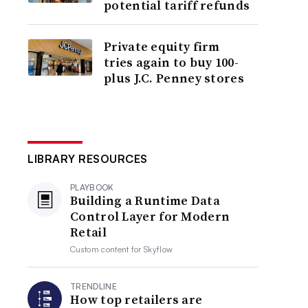
potential tariff refunds
Private equity firm
tries again to buy 100-
plus J.C. Penney stores
LIBRARY RESOURCES
PLAYBOOK
Building a Runtime Data
Control Layer for Modern
Retail
Custom content for
Skyflow
TRENDLINE
How top retailers are