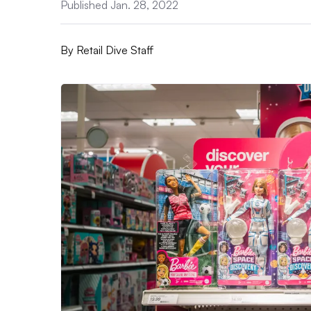
Published Jan. 28, 2022
By
Retail Dive Staff