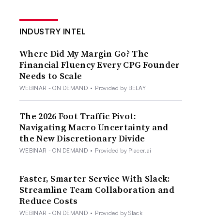
INDUSTRY INTEL
Where Did My Margin Go? The
Financial Fluency Every CPG Founder
Needs to Scale
WEBINAR - ON DEMAND
•
Provided by BELAY
The 2026 Foot Traffic Pivot:
Navigating Macro Uncertainty and
the New Discretionary Divide
WEBINAR - ON DEMAND
•
Provided by Placer.ai
Faster, Smarter Service With Slack:
Streamline Team Collaboration and
Reduce Costs
WEBINAR - ON DEMAND
•
Provided by Slack