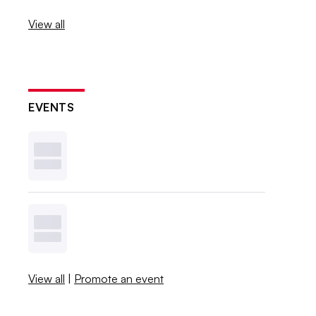
View all
EVENTS
View all
|
Promote an event