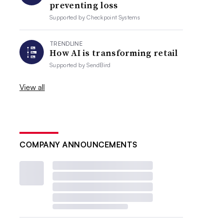
preventing loss
Supported by
Checkpoint Systems
TRENDLINE
How AI is transforming retail
Supported by
SendBird
View all
COMPANY ANNOUNCEMENTS