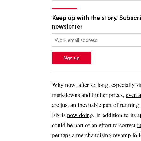
Keep up with the story. Subscrib
newsletter
Email:
Sign up
Why now, after so long, especially si
markdowns and higher prices,
even a
are just an inevitable part of running
Fix is
now doing
, in addition to its 
could be part of an effort to correct
i
perhaps a merchandising revamp fol