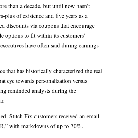
ore than a decade, but until now hasn’t
-plus of existence and five years as a
ed discounts via coupons that encourage
ble options to fit within its customers’
 executives have often said during earnings
ence that has historically characterized the real
hat eye towards personalization versus
ng reminded analysts during the
ar.
ed. Stitch Fix customers received an email
 EVER,” with markdowns of up to 70%.