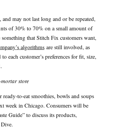
l, and may not last long and or be repeated,
iscounts of 30% to 70% on a small amount of
re something that Stitch Fix customers want,
mpany’s algorithms
are still involved, as
 to each customer’s preferences for fit, size,
.
-mortar store
 ready-to-eat smoothies, bowls and soups
 next week in Chicago. Consumers will be
ste Guide” to discuss its products,
 Dive.