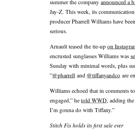
summer the company
announced a hi
Jay-Z. This week, its communication
producer Pharrell Williams have been
serious.
Arnault teased the tie-up
on Instagra
encrusted sunglasses Williams was
s
Sunday with minimal words, plus su
”
@pharrell
and
@tiffanyandco
are e
Williams echoed that in comments to
engaged,” he
told WWD
, adding the
I’m gonna do with Tiffany.”
Stitch Fix holds its first sale ever