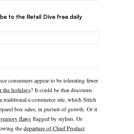
e to the Retail Dive free daily
nce consumers appear to be tolerating fewer
t the holidays
? It could be that discounts
 a traditional e-commerce site, which Stitch
apparel box sales, in pursuit of growth. Or it
nventory flaws
flagged by stylists. Or
lowing the
departure of Chief Product