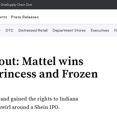
 Dive
Supply Chain Dive
ents
Press Releases
y
DTC
Distressed Retail
Department Stores
Executives
F
out: Mattel wins
Princess and Frozen
and gained the rights to Indiana
wirl around a Shein IPO.