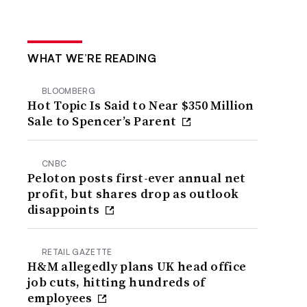
WHAT WE’RE READING
BLOOMBERG
Hot Topic Is Said to Near $350 Million
Sale to Spencer’s Parent
CNBC
Peloton posts first-ever annual net
profit, but shares drop as outlook
disappoints
RETAIL GAZETTE
H&M allegedly plans UK head office
job cuts, hitting hundreds of
employees