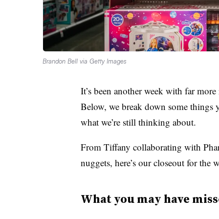
Brandon Bell via Getty Images
It’s been another week with far more r
Below, we break down some things y
what we’re still thinking about.
From Tiffany collaborating with Phar
nuggets, here’s our closeout for the 
What you may have miss