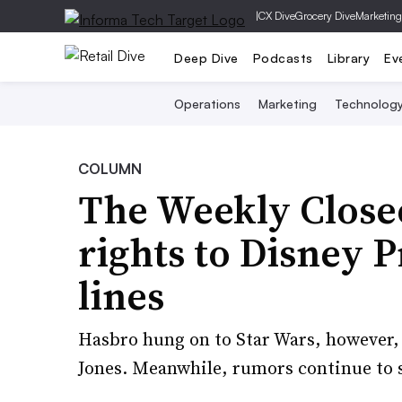
|
CX Dive
Grocery Dive
Marketing
Deep Dive
Podcasts
Library
Ev
Operations
Marketing
Technolog
COLUMN
The Weekly Close
rights to Disney 
lines
Hasbro hung on to Star Wars, however, 
Jones. Meanwhile, rumors continue to s