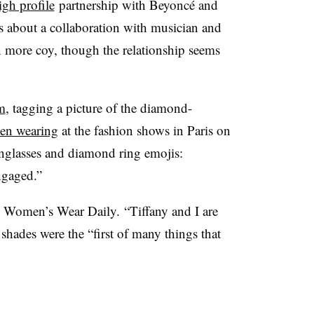
gh profile
partnership with Beyoncé and
s about a collaboration with musician and
 more coy, though the relationship seems
m
, tagging a picture of the diamond-
een wearing
at the fashion shows in Paris on
nglasses and diamond ring emojis:
ngaged.”
 Women’s Wear Daily. “Tiffany and I are
 shades were the “first of many things that