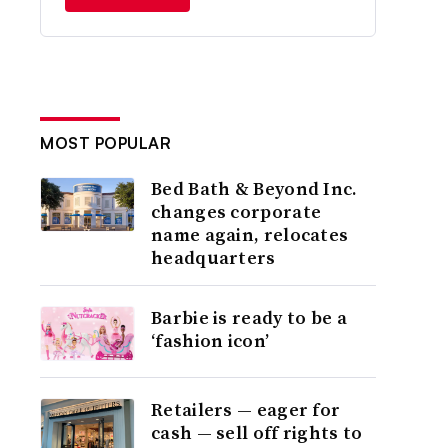
MOST POPULAR
Bed Bath & Beyond Inc.
changes corporate
name again, relocates
headquarters
Barbie is ready to be a
‘fashion icon’
Retailers — eager for
cash — sell off rights to