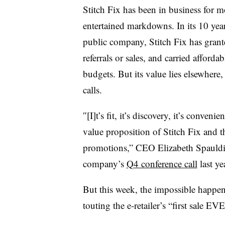
Stitch Fix has been in business for m
entertained markdowns. In its 10 years
public company, Stitch Fix has grant
referrals or sales, and carried afforda
budgets. But its value lies elsewhere,
calls.
″[I]t’s fit, it’s discovery, it’s conveni
value proposition of Stitch Fix and t
promotions,” CEO Elizabeth Spauldi
company’s
Q4 conference call
last ye
But this week, the impossible happen
touting the e-retailer’s “first sale