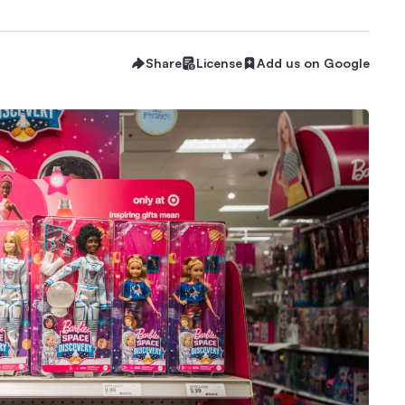
Share
License
Add us on Google