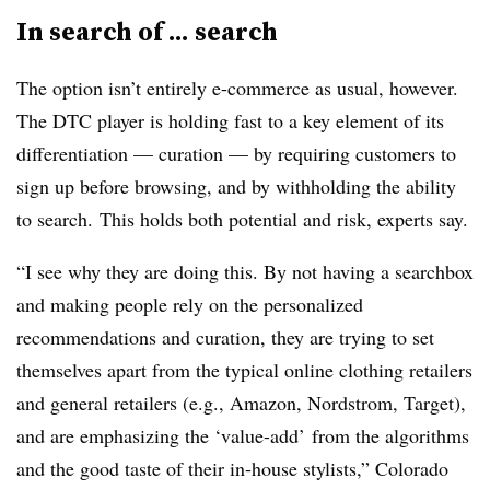
In search of ... search
The option isn’t entirely e-commerce as usual, however.
The DTC player is holding fast to a key element of its
differentiation — curation — by requiring customers to
sign up before browsing, and by withholding the ability
to search. This holds both potential and risk, experts say.
“I see why they are doing this. By not having a searchbox
and making people rely on the personalized
recommendations and curation, they are trying to set
themselves apart from the typical online clothing retailers
and general retailers (e.g., Amazon, Nordstrom, Target),
and are emphasizing the ‘value-add’ from the algorithms
and the good taste of their in-house stylists,” Colorado