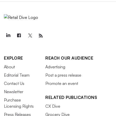
EXPLORE
REACH OUR AUDIENCE
About
Advertising
Editorial Team
Post a press release
Contact Us
Promote an event
Newsletter
RELATED PUBLICATIONS
Purchase
Licensing Rights
CX Dive
Press Releases
Grocery Dive