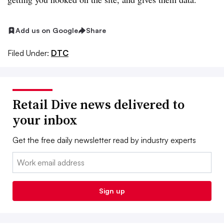
Add us on Google
Share
Filed Under:
DTC
Retail Dive news delivered to
your inbox
Get the free daily newsletter read by industry experts
Email:
Sign up