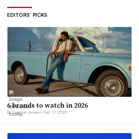
EDITORS’ PICKS
6 brands to watch in 2026
By Caroline Jansen •
Feb. 17, 2026