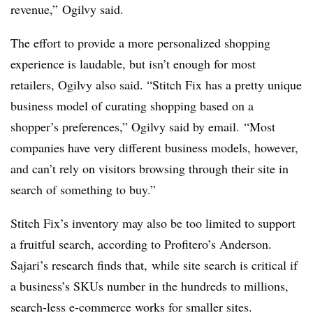
revenue,” Ogilvy said.
The effort to provide a more personalized shopping
experience is laudable, but isn’t enough for most
retailers, Ogilvy also said. “Stitch Fix has a pretty unique
business model of curating shopping based on a
shopper’s preferences,” Ogilvy said by email. “Most
companies have very different business models, however,
and can’t rely on visitors browsing through their site in
search of something to buy.”
Stitch Fix’s inventory may also be too limited to support
a fruitful search, according to Profitero’s Anderson.
Sajari’s research finds that, while site search is critical if
a business’s SKUs number in the hundreds to millions,
search-less e-commerce works for smaller sites.