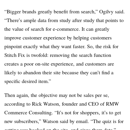
“Bigger brands greatly benefit from search,” Ogilvy said.
“There’s ample data from study after study that points to
the value of search for e-commerce. It can greatly
improve customer experience by helping customers
pinpoint exactly what they want faster. So, the risk for
Stitch Fix is twofold: removing the search function
creates a poor on-site experience, and customers are
likely to abandon their site because they can’t find a
specific desired item.”
Then again, the objective may not be sales per se,
according to Rick Watson, founder and CEO of RMW
Commerce Consulting. “It’s not for shoppers, it’s to get
new subscribers,” Watson said by email. “The quiz is for
getting you hooked on the site, and gives them data.”