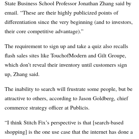
State Business School Professor Jonathan Zhang said by
email. “These are their highly publicized points of
differentiation since the very beginning (and to investors,
their core competitive advantage).”
The requirement to sign up and take a quiz also recalls
flash sales sites like TouchofModern and Gilt Groupe,
which don’t reveal their inventory until customers sign
up, Zhang said.
The inability to search will frustrate some people, but be
attractive to others, according to Jason Goldberg, chief
commerce strategy officer at Publicis.
“I think Stitch Fix’s perspective is that [search-based
shopping] is the one use case that the internet has done a