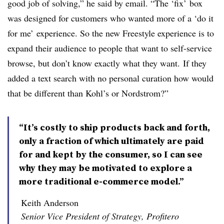
good job of solving,”
he said by email. “The ‘fix’ box
was designed for customers who wanted more of a ‘do it
for me’ experience. So the new Freestyle experience is to
expand their audience to people that want to self-service
browse, but don’t know exactly what they want. If they
added a text search with no personal curation how would
that be different than Kohl’s or Nordstrom?”
“It’s costly to ship products back and forth,
only a fraction of which ultimately are paid
for and kept by the consumer, so I can see
why they may be motivated to explore a
more traditional e-commerce model.”
Keith Anderson
Senior Vice President of Strategy, Profitero