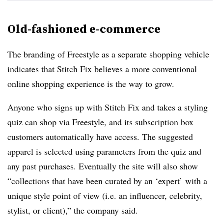
Old-fashioned e-commerce
The branding of Freestyle as a separate shopping vehicle
indicates that Stitch Fix believes a more conventional
online shopping experience is the way to grow.
Anyone who signs up with Stitch Fix and takes a styling
quiz can shop via Freestyle, and its subscription box
customers automatically have access. The suggested
apparel is selected using parameters from the quiz and
any past purchases. Eventually the site will also show
“collections that have been curated by an ‘expert’ with a
unique style point of view (i.e. an influencer, celebrity,
stylist, or client),” the company said.