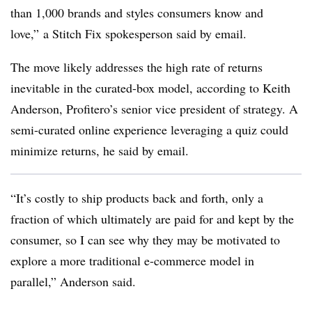
than 1,000 brands and styles consumers know and
love,” a Stitch Fix spokesperson said by email.
The move likely addresses the high rate of returns
inevitable in the curated-box model, according to Keith
Anderson, Profitero’s senior vice president of strategy. A
semi-curated online experience leveraging a quiz could
minimize returns, he said by email.
“It’s costly to ship products back and forth, only a
fraction of which ultimately are paid for and kept by the
consumer, so I can see why they may be motivated to
explore a more traditional e-commerce model in
parallel,” Anderson said.