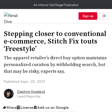
An Informa TechTarget Publication
Sign up
Stepping closer to conventional
e-commerce, Stitch Fix touts
‘Freestyle’
The apparel retailer’s direct buy option maintains
personalized curation by withholding search, but
that may be risky, experts say.
Published Sept. 20, 2021
Daphne Howland
Lead Reporter
Share
License
Add us on Google