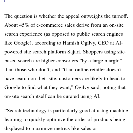
The question is whether the appeal outweighs the turnoff.
About 45% of e-commerce sales derive from an on-site
search experience (as opposed to public search engines
like Google), according to Hamish Ogilvy, CEO at AI-
powered site search platform Sajari. Shoppers using site-
based search are higher converters “by a large margin”
than those who don’t, and “if an online retailer doesn’t
have search on their site, customers are likely to head to
Google to find what they want,” Ogilvy said, noting that
on-site search itself can be curated using AI.
“Search technology is particularly good at using machine
learning to quickly optimize the order of products being
displayed to maximize metrics like sales or