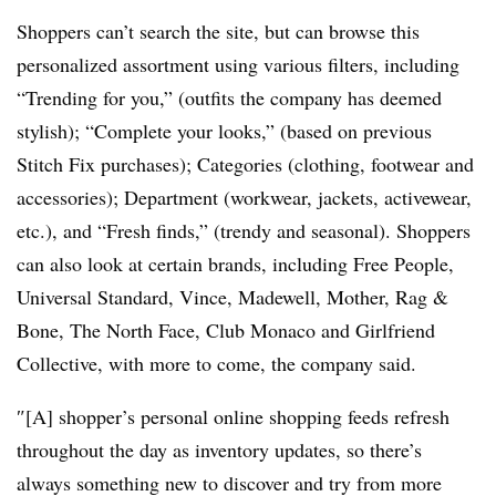
Shoppers can’t search the site, but can browse this
personalized assortment using various filters, including
“Trending for you,” (outfits the company has deemed
stylish); “Complete your looks,” (based on previous
Stitch Fix purchases); Categories (clothing, footwear and
accessories); Department (workwear, jackets, activewear,
etc.), and “Fresh finds,” (trendy and seasonal). Shoppers
can also look at certain brands, including Free People,
Universal Standard, Vince, Madewell, Mother, Rag &
Bone, The North Face, Club Monaco and Girlfriend
Collective, with more to come, the company said.
″[A] shopper’s personal online shopping feeds refresh
throughout the day as inventory updates, so there’s
always something new to discover and try from more