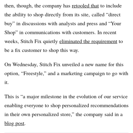
then, though, the company has
retooled that
to include
the ability to shop directly from its site, called
“direct
buy” in discussions with analysts and press and “Your
Shop” in communications with customers. In recent
weeks, Stitch Fix quietly
eliminated the requirement
to
be a fix customer to shop this way.
On Wednesday, Stitch Fix unveiled a new name for this
option, “Freestyle,” and a marketing campaign to go with
it.
This is “a major milestone in the evolution of our service
enabling everyone to shop personalized recommendations
in their own personalized store,” the company said in a
blog post
.