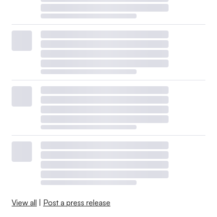
View all
|
Post a press release