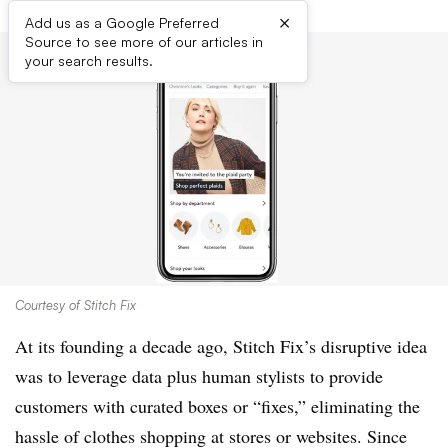
×
Add us as a Google Preferred
Source to see more of our articles in
your search results.
Courtesy of Stitch Fix
At its founding a decade ago, Stitch Fix’s disruptive idea
was to leverage data plus human stylists to provide
customers with curated boxes or “fixes,” eliminating the
hassle of clothes shopping at stores or websites. Since