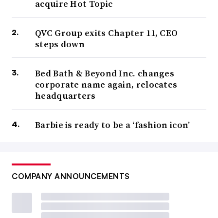
acquire Hot Topic
QVC Group exits Chapter 11, CEO
steps down
Bed Bath & Beyond Inc. changes
corporate name again, relocates
headquarters
Barbie is ready to be a ‘fashion icon’
COMPANY ANNOUNCEMENTS