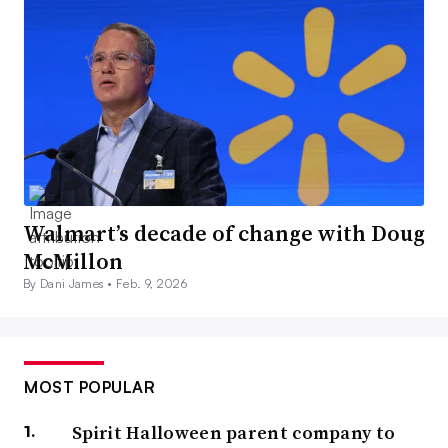
Walmart’s decade of change with Doug
McMillon
By Dani James •
Feb. 9, 2026
MOST POPULAR
Spirit Halloween parent company to