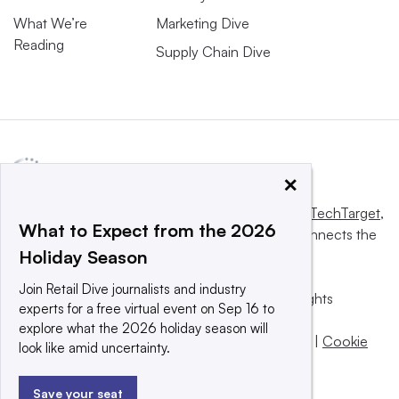
What We’re
Marketing Dive
Reading
Supply Chain Dive
×
This website is owned and operated by
Informa TechTarget
,
What to Expect from the 2026
a global network that informs, influences and connects the
Holiday Season
world’s technology buyers and sellers.
Join Retail Dive journalists and industry
© 2025 TechTarget, Inc. or its subsidiaries. All rights
experts for a free virtual event on Sep 16 to
reserved. An Informa PLC company.
explore what the 2026 holiday season will
Privacy policy
|
Terms of use
|
Take down policy
|
Cookie
look like amid uncertainty.
Preferences / Do Not Sell
Save your seat