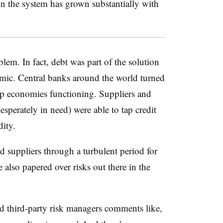
in the system has grown substantially with
blem. In fact, debt was part of the solution
demic. Central banks around the world turned
eep economies functioning. Suppliers and
sperately in need) were able to tap credit
idity.
 suppliers through a turbulent period for
also papered over risks out there in the
d third-party risk managers comments like,