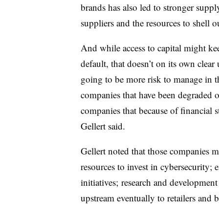
brands has also led to stronger suppl
suppliers and the resources to shell ou
And while access to capital might k
default, that doesn’t on its own clear
going to be more risk to manage in 
companies that have been degraded op
companies that because of financial st
Gellert said.
Gellert noted that those companies m
resources to invest in cybersecurity;
initiatives; research and development 
upstream eventually to retailers and 