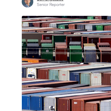
Senior Reporter