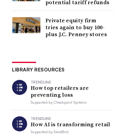
potential tariff refunds
Private equity firm
tries again to buy 100-
plus J.C. Penney stores
LIBRARY RESOURCES
TRENDLINE
How top retailers are
preventing loss
Supported by
Checkpoint Systems
TRENDLINE
How AI is transforming retail
Supported by
SendBird