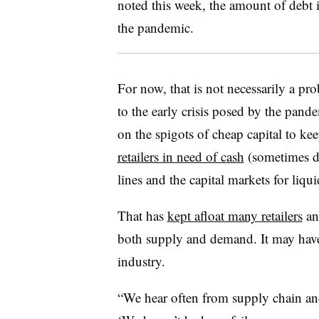
noted this week, the amount of debt 
the pandemic.
For now, that is not necessarily a pro
to the early crisis posed by the pan
on the spigots of cheap capital to k
retailers in need of cash
(sometimes de
lines and the capital markets for liqu
That has
kept afloat many retailers
and
both supply and demand. It may have 
industry.
“We hear often from supply chain an