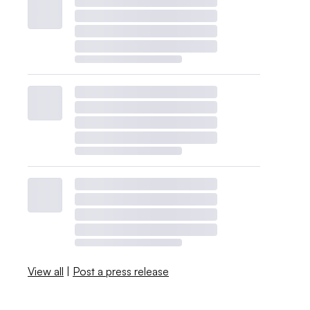
View all
|
Post a press release