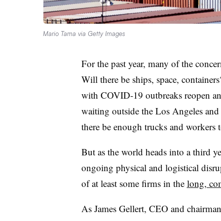
Mario Tama via Getty Images
For the past year, many of the conce
Will there be ships, space, container
with COVID-19 outbreaks reopen and 
waiting outside the Los Angeles and
there be enough trucks and workers t
But as the world heads into a third 
ongoing physical and logistical disrup
of at least some firms in the
long, co
As James Gellert, CEO and chairman o