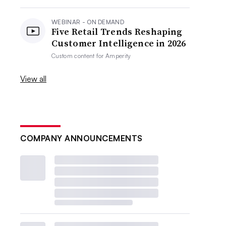
WEBINAR - ON DEMAND
Five Retail Trends Reshaping
Customer Intelligence in 2026
Custom content for
Amperity
View all
COMPANY ANNOUNCEMENTS