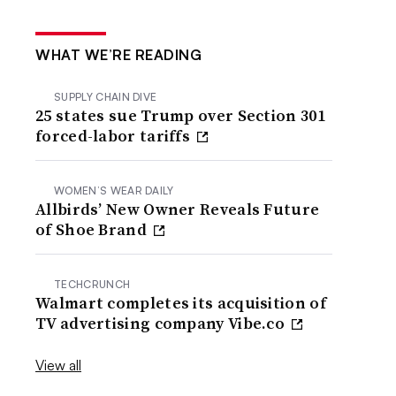
WHAT WE’RE READING
SUPPLY CHAIN DIVE
25 states sue Trump over Section 301
forced-labor tariffs
WOMEN’S WEAR DAILY
Allbirds’ New Owner Reveals Future
of Shoe Brand
TECHCRUNCH
Walmart completes its acquisition of
TV advertising company Vibe.co
View all