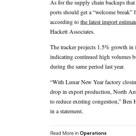
As for the supply chain backups that 
ports should get a “welcome break” f
according to
the latest import estimat
Hackett Associates.
The tracker projects 1.5% growth in i
indicating continued high volumes b
during the same period last year.
“With Lunar New Year factory closin
drop in export production, North Ame
to reduce existing congestion,” Ben H
in a statement.
Read More in
Operations