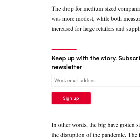
The drop for medium sized companies
was more modest, while both measures
increased for large retailers and suppl
Keep up with the story. Subscrib
newsletter
Email:
Sign up
In other words, the big have gotten s
the disruption of the pandemic. The fi