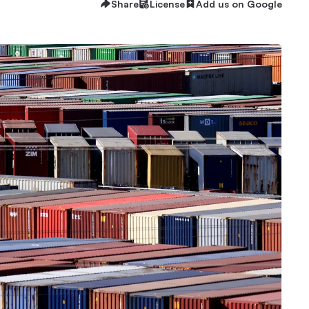
Share
License
Add us on Google