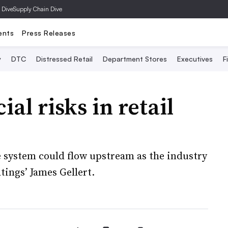
 Dive
Supply Chain Dive
ents
Press Releases
y
DTC
Distressed Retail
Department Stores
Executives
F
al risks in retail
 system could flow upstream as the industry
tings’ James Gellert.