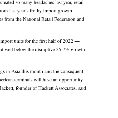
created so many headaches last year, retail
rom last year’s frothy import growth,
es
from the National Retail Federation and
mport units for the first half of 2022 —
ut well below the disruptive 35.7% growth
gs in Asia this month and the consequent
rican terminals will have an opportunity
ackett, founder of Hackett Associates, said