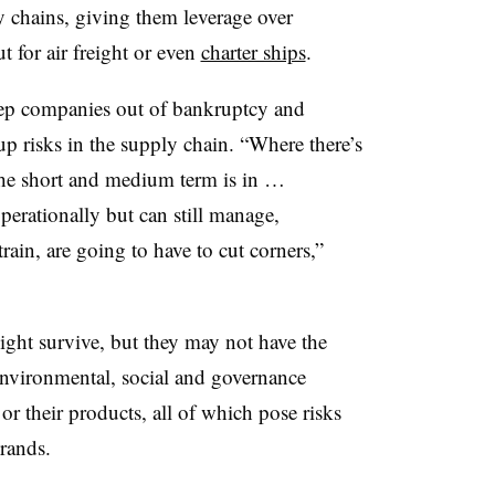
y chains, giving them leverage over
t for air freight or even
charter ships
.
eep companies out of bankruptcy and
 up risks in the supply chain. “Where there’s
the short and medium term is in …
erationally but can still manage,
rain, are going to have to cut corners,”
ight survive, but they may not have the
 environmental, social and governance
or their products, all of which pose risks
brands.