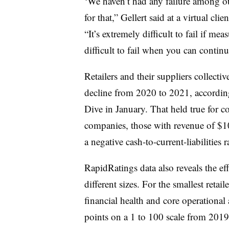
‘We haven’t had any failure among our
for that,” Gellert said at a virtual cl
“It’s extremely difficult to fail if me
difficult to fail when you can contin
Retailers and their suppliers collective
decline from 2020 to 2021, according
Dive in January. That held true for c
companies, those with revenue of $10
a negative cash-to-current-liabilities r
RapidRatings data also reveals the ef
different sizes. For the smallest retai
financial health and core operational 
points on a
1 to 100 scale from 201