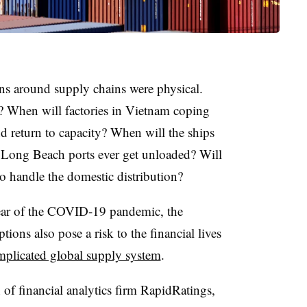
rns around supply chains were physical.
s? When will factories in Vietnam coping
return to capacity? When will the ships
 Long Beach ports ever get unloaded? Will
o handle the domestic distribution?
year of the COVID-19 pandemic, the
tions also pose a risk to the financial lives
mplicated global supply system
.
f financial analytics firm RapidRatings,