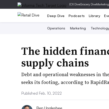
|
CX Dive
Grocery Dive
Marketing
Deep Dive
Podcasts
Library
Ev
Operations
Marketing
Technolog
The hidden financi
supply chains
Debt and operational weaknesses in the
seeks its footing, according to RapidRa
Published Feb. 10, 2022
Ben Unglesbee