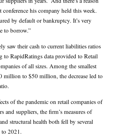
 suppliers in years.’ And there’s a reason
ient conference his company held this week.
asured by default or bankruptcy. It’s very
ue to borrow.”
ly saw their cash to current liabilities ratios
 to RapidRatings data provided to Retail
ompanies of all sizes. Among the smallest
 million to $50 million, the decrease led to
atio.
fects of the pandemic on retail companies of
lers and suppliers, the firm’s measures of
and structural health both fell by several
9 to 2021.