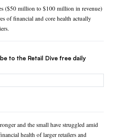
 ($50 million to $100 million in revenue)
 of financial and core health actually
iers.
e to the Retail Dive free daily
tronger and the small have struggled amid
nancial health of larger retailers and