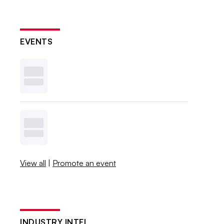
EVENTS
View all
|
Promote an event
INDUSTRY INTEL