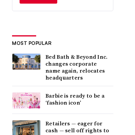
MOST POPULAR
Bed Bath & Beyond Inc.
changes corporate
name again, relocates
headquarters
Barbie is ready to be a
‘fashion icon’
Retailers — eager for
cash — sell off rights to