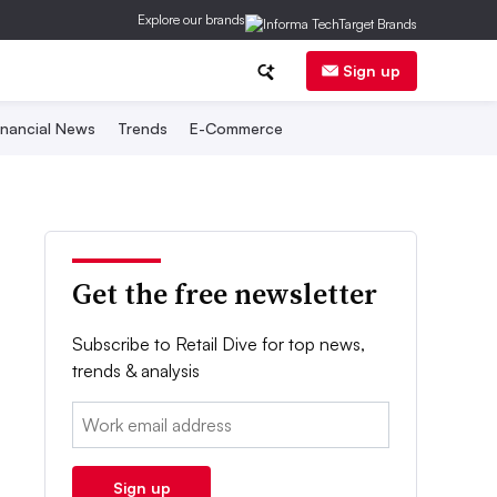
Explore our brands
Sign up
inancial News
Trends
E-Commerce
Get the free newsletter
Subscribe to Retail Dive for top news,
trends & analysis
Email:
Sign up