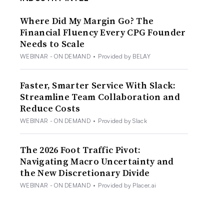
Where Did My Margin Go? The
Financial Fluency Every CPG Founder
Needs to Scale
WEBINAR - ON DEMAND
•
Provided by BELAY
Faster, Smarter Service With Slack:
Streamline Team Collaboration and
Reduce Costs
WEBINAR - ON DEMAND
•
Provided by Slack
The 2026 Foot Traffic Pivot:
Navigating Macro Uncertainty and
the New Discretionary Divide
WEBINAR - ON DEMAND
•
Provided by Placer.ai