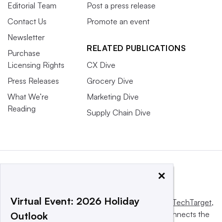
Editorial Team
Post a press release
Contact Us
Promote an event
Newsletter
RELATED PUBLICATIONS
Purchase
Licensing Rights
CX Dive
Press Releases
Grocery Dive
What We’re
Marketing Dive
Reading
Supply Chain Dive
×
Virtual Event: 2026 Holiday
This website is owned and operated by
Informa TechTarget
,
a global network that informs, influences and connects the
Outlook