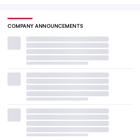
COMPANY ANNOUNCEMENTS