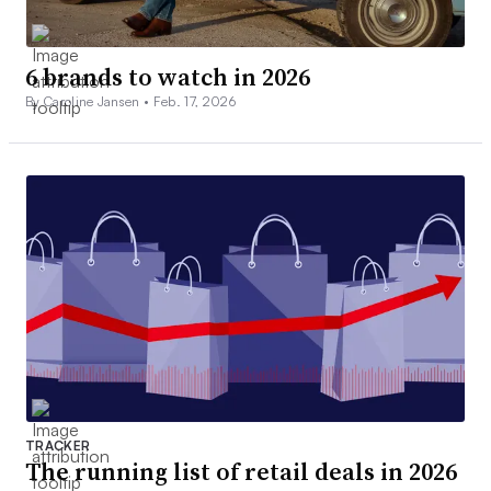
6 brands to watch in 2026
By Caroline Jansen •
Feb. 17, 2026
TRACKER
The running list of retail deals in 2026