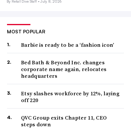
By Retail Dive Staff •
July 8, 2026
MOST POPULAR
Barbie is ready to be a ‘fashion icon’
Bed Bath & Beyond Inc. changes
corporate name again, relocates
headquarters
Etsy slashes workforce by 12%, laying
off 220
QVC Group exits Chapter 11, CEO
steps down