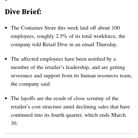
Dive Brief:
The Container Store this week laid off about 100
employees, roughly 2.5% of its total workforce, the
company told Retail Dive in an email Thursday.
The affected employees have been notified by a
member of the retailer’s leadership, and are getting
severance and support from its human resources team,
the company said.
The layoffs are the result of close scrutiny of the
retailer’s cost structure amid declining sales that have
continued into its fourth quarter, which ends March
30.