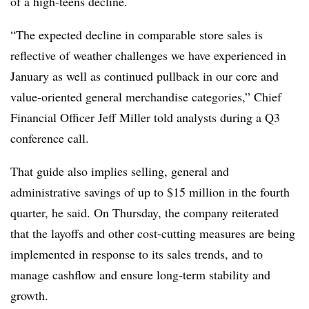
of a high-teens decline.
“The expected decline in comparable store sales is
reflective of weather challenges we have experienced in
January as well as continued pullback in our core and
value-oriented general merchandise categories,” Chief
Financial Officer Jeff Miller told analysts during a Q3
conference call.
That guide also implies selling, general and
administrative savings of up to $15 million in the fourth
quarter, he said. On Thursday, the company reiterated
that the layoffs and other cost-cutting measures are being
implemented in response to its sales trends, and to
manage cashflow and ensure long-term stability and
growth.