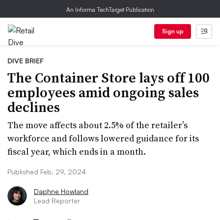
An Informa TechTarget Publication
Sign up
DIVE BRIEF
The Container Store lays off 100
employees amid ongoing sales
declines
The move affects about 2.5% of the retailer’s
workforce and follows lowered guidance for its
fiscal year, which ends in a month.
Published Feb. 29, 2024
Daphne Howland
Lead Reporter