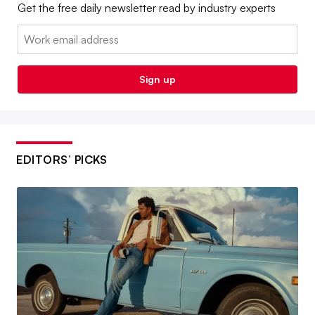
Get the free daily newsletter read by industry experts
Email:
Sign up
EDITORS’ PICKS