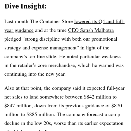
Dive Insight:
Last month The Container Store
lowered its Q4 and full-
year guidance
and at the time
CEO Satish Malhotra
pledged
“strong discipline with both our promotional
strategy and expense management” in light of the
company’s top-line slide. He noted particular weakness
in the retailer’s core merchandise, which he warned was
continuing into the new year.
Also at that point, the company said it expected full-year
net sales to land somewhere between $842 million to
$847 million, down from its previous guidance of $870
million to $885 million. The company forecast a comp
decline in the low 20s, worse than its earlier expectation