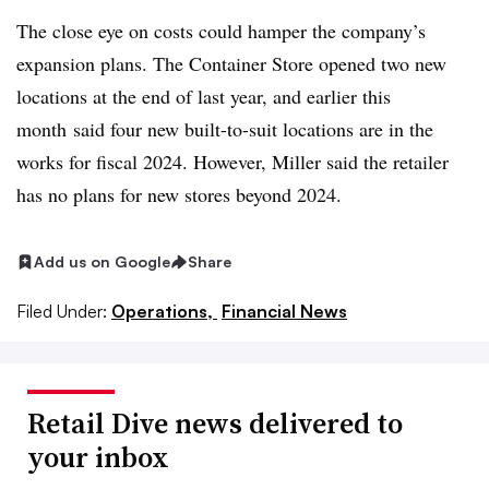
The close eye on costs could hamper the company’s
expansion plans. The Container Store opened two new
locations at the end of last year, and earlier this
month
said four new built-to-suit locations are in the
works for fiscal 2024. However, Miller said the retailer
has no plans for new stores beyond 2024.
Add us on Google
Share
Filed Under:
Operations,
Financial News
Retail Dive news delivered to
your inbox