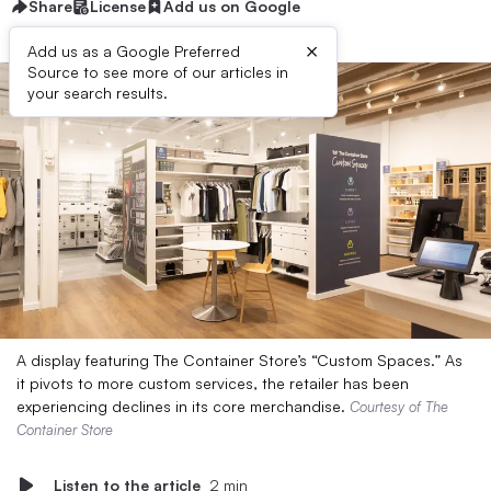
Share
License
Add us on Google
×
Add us as a Google Preferred
Source to see more of our articles in
your search results.
A display featuring The Container Store’s “Custom Spaces.” As
it pivots to more custom services, the retailer has been
experiencing declines in its core merchandise.
Courtesy of The
Container Store
Listen to the article
2 min