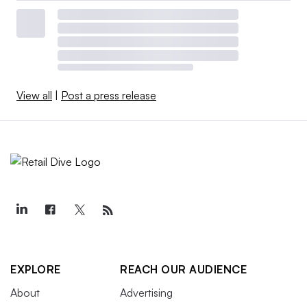
View all
|
Post a press release
EXPLORE
REACH OUR AUDIENCE
About
Advertising