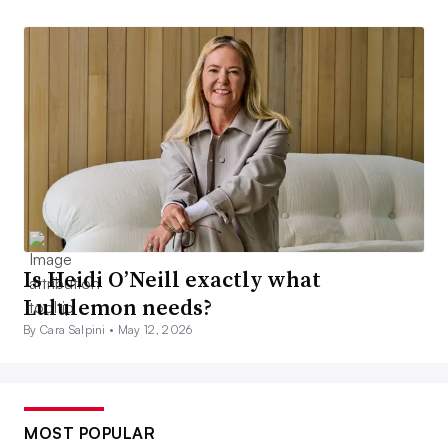
Is Heidi O’Neill exactly what
Lululemon needs?
By Cara Salpini •
May 12, 2026
MOST POPULAR