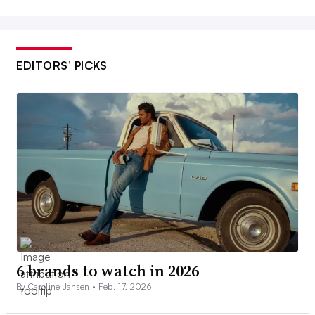
EDITORS’ PICKS
6 brands to watch in 2026
By Caroline Jansen •
Feb. 17, 2026