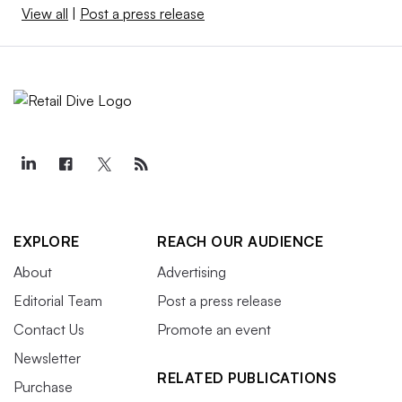
View all
|
Post a press release
EXPLORE
REACH OUR AUDIENCE
About
Advertising
Editorial Team
Post a press release
Contact Us
Promote an event
Newsletter
RELATED PUBLICATIONS
Purchase