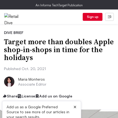
An Informa TechTarget Publication
Sign up
DIVE BRIEF
Target more than doubles Apple
shop-in-shops in time for the
holidays
Published Oct. 20, 2021
Maria Monteros
Associate Editor
Share
License
Add us on Google
×
Add us as a Google Preferred
Source to see more of our articles in
your search results.