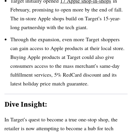
Target initially opened
17 Apple shop-in-shops
in
February, promising to open more by the end of fall.
The in-store Apple shops build on Target’s 15-year-
long partnership with the tech giant.
Through the expansion, even more Target shoppers
can gain access to Apple products at their local store.
Buying Apple products at Target could also give
consumers access to the mass merchant’s same-day
fulfillment services, 5% RedCard discount and its
latest holiday price match guarantee.
Dive Insight:
In Target’s quest to become a true one-stop shop, the
retailer is now attempting to become a hub for tech