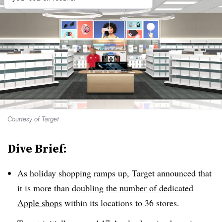
Courtesy of Target
Dive Brief:
As holiday shopping ramps up, Target announced that
it is more than
doubling the number of dedicated
Apple shops
within its locations to 36 stores.