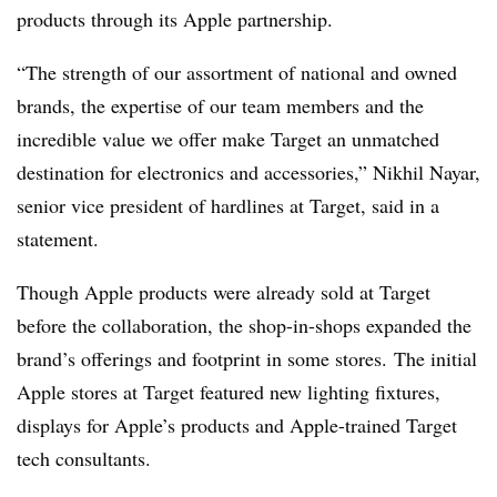
products through its Apple partnership.
“The strength of our assortment of national and owned
brands, the expertise of our team members and the
incredible value we offer make Target an unmatched
destination for electronics and accessories,” Nikhil Nayar,
senior vice president of hardlines at Target, said in a
statement.
Though Apple products were already sold at Target
before the collaboration, the shop-in-shops expanded the
brand’s offerings and footprint in some stores. The initial
Apple stores at Target featured new lighting fixtures,
displays for Apple’s products and Apple-trained Target
tech consultants.