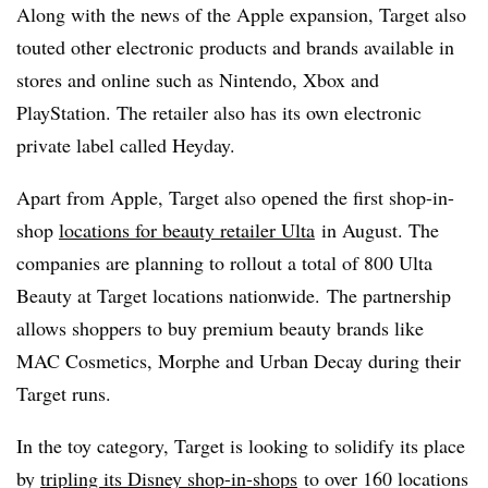
Along with the news of the Apple expansion, Target also
touted other electronic products and brands available in
stores and online such as Nintendo, Xbox and
PlayStation. The retailer also has its own electronic
private label called Heyday.
Apart from Apple, Target also opened the first shop-in-
shop
locations for beauty retailer Ulta
in August. The
companies are planning to rollout a total of 800 Ulta
Beauty at Target locations nationwide. The partnership
allows shoppers to buy premium beauty brands like
MAC Cosmetics, Morphe and Urban Decay during their
Target runs.
In the toy category, Target is looking to solidify its place
by
tripling its Disney shop-in-shops
to over 160 locations