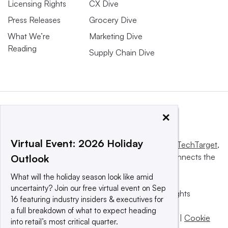
Licensing Rights
CX Dive
Press Releases
Grocery Dive
What We’re
Marketing Dive
Reading
Supply Chain Dive
×
Virtual Event: 2026 Holiday
This website is owned and operated by
Informa TechTarget
,
a global network that informs, influences and connects the
Outlook
world’s technology buyers and sellers.
What will the holiday season look like amid
uncertainty? Join our free virtual event on Sep
© 2025 TechTarget, Inc. or its subsidiaries. All rights
16 featuring industry insiders & executives for
reserved. An Informa PLC company.
a full breakdown of what to expect heading
Privacy policy
|
Terms of use
|
Take down policy
|
Cookie
into retail’s most critical quarter.