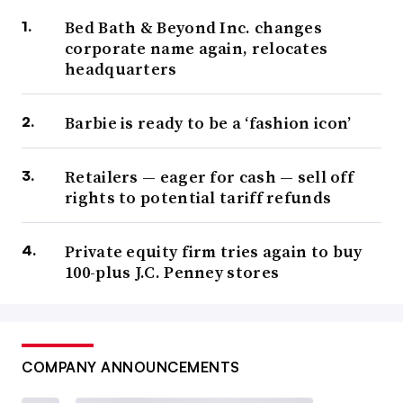
Bed Bath & Beyond Inc. changes
corporate name again, relocates
headquarters
Barbie is ready to be a ‘fashion icon’
Retailers — eager for cash — sell off
rights to potential tariff refunds
Private equity firm tries again to buy
100-plus J.C. Penney stores
COMPANY ANNOUNCEMENTS