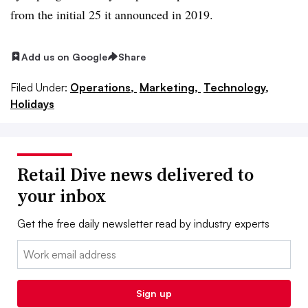
from the initial 25 it announced in 2019.
Add us on Google
Share
Filed Under:
Operations,
Marketing,
Technology,
Holidays
Retail Dive news delivered to
your inbox
Get the free daily newsletter read by industry experts
Email:
Sign up