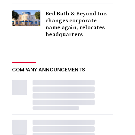
Bed Bath & Beyond Inc.
changes corporate
name again, relocates
headquarters
COMPANY ANNOUNCEMENTS