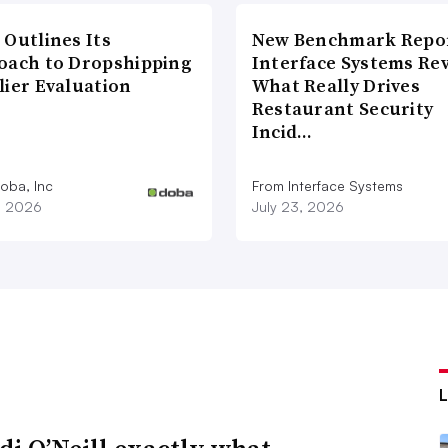
 Outlines Its
New Benchmark Repor
oach to Dropshipping
Interface Systems Re
lier Evaluation
What Really Drives
Restaurant Security
Incid…
oba, Inc
From Interface Systems
1, 2026
July 23, 2026