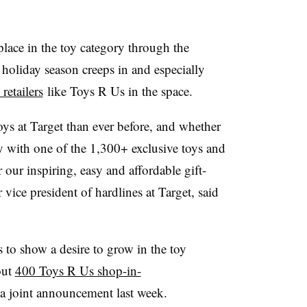
lace in the toy category through the
 holiday season creeps in and especially
retailers
like Toys R Us in the space.
ys at Target than ever before, and whether
oy with one of the 1,300+ exclusive toys and
 our inspiring, easy and affordable gift-
vice president of hardlines at Target, said
 to show a desire to grow in the toy
out
400 Toys R Us shop-in-
a joint announcement last week.