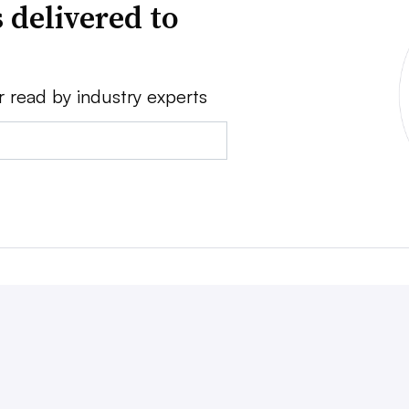
 delivered to
r read by industry experts