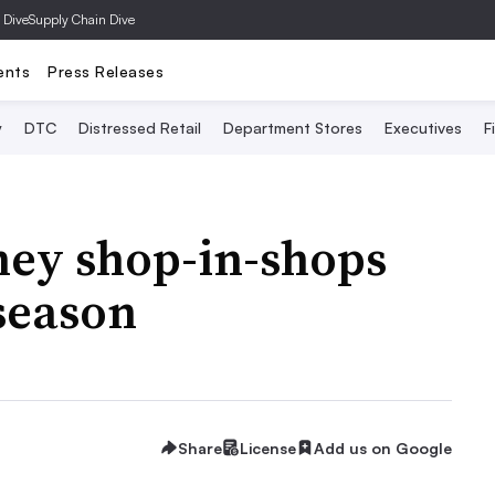
 Dive
Supply Chain Dive
ents
Press Releases
y
DTC
Distressed Retail
Department Stores
Executives
F
sney shop-in-shops
season
Share
License
Add us on Google