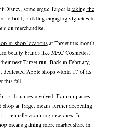
 of Disney, some argue Target is
taking the
d to hold, building engaging vignettes in
ners on merchandise.
shop-in-shop locations
at Target this month,
ium beauty brands like MAC Cosmetics,
heir next Target run. Back in February,
ut dedicated
Apple shops within 17 of its
 this fall.
for both parties involved. For companies
ni shop at Target means further deepening
nd potentially acquiring new ones. In
shop means gaining more market share in