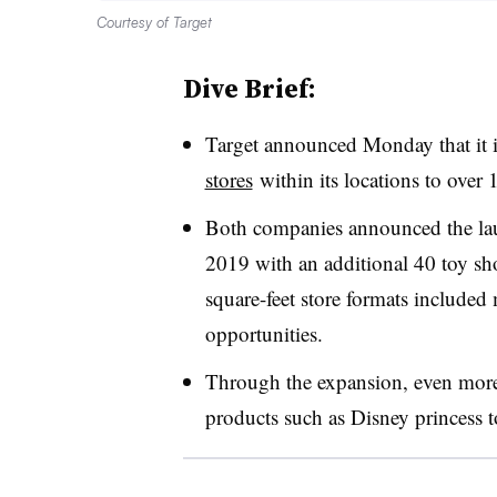
Courtesy of Target
Dive Brief:
Target announced Monday that it 
stores
within its locations to over
Both companies announced the la
2019 with an additional 40 toy sh
square-feet store formats included
opportunities.
Through the expansion, even more 
products such as Disney princess t