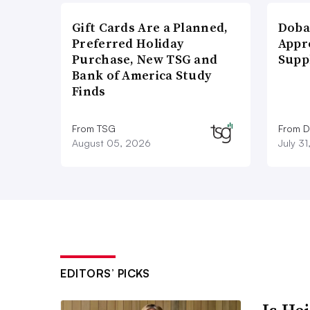
Gift Cards Are a Planned,
Doba
Preferred Holiday
Appr
Purchase, New TSG and
Supp
Bank of America Study
Finds
From TSG
From D
August 05, 2026
July 3
EDITORS’ PICKS