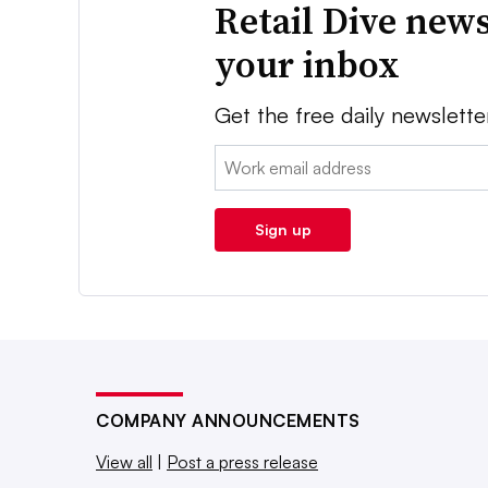
Retail Dive news
your inbox
Get the free daily newslette
Email:
Sign up
COMPANY ANNOUNCEMENTS
View all
|
Post a press release