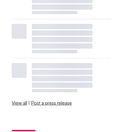
View all
|
Post a press release