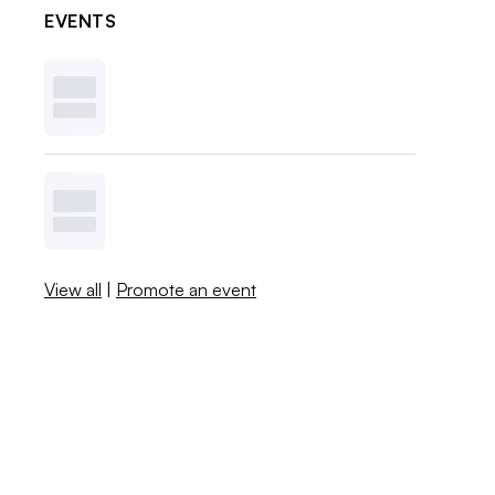
EVENTS
View all
|
Promote an event