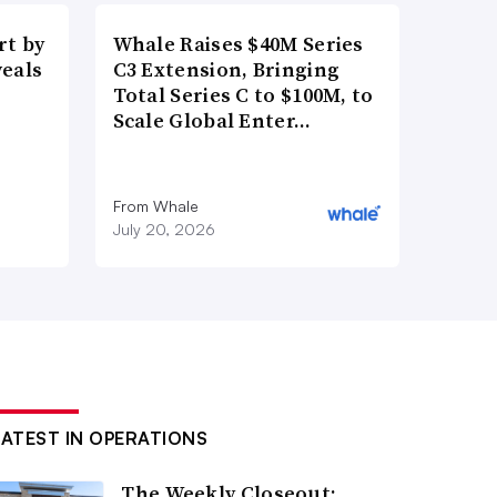
t by
Whale Raises $40M Series
veals
C3 Extension, Bringing
Total Series C to $100M, to
Scale Global Enter…
From Whale
July 20, 2026
LATEST IN OPERATIONS
The Weekly Closeout: