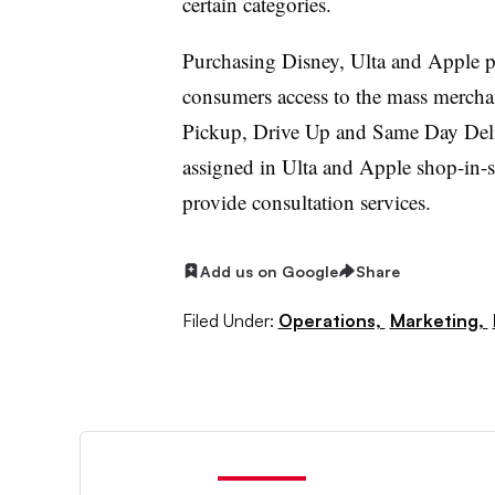
certain categories.
Purchasing Disney, Ulta and Apple p
consumers access to the mass merchant
Pickup, Drive Up and Same Day Deli
assigned in Ulta and Apple shop-in-sh
provide consultation services.
Add us on Google
Share
Filed Under:
Operations,
Marketing,