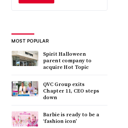
MOST POPULAR
Spirit Halloween
parent company to
acquire Hot Topic
QVC Group exits
Chapter 11, CEO steps
down
Barbie is ready to be a
‘fashion icon’