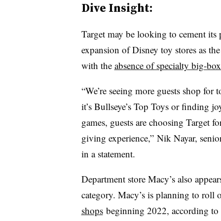
Dive Insight:
Target may be looking to cement its p
expansion of Disney toy stores as the
with the
absence of specialty big-box 
“We’re seeing more guests shop for to
it’s Bullseye’s Top Toys or finding j
games, guests are choosing Target for
giving experience,” Nik Nayar, senior 
in a statement.
Department store Macy’s also appears
category. Macy’s is planning to roll 
shops
beginning 2022, according to 