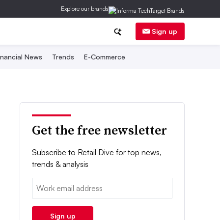
Explore our brands
Sign up
inancial News
Trends
E-Commerce
Get the free newsletter
Subscribe to Retail Dive for top news,
trends & analysis
Email:
Sign up