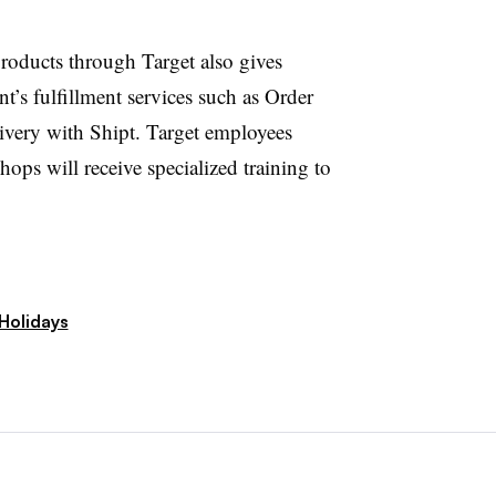
roducts through Target also gives
’s fulfillment services such as Order
very with Shipt. Target employees
ops will receive specialized training to
Holidays