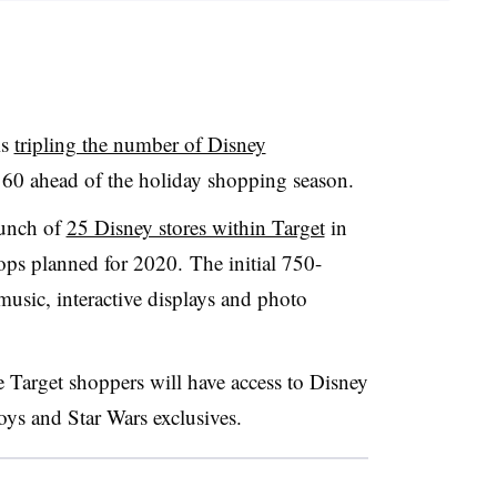
is
tripling the number of Disney
 160 ahead of the holiday shopping season.
unch of
25 Disney stores within Target
in
ops planned for 2020. The initial
750-
music, interactive displays and photo
Target shoppers will have access to Disney
oys and Star Wars exclusives.