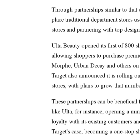
Through partnerships similar to that
place traditional department stores
use
stores and partnering with top desig
Ulta Beauty opened its
first of 800 
allowing shoppers to purchase prem
Morphe, Urban Decay and others on t
Target also announced it is rolling o
stores
, with plans to grow that number
These partnerships can be beneficial 
like Ulta, for instance, opening a mi
loyalty with its existing customers a
Target’s case, becoming a one-stop 