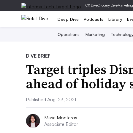
|
CX Dive
Grocery Dive
Marketing
Deep Dive
Podcasts
Library
Ev
Operations
Marketing
Technolog
DIVE BRIEF
Target triples Di
ahead of holiday 
Published Aug. 23, 2021
Maria Monteros
Associate Editor