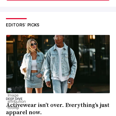
EDITORS’ PICKS
DEEP DIVE
Activewear isn’t over. Everything’s just
apparel now.