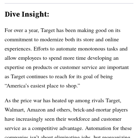
Dive Insight:
For over a year, Target has been making good on its
commitment to modernize both its store and online
experiences. Efforts to automate monotonous tasks and
allow employees to spend more time developing an
expertise on products or customer service are important
as Target continues to reach for its goal of being
“America’s easiest place to shop.”
As the price war has heated up among rivals Target,
Walmart, Amazon and others, brick-and-mortar players
have increasingly seen their workforce and customer
service as a competitive advantage. Automation for these
companies isn’t about eliminating jobs, but reorganizing