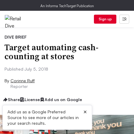
An Informa TechTarget Publication
Sign up
DIVE BRIEF
Target automating cash-
counting at stores
Published July 5, 2018
By
Corinne Ruff
Reporter
Share
License
Add us on Google
×
Add us as a Google Preferred
Source to see more of our articles in
your search results.