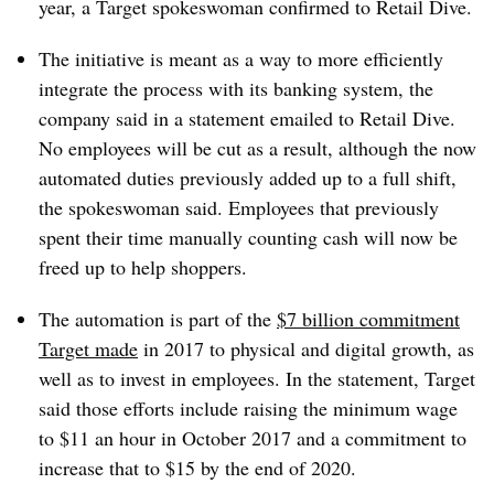
year, a Target spokeswoman confirmed to Retail Dive.
The initiative is meant as a way to more efficiently
integrate the process with its banking system, the
company said in a statement emailed to Retail Dive.
No employees will be cut as a result, although the now
automated duties previously added up to a full shift,
the spokeswoman said. Employees that previously
spent their time manually counting cash will now be
freed up to help shoppers.
The automation is part of the
$7 billion commitment
Target made
in 2017 to physical and digital growth, as
well as to invest in employees. In the statement, Target
said those efforts include raising the minimum wage
to $11 an hour in October 2017 and a commitment to
increase that to $15 by the end of 2020.