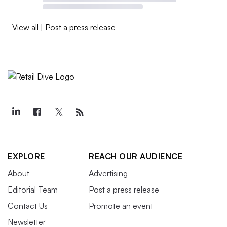
View all
|
Post a press release
EXPLORE
REACH OUR AUDIENCE
About
Advertising
Editorial Team
Post a press release
Contact Us
Promote an event
Newsletter