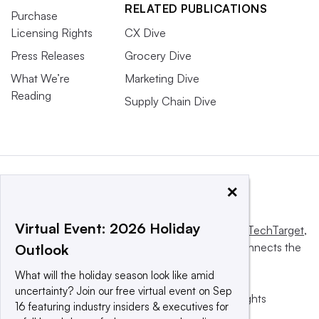
RELATED PUBLICATIONS
Purchase
Licensing Rights
CX Dive
Press Releases
Grocery Dive
What We’re
Marketing Dive
Reading
Supply Chain Dive
×
Virtual Event: 2026 Holiday
This website is owned and operated by
Informa TechTarget
,
a global network that informs, influences and connects the
Outlook
world’s technology buyers and sellers.
What will the holiday season look like amid
uncertainty? Join our free virtual event on Sep
© 2025 TechTarget, Inc. or its subsidiaries. All rights
16 featuring industry insiders & executives for
reserved. An Informa PLC company.