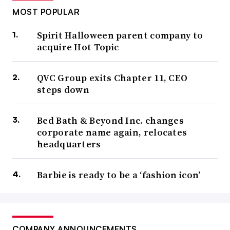
MOST POPULAR
Spirit Halloween parent company to
acquire Hot Topic
QVC Group exits Chapter 11, CEO
steps down
Bed Bath & Beyond Inc. changes
corporate name again, relocates
headquarters
Barbie is ready to be a ‘fashion icon’
COMPANY ANNOUNCEMENTS