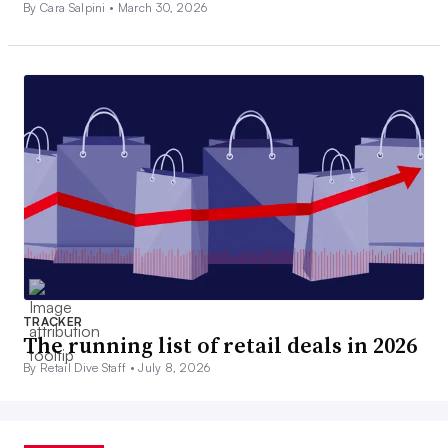
By Cara Salpini •
March 30, 2026
TRACKER
The running list of retail deals in 2026
By Retail Dive Staff •
July 8, 2026