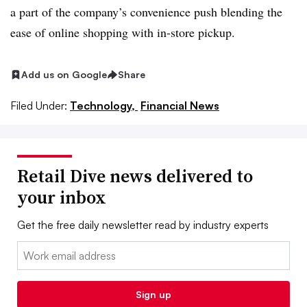
a part of the company’s convenience push blending the
ease of online shopping with in-store pickup.
Add us on Google
Share
Filed Under:
Technology,
Financial News
Retail Dive news delivered to
your inbox
Get the free daily newsletter read by industry experts
Email:
Sign up