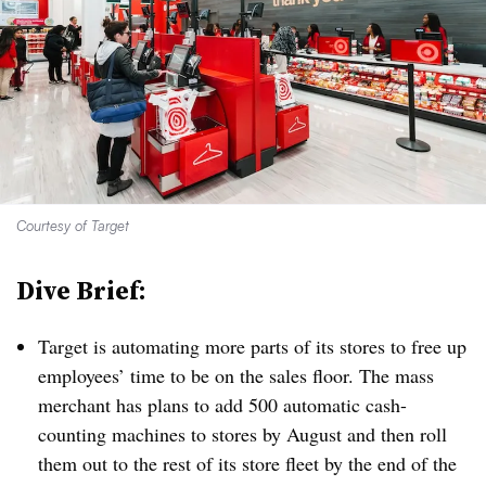
Courtesy of Target
Dive Brief:
Target is automating more parts of its stores to free up
employees’ time
to be on the sales floor. The mass
merchant has plans to add 500 automatic cash-
counting machines to stores by August and then roll
them out to the rest of its store fleet by the end of the