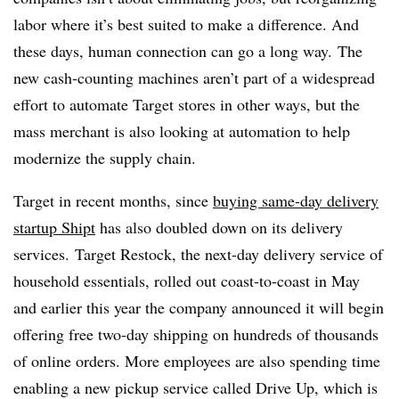
labor where it’s best suited to make a difference. And
these days, human connection can go a long way.
The
new cash-counting machines aren’t part of a widespread
effort to automate Target stores in other ways, but the
mass merchant is also looking at automation to help
modernize the supply chain.
Target in recent months, since
buying same-day delivery
startup Shipt
has also doubled down on its delivery
services. Target Restock, the next-day delivery service of
household essentials, rolled out coast-to-coast in May
and earlier this year the company announced it will begin
offering free two-day shipping on hundreds of thousands
of online orders. More employees are also spending time
enabling a new pickup service called Drive Up, which is