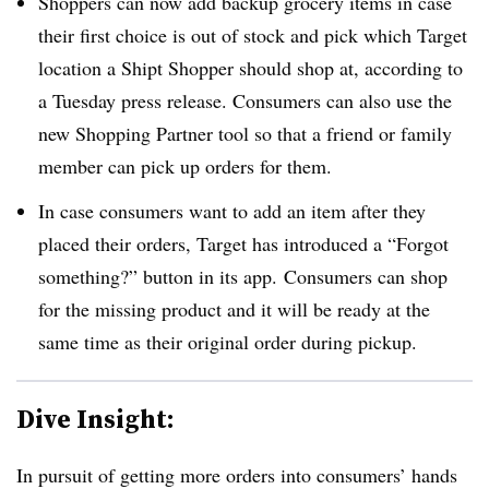
Shoppers can now add backup grocery items in case
their first choice is out of stock and pick which Target
location a Shipt Shopper should shop at, according to
a Tuesday press release. Consumers can also use the
new Shopping Partner tool so that a friend or family
member can pick up orders for them.
In case consumers want to add an item after they
placed their orders, Target has introduced a “Forgot
something?” button in its app. Consumers can shop
for the missing product and it will be ready at the
same time as their original order during pickup.
Dive Insight:
In pursuit of getting more orders into consumers’ hands