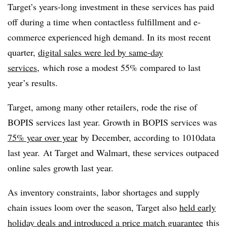
Target’s years-long investment in these services has paid
off during a time when
contactless
fulfillment and e-
commerce experienced high demand. In its most recent
quarter,
digital sales were led by same-day
services
, which rose a modest 55% compared to last
year’s results.
Target, among many other retailers, rode the rise of
BOPIS services last year. Growth in BOPIS services was
75% year over year
by December, according to 1010data
last year. At Target and Walmart, these services outpaced
online sales growth last year.
As inventory constraints, labor shortages and supply
chain issues loom over the season, Target also
held early
holiday deals and introduced a price match guarantee
this