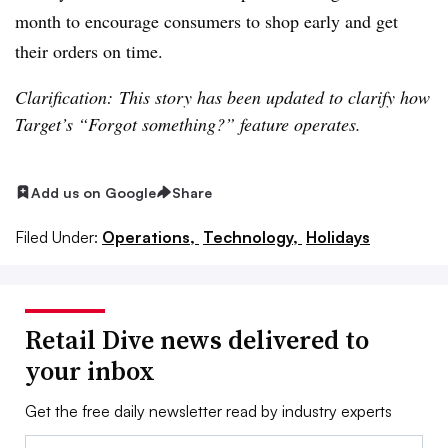
month to encourage consumers to shop early and get
their orders on time.
Clarification: This story has been updated to clarify how
Target’s “Forgot something?” feature operates.
Add us on Google
Share
Filed Under:
Operations,
Technology,
Holidays
Retail Dive news delivered to
your inbox
Get the free daily newsletter read by industry experts
Email: