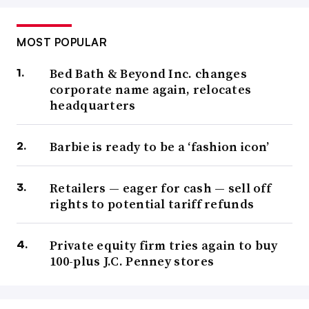
MOST POPULAR
Bed Bath & Beyond Inc. changes
corporate name again, relocates
headquarters
Barbie is ready to be a ‘fashion icon’
Retailers — eager for cash — sell off
rights to potential tariff refunds
Private equity firm tries again to buy
100-plus J.C. Penney stores