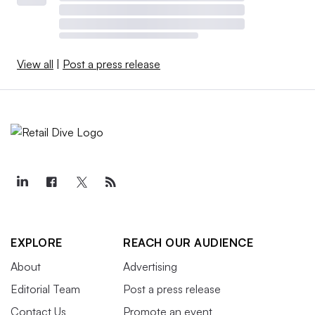
View all
|
Post a press release
EXPLORE
REACH OUR AUDIENCE
About
Advertising
Editorial Team
Post a press release
Contact Us
Promote an event