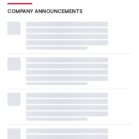
COMPANY ANNOUNCEMENTS