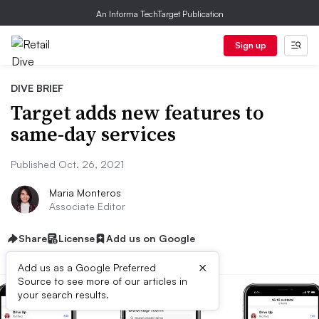
An Informa TechTarget Publication
Sign up
DIVE BRIEF
Target adds new features to
same-day services
Published Oct. 26, 2021
Maria Monteros
Associate Editor
Share
License
Add us on Google
×
Add us as a Google Preferred
Source to see more of our articles in
your search results.