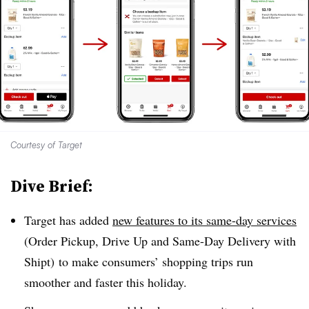
Courtesy of Target
Dive Brief:
Target has added
new features to its same-day services
(Order Pickup, Drive Up and Same-Day Delivery with
Shipt) to make consumers’ shopping trips run
smoother and faster this holiday.