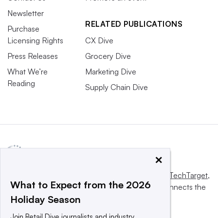
Newsletter
RELATED PUBLICATIONS
Purchase
Licensing Rights
CX Dive
Press Releases
Grocery Dive
What We’re
Marketing Dive
Reading
Supply Chain Dive
×
This website is owned and operated by
Informa TechTarget
,
What to Expect from the 2026
a global network that informs, influences and connects the
Holiday Season
world’s technology buyers and sellers.
Join Retail Dive journalists and industry