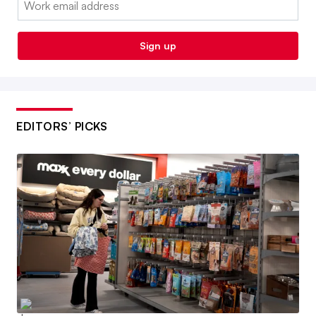
Sign up
EDITORS’ PICKS