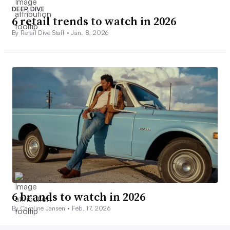
DEEP DIVE
6 retail trends to watch in 2026
By Retail Dive Staff •
Jan. 8, 2026
6 brands to watch in 2026
By Caroline Jansen •
Feb. 17, 2026