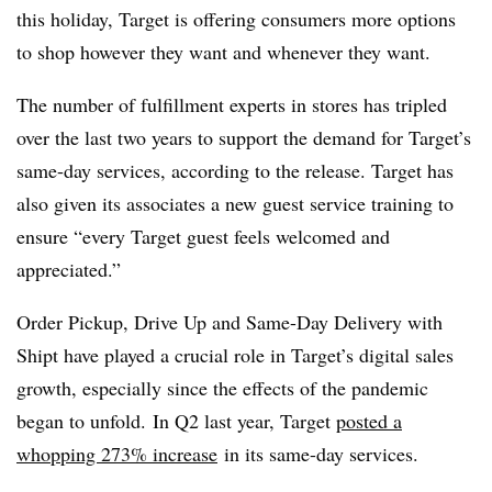
this holiday, Target is offering consumers more options
to shop however they want and whenever they want.
The number of fulfillment experts in stores has tripled
over the last two years to support the demand for Target’s
same-day services, according to the release. Target has
also given its associates a new guest service training to
ensure “every Target guest feels welcomed and
appreciated.”
Order Pickup, Drive Up and Same-Day Delivery with
Shipt have played a crucial role in Target’s digital sales
growth, especially since the effects of the pandemic
began to unfold. In Q2 last year, Target
posted a
whopping 273% increase
in its same-day services.