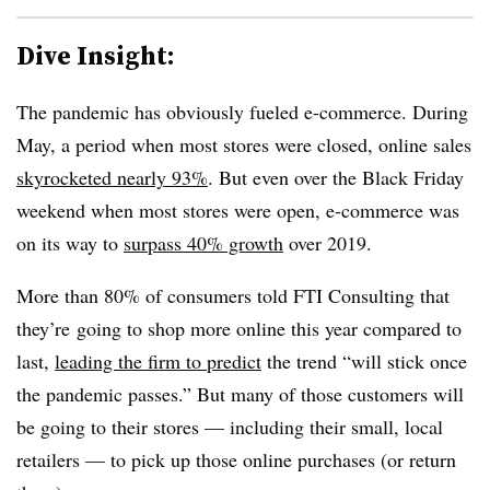
Dive Insight:
The pandemic has obviously fueled e-commerce. During
May, a period when most stores were closed, online sales
skyrocketed nearly 93%
. But even over the Black Friday
weekend when most stores were open, e-commerce was
on its way to
surpass 40% growth
over 2019.
More than 80% of consumers told FTI Consulting that
they’re
going to shop more online this year compared to
last,
leading the firm to predict
the trend “will stick once
the pandemic passes.” But many of those customers will
be going to their stores — including their small, local
retailers — to pick up those online purchases (or return