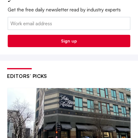
Get the free daily newsletter read by industry experts
Email:
Sign up
EDITORS’ PICKS