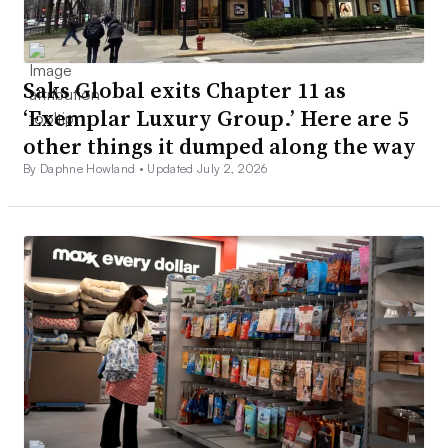
Saks Global exits Chapter 11 as
‘Exemplar Luxury Group.’ Here are 5
other things it dumped along the way
By Daphne Howland •
Updated July 2, 2026