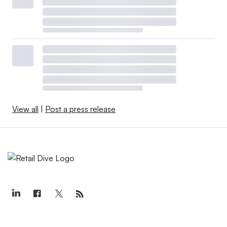
View all
|
Post a press release