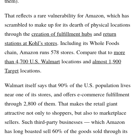
them).
That reflects a rare vulnerability for Amazon, which has
scrambled to make up for its dearth of physical locations
through the
creation of fulfillment hubs
and
return
stations at Kohl’s stores
. Including its Whole Foods
chain, Amazon runs 578 stores. Compare that to
more
than 4,700 U.S. Walmart
locations and
almost 1,900
Target
locations.
Walmart itself says that 90% of the U.S. population lives
near one of its stores, and offers e-commerce fulfillment
through
2,800
of them. That makes the retail giant
attractive not only to shoppers, but also to marketplace
sellers. Such third-party businesses — which Amazon
has long boasted sell 60% of the goods sold through its