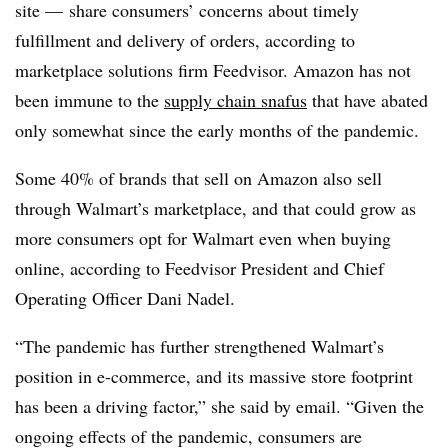
site — share consumers’ concerns about timely
fulfillment and delivery of orders, according to
marketplace solutions firm Feedvisor. Amazon has not
been immune to the
supply chain snafus
that have abated
only somewhat since the early months of the pandemic.
Some 40% of brands that sell on Amazon also sell
through Walmart’s marketplace, and that could grow as
more consumers opt for Walmart even when buying
online, according to
Feedvisor President and Chief
Operating Officer Dani Nadel.
“The pandemic has further strengthened Walmart’s
position in e-commerce, and its massive store footprint
has been a driving factor,” she said by email. “Given the
ongoing effects of the pandemic, consumers are