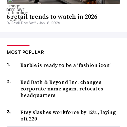
DEEP DIVE
6 retail trends to watch in 2026
By Retail Dive Staff •
Jan. 8, 2026
MOST POPULAR
Barbie is ready to be a ‘fashion icon’
Bed Bath & Beyond Inc. changes
corporate name again, relocates
headquarters
Etsy slashes workforce by 12%, laying
off 220