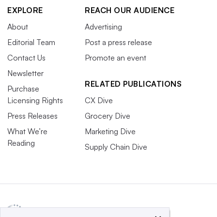
EXPLORE
REACH OUR AUDIENCE
About
Advertising
Editorial Team
Post a press release
Contact Us
Promote an event
Newsletter
RELATED PUBLICATIONS
Purchase
Licensing Rights
CX Dive
Press Releases
Grocery Dive
What We’re
Marketing Dive
Reading
Supply Chain Dive