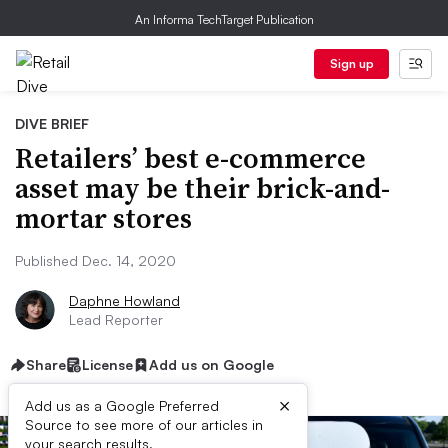
An Informa TechTarget Publication
Sign up
DIVE BRIEF
Retailers’ best e-commerce
asset may be their brick-and-
mortar stores
Published Dec. 14, 2020
Daphne Howland
Lead Reporter
Share
License
Add us on Google
×
Add us as a Google Preferred
Source to see more of our articles in
your search results.