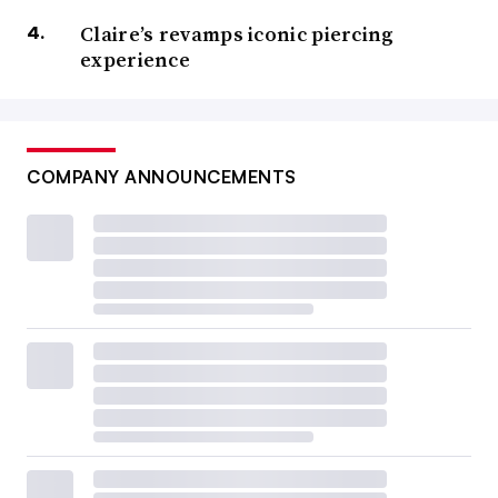
Claire’s revamps iconic piercing
experience
COMPANY ANNOUNCEMENTS