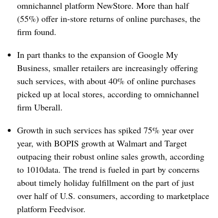
omnichannel platform NewStore. More than half
(55%) offer in-store returns of online purchases, the
firm found.
In part thanks to the expansion of Google My
Business, s
maller retailers are increasingly offering
such services, with
about 40% of online purchases
picked up at local stores, according to omnichannel
firm Uberall.
Growth in such services has spiked 75% year over
year, with BOPIS growth at Walmart and Target
outpacing their robust online sales growth, according
to 1010data. The trend is fueled in part by concerns
about timely holiday fulfillment on the part of just
over half of U.S. consumers, according to marketplace
platform Feedvisor.