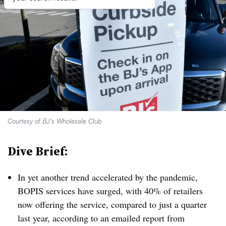
Courtesy of BJ’s Wholesale Club
Dive Brief:
In yet another trend accelerated by the pandemic,
BOPIS services have surged, with 40% of retailers
now offering the service, compared to just a quarter
last year, according to an emailed report from