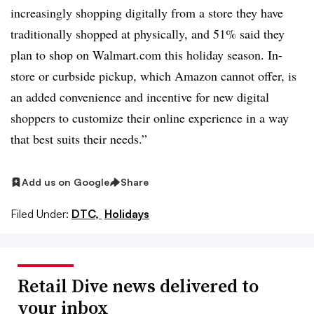
increasingly shopping digitally from a store they have
traditionally shopped at physically, and 51% said they
plan to shop on Walmart.com this holiday season. In-
store or curbside pickup, which Amazon cannot offer, is
an added convenience and incentive for new digital
shoppers to customize their online experience in a way
that best suits their needs.”
Add us on Google
Share
Filed Under:
DTC,
Holidays
Retail Dive news delivered to
your inbox