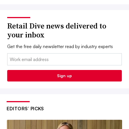
Retail Dive news delivered to
your inbox
Get the free daily newsletter read by industry experts
Email:
Sign up
EDITORS’ PICKS