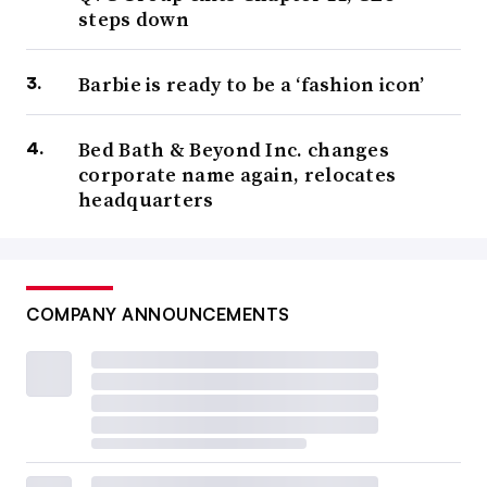
steps down
Barbie is ready to be a ‘fashion icon’
Bed Bath & Beyond Inc. changes
corporate name again, relocates
headquarters
COMPANY ANNOUNCEMENTS