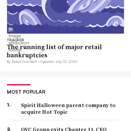
TRACKER
The running list of major retail
bankruptcies
By Retail Dive Staff •
Updated July 10, 2026
MOST POPULAR
Spirit Halloween parent company to
acquire Hot Topic
QVC Group exits Chapter 11, CEO