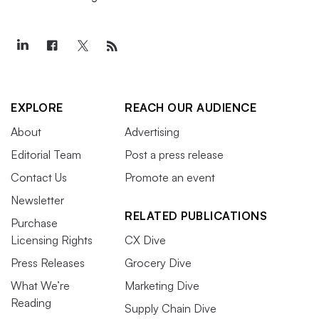
EXPLORE
REACH OUR AUDIENCE
About
Advertising
Editorial Team
Post a press release
Contact Us
Promote an event
Newsletter
RELATED PUBLICATIONS
Purchase
Licensing Rights
CX Dive
Press Releases
Grocery Dive
What We’re
Marketing Dive
Reading
Supply Chain Dive