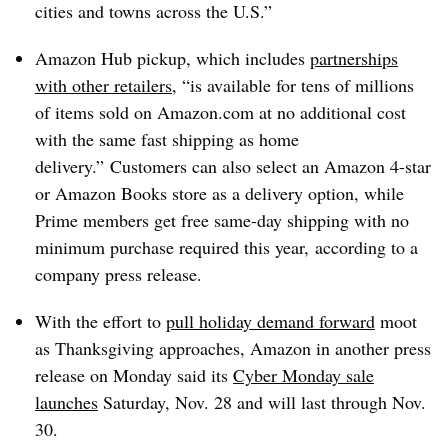
cities and towns across the U.S.”
Amazon Hub pickup, which includes
partnerships
with other retailers
, “is available for tens of millions
of items sold on Amazon.com at no additional cost
with the same fast shipping as home
delivery.” Customers can also select an Amazon 4-star
or Amazon Books store as a delivery option, while
Prime members get free same-day shipping with no
minimum purchase required this year,
according to a
company press release.
With the effort to
pull holiday demand forward
moot
as Thanksgiving approaches, Amazon in another press
release on Monday said its
Cyber Monday sale
launches
Saturday, Nov. 28 and will last through Nov.
30.