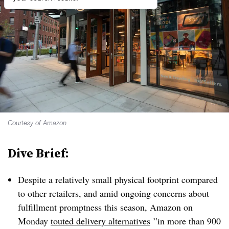
Courtesy of Amazon
Dive Brief:
Despite a relatively small physical footprint compared
to other retailers, and amid ongoing concerns about
fulfillment promptness this season, Amazon on
Monday
touted delivery alternatives
”
in more than 900