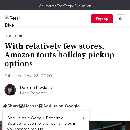
An Informa TechTarget Publication
Sign up
DIVE BRIEF
With relatively few stores,
Amazon touts holiday pickup
options
Published Nov. 23, 2020
Daphne Howland
Lead Reporter
Share
License
Add us on Google
×
Add us as a Google Preferred
Source to see more of our articles in
your search results.