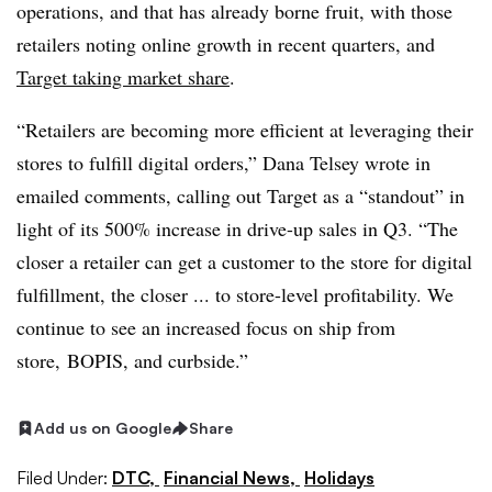
operations, and that has already borne fruit, with those
retailers noting online growth in recent quarters, and
Target taking market share
.
“Retailers are becoming more efficient at leveraging their
stores to fulfill digital orders,” Dana Telsey wrote in
emailed comments, calling out Target as a “standout” in
light of its 500% increase in drive-up sales in Q3. “The
closer a retailer can get a customer to the store for digital
fulfillment, the closer ... to store-level profitability. We
continue to see an increased focus on ship from
store,
BOPIS
, and curbside.”
Add us on Google
Share
Filed Under:
DTC,
Financial News,
Holidays