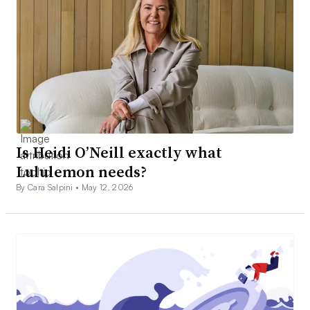
Is Heidi O’Neill exactly what
Lululemon needs?
By Cara Salpini •
May 12, 2026