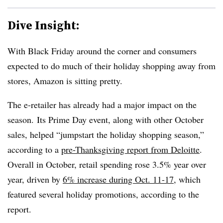
Dive Insight:
With Black Friday around the corner and consumers
expected to do much of their holiday shopping away from
stores, Amazon is sitting pretty.
The e-retailer has already had a major impact on the
season. Its Prime Day event, along with other October
sales, helped “jumpstart the holiday shopping season,”
according to a
pre-Thanksgiving report from Deloitte
.
Overall in October, retail spending rose 3.5% year over
year, driven by
6% increase during Oct. 11-17
, which
featured several holiday promotions, according to the
report.