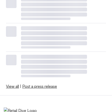
View all
|
Post a press release