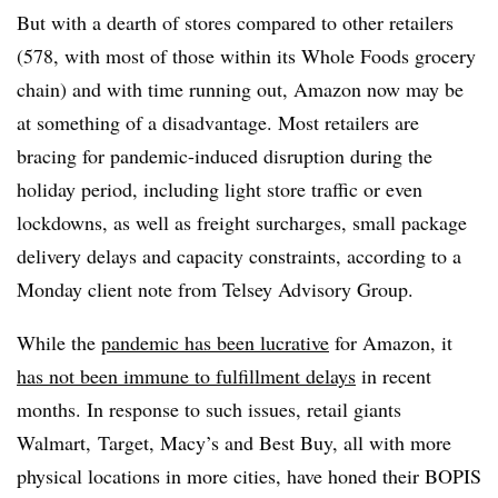
But with a dearth of stores compared to other retailers
(578, with most of those within its Whole Foods grocery
chain) and with time running out, Amazon now may be
at something of a disadvantage. Most retailers are
bracing for pandemic-induced disruption during the
holiday period, including light store traffic or even
lockdowns, as well as freight surcharges, small package
delivery delays and capacity constraints, according to a
Monday client note from Telsey Advisory Group.
While the
pandemic has been lucrative
for Amazon, it
has not been immune to fulfillment delays
in recent
months. In response to such issues, retail giants
Walmart, Target, Macy’s and Best Buy, all with more
physical locations in more cities, have honed their BOPIS