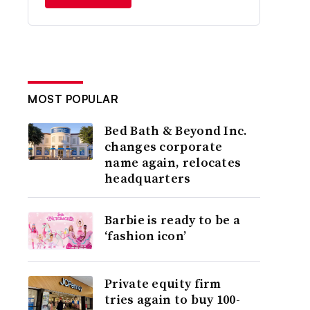
MOST POPULAR
Bed Bath & Beyond Inc.
changes corporate
name again, relocates
headquarters
Barbie is ready to be a
‘fashion icon’
Private equity firm
tries again to buy 100-