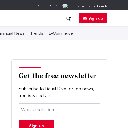
Explore our brands
Sign up
inancial News
Trends
E-Commerce
Get the free newsletter
Subscribe to Retail Dive for top news,
trends & analysis
Email:
Sign up