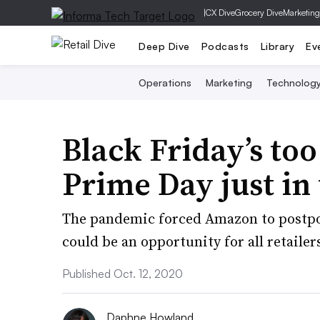
|
CX Dive
Grocery Dive
Marketing
Deep Dive
Podcasts
Library
Ev
Operations
Marketing
Technolog
Black Friday’s too 
Prime Day just in
The pandemic forced Amazon to postpone
could be an opportunity for all retailer
Published Oct. 12, 2020
Daphne Howland