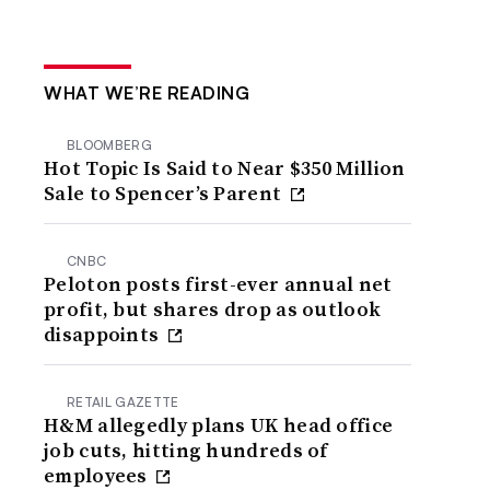
WHAT WE’RE READING
BLOOMBERG
Hot Topic Is Said to Near $350 Million
Sale to Spencer’s Parent
CNBC
Peloton posts first-ever annual net
profit, but shares drop as outlook
disappoints
RETAIL GAZETTE
H&M allegedly plans UK head office
job cuts, hitting hundreds of
employees