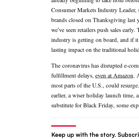
Consumer Markets Industry Leader, s
brands closed on Thanksgiving last yea
we’ve seen retailers push sales early.
industry is getting on board, and if it
lasting impact on the traditional holi
The coronavirus has disrupted e-comm
fulfillment delays,
even at Amazon
. 
most parts of the U.S., could resurg
earlier, a wiser holiday launch time
substitute for Black Friday, some expe
Keep up with the story. Subscrib