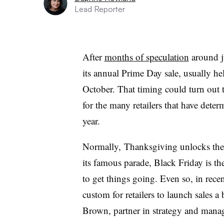
Lead Reporter
After
months of speculation
around 
its annual Prime Day sale, usually hel
October. That timing could turn out 
for the many retailers that have deter
year.
Normally, Thanksgiving unlocks the
its famous parade, Black Friday is th
to get things going. Even so, in rece
custom for retailers to launch sales a
Brown, partner in strategy and mana