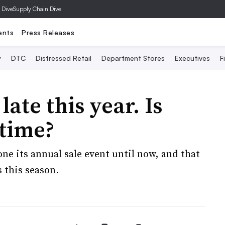
 Dive
Supply Chain Dive
ents
Press Releases
y
DTC
Distressed Retail
Department Stores
Executives
F
late this year. Is
 time?
 its annual sale event until now, and that
s this season.