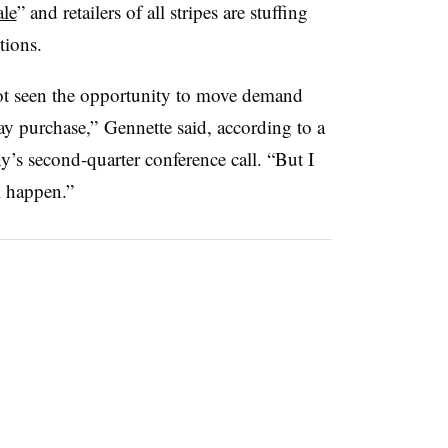
le
” and retailers of all stripes are stuffing
tions.
 not seen the opportunity to move demand
ay purchase,” Gennette said, according to a
’s second-quarter conference call. “But I
ll happen.”