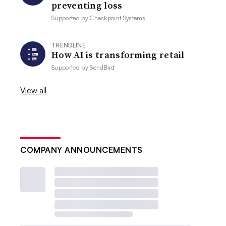
preventing loss
Supported by
Checkpoint Systems
TRENDLINE
How AI is transforming retail
Supported by
SendBird
View all
COMPANY ANNOUNCEMENTS