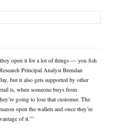
hey open it for a lot of things — you fish
 Research Principal Analyst Brendan
, but it also gets supported by other
retail is, when someone buys from
they’re going to lose that customer.
The
 Amazon open the wallets and once they’re
antage of it.’”