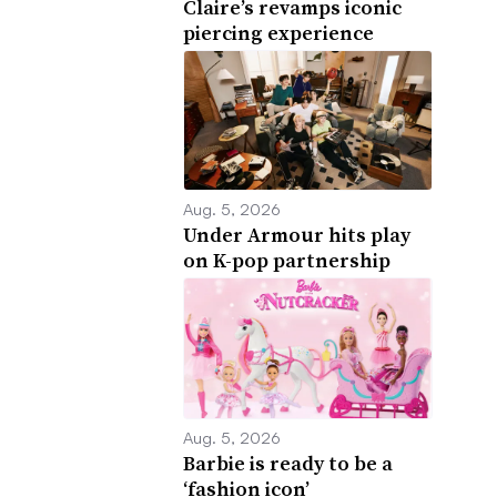
Claire’s revamps iconic
piercing experience
Aug. 5, 2026
Under Armour hits play
on K-pop partnership
Aug. 5, 2026
Barbie is ready to be a
‘fashion icon’