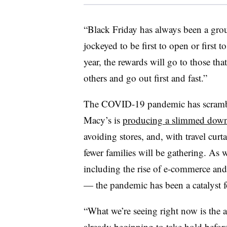
“Black Friday has always been a group
jockeyed to be first to open or first t
year, the rewards will go to those tha
others and go out first and fast.”
The COVID-19 pandemic has scrambled
Macy’s is
producing a slimmed dow
avoiding stores, and, with travel curta
fewer families will be gathering. As 
including the rise of e-commerce and
— the pandemic has been a catalyst f
“What we’re seeing right now is the ac
already beginning to take hold befo