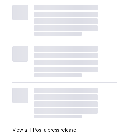
View all
|
Post a press release