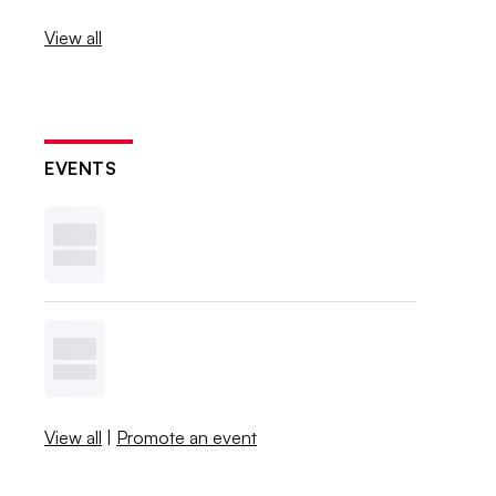
View all
EVENTS
View all
|
Promote an event