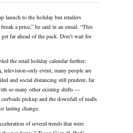
 launch to the holiday but retailers
o break a price,” he said in an email. “This
t get far ahead of the pack. Don’t wait for
 the retail holiday calendar further:
n
, television-only event, many people are
iled and social distancing still prudent, far
with so many other existing shifts —
 curbside pickup and the downfall of malls
or lasting change.
celeration of several trends that were
re the pandemic,” Tyson Cornell, PwC