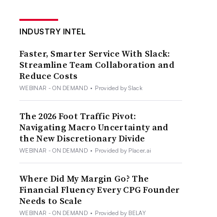
INDUSTRY INTEL
Faster, Smarter Service With Slack:
Streamline Team Collaboration and
Reduce Costs
WEBINAR - ON DEMAND
•
Provided by Slack
The 2026 Foot Traffic Pivot:
Navigating Macro Uncertainty and
the New Discretionary Divide
WEBINAR - ON DEMAND
•
Provided by Placer.ai
Where Did My Margin Go? The
Financial Fluency Every CPG Founder
Needs to Scale
WEBINAR - ON DEMAND
•
Provided by BELAY