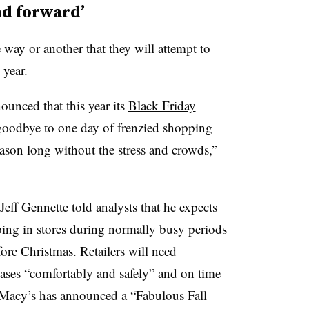
nd forward’
e way or another that they will attempt to
 year.
unced that this year its
Black Friday
goodbye to one day of frenzied shopping
eason long without the stress and crowds,”
f Gennette told analysts that he expects
ping in stores during normally busy periods
ore Christmas. Retailers will need
hases “comfortably and safely” and on time
. Macy’s has
announced a “Fabulous Fall