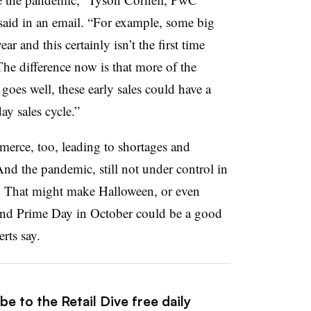
aid in an email. “For example, some big
r and this certainly isn’t the first time
 The difference now is that more of the
 goes well, these early sales could have a
day sales cycle.”
erce, too, leading to shortages and
And the pandemic, still not under control in
e. That might make Halloween, or even
, and Prime Day in October could be a good
rts say.
e to the Retail Dive free daily