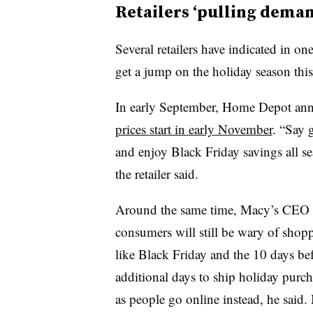
Retailers ‘pulling dema
Several retailers have indicated in on
get a jump on the holiday season this
In early September, Home Depot anno
prices
start in early November
. “Say 
and enjoy Black Friday savings all s
the retailer said.
Around the same time, Macy’s CEO Jef
consumers will still be wary of shop
like Black Friday and the 10 days bef
additional days to ship holiday purc
as people go online instead, he said