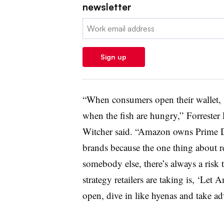
newsletter
Email:
Sign up
“When consumers open their wallet, t
when the fish are hungry,”
Forrester
Witcher said. “
Amazon owns Prime Day
brands because the one thing about 
somebody else, there’s always a risk 
strategy retailers are taking is, ‘Let
open, dive in like hyenas and take adv