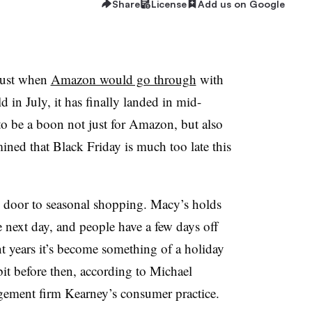
Share
License
Add us on Google
just when
Amazon would go through
with
d in July, it has finally landed in mid-
to be a boon not just for Amazon, but also
mined that Black Friday is much too late this
 door to seasonal shopping. Macy’s holds
e next day, and people have a few days off
nt years it’s become something of a holiday
 bit before then, according to Michael
gement firm Kearney’s consumer practice.