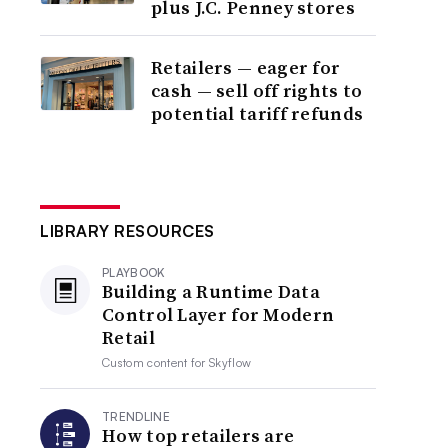
plus J.C. Penney stores
Retailers — eager for
cash — sell off rights to
potential tariff refunds
LIBRARY RESOURCES
PLAYBOOK
Building a Runtime Data
Control Layer for Modern
Retail
Custom content for
Skyflow
TRENDLINE
How top retailers are