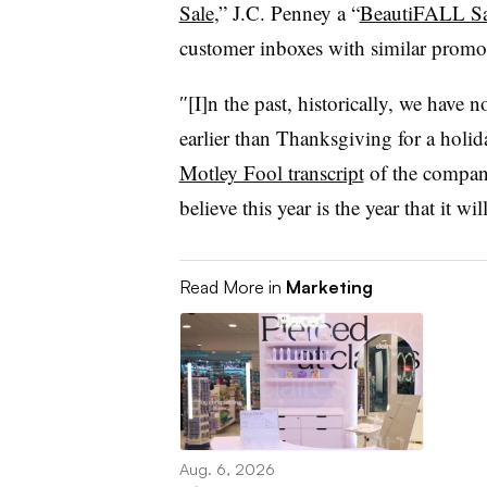
Sale
,” J.C. Penney a “
BeautiFALL Sa
customer inboxes with similar promo
″[I]n the past, historically, we have
earlier than Thanksgiving for a holid
Motley Fool transcript
of the company
believe this year is the year that it wi
Read More in
Marketing
Aug. 6, 2026