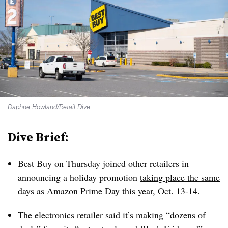
Daphne Howland/Retail Dive
Dive Brief:
Best Buy on Thursday joined other retailers in
announcing a holiday promotion
taking place the same
days
as Amazon Prime Day this year, Oct. 13-14.
The electronics retailer said it’s making “dozens of