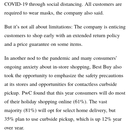
COVID-19 through social distancing. All customers are
required to wear masks, the company also said.
But it’s not all about limitations: The company is enticing
customers to shop early with an extended return policy
and a price guarantee on some items.
In another nod to the pandemic and many consumers’
ongoing anxiety about in-store shopping, Best Buy also
took the opportunity to emphasize the safety precautions
at its stores and opportunities for contactless curbside
pickup. PwC found that this year consumers will do most
of their holiday shopping online (61%). The vast
majority (81%) will opt for select home delivery, but
35% plan to use curbside pickup, which is up 12% year
over year.