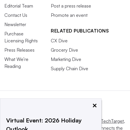
Editorial Team
Post a press release
Contact Us
Promote an event
Newsletter
RELATED PUBLICATIONS
Purchase
Licensing Rights
CX Dive
Press Releases
Grocery Dive
What We’re
Marketing Dive
Reading
Supply Chain Dive
×
Virtual Event: 2026 Holiday
This website is owned and operated by
Informa TechTarget
,
a global network that informs, influences and connects the
Outlook