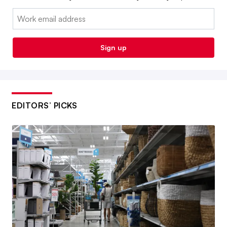
Email:
Sign up
EDITORS’ PICKS