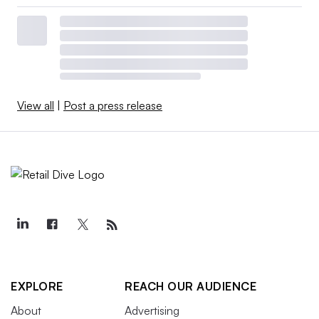
View all
|
Post a press release
EXPLORE
REACH OUR AUDIENCE
About
Advertising