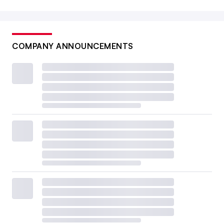
COMPANY ANNOUNCEMENTS