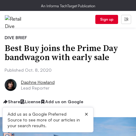
An Informa TechTarget Publication
Sign up
DIVE BRIEF
Best Buy joins the Prime Day
bandwagon with early sale
Published Oct. 8, 2020
Daphne Howland
Lead Reporter
Share
License
Add us on Google
×
Add us as a Google Preferred
Source to see more of our articles in
your search results.