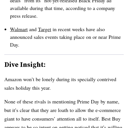
deals” from its “not-yet-released Black Friday ad”
available during that time, according to a company
press release.
Walmart
and
Target
in recent weeks have also
announced sales events taking place on or near Prime
Day.
Dive Insight:
Amazon won’t be lonely during its specially contrived
sales holiday this year.
None of these rivals is mentioning Prime Day by name,
but it’s clear that they are loath to allow the e-commerce
giant to have consumers’ attention all to itself. Best Buy
appears to be so intent on getting noticed that it’s willing