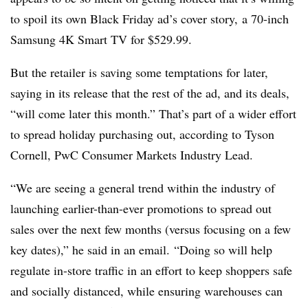
to spoil its own Black Friday ad’s cover story,
a 70-inch
Samsung 4K Smart TV for $529.99.
But the retailer is saving some temptations for later,
saying in its release that the rest of the ad, and its deals,
“will come later this month.” That’s part of a wider effort
to spread holiday purchasing out, according to
Tyson
Cornell, PwC Consumer Markets Industry Lead.
“We are seeing a general trend within the industry of
launching earlier-than-ever promotions to spread out
sales over the next few months (versus focusing on a few
key dates),” he said in an email. “Doing so will help
regulate in-store traffic in an effort to keep shoppers safe
and socially distanced, while ensuring warehouses can