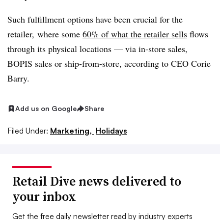
Such fulfillment options have been crucial for the
retailer, where s
ome
60% of what the retailer sells
flows
through its physical locations — via in-store sales,
BOPIS sales or ship-from-store, according to CEO Corie
Barry.
Add us on Google
Share
Filed Under:
Marketing,
Holidays
Retail Dive news delivered to
your inbox
Get the free daily newsletter read by industry experts