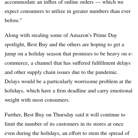
accommodate an influx of online orders — which we
expect consumers to utilize in greater numbers than ever
before.”
Along with stealing some of Amazon’s Prime Day
spotlight, Best Buy and the others are hoping to get a
jump on a holiday season that promises to be heavy on e-
commerce, a channel that has suffered fulfillment delays
and other supply chain issues due to the pandemic.
Delays would be a particularly worrisome problem at the
holidays, which have a firm deadline and carry emotional
weight with most consumers.
Further, Best Buy on Thursday said it will continue to
limit the number of its customers in its stores at once
even during the holidays, an effort to stem the spread of