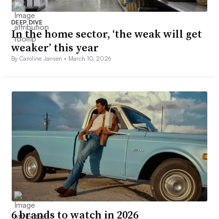
DEEP DIVE
In the home sector, ‘the weak will get
weaker’ this year
By Caroline Jansen •
March 10, 2026
6 brands to watch in 2026