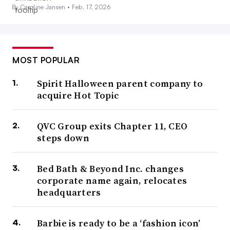
By Caroline Jansen •
Feb. 17, 2026
MOST POPULAR
Spirit Halloween parent company to
acquire Hot Topic
QVC Group exits Chapter 11, CEO
steps down
Bed Bath & Beyond Inc. changes
corporate name again, relocates
headquarters
Barbie is ready to be a ‘fashion icon’