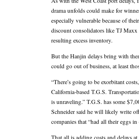
As with the West Coast port delays, i
drama unfolds could make for winners
especially vulnerable because of the
discount consolidators like TJ Maxx
resulting excess inventory.
But the Hanjin delays bring with them
could go out of business, at least th
“There’s going to be exorbitant costs,
California-based T.G.S. Transportatio
is unraveling.” T.G.S. has some $7,0
Schneider said he will likely write of
companies that “had all their eggs in
That all is adding costs and delays at