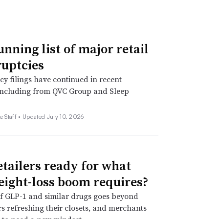
unning list of major retail
uptcies
y filings have continued in recent
including from QVC Group and Sleep
e Staff •
Updated July 10, 2026
etailers ready for what
eight-loss boom requires?
f GLP-1 and similar drugs goes beyond
 refreshing their closets, and merchants