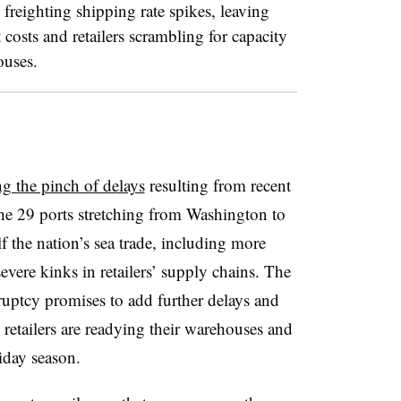
freighting shipping rate spikes, leaving
t costs and retailers scrambling for capacity
ouses.
ng the pinch of delays
resulting from recent
The 29 ports stretching from Washington to
f the nation’s sea trade, including more
vere kinks in retailers’ supply chains.
The
uptcy promises to add further delays and
s retailers are readying their warehouses and
liday season.