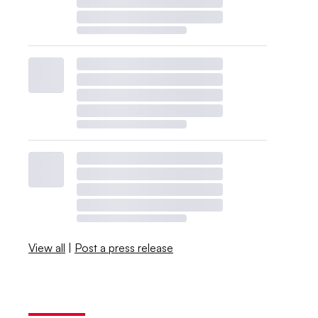
View all
|
Post a press release