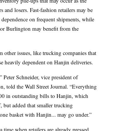
nventory pile-ups that may occur as the
 and losers. Fast-fashion retailers may be
ir dependence on frequent shipments, while
 or Burlington may benefit from the
 other issues, like trucking companies that
ose heavily dependent on Hanjin deliveries.
” Peter Schneider, vice president of
n, told the Wall Street Journal. “Everything
00 in outstanding bills to Hanjin, which
f, but added that smaller trucking
 one basket with Hanjin... may go under.”
 a time when retailers are already pressed