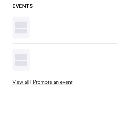
EVENTS
View all
|
Promote an event