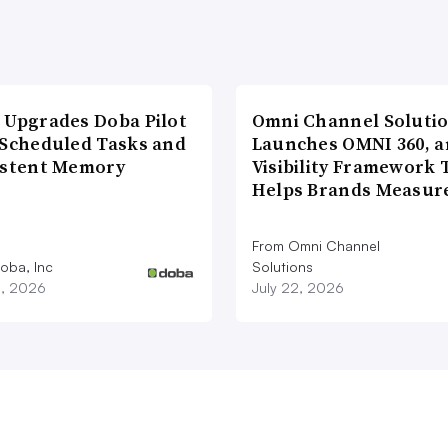
 Upgrades Doba Pilot
Omni Channel Soluti
 Scheduled Tasks and
Launches OMNI 360, a
istent Memory
Visibility Framework 
Helps Brands Measu
From Omni Channel
oba, Inc
Solutions
3, 2026
July 22, 2026