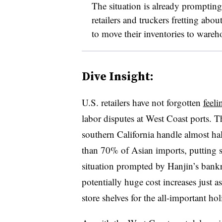
The situation is already prompting 
retailers and truckers fretting abou
to move their inventories to wareh
Dive Insight:
U.S. retailers have not forgotten
feeli
labor disputes at West Coast ports. 
southern California handle almost hal
than 70% of Asian imports, putting se
situation prompted by Hanjin’s bankr
potentially huge cost increases just a
store shelves for the all-important ho