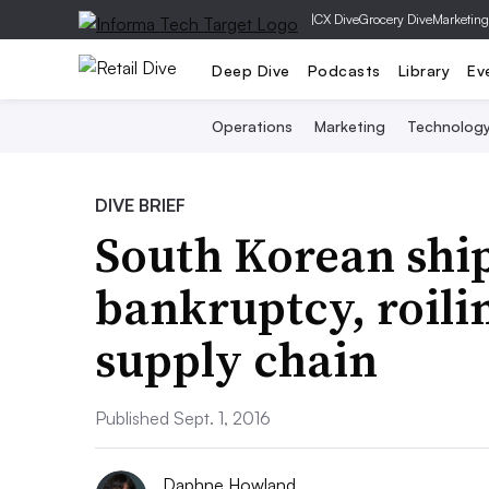
|
CX Dive
Grocery Dive
Marketing
Deep Dive
Podcasts
Library
Ev
Operations
Marketing
Technolog
DIVE BRIEF
South Korean ship
bankruptcy, roilin
supply chain
Published Sept. 1, 2016
Daphne Howland