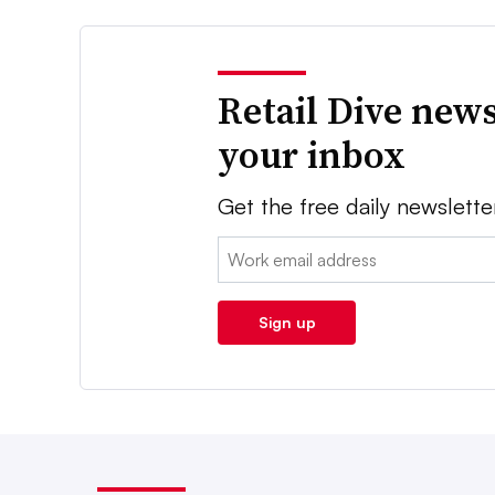
Retail Dive news
your inbox
Get the free daily newslette
Email:
Sign up