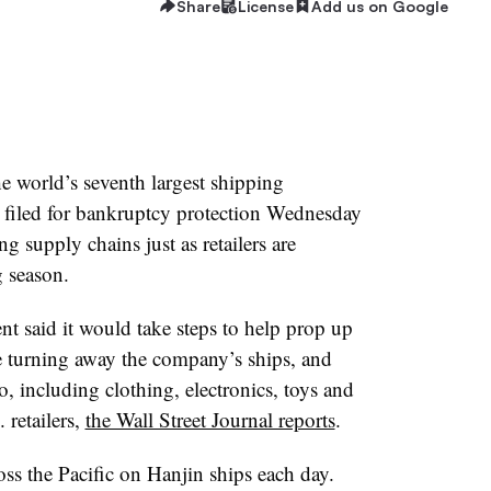
Share
License
Add us on Google
e world’s seventh largest shipping
 filed for bankruptcy protection Wednesday
g supply chains just as retailers are
g season.
 said it would take steps to help prop up
e turning away the company’s ships, and
, including clothing, electronics, toys and
 retailers,
the Wall Street Journal reports
.
s the Pacific on Hanjin ships each day.