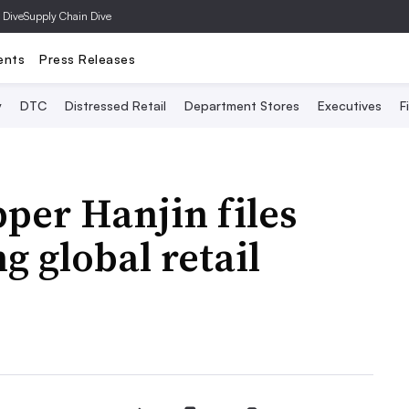
 Dive
Supply Chain Dive
ents
Press Releases
y
DTC
Distressed Retail
Department Stores
Executives
F
per Hanjin files
g global retail