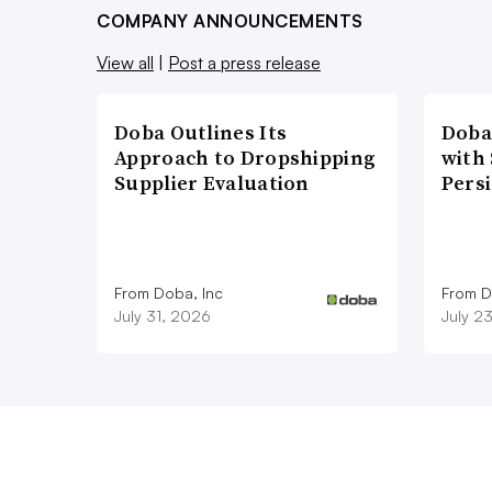
COMPANY ANNOUNCEMENTS
View all
|
Post a press release
Doba Outlines Its
Doba
Approach to Dropshipping
with
Supplier Evaluation
Pers
From Doba, Inc
From D
July 31, 2026
July 2