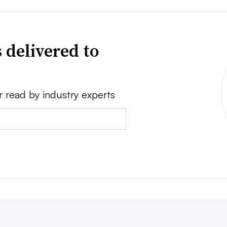
 delivered to
r read by industry experts