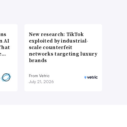
ons
New research: TikTok
n AI
exploited by industrial-
That
scale counterfeit
re…
networks targeting luxury
brands
From Vetric
July 21, 2026