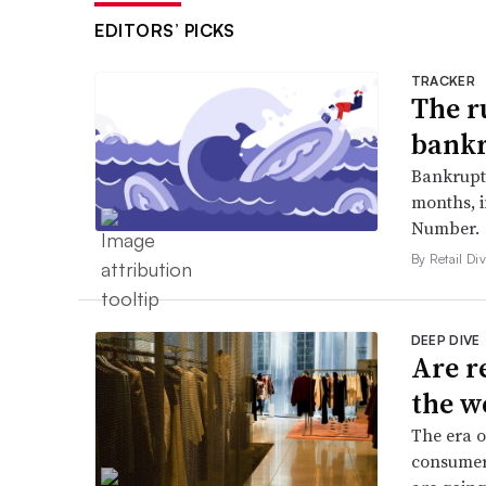
EDITORS’ PICKS
TRACKER
The r
bankr
Bankruptc
months, 
Number.
By Retail Div
DEEP DIVE
Are r
the w
The era o
consumers