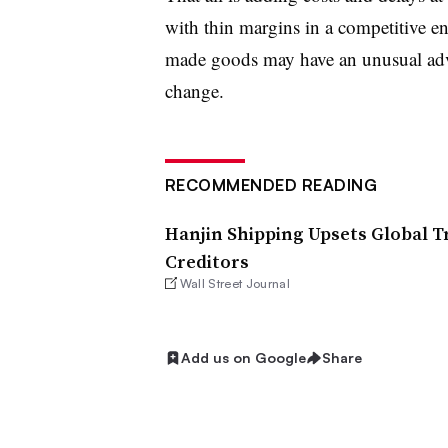
with thin margins in a competitive en
made goods may have an unusual advan
change.
RECOMMENDED READING
Hanjin Shipping Upsets Global T
Creditors
Wall Street Journal
Add us on Google
Share