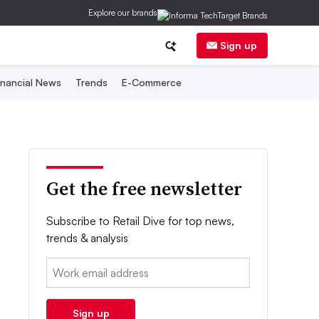
Explore our brands
Sign up
inancial News
Trends
E-Commerce
Get the free newsletter
Subscribe to Retail Dive for top news,
trends & analysis
Email:
Sign up