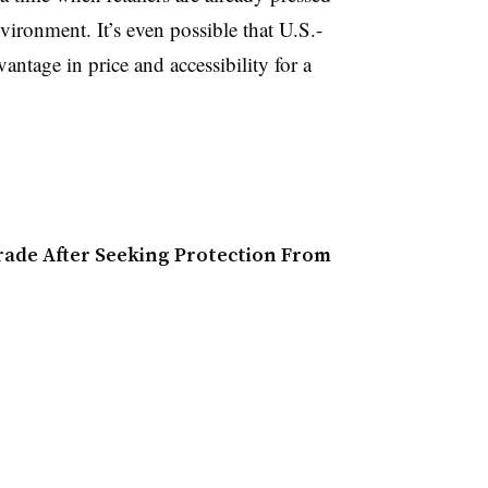
vironment. It’s even possible that U.S.-
tage in price and accessibility for a
rade After Seeking Protection From