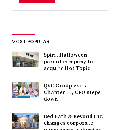
MOST POPULAR
Spirit Halloween
parent company to
acquire Hot Topic
QVC Group exits
Chapter 11, CEO steps
down
Bed Bath & Beyond Inc.
changes corporate
name again, relocates