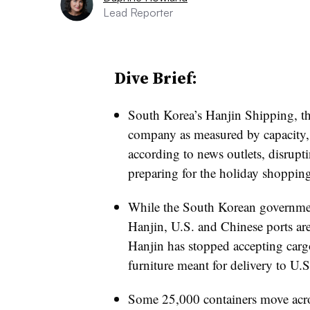
Lead Reporter
Dive Brief:
South Korea’s Hanjin Shipping, th
company as measured by capacity,
according to news outlets, disruptin
preparing for the holiday shoppin
While the South Korean government
Hanjin,
U.S. and Chinese ports ar
Hanjin has stopped accepting cargo
furniture meant for delivery to U.S.
Some 25,000 containers move acros