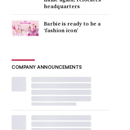
headquarters
Barbie is ready to be a
‘fashion icon’
COMPANY ANNOUNCEMENTS