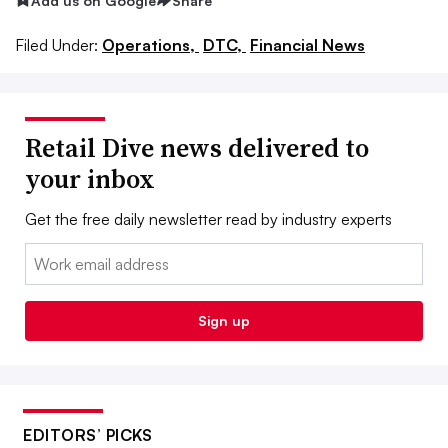
Add us on Google
Share
Filed Under:
Operations,
DTC,
Financial News
Retail Dive news delivered to
your inbox
Get the free daily newsletter read by industry experts
Email:
Sign up
EDITORS’ PICKS