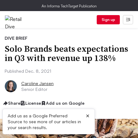
An Informa TechTarget Publication
Sign up
DIVE BRIEF
Solo Brands beats expectations
in Q3 with revenue up 138%
Published Dec. 8, 2021
Caroline Jansen
Senior Editor
Share
License
Add us on Google
×
Add us as a Google Preferred
Source to see more of our articles in
your search results.