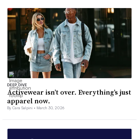
DEEP DIVE
Activewear isn’t over. Everything’s just
apparel now.
By Cara Salpini •
March 30, 2026