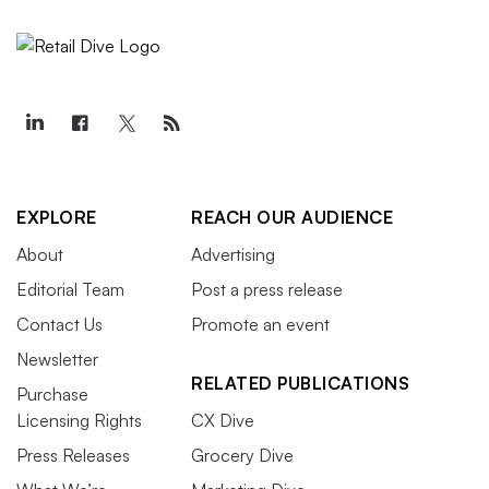
EXPLORE
REACH OUR AUDIENCE
About
Advertising
Editorial Team
Post a press release
Contact Us
Promote an event
Newsletter
RELATED PUBLICATIONS
Purchase
Licensing Rights
CX Dive
Press Releases
Grocery Dive