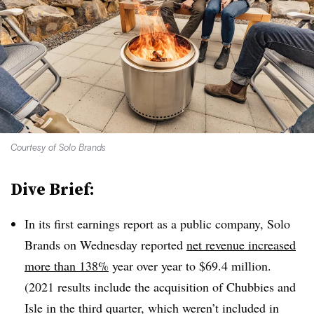
Courtesy of Solo Brands
Dive Brief:
In its first earnings report as a public company, Solo
Brands on Wednesday reported
net revenue increased
more than 138%
year over year to $69.4 million.
(2021 results include the acquisition of Chubbies and
Isle in the third quarter, which weren’t included in