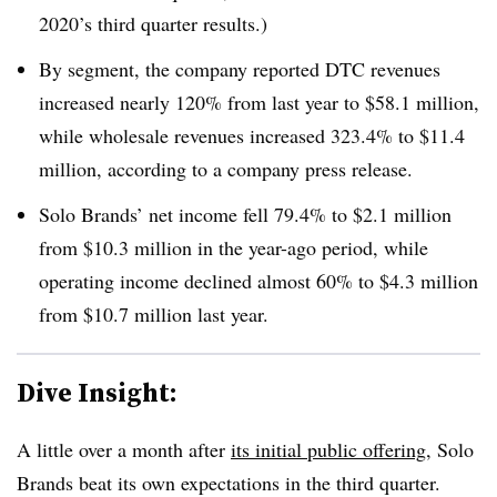
2020’s third quarter results.)
By segment, the company reported DTC revenues
increased nearly 120% from last year to $58.1 million,
while wholesale revenues increased 323.4% to $11.4
million, according to a company press release.
Solo Brands’ net income fell 79.4% to $2.1 million
from $10.3 million in the year-ago period, while
operating income declined almost 60% to $4.3 million
from $10.7 million last year.
Dive Insight:
A little over a month
after
its initial public offering
, Solo
Brands beat its own expectations in the third quarter.