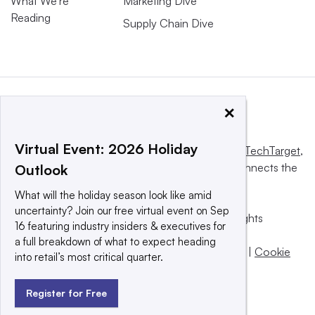
What We’re
Marketing Dive
Reading
Supply Chain Dive
×
Virtual Event: 2026 Holiday
This website is owned and operated by
Informa TechTarget
,
a global network that informs, influences and connects the
Outlook
world’s technology buyers and sellers.
What will the holiday season look like amid
uncertainty? Join our free virtual event on Sep
© 2025 TechTarget, Inc. or its subsidiaries. All rights
16 featuring industry insiders & executives for
reserved. An Informa PLC company.
a full breakdown of what to expect heading
Privacy policy
|
Terms of use
|
Take down policy
|
Cookie
into retail’s most critical quarter.
Preferences / Do Not Sell
Register for Free