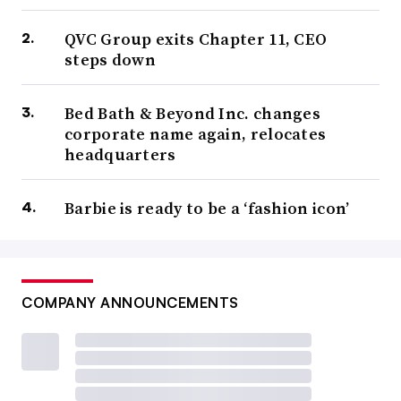
QVC Group exits Chapter 11, CEO
steps down
Bed Bath & Beyond Inc. changes
corporate name again, relocates
headquarters
Barbie is ready to be a ‘fashion icon’
COMPANY ANNOUNCEMENTS