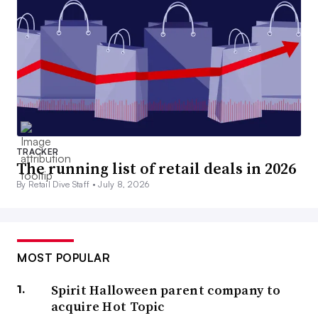
TRACKER
The running list of retail deals in 2026
By Retail Dive Staff •
July 8, 2026
MOST POPULAR
Spirit Halloween parent company to
acquire Hot Topic