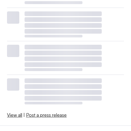
View all
|
Post a press release