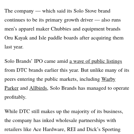
The company — which said its Solo Stove brand
continues to be its primary growth driver — also runs
men’s apparel maker Chubbies and equipment brands
Oru Kayak and Isle paddle boards after acquiring them
last year.
Solo Brands’ IPO came amid
a wave of public listings
from DTC brands earlier this year. But unlike many of its
peers entering the public markets, including
Warby
Parker
and
Allbirds
, Solo Brands has managed to operate
profitably.
While DTC still makes up the majority of its business,
the company has inked wholesale partnerships with
retailers like Ace Hardware, REI and Dick’s Sporting