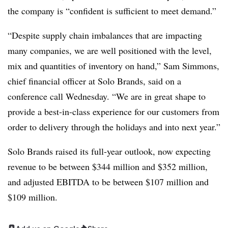
the company is “confident is sufficient to meet demand.”
“Despite supply chain imbalances that are impacting
many companies, we are well positioned with the level,
mix and quantities of inventory on hand,” Sam Simmons,
chief financial officer at Solo Brands, said on a
conference call Wednesday. “We are in great shape to
provide a best-in-class experience for our customers from
order to delivery through the holidays and into next year.”
Solo Brands raised its full-year outlook, now expecting
revenue to be between $344 million and $352 million,
and adjusted EBITDA to be between $107 million and
$109 million.