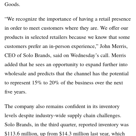
Goods.
“We recognize the importance of having a retail presence
in order to meet customers where they are. We offer our
products in selected retailers because we know that some
customers prefer an in-person experience,” John Merris,
CEO of Solo Brands, said on Wednesday’s call. Merris
added that he sees an opportunity to expand further into
wholesale and predicts that the channel has the potential
to represent 15% to 20% of the business over the next
five years.
The company also remains confident in its inventory
levels despite industry-wide supply chain challenges.
Solo Brands, in the third quarter, reported inventory was
$113.6 million, up from $14.3 million last year, which