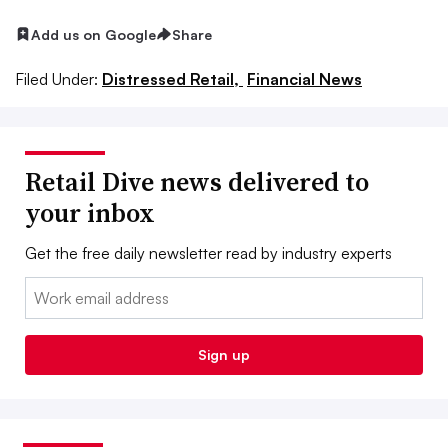
Add us on Google
Share
Filed Under:
Distressed Retail,
Financial News
Retail Dive news delivered to
your inbox
Get the free daily newsletter read by industry experts
Email:
Sign up