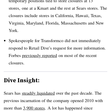
temporary positions tied to store closures at 13
stores,
one at a Kmart and the rest at Sears stores. The
closures include stores in California, Hawaii, Texas,
Virginia, Maryland, Florida, Massachusetts and New
York.
Spokespeople for Transformco did not immediately
respond to Retail Dive’s request for more information.
Forbes
previously reported
on most of the recent
closures.
Dive Insight:
Sears has
steadily liquidated
over the past decade. The
previous incarnation of the company opened 2010 with
more than
3,900 stores
. A lot has happened since