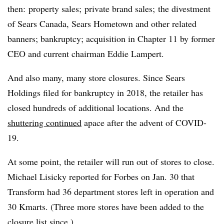
then: property sales; private brand sales; the divestment
of Sears Canada, Sears Hometown and other related
banners; bankruptcy; acquisition in Chapter 11 by former
CEO and current chairman Eddie Lampert.
And also many, many store closures. Since Sears
Holdings filed for bankruptcy in 2018, the retailer has
closed hundreds of additional locations. And the
shuttering continued
apace after the advent of COVID-
19.
At some point, the retailer will run out of stores to close.
Michael Lisicky reported for Forbes on Jan. 30 that
Transform had 36 department stores left in operation and
30 Kmarts. (Three more stores have been added to the
closure list since.)