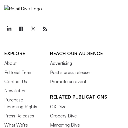
EXPLORE
REACH OUR AUDIENCE
About
Advertising
Editorial Team
Post a press release
Contact Us
Promote an event
Newsletter
RELATED PUBLICATIONS
Purchase
Licensing Rights
CX Dive
Press Releases
Grocery Dive
What We’re
Marketing Dive