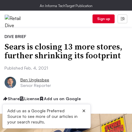
An Informa TechTarget Publication
Sign up
DIVE BRIEF
Sears is closing 13 more stores,
further shrinking its footprint
Published Feb. 4, 2021
Ben Unglesbee
Senior Reporter
Share
License
Add us on Google
×
Add us as a Google Preferred
Source to see more of our articles in
your search results.