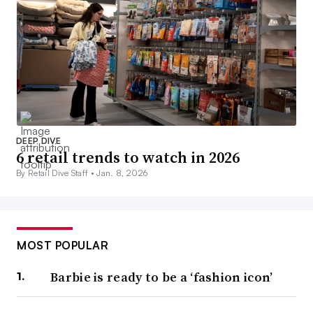
DEEP DIVE
6 retail trends to watch in 2026
By Retail Dive Staff •
Jan. 8, 2026
MOST POPULAR
Barbie is ready to be a ‘fashion icon’