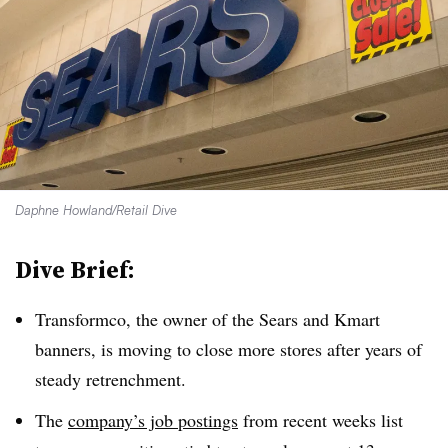
Daphne Howland/Retail Dive
Dive Brief:
Transformco, the owner of the Sears and Kmart
banners, is moving to close more stores after years of
steady retrenchment.
The
company’s job postings
from recent weeks list