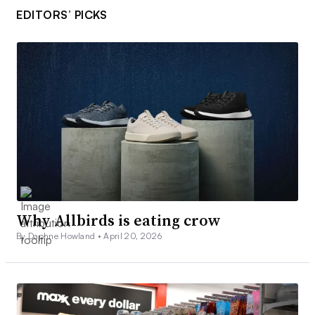
EDITORS’ PICKS
Why Allbirds is eating crow
By Daphne Howland •
April 20, 2026