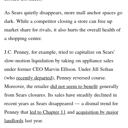
As Sears quietly disappears, more mall anchor spaces go
dark. While a competitor closing a store can free up
market share for rivals, it also hurts the overall health of
a shopping center.
J.C. Penney, for example, tried to capitalize on Sears’
slow-motion liquidation by taking on appliance sales
under former CEO Marvin Ellison. Under Jill Soltau
(who
recently departed
), Penney reversed course.
Moreover, the retailer
did not seem to benefit
generally
from Sears closures. Its sales have steadily declined in
recent years as Sears disappeared — a dismal trend for
Penney that
led to Chapter 11
and
acquisition by major
landlords
last year.