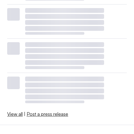
View all
|
Post a press release