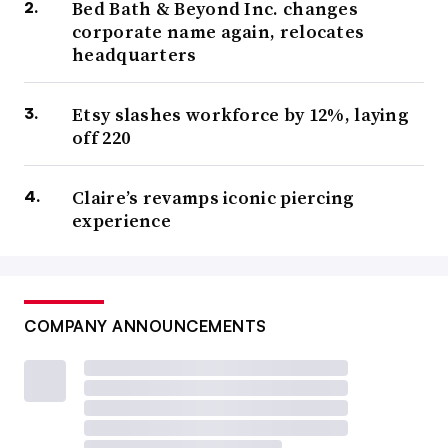
Bed Bath & Beyond Inc. changes
corporate name again, relocates
headquarters
Etsy slashes workforce by 12%, laying
off 220
Claire’s revamps iconic piercing
experience
COMPANY ANNOUNCEMENTS