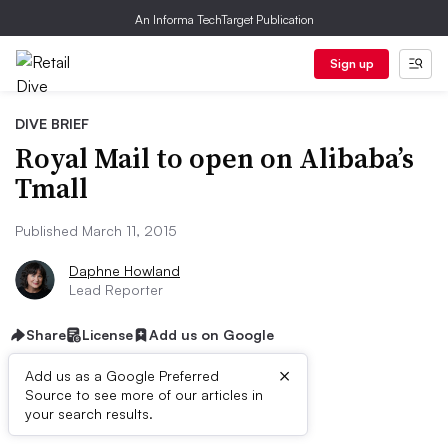
An Informa TechTarget Publication
Sign up
DIVE BRIEF
Royal Mail to open on Alibaba’s
Tmall
Published March 11, 2015
Daphne Howland
Lead Reporter
Share
License
Add us on Google
×
Add us as a Google Preferred
Source to see more of our articles in
Dive Brief:
your search results.