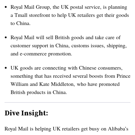
Royal Mail Group, the UK postal service, is planning
a Tmall storefront to help UK retailers get their goods
to China.
Royal Mail will sell British goods and take care of
customer support in China, customs issues, shipping,
and e-commerce promotion.
UK goods are connecting with Chinese consumers,
something that has received several boosts from Prince
William and
Kate Middleton,
who have promoted
British products in China.
Dive Insight:
Royal Mail is helping UK retailers get busy on Alibaba’s