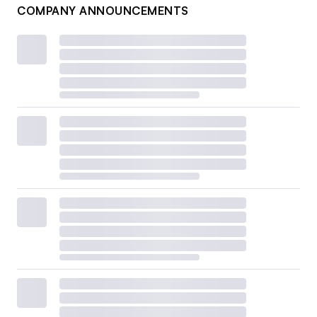
COMPANY ANNOUNCEMENTS