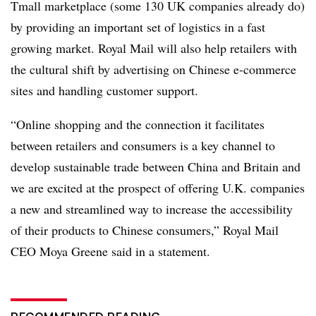
Tmall marketplace (some 130 UK companies already do)
by providing an important set of logistics in a fast
growing market. Royal Mail will also help retailers with
the cultural shift by advertising on Chinese e-commerce
sites and handling customer support.
“Online shopping and the connection it facilitates
between retailers and consumers is a key channel to
develop sustainable trade between China and Britain and
we are excited at the prospect of offering U.K. companies
a new and streamlined way to increase the accessibility
of their products to Chinese consumers,” Royal Mail
CEO Moya Greene said in a statement.