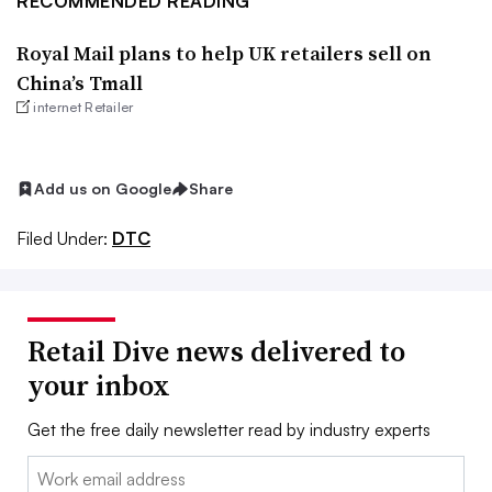
RECOMMENDED READING
Royal Mail plans to help UK retailers sell on
China’s Tmall
internet Retailer
Add us on Google
Share
Filed Under:
DTC
Retail Dive news delivered to
your inbox
Get the free daily newsletter read by industry experts
Email: