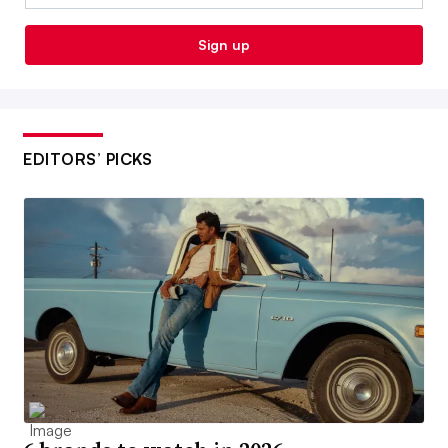
Sign up
EDITORS’ PICKS