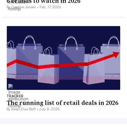
6 brands to watch in 2026
By Caroline Jansen •
Feb. 17, 2026
TRACKER
The running list of retail deals in 2026
By Retail Dive Staff •
July 8, 2026