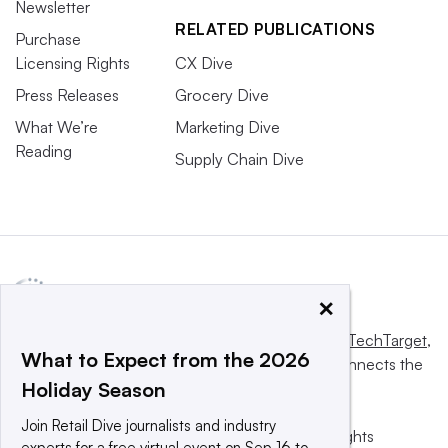
Newsletter
RELATED PUBLICATIONS
Purchase
Licensing Rights
CX Dive
Press Releases
Grocery Dive
What We’re
Marketing Dive
Reading
Supply Chain Dive
×
This website is owned and operated by
Informa TechTarget
,
What to Expect from the 2026
a global network that informs, influences and connects the
Holiday Season
world’s technology buyers and sellers.
Join Retail Dive journalists and industry
© 2025 TechTarget, Inc. or its subsidiaries. All rights
experts for a free virtual event on Sep 16 to