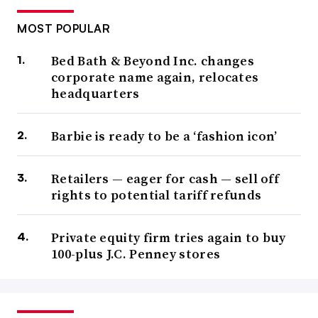
MOST POPULAR
Bed Bath & Beyond Inc. changes
corporate name again, relocates
headquarters
Barbie is ready to be a ‘fashion icon’
Retailers — eager for cash — sell off
rights to potential tariff refunds
Private equity firm tries again to buy
100-plus J.C. Penney stores