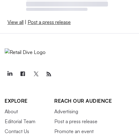
View all
|
Post a press release
EXPLORE
REACH OUR AUDIENCE
About
Advertising
Editorial Team
Post a press release
Contact Us
Promote an event