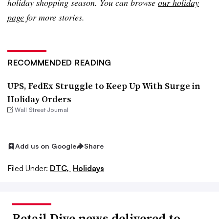
holiday shopping season. You can browse
our holiday
page
for more stories.
RECOMMENDED READING
UPS, FedEx Struggle to Keep Up With Surge in
Holiday Orders
Wall Street Journal
Add us on Google
Share
Filed Under:
DTC,
Holidays
Retail Dive news delivered to