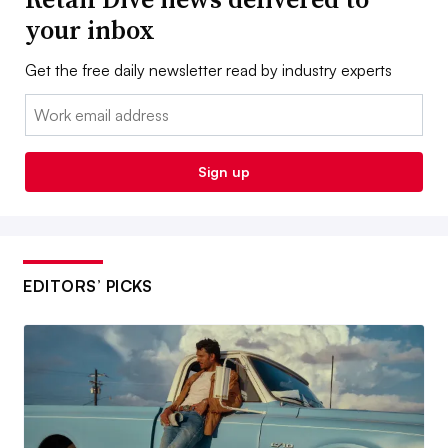
your inbox
Get the free daily newsletter read by industry experts
Email:
Sign up
EDITORS’ PICKS