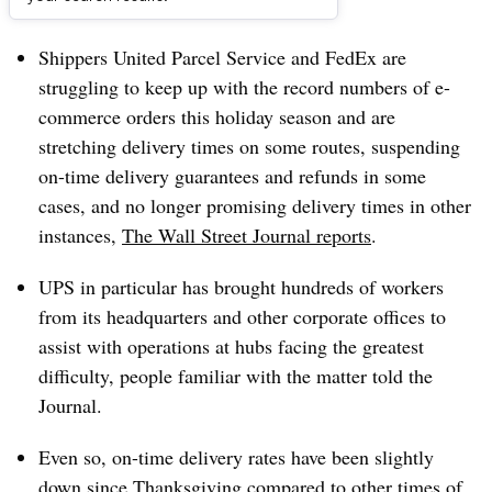
Dive Brief:
Shippers United Parcel Service and FedEx are
struggling to keep up with the record numbers of e-
commerce orders this holiday season and are
stretching delivery times on some routes, suspending
on-time delivery guarantees and refunds in some
cases, and no longer promising delivery times in other
instances,
The Wall Street Journal reports
.
UPS in particular has brought hundreds of workers
from its headquarters and other corporate offices to
assist with operations at hubs facing the greatest
difficulty, people familiar with the matter told the
Journal.
Even so, on-time delivery rates have been slightly
down since Thanksgiving compared to other times of