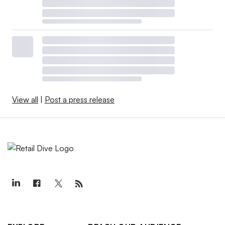
View all
|
Post a press release