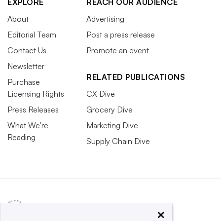
EXPLORE
REACH OUR AUDIENCE
About
Advertising
Editorial Team
Post a press release
Contact Us
Promote an event
Newsletter
RELATED PUBLICATIONS
Purchase
Licensing Rights
CX Dive
Press Releases
Grocery Dive
What We’re
Marketing Dive
Reading
Supply Chain Dive
×