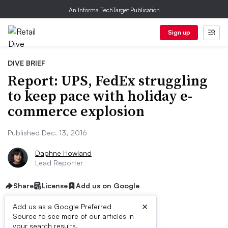
An Informa TechTarget Publication
Sign up
DIVE BRIEF
Report: UPS, FedEx struggling
to keep pace with holiday e-
commerce explosion
Published Dec. 13, 2016
Daphne Howland
Lead Reporter
Share
License
Add us on Google
×
Add us as a Google Preferred
Source to see more of our articles in
your search results.