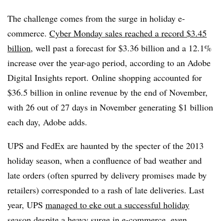
The challenge comes from the surge in holiday e-
commerce.
Cyber Monday sales reached a record $3.45
billion
, well past a forecast for $3.36 billion and a 12.1%
increase over the year-ago period, according to an Adobe
Digital Insights report.
Online shopping accounted for
$36.5 billion in online revenue by the end of November,
with 26 out of 27 days in November generating $1 billion
each day, Adobe adds.
UPS and FedEx are haunted by the specter of the 2013
holiday season, when a confluence of bad weather and
late orders (often spurred by delivery promises made by
retailers) corresponded to a rash of late deliveries.
Last
year, UPS
managed to eke out a successful holiday
season
despite a heavy surge in e-commerce, even