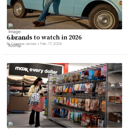
6 brands to watch in 2026
By Caroline Jansen •
Feb. 17, 2026