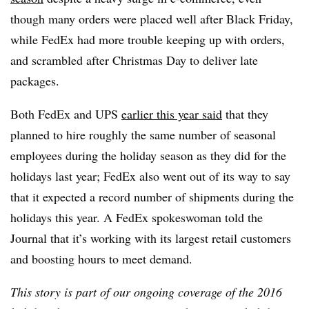
though many orders were placed well after Black Friday,
while FedEx had more trouble keeping up with orders,
and scrambled after Christmas Day to deliver late
packages.
Both FedEx and UPS
earlier this year said
that they
planned to hire roughly the same number of seasonal
employees during the holiday season as they did for the
holidays last year; FedEx also went out of its way to say
that it expected a record number of shipments during the
holidays this year.
A FedEx spokeswoman told the
Journal that it’s working with its largest retail customers
and boosting hours to meet demand.
This story is part of our ongoing coverage of the 2016