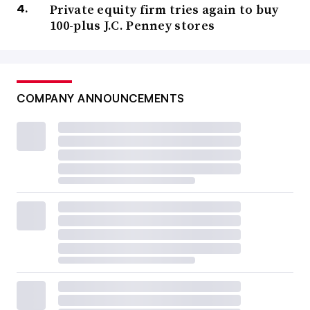
Private equity firm tries again to buy
100-plus J.C. Penney stores
COMPANY ANNOUNCEMENTS