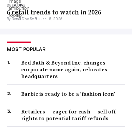
DEEP DIVE
6 retail trends to watch in 2026
By Retail Dive Staff •
Jan. 8, 2026
MOST POPULAR
Bed Bath & Beyond Inc. changes
corporate name again, relocates
headquarters
Barbie is ready to be a ‘fashion icon’
Retailers — eager for cash — sell off
rights to potential tariff refunds