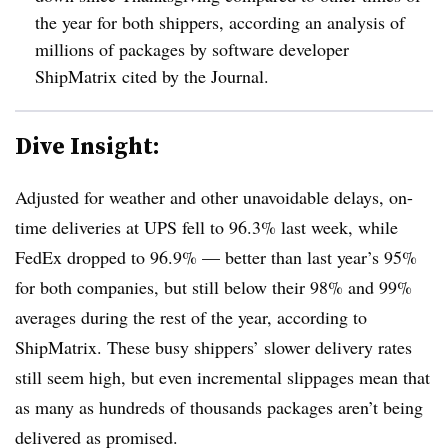
the year for both shippers, according an analysis of
millions of packages by software developer
ShipMatrix cited by the Journal.
Dive Insight:
Adjusted for weather and other unavoidable delays, on-
time deliveries at UPS fell to 96.3% last week, while
FedEx dropped to 96.9% — better than last year’s 95%
for both companies, but still below their 98% and 99%
averages during the rest of the year, according to
ShipMatrix
. These busy shippers’ slower delivery rates
still seem high, but even incremental
slippages
mean that
as many as hundreds of thousands packages aren’t being
delivered as promised.