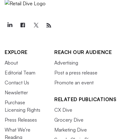
EXPLORE
REACH OUR AUDIENCE
About
Advertising
Editorial Team
Post a press release
Contact Us
Promote an event
Newsletter
RELATED PUBLICATIONS
Purchase
Licensing Rights
CX Dive
Press Releases
Grocery Dive
What We’re
Marketing Dive
Reading