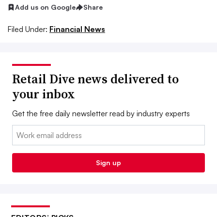
Add us on Google
Share
Filed Under:
Financial News
Retail Dive news delivered to
your inbox
Get the free daily newsletter read by industry experts
Email:
Sign up