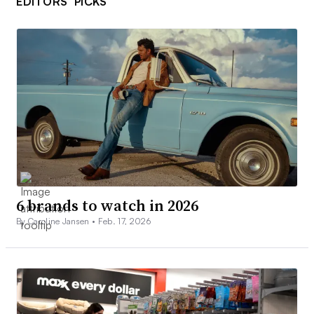
EDITORS’ PICKS
6 brands to watch in 2026
By Caroline Jansen •
Feb. 17, 2026