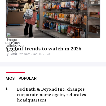
DEEP DIVE
6 retail trends to watch in 2026
By Retail Dive Staff •
Jan. 8, 2026
MOST POPULAR
Bed Bath & Beyond Inc. changes
corporate name again, relocates
headquarters