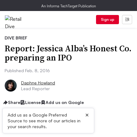
An Informa TechTarget Publication
Sign up
DIVE BRIEF
Report: Jessica Alba’s Honest Co.
preparing an IPO
Published Feb. 8, 2016
Daphne Howland
Lead Reporter
Share
License
Add us on Google
×
Add us as a Google Preferred
Source to see more of our articles in
Dive Brief:
your search results.