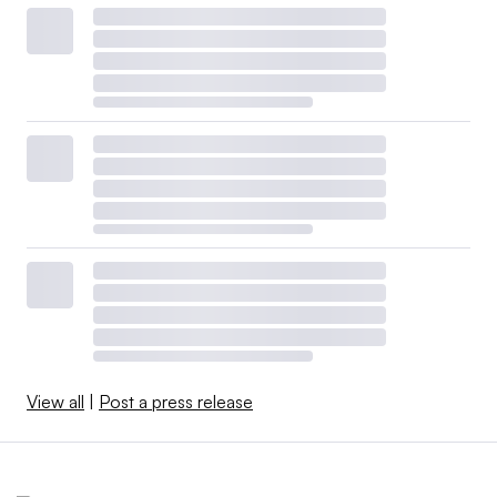
View all
|
Post a press release