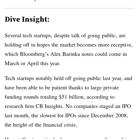
Dive Insight:
Several tech startups, despite talk of going public, are
holding off in hopes the market becomes more receptive,
which Bloomberg’s Alex Barinka notes could come in
March or April this year.
Tech startups notably held off going public last year, and
have been able to be patient thanks to large private
funding rounds totaling $51 billion, according to
research firm CB Insights. No companies staged an IPO
last month, the slowest for IPOs since December 2008,
the height of the financial crisis.