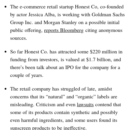
The e-commerce retail startup Honest Co, co-founded
by actor Jessica Alba, is working with Goldman Sachs
Group Inc. and Morgan Stanley on a possible initial
public offering,
reports Bloomberg
citing anonymous
sources.
So far Honest Co. has attracted some $220 million in
funding from investors, is valued at $1.7 billion, and
there’s been talk about an IPO for the company for a
couple of years.
The retail company has struggled of late, amidst
concerns that its “natural” and “organic” labels are
misleading. Criticism and even
lawsuits
contend that
some of its products contain synthetic and possibly
even harmful ingredients, and some users found its
sunscreen products to be ineffective.