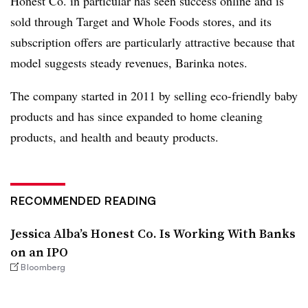
Honest Co. in particular has seen success online and is
sold through Target and Whole Foods stores, and its
subscription offers are particularly attractive because that
model suggests steady revenues, Barinka notes.
The company started in 2011 by selling eco-friendly baby
products and has since expanded to home cleaning
products, and health and beauty products.
RECOMMENDED READING
Jessica Alba’s Honest Co. Is Working With Banks
on an IPO
Bloomberg