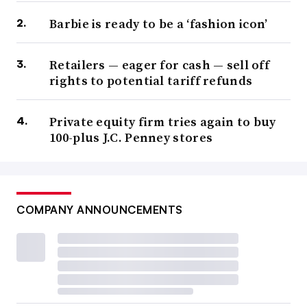
Barbie is ready to be a ‘fashion icon’
Retailers — eager for cash — sell off
rights to potential tariff refunds
Private equity firm tries again to buy
100-plus J.C. Penney stores
COMPANY ANNOUNCEMENTS