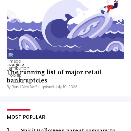
TRACKER
The running list of major retail
bankruptcies
By Retail Dive Staff •
Updated July 10, 2026
MOST POPULAR
Spirit Halloween parent company to