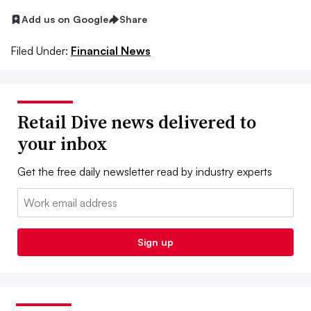
Add us on Google
Share
Filed Under:
Financial News
Retail Dive news delivered to
your inbox
Get the free daily newsletter read by industry experts
Email:
Sign up