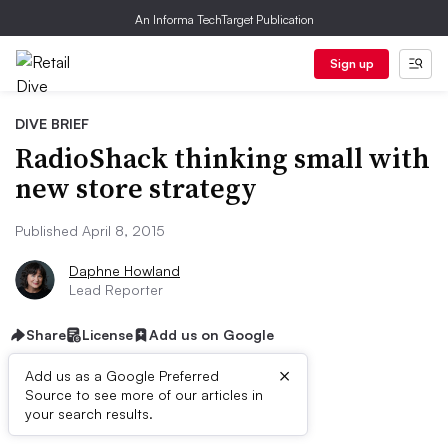
An Informa TechTarget Publication
Sign up
DIVE BRIEF
RadioShack thinking small with
new store strategy
Published April 8, 2015
Daphne Howland
Lead Reporter
Share
License
Add us on Google
×
Add us as a Google Preferred
Source to see more of our articles in
Dive Brief:
your search results.