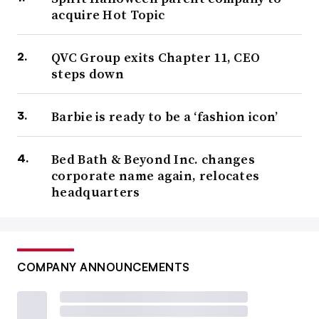
acquire Hot Topic
QVC Group exits Chapter 11, CEO
steps down
Barbie is ready to be a ‘fashion icon’
Bed Bath & Beyond Inc. changes
corporate name again, relocates
headquarters
COMPANY ANNOUNCEMENTS