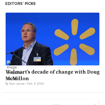
EDITORS’ PICKS
Walmart’s decade of change with Doug
McMillon
By Dani James •
Feb. 9, 2026