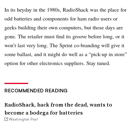
In its heyday in the 1980s, RadioShack was the place for
odd batteries and components for ham radio users or
geeks building their own computers, but those days are
gone. The retailer must find its groove before long, or it
won’t last very long. The Sprint co-branding will give it
some ballast, and it might do well as a “pick-up in store”
option for other electronics suppliers. Stay tuned.
RECOMMENDED READING
RadioShack, back from the dead, wants to
become a bodega for batteries
Washington Post