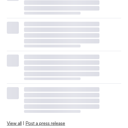
View all
|
Post a press release