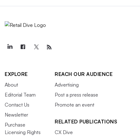
EXPLORE
REACH OUR AUDIENCE
About
Advertising
Editorial Team
Post a press release
Contact Us
Promote an event
Newsletter
RELATED PUBLICATIONS
Purchase
Licensing Rights
CX Dive