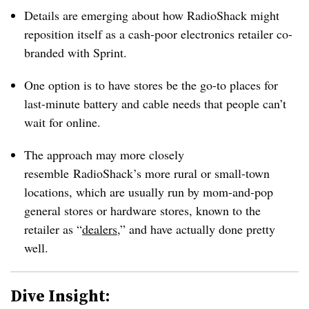
Details are emerging about how RadioShack might
reposition itself as a cash-poor electronics retailer co-
branded with Sprint.
One option is to have stores be the go-to places for
last-minute battery and cable needs that people can’t
wait for online.
The approach may more closely
resemble RadioShack’s more rural or small-town
locations, which are usually run by mom-and-pop
general stores or hardware stores, known to the
retailer as “
dealers
,” and have actually done pretty
well.
Dive Insight: