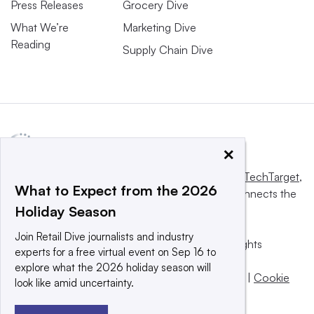
Press Releases
Grocery Dive
What We’re
Marketing Dive
Reading
Supply Chain Dive
×
This website is owned and operated by
Informa TechTarget
,
What to Expect from the 2026
a global network that informs, influences and connects the
Holiday Season
world’s technology buyers and sellers.
Join Retail Dive journalists and industry
© 2025 TechTarget, Inc. or its subsidiaries. All rights
experts for a free virtual event on Sep 16 to
reserved. An Informa PLC company.
explore what the 2026 holiday season will
Privacy policy
|
Terms of use
|
Take down policy
|
Cookie
look like amid uncertainty.
Preferences / Do Not Sell