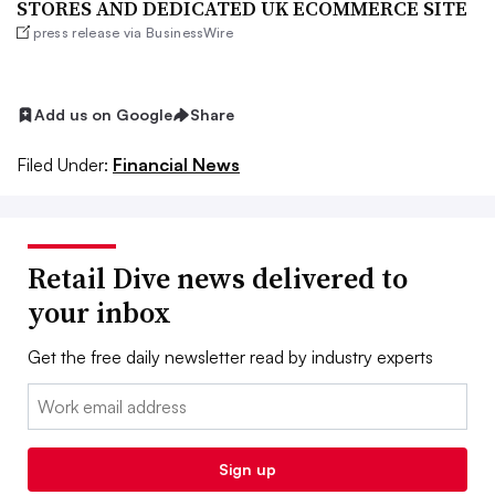
STORES AND DEDICATED UK ECOMMERCE SITE
press release via BusinessWire
Add us on Google
Share
Filed Under:
Financial News
Retail Dive news delivered to
your inbox
Get the free daily newsletter read by industry experts
Email:
Sign up