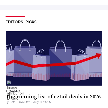
EDITORS’ PICKS
TRACKER
The running list of retail deals in 2026
By Retail Dive Staff •
July 8, 2026