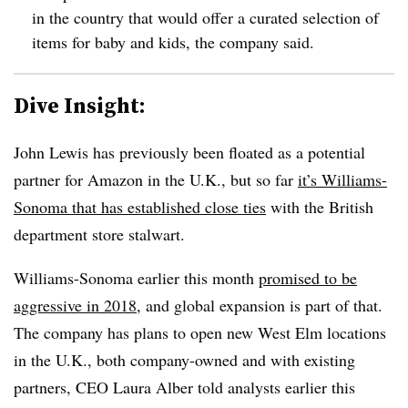
in the country that would offer a curated selection of
items for baby and kids, the company said.
Dive Insight:
John Lewis has previously been floated as a potential
partner for Amazon in the U.K., but so far
it’s Williams-
Sonoma that has established close ties
with the British
department store stalwart.
Williams-Sonoma earlier this month
promised to be
aggressive in 2018
, and global expansion is part of that.
The company has plans to open new West Elm locations
in the U.K., both company-owned and with existing
partners, CEO Laura Alber told analysts earlier this