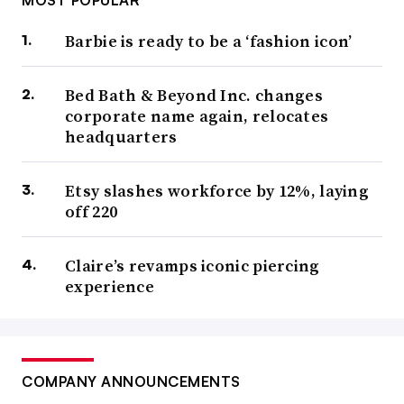
MOST POPULAR
Barbie is ready to be a ‘fashion icon’
Bed Bath & Beyond Inc. changes
corporate name again, relocates
headquarters
Etsy slashes workforce by 12%, laying
off 220
Claire’s revamps iconic piercing
experience
COMPANY ANNOUNCEMENTS