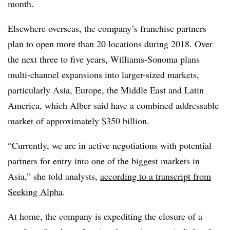
month.
Elsewhere overseas, the company’s franchise partners
plan to open more than 20 locations during 2018. Over
the next three to five years, Williams-Sonoma plans
multi-channel expansions into larger-sized markets,
particularly Asia, Europe, the Middle East and Latin
America, which Alber said have a combined addressable
market of approximately $350 billion.
“Currently, we are in active negotiations with potential
partners for entry into one of the biggest markets in
Asia,” she told analysts,
according to a transcript from
Seeking Alpha
.
At home, the company is expediting the closure of a