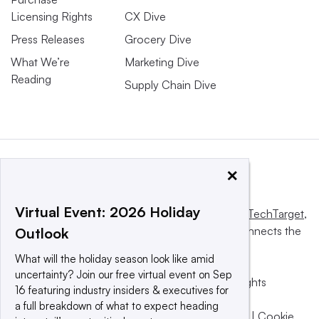
Licensing Rights
CX Dive
Press Releases
Grocery Dive
What We’re
Marketing Dive
Reading
Supply Chain Dive
×
Virtual Event: 2026 Holiday
This website is owned and operated by
Informa TechTarget
,
a global network that informs, influences and connects the
Outlook
world’s technology buyers and sellers.
What will the holiday season look like amid
uncertainty? Join our free virtual event on Sep
© 2025 TechTarget, Inc. or its subsidiaries. All rights
16 featuring industry insiders & executives for
reserved. An Informa PLC company.
a full breakdown of what to expect heading
Privacy policy
|
Terms of use
|
Take down policy
|
Cookie