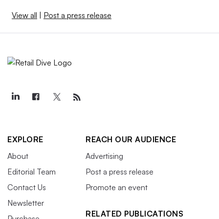
View all
|
Post a press release
EXPLORE
REACH OUR AUDIENCE
About
Advertising
Editorial Team
Post a press release
Contact Us
Promote an event
Newsletter
RELATED PUBLICATIONS
Purchase