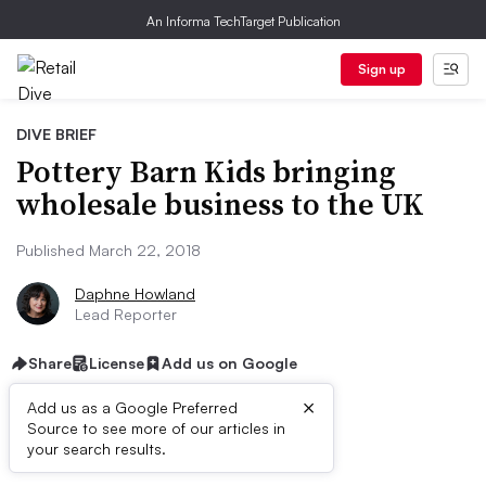
An Informa TechTarget Publication
Sign up
DIVE BRIEF
Pottery Barn Kids bringing
wholesale business to the UK
Published March 22, 2018
Daphne Howland
Lead Reporter
Share
License
Add us on Google
×
Add us as a Google Preferred
Source to see more of our articles in
Dive Brief:
your search results.