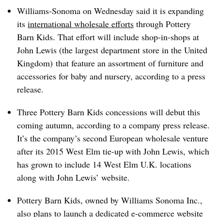
Williams-Sonoma on Wednesday said it is expanding
its
international wholesale efforts
through Pottery
Barn Kids. That effort will include shop-in-shops at
John Lewis (the largest department store in the United
Kingdom) that feature an assortment of furniture and
accessories for baby and nursery, according to a press
release.
Three Pottery Barn Kids concessions will debut this
coming autumn, according to a company press release.
It’s the company’s second European wholesale venture
after its 2015 West Elm tie-up with John Lewis, which
has grown to include 14 West Elm U.K. locations
along with John Lewis’ website.
Pottery Barn Kids, owned by Williams Sonoma Inc.,
also plans to launch a dedicated e-commerce website