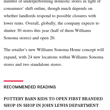
number of underperforming domestic stores in light of
consumers’ shift online, though much depends on
whether landlords respond to possible closures with
lower rents. Overall, globally, the company expects to
shutter 30 stores this year (half of them Williams
Sonoma stores) and open 20.
The retailer’s new Williams Sonoma Home concept will
expand, with 24 new locations within Williams Sonoma
stores and two standalone stores.
RECOMMENDED READING
POTTERY BARN KIDS TO OPEN FIRST BRANDED
SHOP-IN-SHOP IN JOHN LEWIS DEPARTMENT