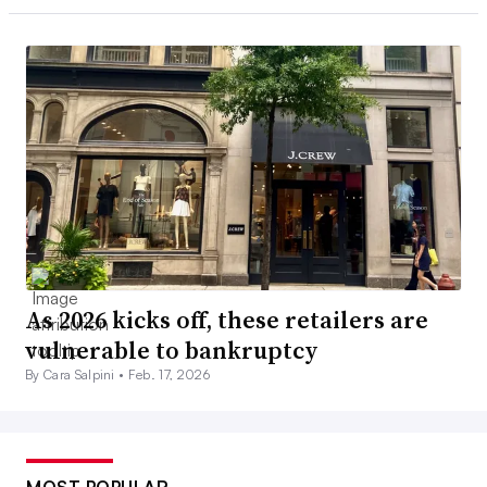
As 2026 kicks off, these retailers are
vulnerable to bankruptcy
By Cara Salpini •
Feb. 17, 2026