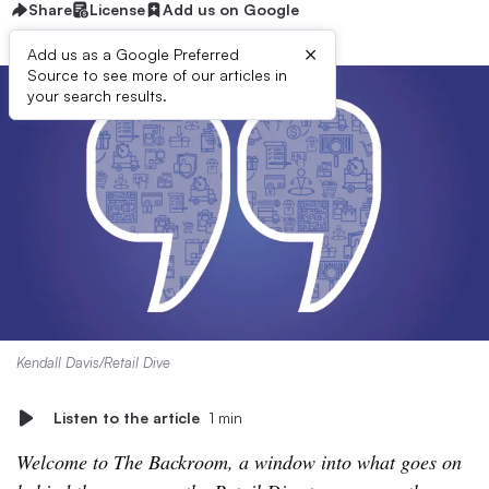
Share
License
Add us on Google
×
Add us as a Google Preferred
Source to see more of our articles in
your search results.
Kendall Davis/Retail Dive
Listen to the article
1 min
Welcome to The Backroom, a window into what goes on