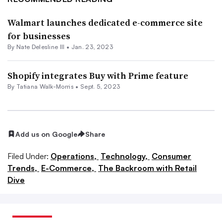
Walmart launches dedicated e-commerce site
for businesses
By Nate Delesline III •
Jan. 23, 2023
Shopify integrates Buy with Prime feature
By Tatiana Walk-Morris •
Sept. 5, 2023
Add us on Google
Share
Filed Under:
Operations,
Technology,
Consumer
Trends,
E-Commerce,
The Backroom with Retail
Dive