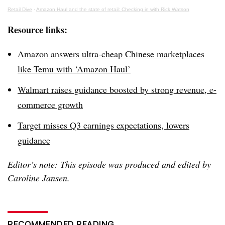
Retail Dive
·
Amazon Haul and the state of retail: Checking in with Rick Watson
Resource links:
Amazon answers ultra-cheap Chinese marketplaces
like Temu with ‘Amazon Haul’
Walmart raises guidance boosted by strong revenue, e-
commerce growth
Target misses Q3 earnings expectations, lowers
guidance
Editor’s note: This episode was produced and edited by
Caroline Jansen.
RECOMMENDED READING