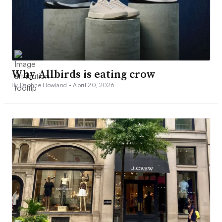
Why Allbirds is eating crow
By Daphne Howland •
April 20, 2026