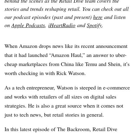
behind the scenes as the Retail Dive team covers the
stories and trends reshaping retail. You can check out all
our podcast episodes (past and present)
here
and listen
on
Apple Podcasts
,
iHeartRadio
and
Spotify
.
When Amazon drops news like its recent announcement
that it had launched “Amazon Haul,” an answer to uber-
cheap marketplaces from China like Temu and Shein, it’s
worth checking in with Rick Watson.
As a tech entrepreneur, Watson is steeped in e-commerce
and works with retailers of all sizes on digital sales
strategies. He is also a great source when it comes not
just to tech news, but retail stories in general.
In this latest episode of The Backroom, Retail Dive