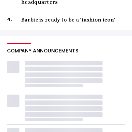
headquarters
Barbie is ready to be a ‘fashion icon’
COMPANY ANNOUNCEMENTS