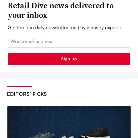
Retail Dive news delivered to
your inbox
Get the free daily newsletter read by industry experts
Email:
Sign up
EDITORS’ PICKS