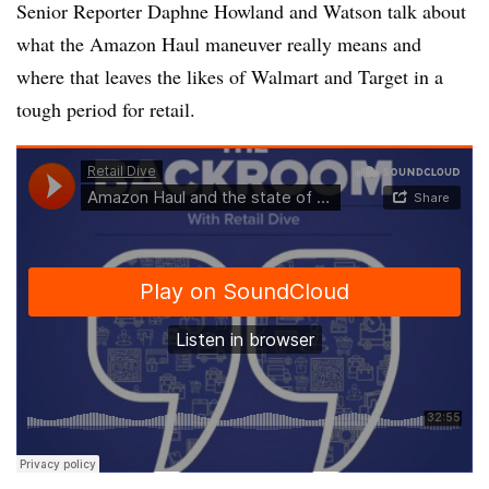
Senior Reporter Daphne Howland and Watson talk about
what the Amazon Haul maneuver really means and
where that leaves the likes of Walmart and Target in a
tough period for retail.