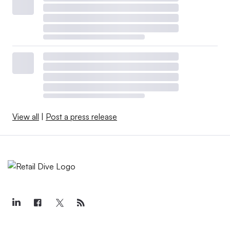
View all
|
Post a press release