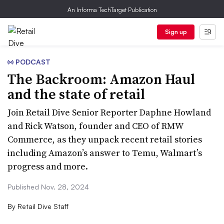
An Informa TechTarget Publication
Sign up
PODCAST
The Backroom: Amazon Haul
and the state of retail
Join Retail Dive Senior Reporter Daphne Howland
and Rick Watson, founder and CEO of RMW
Commerce, as they unpack recent retail stories
including Amazon’s answer to Temu, Walmart’s
progress and more.
Published Nov. 28, 2024
By
Retail Dive Staff