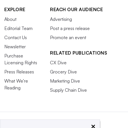
EXPLORE
REACH OUR AUDIENCE
About
Advertising
Editorial Team
Post a press release
Contact Us
Promote an event
Newsletter
RELATED PUBLICATIONS
Purchase
Licensing Rights
CX Dive
Press Releases
Grocery Dive
What We’re
Marketing Dive
Reading
Supply Chain Dive
×