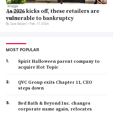
As 2026 kicks off, these retailers are
vulnerable to bankruptcy
By Cara Salpini •
Feb. 17, 2026
MOST POPULAR
Spirit Halloween parent company to
acquire Hot Topic
QVC Group exits Chapter 11, CEO
steps down
Bed Bath & Beyond Inc. changes
corporate name again, relocates