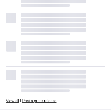
View all
|
Post a press release