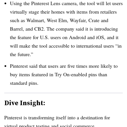
Using the Pinterest Lens camera, the tool will let users
virtually stage their homes with items from retailers
such as Walmart, West Elm, Wayfair, Crate and
Barrel, and CB2. The company said it is introducing
the feature for U.S. users on Android and iOS, and it
will make the tool accessible to international users “in
the future.”
Pinterest said that users are five times more likely to
buy items featured in Try On-enabled pins than
standard pins.
Dive Insight:
Pinterest is transforming itself into a destination for
virtual product testing and social commerce.