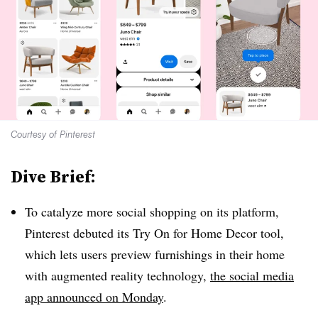
Courtesy of Pinterest
Dive Brief:
To catalyze more social shopping on its platform,
Pinterest debuted its Try On for Home Decor tool,
which lets users preview furnishings in their home
with augmented reality technology,
the social media
app announced on Monday
.