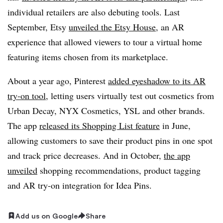
individual retailers are also debuting tools. L
ast
September, Etsy
unveiled the Etsy House
, an AR
experience that allowed viewers to tour a virtual home
featuring items chosen from its marketplace.
About a year ago, Pinterest
added eyeshadow to its AR
try-on tool
, letting users virtually test out cosmetics from
Urban Decay, NYX Cosmetics,
YSL
and other brands.
The app
released its Shopping List feature
in June,
allowing customers to save their product pins in one spot
and track price decreases. And in October,
the app
unveiled
shopping recommendations, product tagging
and AR try-on integration for Idea Pins
.
Add us on Google
Share