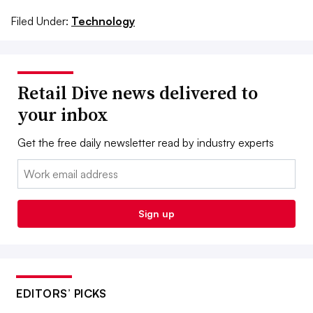
Filed Under:
Technology
Retail Dive news delivered to
your inbox
Get the free daily newsletter read by industry experts
Email:
Sign up
EDITORS’ PICKS