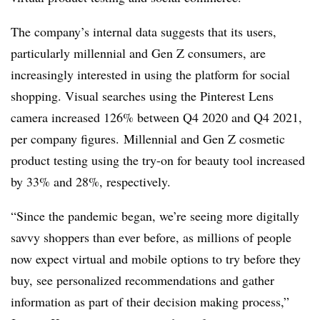
The company’s internal data suggests that its users,
particularly millennial and Gen Z consumers, are
increasingly interested in using the platform for social
shopping. Visual searches using the Pinterest Lens
camera increased 126% between Q4 2020 and Q4 2021,
per company figures. Millennial and Gen Z cosmetic
product testing using the try-on for beauty tool increased
by 33% and 28%, respectively.
“Since the pandemic began, we’re seeing more digitally
savvy shoppers than ever before, as millions of people
now expect virtual and mobile options to try before they
buy, see personalized recommendations and gather
information as part of their decision making process,”