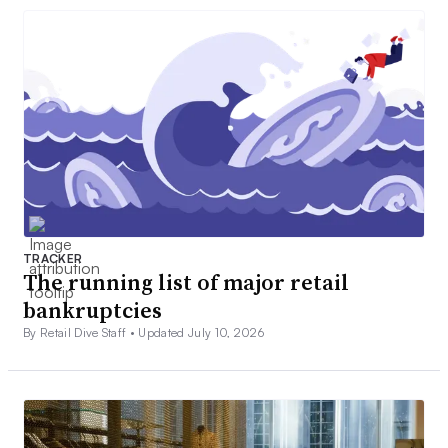
TRACKER
The running list of major retail
bankruptcies
By Retail Dive Staff •
Updated July 10, 2026