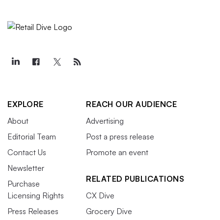
EXPLORE
REACH OUR AUDIENCE
About
Advertising
Editorial Team
Post a press release
Contact Us
Promote an event
Newsletter
RELATED PUBLICATIONS
Purchase
Licensing Rights
CX Dive
Press Releases
Grocery Dive