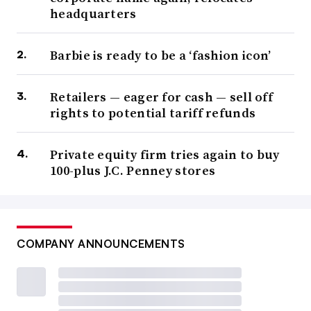
headquarters
Barbie is ready to be a ‘fashion icon’
Retailers — eager for cash — sell off
rights to potential tariff refunds
Private equity firm tries again to buy
100-plus J.C. Penney stores
COMPANY ANNOUNCEMENTS