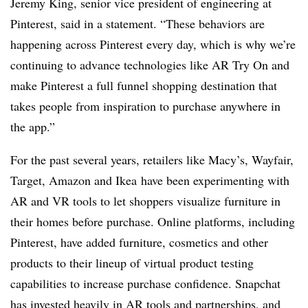
Jeremy King, senior vice president of engineering at
Pinterest, said in a statement. “These behaviors are
happening across Pinterest every day, which is why we’re
continuing to advance technologies like AR Try On and
make Pinterest a full funnel shopping destination that
takes people from inspiration to purchase anywhere in
the app.”
For the past several years, retailers like
Macy’s
,
Wayfair
,
Target
,
Amazon
and Ikea
have been experimenting with
AR and VR tools to let shoppers visualize furniture in
their homes before purchase. Online platforms, including
Pinterest, have added furniture, cosmetics and other
products to their lineup of virtual product testing
capabilities to increase purchase confidence. Snapchat
has
invested heavily in AR tools and partnerships
, and