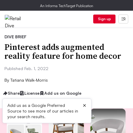
An Informa TechTarget Publication
Sign up
DIVE BRIEF
Pinterest adds augmented
reality feature for home decor
Published Feb. 1, 2022
By
Tatiana Walk-Morris
Share
License
Add us on Google
×
Add us as a Google Preferred
Source to see more of our articles in
your search results.