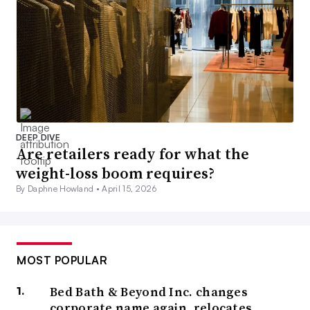
DEEP DIVE
Are retailers ready for what the
weight-loss boom requires?
By Daphne Howland •
April 15, 2026
MOST POPULAR
Bed Bath & Beyond Inc. changes
corporate name again, relocates