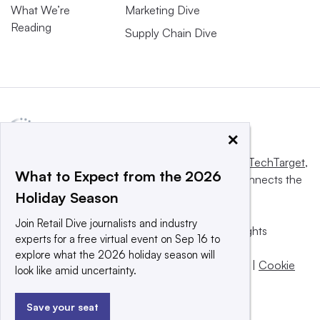
What We’re
Marketing Dive
Reading
Supply Chain Dive
×
This website is owned and operated by
Informa TechTarget
,
What to Expect from the 2026
a global network that informs, influences and connects the
Holiday Season
world’s technology buyers and sellers.
Join Retail Dive journalists and industry
© 2025 TechTarget, Inc. or its subsidiaries. All rights
experts for a free virtual event on Sep 16 to
reserved. An Informa PLC company.
explore what the 2026 holiday season will
Privacy policy
|
Terms of use
|
Take down policy
|
Cookie
look like amid uncertainty.
Preferences / Do Not Sell
Save your seat