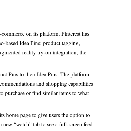
e-commerce on its platform, Pinterest has
deo-based Idea Pins: product tagging,
ented reality try-on integration, the
ct Pins to their Idea Pins. The platform
recommendations and shopping capabilities
to purchase or find similar items to what
ts home page to give users the option to
a new “watch” tab to see a full-screen feed