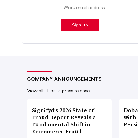
Email:
Sign up
COMPANY ANNOUNCEMENTS
View all
|
Post a press release
Signifyd’s 2026 State of
Doba
Fraud Report Reveals a
with
Fundamental Shift in
Pers
Ecommerce Fraud