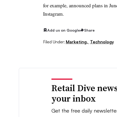
for example, announced plans in Jun
Instagram.
Add us on Google
Share
Filed Under:
Marketing,
Technology
Retail Dive news
your inbox
Get the free daily newslette