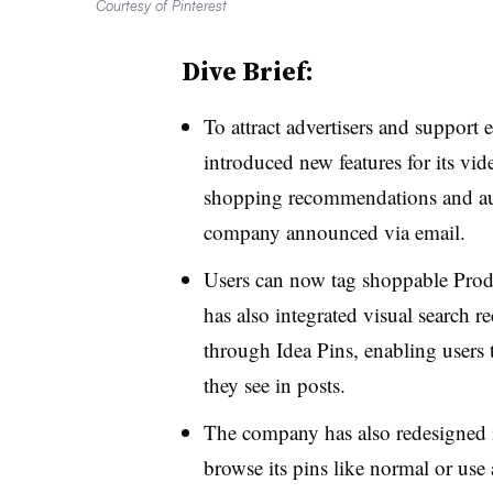
Courtesy of Pinterest
Dive Brief:
To attract advertisers and support 
introduced new features for its vi
shopping recommendations and augm
company announced via email.
Users can now tag shoppable Produ
has also integrated visual search 
through Idea Pins, enabling users 
they see in posts.
The company has also redesigned i
browse its pins like normal or use 