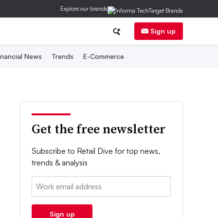
Explore our brands
Sign up
inancial News
Trends
E-Commerce
Get the free newsletter
Subscribe to Retail Dive for top news,
trends & analysis
Email:
Sign up