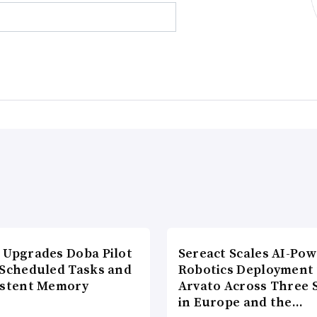
 Upgrades Doba Pilot
Sereact Scales AI-Po
 Scheduled Tasks and
Robotics Deployment
istent Memory
Arvato Across Three S
in Europe and the…