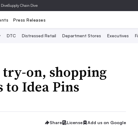
 Dive
Supply Chain Dive
ents
Press Releases
y
DTC
Distressed Retail
Department Stores
Executives
F
 try-on, shopping
to Idea Pins
Share
License
Add us on Google