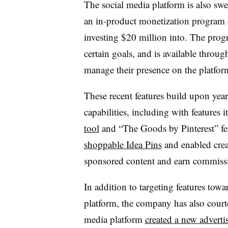
The social media platform is also swe
an in-product monetization program c
investing $20 million into. The progr
certain goals, and is available throu
manage their presence on the platfor
These recent features build upon year
capabilities, including with features 
tool
and “The Goods by Pinterest” fea
shoppable Idea Pins
and enabled crea
sponsored content and earn commiss
In addition to targeting features towa
platform, the company has also courted
media platform
created a new adverti