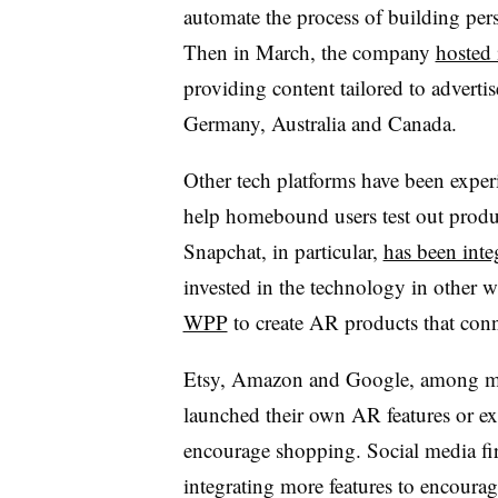
automate the process of building perso
Then in March, the company
hosted 
providing content tailored to advertis
Germany, Australia and Canada.
Other tech platforms have been exper
help homebound users test out produc
Snapchat, in particular,
has been inte
invested in the technology in other 
WPP
to create AR products that conn
Etsy
,
Amazon
and
Google, among m
launched their own AR features or e
encourage shopping. Social media fir
integrating more features to encoura