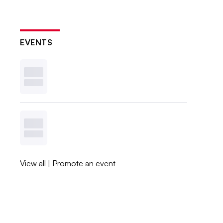
EVENTS
View all
|
Promote an event