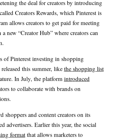
etening the deal for creators by introducing
alled Creators Rewards, which Pinterest is
am allows creators to get paid for meeting
gh a new “Creator Hub” where creators can
m.
s of Pinterest investing in shopping
it released this summer
, like
the shopping list
ture. In July, the platform
introduced
tors to collaborate with brands on
ions.
rd shoppers and content creators on its
 advertisers. Earlier this year, the social
sing format
that allows marketers to