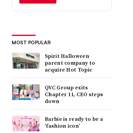
MOST POPULAR
Spirit Halloween
parent company to
acquire Hot Topic
QVC Group exits
Chapter 11, CEO steps
down
Barbie is ready to be a
‘fashion icon’