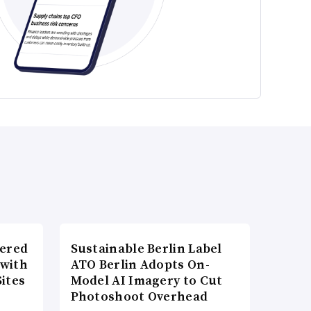
wered
Sustainable Berlin Label
 with
ATO Berlin Adopts On-
ites
Model AI Imagery to Cut
Photoshoot Overhead