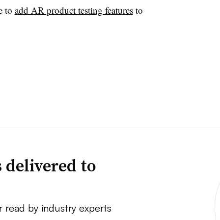
e to
add AR product testing features
to
 delivered to
r read by industry experts