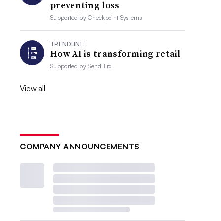
preventing loss
Supported by
Checkpoint Systems
TRENDLINE
How AI is transforming retail
Supported by
SendBird
View all
COMPANY ANNOUNCEMENTS