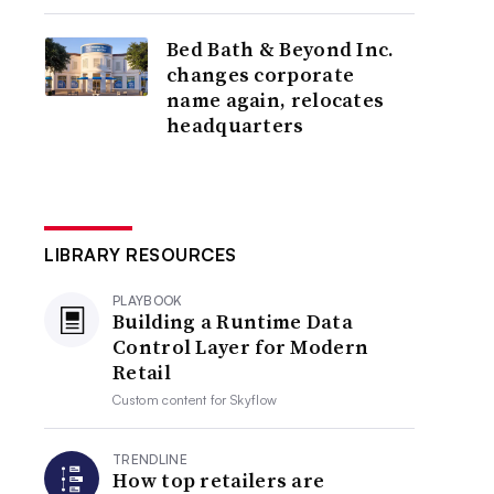
Bed Bath & Beyond Inc.
changes corporate
name again, relocates
headquarters
LIBRARY RESOURCES
PLAYBOOK
Building a Runtime Data
Control Layer for Modern
Retail
Custom content for
Skyflow
TRENDLINE
How top retailers are