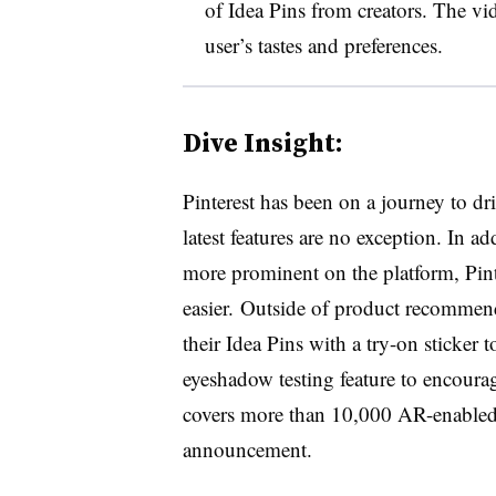
of Idea Pins from creators. The vi
user’s tastes and preferences.
Dive Insight:
Pinterest has been on a journey to dr
latest features are no exception. In a
more prominent on the platform, Pin
easier. Outside of product recommend
their Idea Pins with a try-on sticker 
eyeshadow testing feature to encourag
covers more than 10,000 AR-enabled 
announcement.