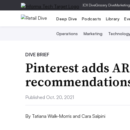
|
CX Dive
Grocery Dive
Marketing
Deep Dive
Podcasts
Library
Ev
Operations
Marketing
Technolog
DIVE BRIEF
Pinterest adds AR
recommendations 
Published Oct. 20, 2021
By
Tatiana Walk-Morris and Cara Salpini