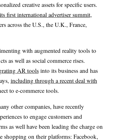
nalized creative assets for specific users.
its first international advertiser summit
,
ers across the U.S., the U.K., France,
imenting with augmented reality tools to
ts as well as social commerce rises.
grating AR tools
into its business and has
ways,
including through a recent deal with
ect to e-commerce tools.
any other companies,
have recently
xperiences to engage customers and
ms as well have been leading the charge on
ge shopping on their platforms: Facebook,