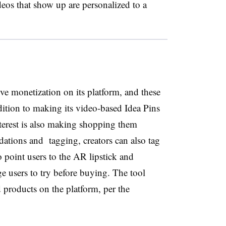
deos that show up are personalized to a
ive monetization on its platform, and these
ddition to making its video-based Idea Pins
terest is also making shopping them
ations and tagging, creators can also tag
to point users to the AR lipstick and
e users to try before buying. The tool
products on the platform, per the