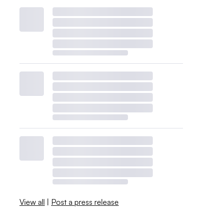
View all
|
Post a press release