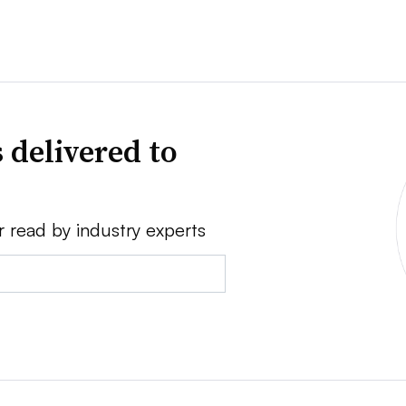
 delivered to
r read by industry experts