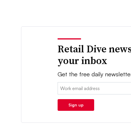
Retail Dive news
your inbox
Get the free daily newslette
Email:
Sign up