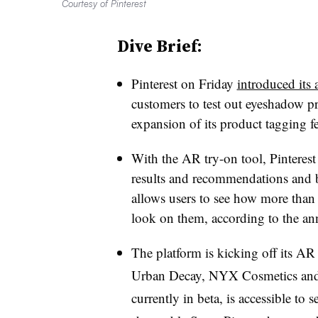
Courtesy of Pinterest
Dive Brief:
Pinterest on Friday
introduced its
customers to test out eyeshadow 
expansion of its product tagging fe
With the AR try-on tool, Pinterest u
results and recommendations and b
allows users to see how more tha
look on them, according to the a
The platform is kicking off its AR
Urban Decay, NYX Cosmetics and 
currently in beta, is accessible to 