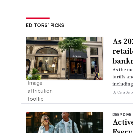
EDITORS’ PICKS
As 202
retai
bank
As the in
tariffs a
including
By Cara Salp
DEEP DIVE
Active
Every