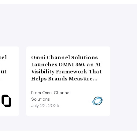
bel
Omni Channel Solutions
-
Launches OMNI 360, an AI
Cut
Visibility Framework That
d
Helps Brands Measure…
From Omni Channel
Solutions
July 22, 2026