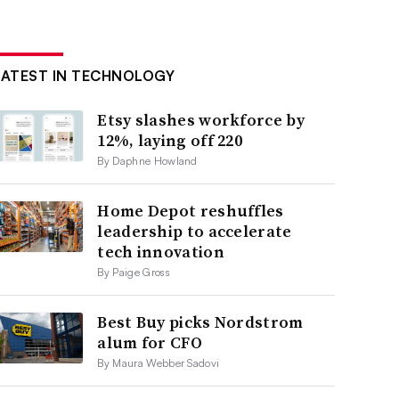
LATEST IN TECHNOLOGY
Etsy slashes workforce by
12%, laying off 220
By Daphne Howland
Home Depot reshuffles
leadership to accelerate
tech innovation
By Paige Gross
Best Buy picks Nordstrom
alum for CFO
By Maura Webber Sadovi