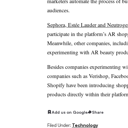
marketers automate the process of bui
audiences.
Sephora, Estée Lauder and Neutroge
participate in the platform’s AR shoppa
Meanwhile, other companies, includ
experimenting with AR beauty product
Besides companies experimenting with 
companies such as Verishop, Facebo
Shopify have been introducing shoppa
products directly within their platfor
Add us on Google
Share
Filed Under:
Technology