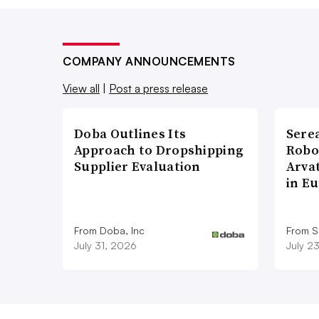
COMPANY ANNOUNCEMENTS
View all
|
Post a press release
Doba Outlines Its
Sere
Approach to Dropshipping
Robo
Supplier Evaluation
Arva
in E
From Doba, Inc
From S
July 31, 2026
July 2