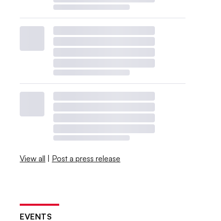
View all
|
Post a press release
EVENTS