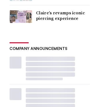
Claire’s revamps iconic
piercing experience
COMPANY ANNOUNCEMENTS