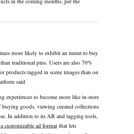
ucts in the coming months, per the
 times more likely to exhibit an intent to buy
than traditional pins. Users are also 70%
for products tagged in scene images than on
latform said.
g experiences to become more like in-store
of buying goods, viewing curated collections
e. In addition to its AR and tagging tools,
a customizable ad format
that lets