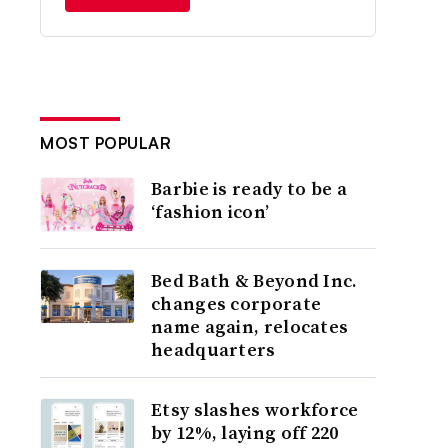
MOST POPULAR
Barbie is ready to be a
‘fashion icon’
Bed Bath & Beyond Inc.
changes corporate
name again, relocates
headquarters
Etsy slashes workforce
by 12%, laying off 220