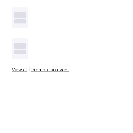
View all
|
Promote an event