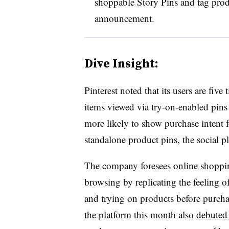
shoppable Story Pins and tag prod
announcement.
Dive Insight:
Pinterest noted that its users are five
items viewed via try-on-enabled pins 
more likely to show purchase intent 
standalone product pins, the social p
The company foresees online shoppin
browsing by replicating the feeling 
and trying on products before purchas
the platform this month also
debuted 