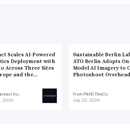
act Scales AI-Powered
Sustainable Berlin La
tics Deployment with
ATO Berlin Adopts On
to Across Three Sites
Model AI Imagery to 
urope and the…
Photoshoot Overhea
ereact Inc.
From PiktID FlexCo
3, 2026
July 22, 2026