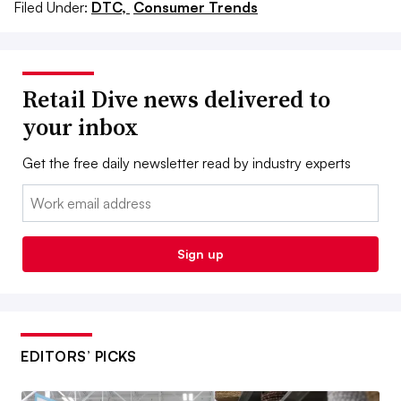
Filed Under:
DTC,
Consumer Trends
Retail Dive news delivered to
your inbox
Get the free daily newsletter read by industry experts
Email:
Sign up
EDITORS’ PICKS