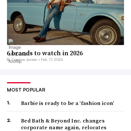
6 brands to watch in 2026
By Caroline Jansen •
Feb. 17, 2026
MOST POPULAR
Barbie is ready to be a ‘fashion icon’
Bed Bath & Beyond Inc. changes
corporate name again, relocates