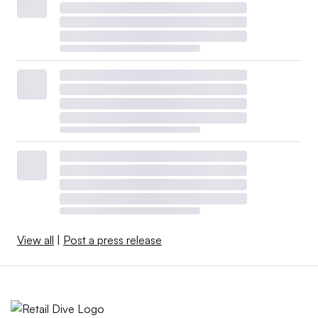
View all
|
Post a press release