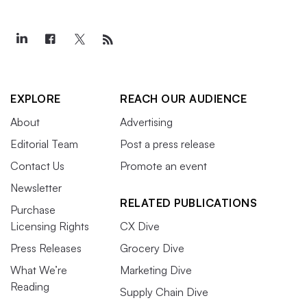
EXPLORE
REACH OUR AUDIENCE
About
Advertising
Editorial Team
Post a press release
Contact Us
Promote an event
Newsletter
RELATED PUBLICATIONS
Purchase
Licensing Rights
CX Dive
Press Releases
Grocery Dive
What We’re
Marketing Dive
Reading
Supply Chain Dive