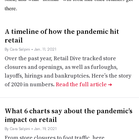
there.
A timeline of how the pandemic hit
retail
By Cara Salpini
• Jan. 11, 2021
Over the past year, Retail Dive tracked store
closures and openings, as well as furloughs,
layoffs, hirings and bankruptcies. Here’s the story
of 2020 in numbers.
Read the full article
➔
What 6 charts say about the pandemic’s
impact on retail
By Cara Salpini
• Jan. 19, 2021
From store closures to foot traffic, here