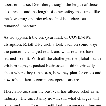
doors en masse. Even then, though, the length of those
closures — and the length of other safety measures, like
mask-wearing and plexiglass shields at checkout —
remained uncertain.
As we approach the one-year mark of COVID-19’s
disruption, Retail Dive took a look back on some ways
the pandemic changed retail, and what retailers have
learned from it. With all the challenges the global health
crisis brought, it pushed businesses to think critically
about where they run stores, how they plan for crises and
how robust their e-commerce operations are.
There’s no question the past year has altered retail as an
industry. The uncertainty now lies in what changes will
stick, and what “normal” will look like once retailers get