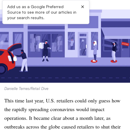
×
Add us as a Google Preferred
Source to see more of our articles in
your search results.
Danielle Ternes/Retail Dive
This time last year, U.S. retailers could only guess how
the rapidly spreading coronavirus would impact
operations. It became clear about a month later, as
outbreaks across the globe caused retailers to shut their