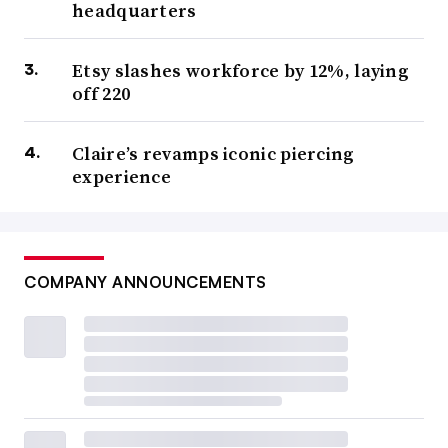
headquarters
Etsy slashes workforce by 12%, laying
off 220
Claire’s revamps iconic piercing
experience
COMPANY ANNOUNCEMENTS