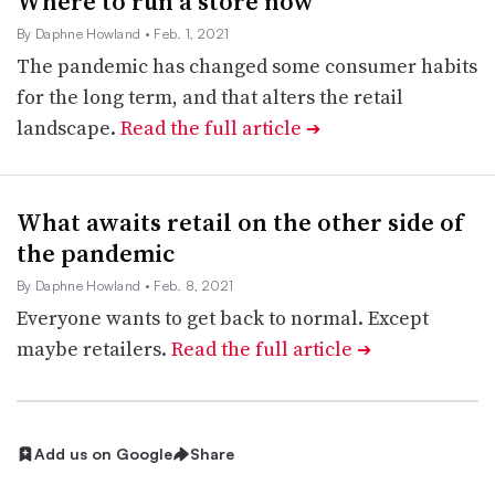
Where to run a store now
By Daphne Howland
• Feb. 1, 2021
The pandemic has changed some consumer habits
for the long term, and that alters the retail
landscape.
Read the full article
➔
What awaits retail on the other side of
the pandemic
By Daphne Howland
• Feb. 8, 2021
Everyone wants to get back to normal. Except
maybe retailers.
Read the full article
➔
Add us on Google
Share