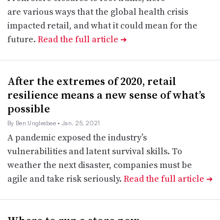
are various ways that the global health crisis
impacted retail, and what it could mean for the
future.
Read the full article
➔
After the extremes of 2020, retail
resilience means a new sense of what’s
possible
By Ben Unglesbee
• Jan. 25, 2021
A pandemic exposed the industry’s
vulnerabilities and latent survival skills. To
weather the next disaster, companies must be
agile and take risk seriously.
Read the full article
➔