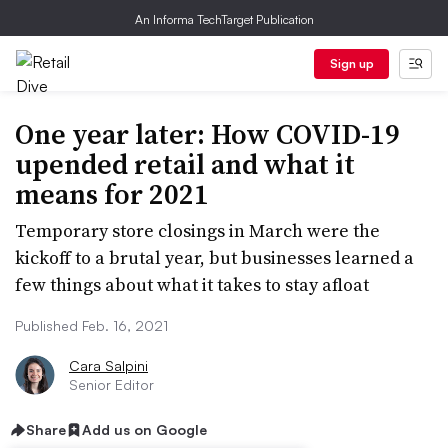
An Informa TechTarget Publication
Sign up
One year later: How COVID-19
upended retail and what it
means for 2021
Temporary store closings in March were the
kickoff to a brutal year, but businesses learned a
few things about what it takes to stay afloat
Published Feb. 16, 2021
Cara Salpini
Senior Editor
Share
Add us on Google