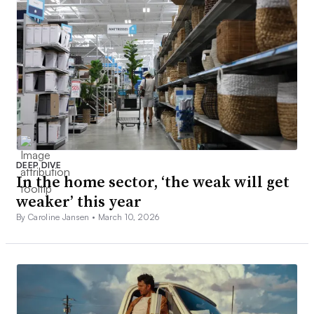
DEEP DIVE
In the home sector, ‘the weak will get
weaker’ this year
By Caroline Jansen •
March 10, 2026