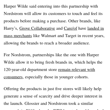
Harper Wilde said entering into this partnership with
Nordstrom will allow its customers to touch and feel its
products before making a purchase. Other brands, like
Harry’s,
Grove Collaborative
and
Care/of
have
landed in
mass merchants
like Walmart and Target in recent years,
allowing the brands to reach a broader audience.
For Nordstrom, partnerships like the one with Harper
Wilde allow it to bring fresh brands in, which helps the
120-year-old department store
remain relevant with
consumers
, especially those in younger cohorts.
Offering the products in just five stores will likely help
generate a sense of scarcity and drive deeper interest in
the launch. Glossier and Nordstrom took a similar