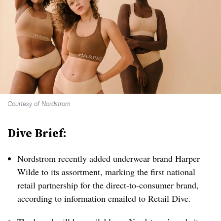
Courtesy of Nordstrom
Dive Brief:
Nordstrom recently added underwear brand Harper
Wilde to its assortment, marking the first national
retail partnership for the direct-to-consumer brand,
according to information emailed to Retail Dive.