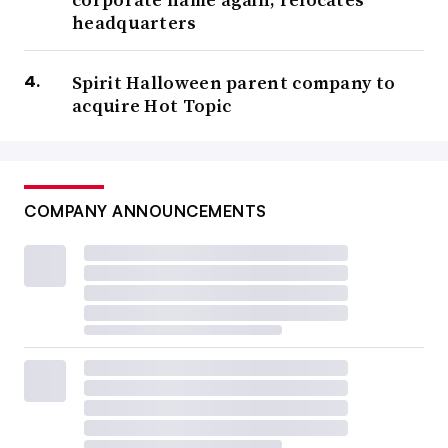
headquarters
Spirit Halloween parent company to
acquire Hot Topic
COMPANY ANNOUNCEMENTS