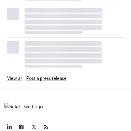
View all
|
Post a press release