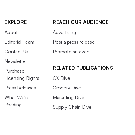
EXPLORE
REACH OUR AUDIENCE
About
Advertising
Editorial Team
Post a press release
Contact Us
Promote an event
Newsletter
RELATED PUBLICATIONS
Purchase
Licensing Rights
CX Dive
Press Releases
Grocery Dive
What We’re
Marketing Dive
Reading
Supply Chain Dive