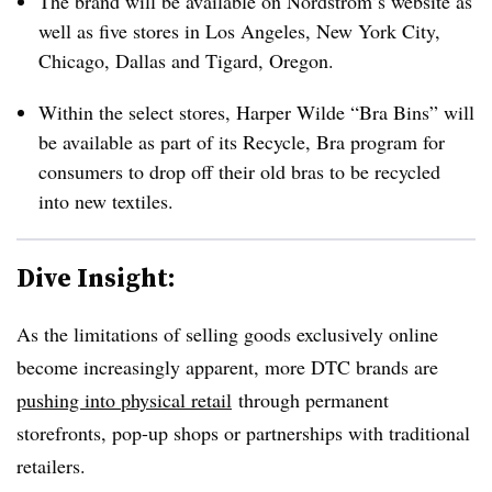
The brand will be available on Nordstrom’s website as
well as five stores in Los Angeles, New York City,
Chicago, Dallas and Tigard, Oregon.
Within the select stores, Harper Wilde “Bra Bins” will
be available as part of its Recycle, Bra program for
consumers to drop off their old bras to be recycled
into new textiles.
Dive Insight:
As the limitations of selling goods exclusively online
become increasingly apparent, more DTC brands are
pushing into physical retail
through permanent
storefronts, pop-up shops or partnerships with traditional
retailers.