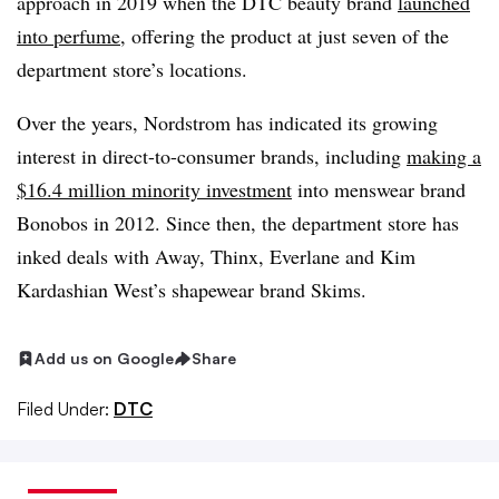
approach in 2019 when the DTC beauty brand
launched
into perfume
, offering the product at just seven of the
department store’s locations.
Over the years, Nordstrom has indicated its growing
interest in direct-to-consumer brands, including
making a
$16.4 million minority investment
into menswear brand
Bonobos in 2012. Since then, the department store has
inked deals with Away, Thinx, Everlane and Kim
Kardashian West’s shapewear brand Skims.
Add us on Google
Share
Filed Under:
DTC