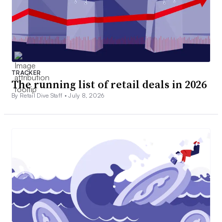
TRACKER
The running list of retail deals in 2026
By Retail Dive Staff •
July 8, 2026