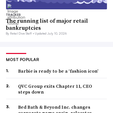
TRACKER
The running list of major retail
bankruptcies
By Retail Dive Staff •
Updated July 10, 2026
MOST POPULAR
Barbie is ready to be a ‘fashion icon’
QVC Group exits Chapter 11, CEO
steps down
Bed Bath & Beyond Inc. changes
corporate name again, relocates