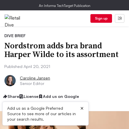
An Informa TechTarget Publication
Sign up
DIVE BRIEF
Nordstrom adds bra brand
Harper Wilde to its assortment
Published April 20, 2021
Caroline Jansen
Senior Editor
Share
License
Add us on Google
×
Add us as a Google Preferred
Source to see more of our articles in
your search results.