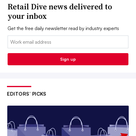
Retail Dive news delivered to
your inbox
Get the free daily newsletter read by industry experts
Email:
Sign up
EDITORS’ PICKS