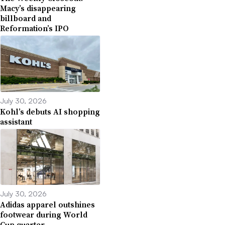
Macy’s disappearing
billboard and
Reformation’s IPO
July 30, 2026
Kohl’s debuts AI shopping
assistant
July 30, 2026
Adidas apparel outshines
footwear during World
Cup quarter