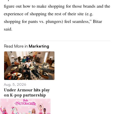
figure out how to make shopping for those brands and the
experience of shopping the rest of their site (e.g.
shopping for pants vs. plungers) feel seamless,” Bitar
said.
Read More in
Marketing
Aug. 5, 2026
Under Armour hits play
on K-pop partnership