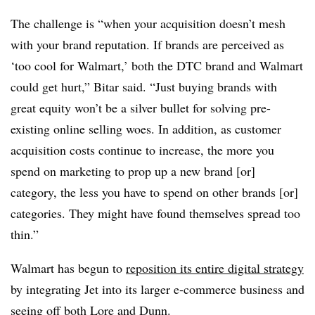
The challenge is “when your acquisition doesn’t mesh
with your brand reputation. If brands are perceived as
‘too cool for Walmart,’ both the DTC brand and Walmart
could get hurt,” Bitar said. “Just buying brands with
great equity won’t be a silver bullet for solving pre-
existing online selling woes. In addition, as customer
acquisition costs continue to increase, the more you
spend on marketing to prop up a new brand [or]
category, the less you have to spend on other brands [or]
categories. They might have found themselves spread too
thin.”
Walmart has begun to
reposition its entire digital strategy
by integrating Jet into its larger e-commerce business and
seeing off both
Lore
and
Dunn
.