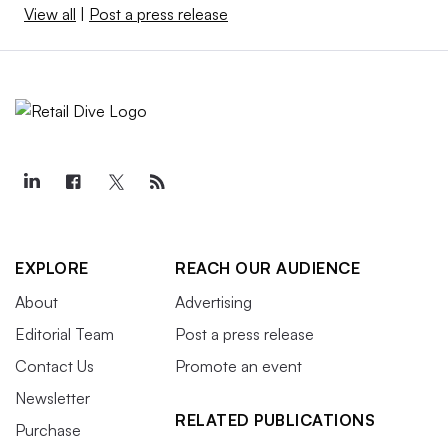
View all
|
Post a press release
EXPLORE
REACH OUR AUDIENCE
About
Advertising
Editorial Team
Post a press release
Contact Us
Promote an event
Newsletter
RELATED PUBLICATIONS
Purchase