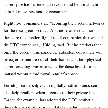
stores, provide incremental revenue and help maintain
cultural relevance among consumers.
Right now, consumers are “scouring their social networks
for the next great product. And more often than not,
these are the smaller digital retail companies that we call
the DTC companies,” Hilding said. But he predicts that
once the coronavirus pandemic subsides, consumers will
be eager to venture out of their homes and into physical
stores, creating immense value for these brands to be
housed within a traditional retailer’s space.
Forming partnerships with digitally native brands can
also help retailers when it comes to their private labels.
Target, for example, has adopted the DTC aesthetic
through several of its private labels, including its
Open