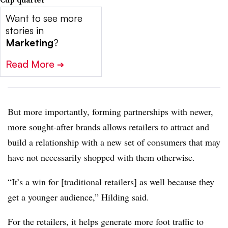
Want to see more
stories in
Marketing
?
Read More
➔
But more importantly, forming partnerships with newer,
more sought-after brands allows retailers to attract and
build a relationship with a new set of consumers that may
have not necessarily shopped with them otherwise.
“It’s a win for [traditional retailers] as well because they
get a younger audience,” Hilding said.
For the retailers, it helps generate more foot traffic to