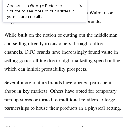
×
Add us as a Google Preferred
Source to see more of our articles in
Scattered among the CPG mainstays at a Walmart or
your search results.
Target are a crop of direct-to-consumer brands.
While built on the notion of cutting out the middleman
and selling directly to customers through online
channels, DTC brands have increasingly found value in
selling goods offline due to high marketing spend online,
which can inhibit profitability prospects.
Several more mature brands have opened permanent
shops in key markets. Others have opted for temporary
pop-up stores or turned to traditional retailers to forge
partnerships to house their products in a physical setting.