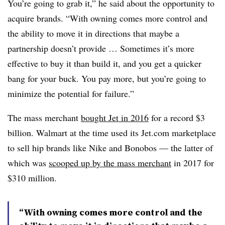
You’re going to grab it,” he said about the opportunity to
acquire brands. “With owning comes more control and
the ability to move it in directions that maybe a
partnership doesn’t provide … Sometimes it’s more
effective to buy it than build it, and you get a quicker
bang for your buck. You pay more, but you’re going to
minimize the potential for failure.”
The mass merchant
bought Jet in 2016
for a record $3
billion. Walmart at the time used its Jet.com marketplace
to sell hip brands like Nike and Bonobos — the latter of
which was
scooped up by the mass merchant
in 2017 for
$310 million.
“With owning comes more control and the