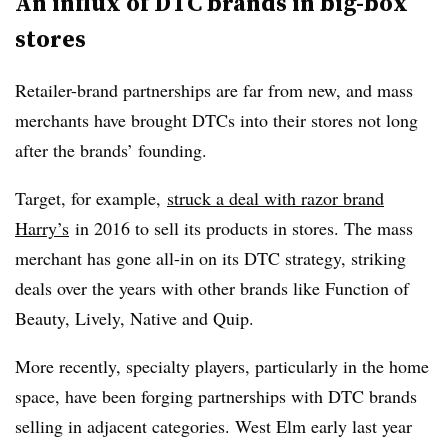
An influx of DTC brands in big-box
stores
Retailer-brand partnerships are far from new, and mass
merchants have brought DTCs into their stores not long
after the brands’ founding.
Target, for example,
struck a deal with razor brand
Harry’s
in 2016 to sell its products in stores. The mass
merchant has gone all-in on its DTC strategy, striking
deals over the years with other brands like Function of
Beauty, Lively, Native and Quip.
More recently, specialty players, particularly in the home
space, have been forging partnerships with DTC brands
selling in adjacent categories. West Elm early last year