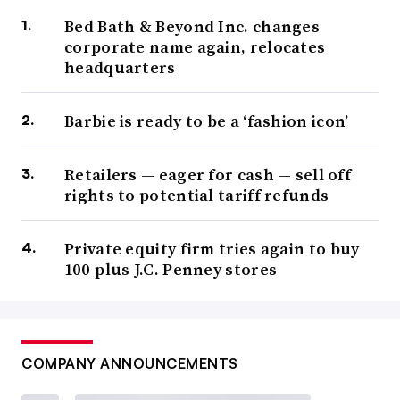
Bed Bath & Beyond Inc. changes
corporate name again, relocates
headquarters
Barbie is ready to be a ‘fashion icon’
Retailers — eager for cash — sell off
rights to potential tariff refunds
Private equity firm tries again to buy
100-plus J.C. Penney stores
COMPANY ANNOUNCEMENTS