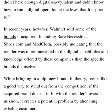
didn’t have enough digital-savvy talent and didn’t know
how to run a digital operation at the level that it aspired
to.”
In recent years, however, Walmart
sold some of the
brands
it acquired, including Bare Necessities,
Shoes.com and ModCloth, possibly indicating that the
retailer was more interested in the digital capabilities and
knowledge offered by these companies than the specific
brands themselves.
While bringing in a hip, new brand, in theory, seems like
a good way to stand out from the competition, if the
acquired brand doesn’t fit in with the retailer’s overall
mission, it creates a potential problem by alienating
existing customers.