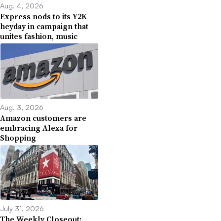
Aug. 4, 2026
Express nods to its Y2K
heyday in campaign that
unites fashion, music
Aug. 3, 2026
Amazon customers are
embracing Alexa for
Shopping
July 31, 2026
The Weekly Closeout: