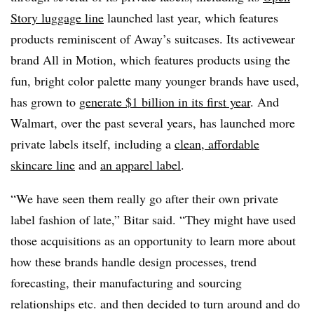
Story luggage line
launched last year, which features
products reminiscent of Away’s suitcases. Its activewear
brand All in Motion, which features products using the
fun, bright color palette many younger brands have used,
has grown to
generate $1 billion in its first year
. And
Walmart, over the past several years, has launched more
private labels itself, including a
clean, affordable
skincare line
and
an apparel label
.
“We have seen them really go after their own private
label fashion of late,” Bitar said. “They might have used
those acquisitions as an opportunity to learn more about
how these brands handle design processes, trend
forecasting, their manufacturing and sourcing
relationships etc. and then decided to turn around and do