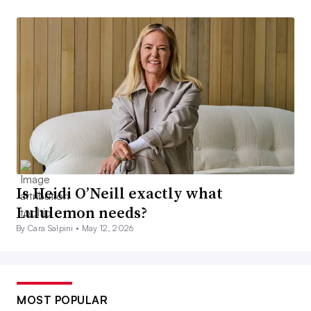
Is Heidi O’Neill exactly what
Lululemon needs?
By Cara Salpini •
May 12, 2026
MOST POPULAR