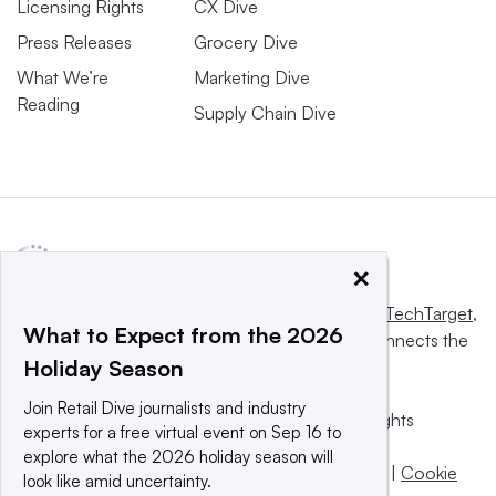
Licensing Rights
CX Dive
Press Releases
Grocery Dive
What We’re
Marketing Dive
Reading
Supply Chain Dive
×
This website is owned and operated by
Informa TechTarget
,
What to Expect from the 2026
a global network that informs, influences and connects the
Holiday Season
world’s technology buyers and sellers.
Join Retail Dive journalists and industry
© 2025 TechTarget, Inc. or its subsidiaries. All rights
experts for a free virtual event on Sep 16 to
reserved. An Informa PLC company.
explore what the 2026 holiday season will
Privacy policy
|
Terms of use
|
Take down policy
|
Cookie
look like amid uncertainty.