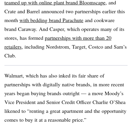
teamed up with online plant brand Bloomscape
, and
Crate and Barrel announced two partnerships earlier this
month
with bedding brand Parachute
and cookware
brand Caraway. And Casper, which operates many of its
stores, has formed
partnerships with more than 20
retailers
, including Nordstrom, Target, Costco and Sam’s
Club.
Walmart, which has also inked its fair share of
partnerships with digitally native brands, in more recent
years began buying brands outright — a move Moody’s
Vice President and Senior Credit Officer Charlie O’Shea
likened to “renting a great apartment and the opportunity
comes to buy it at a reasonable price.”