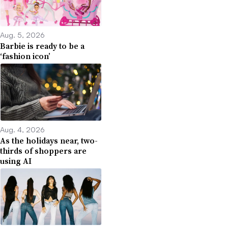
Aug. 5, 2026
Barbie is ready to be a
‘fashion icon’
Aug. 4, 2026
As the holidays near, two-
thirds of shoppers are
using AI