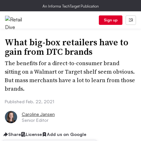
An Informa TechTarget Publication
Sign up
What big-box retailers have to
gain from DTC brands
The benefits for a direct-to-consumer brand
sitting on a Walmart or Target shelf seem obvious.
But mass merchants have a lot to learn from those
brands.
Published Feb. 22, 2021
Caroline Jansen
Senior Editor
Share
License
Add us on Google