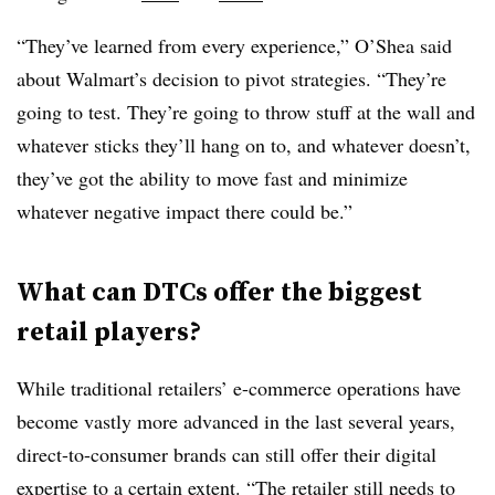
“They’ve learned from every experience,” O’Shea said
about Walmart’s decision to pivot strategies. “They’re
going to test. They’re going to throw stuff at the wall and
whatever sticks they’ll hang on to, and whatever doesn’t,
they’ve got the ability to move fast and minimize
whatever negative impact there could be.”
What can DTCs offer the biggest
retail players?
While traditional retailers’ e-commerce operations have
become vastly more advanced in the last several years,
direct-to-consumer brands can still offer their digital
expertise
to a certain extent
. “The retailer still needs to