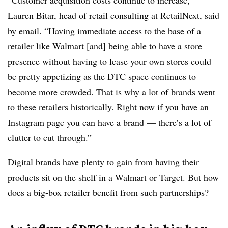
“Customer acquisition costs continue to increase,”
Lauren Bitar, head of retail consulting at RetailNext, said
by email. “Having immediate access to the base of a
retailer like Walmart [and] being able to have a store
presence without having to lease your own stores could
be pretty appetizing as the DTC space continues to
become more crowded. That is why a lot of brands went
to these retailers historically. Right now if you have an
Instagram page you can have a brand — there’s a lot of
clutter to cut through.”
Digital brands have plenty to gain from having their
products sit on the shelf in a Walmart or Target. But how
does a big-box retailer benefit from such partnerships?