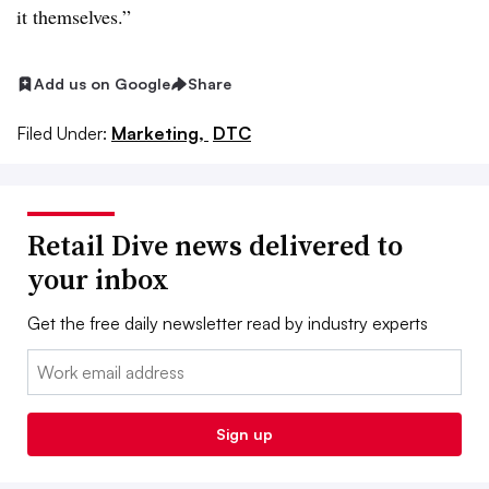
it themselves.”
Add us on Google
Share
Filed Under:
Marketing,
DTC
Retail Dive news delivered to
your inbox
Get the free daily newsletter read by industry experts
Email:
Sign up