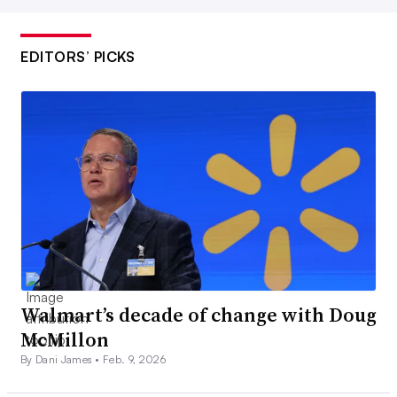
EDITORS’ PICKS
Walmart’s decade of change with Doug
McMillon
By Dani James •
Feb. 9, 2026