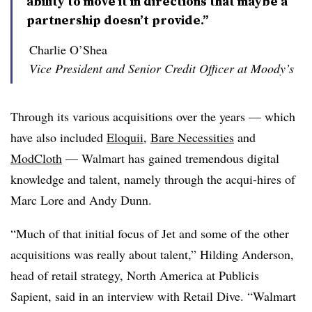
ability to move it in directions that maybe a
partnership doesn’t provide.”
Charlie O’Shea
Vice President and Senior Credit Officer at Moody’s
Through its various acquisitions over the years — which
have also included
Eloquii
,
Bare Necessities
and
ModCloth
— Walmart has gained tremendous digital
knowledge and talent, namely through the acqui-hires of
Marc Lore and Andy Dunn.
“Much of that initial focus of Jet and some of the other
acquisitions was really about talent,” Hilding Anderson,
head of retail strategy, North America at Publicis
Sapient, said in an interview with Retail Dive. “Walmart