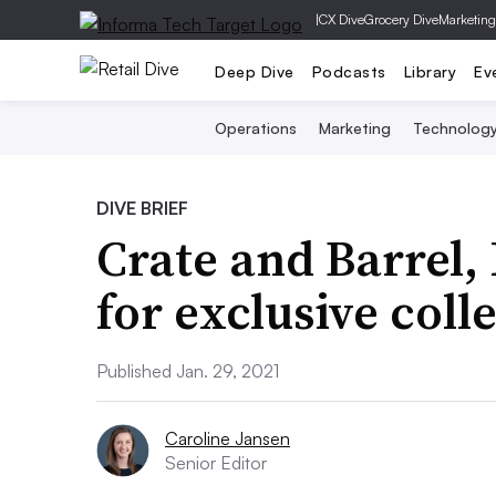
|
CX Dive
Grocery Dive
Marketing
Deep Dive
Podcasts
Library
Ev
Operations
Marketing
Technolog
DIVE BRIEF
Crate and Barrel,
for exclusive coll
Published Jan. 29, 2021
Caroline Jansen
Senior Editor