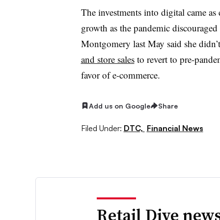
The investments into digital came a
growth as the pandemic discouraged
Montgomery last May said she didn’t
and store sales
to revert to pre-pandem
favor of e-commerce.
Add us on Google
Share
Filed Under:
DTC,
Financial News
Retail Dive news