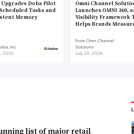
 Upgrades Doba Pilot
Omni Channel Soluti
 Scheduled Tasks and
Launches OMNI 360, a
istent Memory
Visibility Framework 
Helps Brands Measu
From Omni Channel
oba, Inc
Solutions
3, 2026
July 22, 2026
unning list of major retail