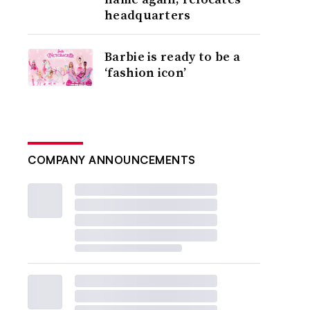
headquarters
Barbie is ready to be a
‘fashion icon’
COMPANY ANNOUNCEMENTS