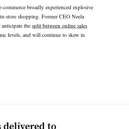
s e-commerce broadly experienced explosive
 in-store shopping. Former CEO Neela
 anticipate the
split between online sales
ic levels, and will continue to skew in
 delivered to