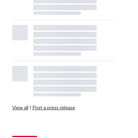
View all
|
Post a press release