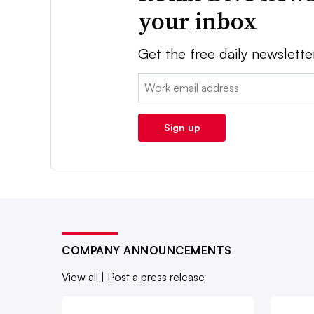
your inbox
Get the free daily newslette
Email:
Sign up
COMPANY ANNOUNCEMENTS
View all
|
Post a press release