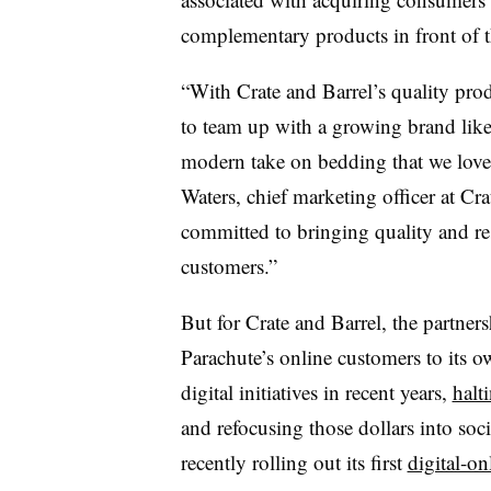
complementary products in front of t
“With Crate and Barrel’s quality produ
to team up with a growing brand like 
modern take on bedding that we love 
Waters, chief marketing officer at Cra
committed to bringing quality and r
customers.”
But for Crate and Barrel, the partners
Parachute’s online customers to its o
digital initiatives in recent years,
halt
and refocusing those dollars into soc
recently rolling out its first
digital-on