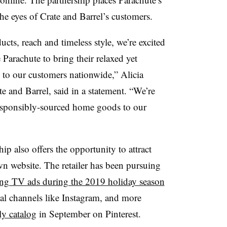
he eyes of Crate and Barrel’s customers.
cts, reach and timeless style, we’re excited
Parachute to bring their relaxed yet
to our customers nationwide,” Alicia
te and Barrel, said in a statement. “We’re
esponsibly-sourced home goods to our
hip also offers the opportunity to attract
wn website. The retailer has been pursuing
ing TV ads during the 2019 holiday season
ial channels like Instagram, and more
ly catalog
in September on Pinterest.