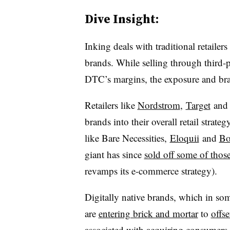
Dive Insight:
Inking deals with traditional retailer
brands. While selling through third-p
DTC’s margins, the exposure and bra
Retailers like
Nordstrom
,
Target
and 
brands into their overall retail strat
like Bare Necessities,
Eloquii
and
Bo
giant has since
sold off some of thos
revamps its e-commerce strategy).
Digitally native brands, which in some
are
entering brick and mortar
to
offs
associated with acquiring consumers 