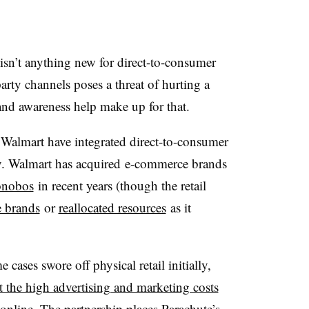
s isn’t anything new for direct-to-consumer
arty channels poses a threat of hurting a
nd awareness help make up for that.
Walmart have integrated direct-to-consumer
egy. Walmart has acquired
e-commerce brands
nobos
in recent years (though the retail
e brands
or
reallocated resources
as it
 cases swore off physical retail initially,
et the high advertising and marketing costs
online. The partnership places Parachute’s