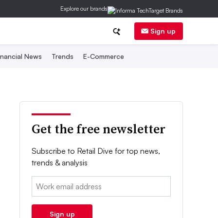
Explore our brands
Sign up
inancial News
Trends
E-Commerce
Get the free newsletter
Subscribe to Retail Dive for top news,
trends & analysis
Email:
Sign up