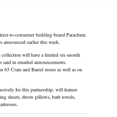
direct-to-consumer bedding brand Parachute
s announced earlier this week.
 collection will have a limited six-month
s said in emailed announcements.
n 65 Crate and Barrel stores as well as on
sively for this partnership, will feature
ng sheets, throw pillows, bath towels,
ttresses.