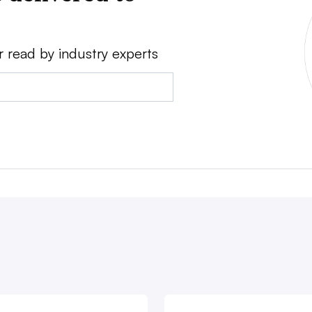
r read by industry experts