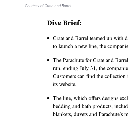
Courtesy of Crate and Barrel
Dive Brief:
Crate and Barrel teamed up with 
to launch a new line, the companie
The Parachute for Crate and Barrel
run, ending July 31, the companie
Customers can find the collection i
its website.
The line, which offers designs exclu
bedding and bath products, includi
blankets, duvets and Parachute’s ma