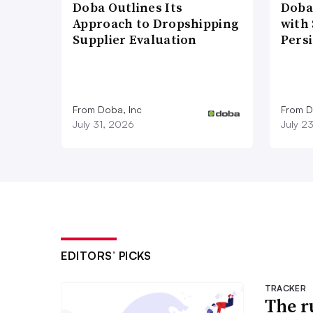
Doba Outlines Its
Doba
Approach to Dropshipping
with
Supplier Evaluation
Pers
From Doba, Inc
From D
July 31, 2026
July 2
EDITORS’ PICKS
TRACKER
The r