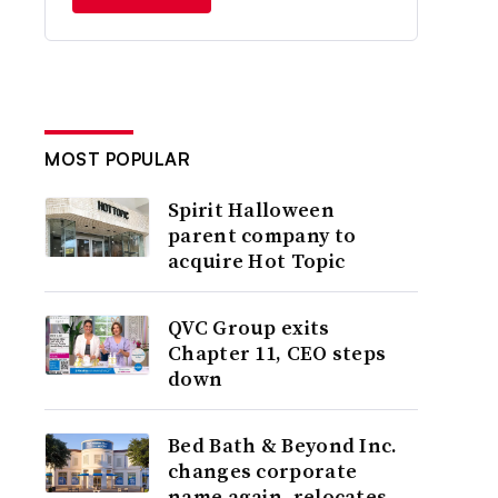
MOST POPULAR
Spirit Halloween
parent company to
acquire Hot Topic
QVC Group exits
Chapter 11, CEO steps
down
Bed Bath & Beyond Inc.
changes corporate
name again, relocates