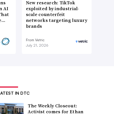
ons
New research: TikTok
n AI
exploited by industrial-
That
scale counterfeit
re…
networks targeting luxury
brands
From Vetric
July 21, 2026
LATEST IN DTC
The Weekly Closeout:
Activist comes for Ethan