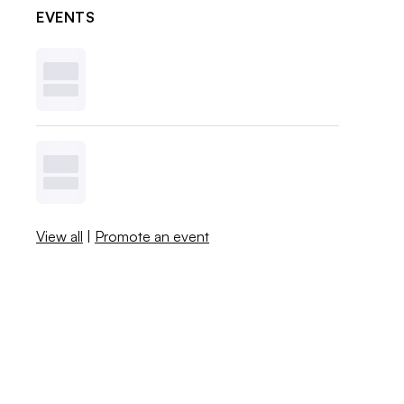
EVENTS
View all
|
Promote an event