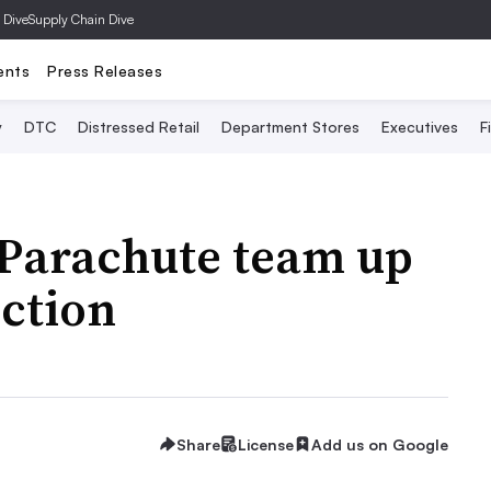
 Dive
Supply Chain Dive
ents
Press Releases
y
DTC
Distressed Retail
Department Stores
Executives
F
 Parachute team up
ection
Share
License
Add us on Google