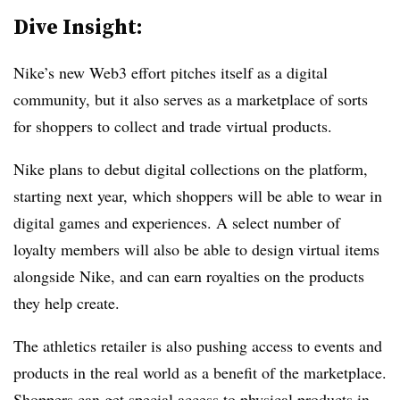
Dive Insight:
Nike’s new Web3 effort pitches itself as a digital
community, but it also serves as a marketplace of sorts
for shoppers to collect and trade virtual products.
Nike plans to debut digital collections on the platform,
starting next year, which shoppers will be able to wear in
digital games and experiences. A select number of
loyalty members will also be able to design virtual items
alongside Nike, and can earn royalties on the products
they help create.
The athletics retailer is also pushing access to events and
products in the real world as a benefit of the marketplace.
Shoppers can get special access to physical products in