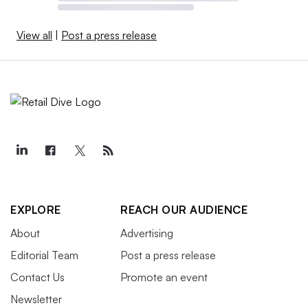
View all
|
Post a press release
EXPLORE
REACH OUR AUDIENCE
About
Advertising
Editorial Team
Post a press release
Contact Us
Promote an event
Newsletter