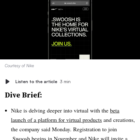
Courtesy of Nike
Listen to the article
3 min
Dive Brief:
Nike is delving deeper into virtual with the
beta
launch of a platform for virtual products
and creations,
the company said Monday. Registration to join
.Swoosh begins in November and Nike will invite a