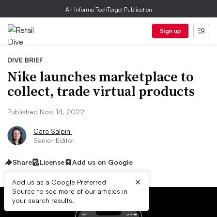
An Informa TechTarget Publication
Sign up
DIVE BRIEF
Nike launches marketplace to
collect, trade virtual products
Published Nov. 14, 2022
Cara Salpini
Senior Editor
Share
License
Add us on Google
×
Add us as a Google Preferred
Source to see more of our articles in
your search results.