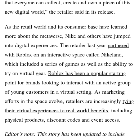
that everyone can collect, create and own a piece of this
new digital world,” the retailer said in its release.
As the retail world and its consumer base have learned
more about the metaverse, Nike and others have jumped
into digital experiences. The retailer last year
partnered
with Roblox on an interactive space called Nikeland
,
which included a series of games as well as the ability to
try on virtual gear.
Roblox has been a popular starting
point
for brands looking to interact with an active group
of young customers in a virtual setting. As marketing
efforts in the space evolve, retailers are increasingly
tying
their virtual experiences to real-world benefits
, including
physical products, discount codes and event access.
Editor’s note: This story has been updated to include