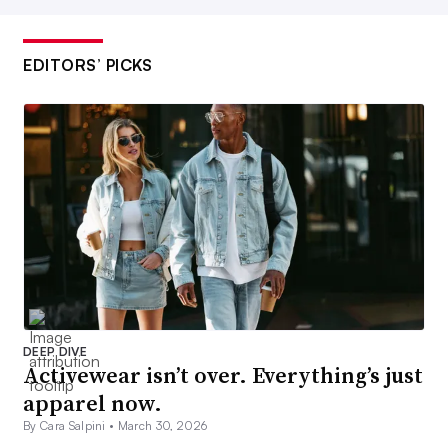
EDITORS’ PICKS
DEEP DIVE
Activewear isn’t over. Everything’s just
apparel now.
By Cara Salpini •
March 30, 2026