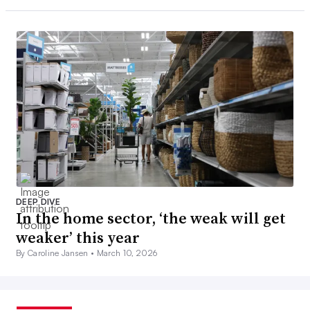
DEEP DIVE
In the home sector, ‘the weak will get
weaker’ this year
By Caroline Jansen •
March 10, 2026