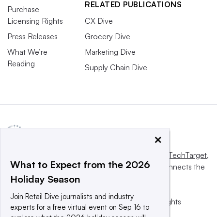
RELATED PUBLICATIONS
Purchase
Licensing Rights
CX Dive
Press Releases
Grocery Dive
What We’re
Marketing Dive
Reading
Supply Chain Dive
×
This website is owned and operated by
Informa TechTarget
,
What to Expect from the 2026
a global network that informs, influences and connects the
Holiday Season
world’s technology buyers and sellers.
Join Retail Dive journalists and industry
© 2025 TechTarget, Inc. or its subsidiaries. All rights
experts for a free virtual event on Sep 16 to
reserved. An Informa PLC company.