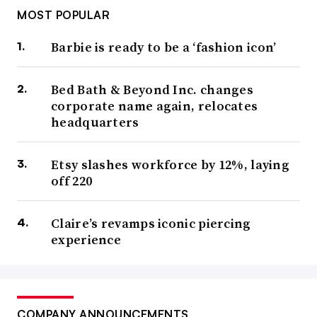
MOST POPULAR
Barbie is ready to be a ‘fashion icon’
Bed Bath & Beyond Inc. changes
corporate name again, relocates
headquarters
Etsy slashes workforce by 12%, laying
off 220
Claire’s revamps iconic piercing
experience
COMPANY ANNOUNCEMENTS