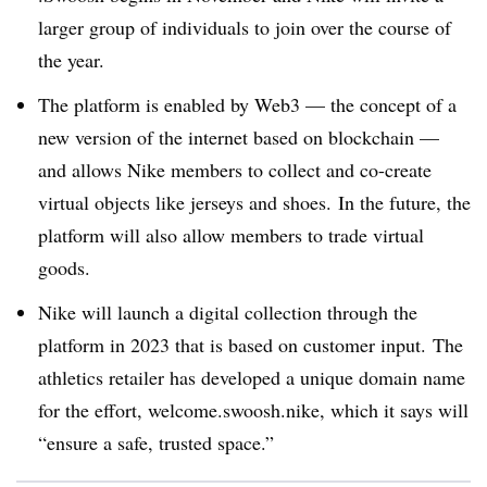
larger group of individuals to join over the course of
the year.
The platform is enabled by Web3 — the concept of a
new version of the internet based on blockchain —
and allows Nike members to collect and co-create
virtual objects like jerseys and shoes. In the future, the
platform will also allow members to trade virtual
goods.
Nike will launch a digital collection through the
platform in 2023 that is based on customer input.
The
athletics retailer has developed a unique domain name
for the effort, welcome.swoosh.nike, which it says will
“ensure a safe, trusted space.”