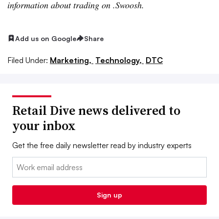
information about trading on .Swoosh.
Add us on Google
Share
Filed Under:
Marketing,
Technology,
DTC
Retail Dive news delivered to
your inbox
Get the free daily newsletter read by industry experts
Email:
Sign up