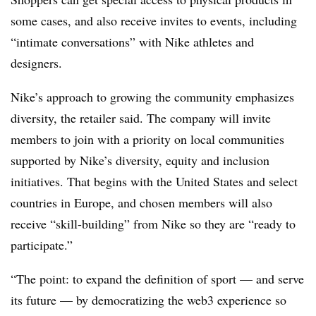
some cases, and also receive invites to events, including
“intimate conversations” with Nike athletes and
designers.
Nike’s approach to growing the community emphasizes
diversity, the retailer said. The company will invite
members to join with a priority on local communities
supported by Nike’s diversity, equity and inclusion
initiatives. That begins with the United States and select
countries in Europe, and chosen members will also
receive “skill-building” from Nike so they are “ready to
participate.”
“The point: to expand the definition of sport — and serve
its future — by democratizing the web3 experience so