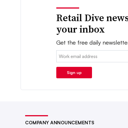
Retail Dive news
your inbox
Get the free daily newslette
Email:
Sign up
COMPANY ANNOUNCEMENTS