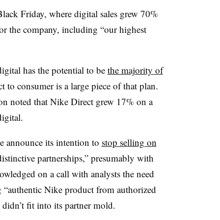
o Black Friday, where digital sales grew 70%
or the company, including “our highest
digital has the potential to be
the majority of
ct to consumer is a large piece of that plan.
on noted that Nike Direct grew 17% on a
igital.
ke announce its intention to
stop selling on
istinctive partnerships,” presumably with
nowledged on a call with analysts the need
g “authentic Nike product from authorized
didn’t fit into its partner mold.