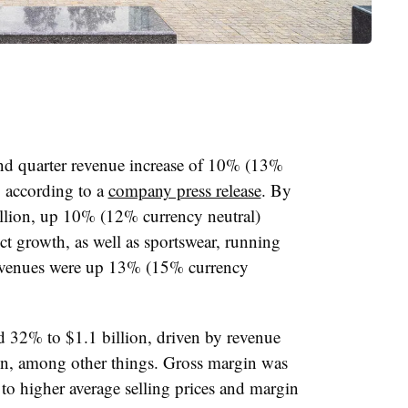
nd quarter revenue increase of 10% (13%
, according to a
company press release
. By
llion, up 10% (12% currency neutral)
t growth, as well as sportswear, running
revenues were up 13% (15% currency
d 32% to $1.1 billion, driven by revenue
n, among other things. Gross margin was
to higher average selling prices and margin