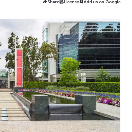
Share
License
Add us on Google