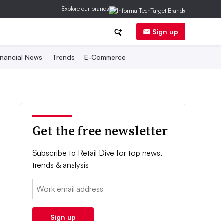
Explore our brands
Sign up
inancial News
Trends
E-Commerce
Get the free newsletter
Subscribe to Retail Dive for top news,
trends & analysis
Email:
Sign up