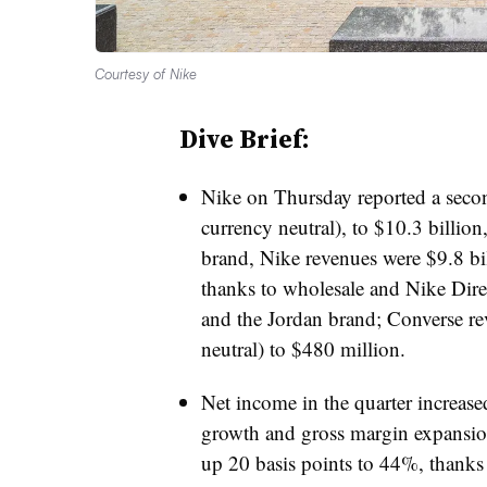
Courtesy of Nike
Dive Brief:
Nike on Thursday reported a seco
currency neutral), to $10.3 billion
brand, Nike revenues were $9.8 bi
thanks to wholesale and Nike Direc
and the Jordan brand; Converse 
neutral) to $480 million.
Net income in the quarter increase
growth and gross margin expansio
up 20 basis points to 44%, thanks 