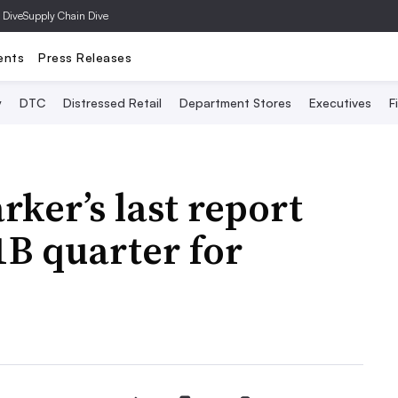
 Dive
Supply Chain Dive
ents
Press Releases
y
DTC
Distressed Retail
Department Stores
Executives
F
ker’s last report
1B quarter for