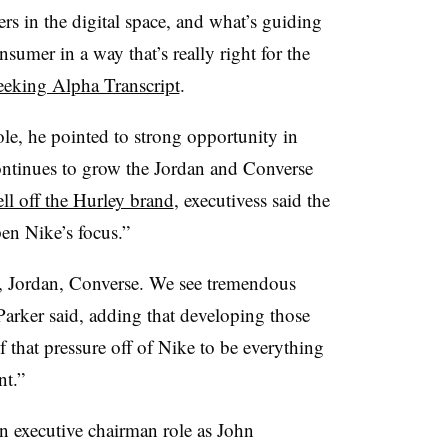
rs in the digital space, and what’s guiding
onsumer in a way that’s really right for the
eeking Alpha Transcript
.
le, he pointed to strong opportunity in
ontinues to grow the Jordan and Converse
ell off the Hurley brand
, executivess said the
en Nike’s focus.”
, Jordan, Converse. We see tremendous
Parker said, adding that developing those
 that pressure off of Nike to be everything
nt.”
an executive chairman role as John