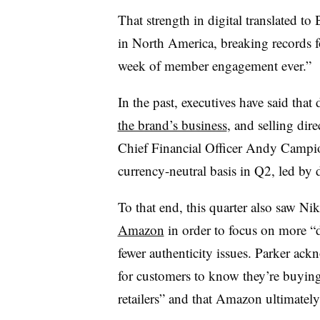
That strength in digital translated t
in North America, breaking records f
week of member engagement ever.”
In the past, executives have said that 
the brand’s business
, and selling dire
Chief Financial Officer Andy Campi
currency-neutral basis in Q2, led by d
To that end, this quarter also saw Ni
Amazon
in order to focus on more “d
fewer authenticity issues. Parker ack
for customers to know they’re buyin
retailers” and that Amazon ultimately 