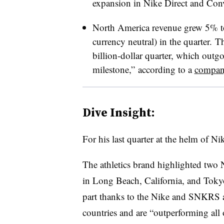
expansion in Nike Direct and Conve
North America revenue grew 5% t
currency neutral) in the quarter.
The
billion-dollar quarter, which out
milestone,”
according to a
company
Dive Insight:
For his last quarter at the helm of N
The athletics brand highlighted two N
in Long Beach, California, and Tokyo,
part thanks to the Nike and SNKRS a
countries and are “outperforming all 