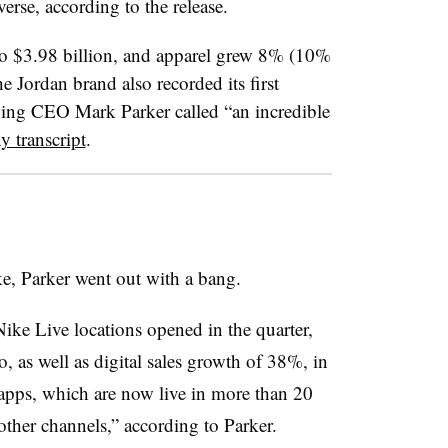
rse, according to the release.
o $3.98 billion, and apparel grew 8% (10%
 Jordan brand also recorded its first
going CEO Mark Parker called “an incredible
 transcript
.​
ike, Parker went out with a bang.
ike Live locations opened in the quarter,
 as well as digital sales growth of 38%, in
pps, which are now live in more than 20
other channels,” according to Parker.