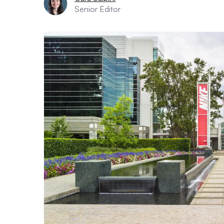
Senior Editor