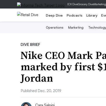
|
CX Dive
Grocery Dive
Marketing
Deep Dive
Podcasts
Library
Ev
Operations
Marketing
Technolog
DIVE BRIEF
Nike CEO Mark Par
marked by first $
Jordan
Published Dec. 20, 2019
Cara Salpini