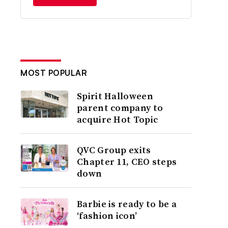
MOST POPULAR
Spirit Halloween
parent company to
acquire Hot Topic
QVC Group exits
Chapter 11, CEO steps
down
Barbie is ready to be a
‘fashion icon’