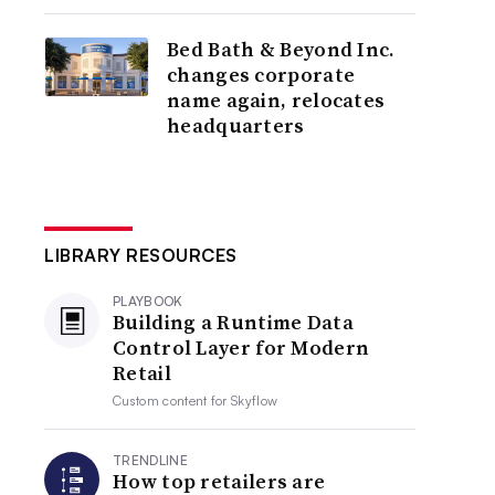
Bed Bath & Beyond Inc.
changes corporate
name again, relocates
headquarters
LIBRARY RESOURCES
PLAYBOOK
Building a Runtime Data
Control Layer for Modern
Retail
Custom content for
Skyflow
TRENDLINE
How top retailers are