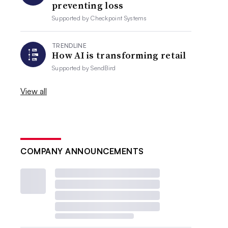
preventing loss
Supported by
Checkpoint Systems
TRENDLINE
How AI is transforming retail
Supported by
SendBird
View all
COMPANY ANNOUNCEMENTS