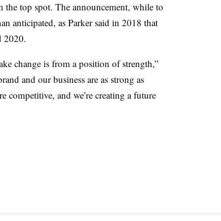
 the top spot. The announcement, while to
an anticipated, as Parker said in 2018 that
 2020.
ake change is from a position of strength,”
brand and our business are as strong as
re competitive, and we’re creating a future