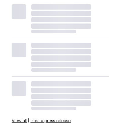
View all
|
Post a press release