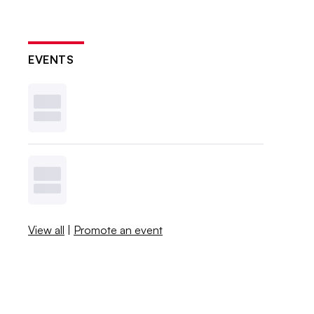
EVENTS
View all
|
Promote an event