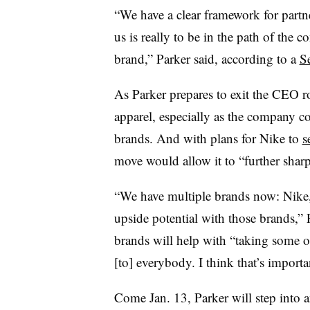
“We have a clear framework for partne
us is really to be in the path of the c
brand,” Parker said, according to a
S
As Parker prepares to exit the CEO ro
apparel, especially as the company c
brands. And with plans for Nike to
s
move would allow it to “further sharp
“We have multiple brands now: Nike
upside potential with those brands,” 
brands will help with “taking some of
[to] everybody. I think that’s importa
Come Jan. 13, Parker will step into 