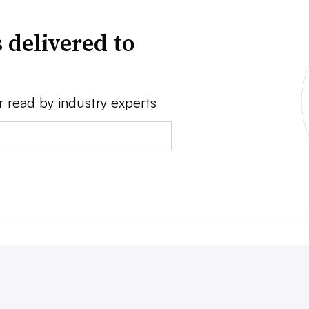
 delivered to
r read by industry experts