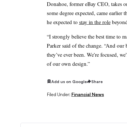
Donahoe, former eBay CEO, takes on
some degree expected, came earlier th
he expected to
stay in the role
beyond
“I strongly believe the best time to m
Parker said of the change. “And our 
they’ve ever been. We’re focused, we’
of our own design.”
Add us on Google
Share
Filed Under:
Financial News