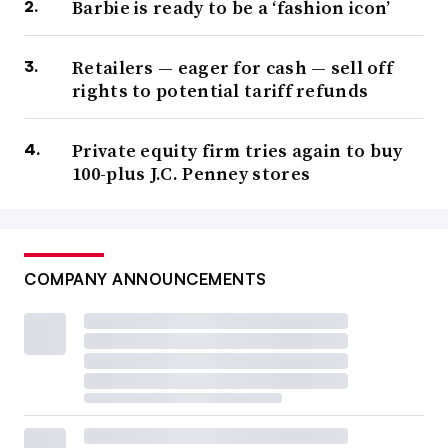
Barbie is ready to be a ‘fashion icon’
Retailers — eager for cash — sell off
rights to potential tariff refunds
Private equity firm tries again to buy
100-plus J.C. Penney stores
COMPANY ANNOUNCEMENTS