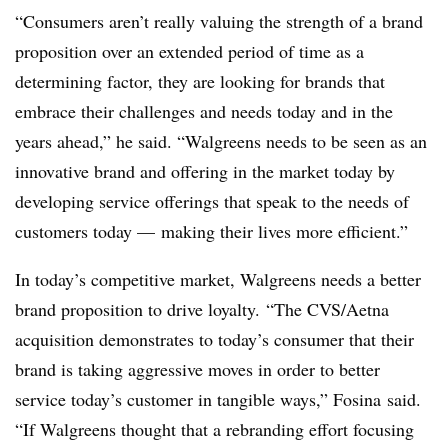
“Consumers aren’t really valuing the strength of a brand
proposition over an extended period of time as a
determining factor, they are looking for brands that
embrace their challenges and needs today and in the
years ahead,” he said. “Walgreens needs to be seen as an
innovative brand and offering in the market today by
developing service offerings that speak to the needs of
customers today — making their lives more efficient.”
In today’s competitive market, Walgreens needs a better
brand proposition to drive loyalty. “The CVS/Aetna
acquisition demonstrates to
today
’s consumer that their
brand is taking aggressive moves in order to better
service
today
’s customer in tangible ways,” Fosina said.
“If Walgreens thought that a rebranding effort focusing