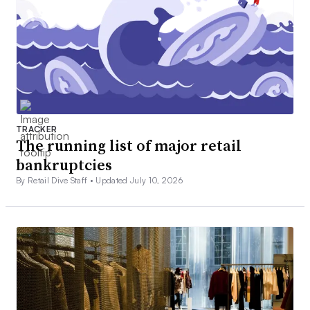
TRACKER
The running list of major retail
bankruptcies
By Retail Dive Staff •
Updated July 10, 2026