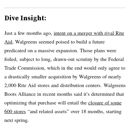
Dive Insight:
Just a few months ago,
intent on a merger with rival Rite
Aid
, Walgreens seemed poised to build a future
predicated on a massive expansion. Those plans were
foiled,
subject to long, drawn-out scrutiny by the Federal
Trade Commission, which in the end would only agree to
a drastically smaller acquisition by Walgreens of
nearly
2,000 Rite Aid
stores and distribution centers. Walgreens
Boots Alliance in recent months said it’s determined that
optimizing that purchase will entail the
closure of some
600 stores
“and related assets” over 18 months, starting
next spring.