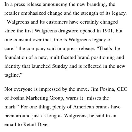
In a press release announcing the new branding, the
retailer emphasized change and the strength of its legacy.
“Walgreens and its customers have certainly changed
since the first Walgreens drugstore opened in 1901, but
one constant over that time is Walgreens legacy of
care,” the company said in a press release. “That’s the
foundation of a new, multifaceted brand positioning and
identity that launched Sunday and is reflected in the new
tagline.”
Not everyone is impressed by the move. Jim Fosina, CEO
of Fosina Marketing Group, warns it “misses the
mark.” For one thing, plenty of American brands have
been around just as long as Walgreens, he said in an
email to Retail Dive.