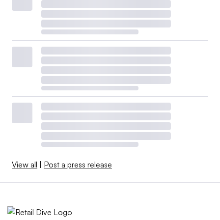
View all
|
Post a press release