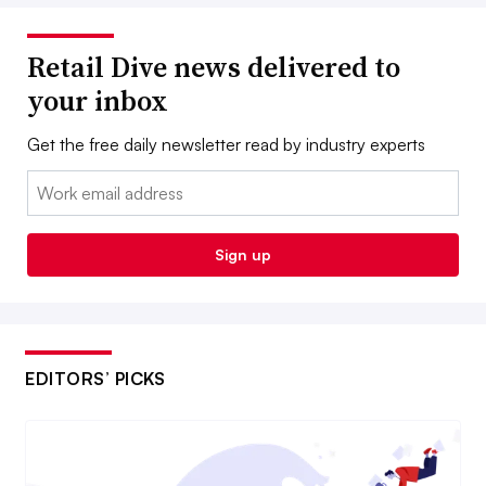
Retail Dive news delivered to
your inbox
Get the free daily newsletter read by industry experts
Email:
Sign up
EDITORS’ PICKS