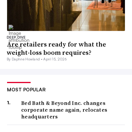
DEEP DIVE
Are retailers ready for what the
weight-loss boom requires?
By Daphne Howland •
April 15, 2026
MOST POPULAR
Bed Bath & Beyond Inc. changes
corporate name again, relocates
headquarters