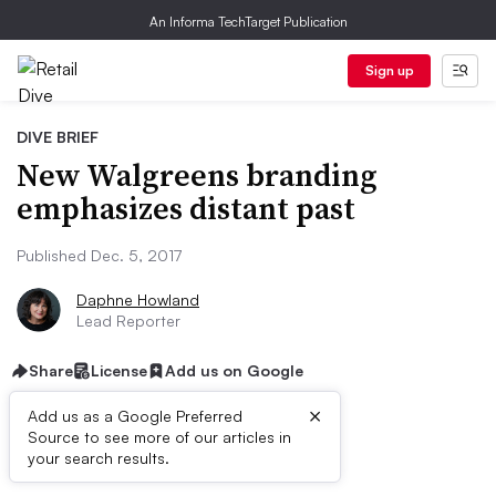
An Informa TechTarget Publication
Sign up
DIVE BRIEF
New Walgreens branding
emphasizes distant past
Published Dec. 5, 2017
Daphne Howland
Lead Reporter
Share
License
Add us on Google
×
Add us as a Google Preferred
Source to see more of our articles in
Dive Brief:
your search results.