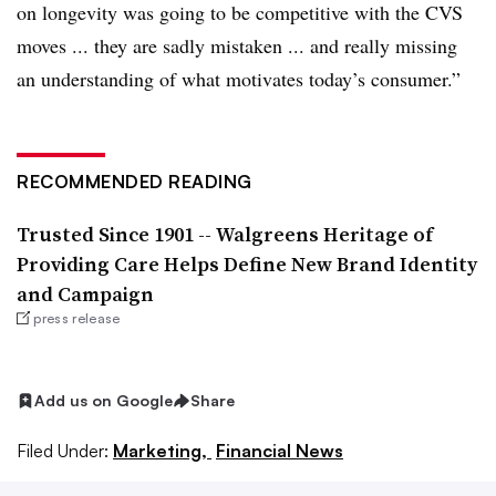
on longevity was going to be competitive with the CVS
moves ... they are sadly mistaken ... and really missing
an understanding of what motivates
today
’s consumer.”
RECOMMENDED READING
Trusted Since 1901 -- Walgreens Heritage of
Providing Care Helps Define New Brand Identity
and Campaign
press release
Add us on Google
Share
Filed Under:
Marketing,
Financial News