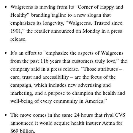
Walgreens is moving from its “Corner of Happy and
Healthy” branding tagline to a new slogan that
emphasizes its longevity, “Walgreens. Trusted since
1901,” the retailer
announced on Monday in a press
release
.
It’s an effort to “emphasize the aspects of Walgreens
from the past 116 years that customers truly love,” the
company said in a press release. “Those attributes –
care, trust and accessibility – are the focus of the
campaign, which includes new advertising and
marketing, and a purpose to champion the health and
well-being of every community in America.”
The move comes in the same 24 hours that rival
CVS
announced it would acquire health insurer Aetna
for
$69 billion.