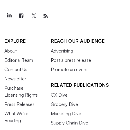
EXPLORE
REACH OUR AUDIENCE
About
Advertising
Editorial Team
Post a press release
Contact Us
Promote an event
Newsletter
RELATED PUBLICATIONS
Purchase
Licensing Rights
CX Dive
Press Releases
Grocery Dive
What We’re
Marketing Dive
Reading
Supply Chain Dive