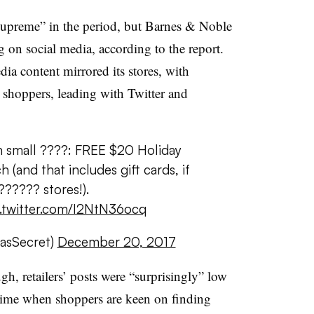
supreme” in the period, but Barnes & Noble
g on social media, according to the report.
dia content mirrored its stores, with
l shoppers, leading with Twitter and
 small ????: FREE $20 Holiday
(and that includes gift cards, if
????? stores!).
.twitter.com/I2NtN36ocq
iasSecret)
December 20, 2017
gh, retailers’ posts were “surprisingly” low
time when shoppers are keen on finding