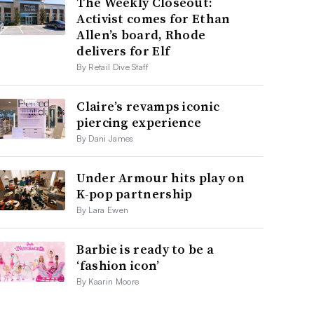
The Weekly Closeout:
Activist comes for Ethan
Allen’s board, Rhode
delivers for Elf
By Retail Dive Staff
Claire’s revamps iconic
piercing experience
By Dani James
Under Armour hits play on
K-pop partnership
By Lara Ewen
Barbie is ready to be a
‘fashion icon’
By Kaarin Moore