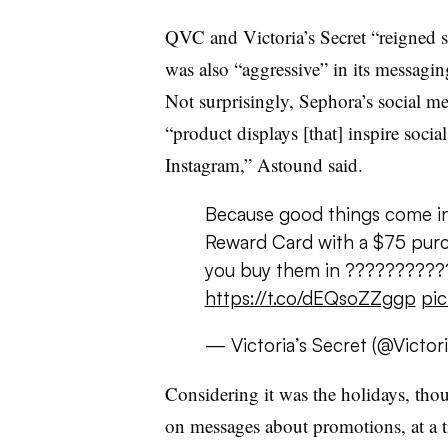
QVC and Victoria’s Secret “reigned 
was also “aggressive” in its messagin
Not surprisingly, Sephora’s social me
“product displays [that] inspire socia
Instagram,” Astound said.
Because good things come in
Reward Card with a $75 purch 
you buy them in ???????????
https://t.co/dEQsoZZggp
pic
— Victoria’s Secret (@Victor
Considering it was the holidays, thou
on messages about promotions, at a 