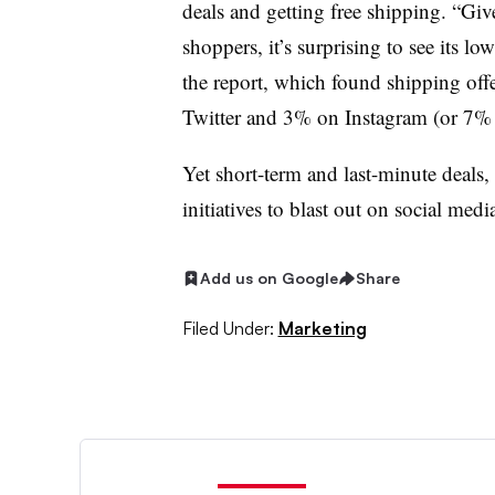
deals and getting free shipping. “Giv
shoppers, it’s surprising to see its l
the report, which found shipping o
Twitter and 3% on Instagram (or 7% o
Yet short-term and last-minute deals, l
initiatives to blast out on social med
Add us on Google
Share
Filed Under:
Marketing