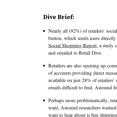
Dive Brief:
Nearly all (92%) of retailers’ soc
button, which sends users directly 
Social Shopping Report
, a study
and emailed to Retail Dive.
Retailers are also opening up com
of accounts providing direct mess
available on just 28% of retailers
emails difficult to find, Astound f
Perhaps more problematically, reta
want, Astound researchers warned
want to hear about is free shippin