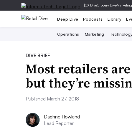
|
CX Dive
Grocery Dive
Marketing
Deep Dive
Podcasts
Library
Ev
Operations
Marketing
Technolog
DIVE BRIEF
Most retailers are
but they’re missi
Published March 27, 2018
Daphne Howland
Lead Reporter