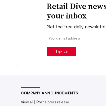
Retail Dive news
your inbox
Get the free daily newslette
Email:
Sign up
COMPANY ANNOUNCEMENTS
View all
|
Post a press release