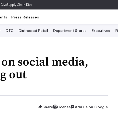
 Dive
Supply Chain Dive
ents
Press Releases
y
DTC
Distressed Retail
Department Stores
Executives
F
 on social media,
ng out
Share
License
Add us on Google