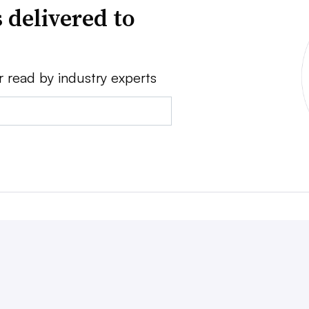
 delivered to
r read by industry experts