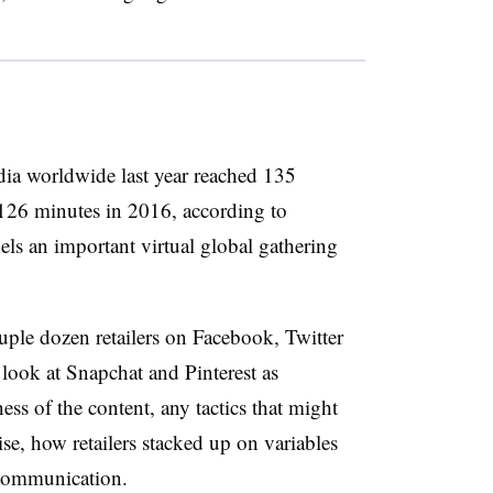
dia worldwide last year reached 135
 126 minutes in 2016, according to
s an important virtual global gathering
uple dozen retailers on Facebook, Twitter
look at Snapchat and Pinterest as
ess of the content, any tactics that might
se, how retailers stacked up on variables
t communication.