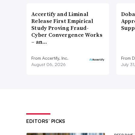
Accertify and Liminal
Doba
Release First Empirical
Appr
Study Proving Fraud-
Supp
Cyber Convergence Works
– an…
From Accertify, Inc.
From D
August 06, 2026
July 3
EDITORS’ PICKS