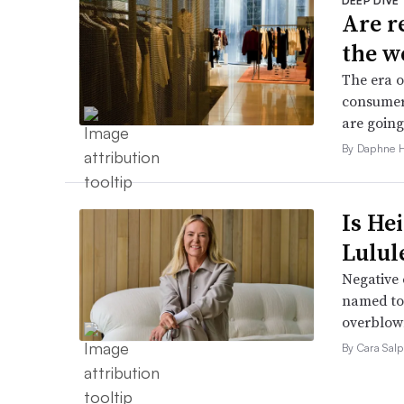
DEEP DIVE
Are r
the w
The era o
consumers
are going
By Daphne 
Is He
Lulul
Negative 
named to 
overblow
By Cara Salp