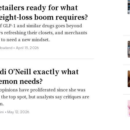
etailers ready for what
eight-loss boom requires?
f GLP-1 and similar drugs goes beyond
 refreshing their closets, and merchants
 to need a new mindset.
Howland •
April 15, 2026
idi O’Neill exactly what
emon needs?
opinions have proliferated since she was
the top spot, but analysts say critiques are
n.
ini •
May 12, 2026