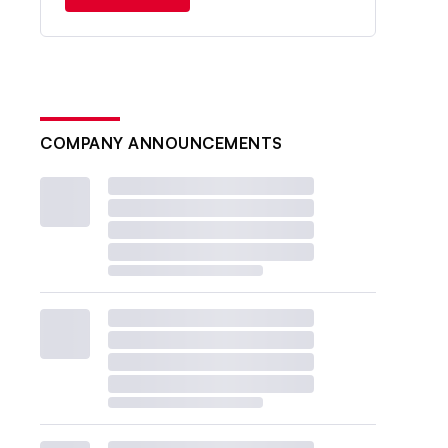
COMPANY ANNOUNCEMENTS