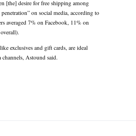
en [the] desire for free shipping among
ow penetration” on social media, according to
ffers averaged 7% on Facebook, 11% on
verall).
ike exclusives and gift cards, are ideal
ia channels, Astound said.