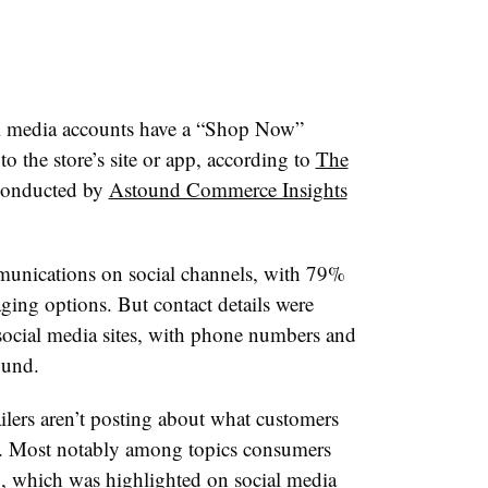
ial media accounts have a “Shop Now”
to the store’s site or app, according to
The
 conducted by
Astound Commerce Insights
munications on social channels, with
79%
aging options. B
ut
contact details were
’ social media sites, with phone numbers and
ound.
ilers aren’t posting about what customers
. Most notably among topics consumers
g, which was highlighted on social media