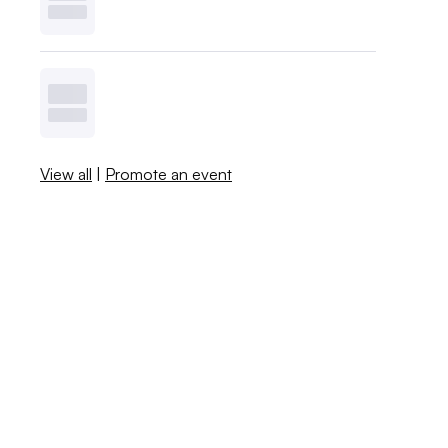
View all
|
Promote an event