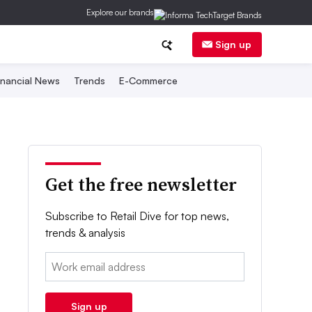
Explore our brands
Sign up
inancial News
Trends
E-Commerce
Get the free newsletter
Subscribe to Retail Dive for top news,
trends & analysis
Email:
Sign up