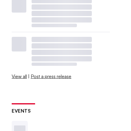
View all
|
Post a press release
EVENTS