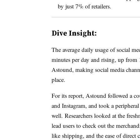
by just 7% of retailers.
Dive Insight:
The average daily usage of social me
minutes per day and rising, up from
Astound, making social media channel
place.
For its report, Astound followed a co
and Instagram, and took a peripheral 
well. Researchers looked at the freshn
lead users to check out the merchandi
like shipping, and the ease of direc