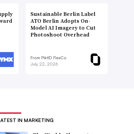
upply
Sustainable Berlin Label
Award
ATO Berlin Adopts On-
Model AI Imagery to Cut
Photoshoot Overhead
From PiktID FlexCo
July 22, 2026
LATEST IN MARKETING