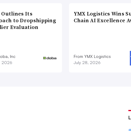
 Outlines Its
YMX Logistics Wins S
oach to Dropshipping
Chain AI Excellence 
lier Evaluation
oba, Inc
From YMX Logistics
1, 2026
July 28, 2026