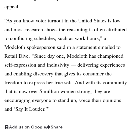
appeal.
“As you know voter turnout in the United States is low
and most research shows the reasoning is often attributed
to conflicting schedules, such as work hours,” a
Modcloth spokesperson said in a statement emailed to
Retail Dive. “Since day one,
Modcloth
has championed
self-expression and inclusivity — delivering experiences
and enabling discovery that gives its consumer the
freedom to express her true self. And with its community
that is now over 5 million women strong, they are
encouraging everyone to stand up, voice their opinions
and ‘Say It Louder.’”
Add us on Google
Share