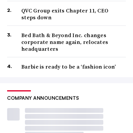
QVC Group exits Chapter 11, CEO
steps down
Bed Bath & Beyond Inc. changes
corporate name again, relocates
headquarters
Barbie is ready to be a ‘fashion icon’
COMPANY ANNOUNCEMENTS