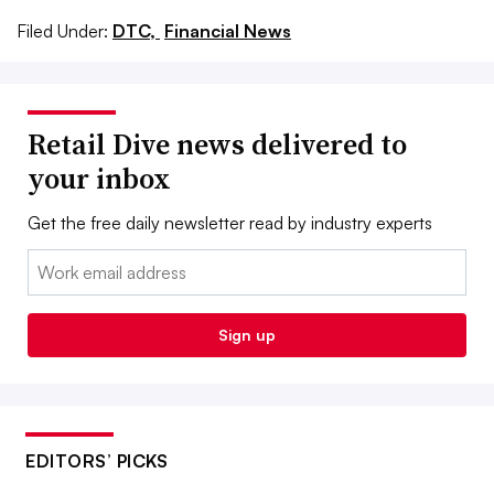
Filed Under:
DTC,
Financial News
Retail Dive news delivered to
your inbox
Get the free daily newsletter read by industry experts
Email:
Sign up
EDITORS’ PICKS