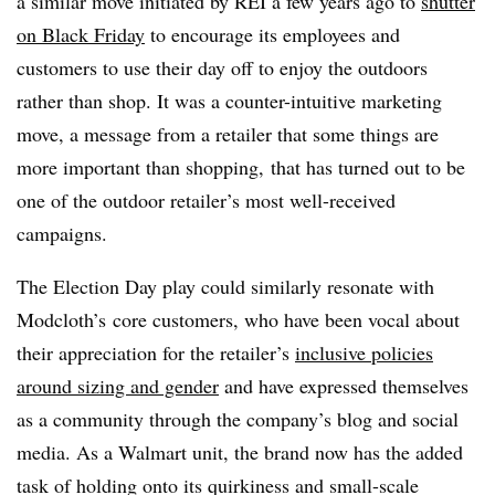
a similar move initiated by REI a few years ago to
shutter
on Black Friday
to encourage its employees and
customers to use their day off to enjoy the outdoors
rather than shop. It was a counter-intuitive marketing
move, a message from a retailer that some things are
more important than shopping, that has turned out to be
one of the outdoor retailer’s most well-received
campaigns.
The Election Day play could similarly resonate with
Modcloth’s core customers, who have been vocal about
their appreciation for the retailer’s
inclusive policies
around sizing and gender
and have expressed themselves
as a community through the company’s blog and social
media. As a Walmart unit, the brand now has the added
task of holding onto its quirkiness and small-scale