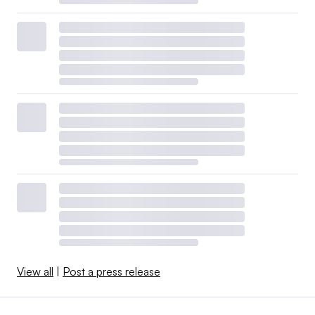
View all
|
Post a press release