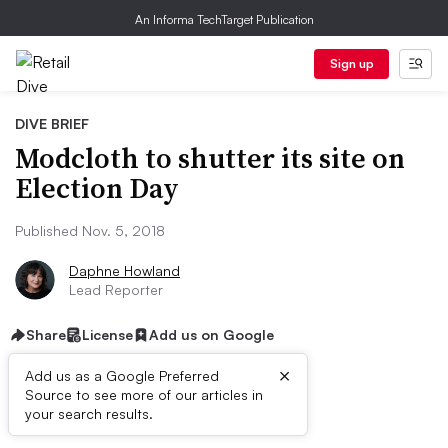
An Informa TechTarget Publication
Sign up
DIVE BRIEF
Modcloth to shutter its site on
Election Day
Published Nov. 5, 2018
Daphne Howland
Lead Reporter
Share
License
Add us on Google
×
Add us as a Google Preferred
Source to see more of our articles in
Dive Brief:
your search results.