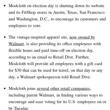
Modcloth on election day is shutting down its website
and its FitShop stores in
Austin, Texas,​
San Francisco
and Washington, D.C., to encourage its customers and
employees to vote.
The vintage-inspired apparel site,
now owned by
Walmart
, is also providing its office employees with
flexible hours and paid time-off
on election day,
according to an email to Retail Dive. Further,
Modcloth will provide all employees with a gift card
for $30 that can be used for travel, on that day or any
day, a Walmart spokesperson told Retail Dive.
Modcloth joins
several other retail companies
,
including parent Walmart, in finding various ways to
encourage and ease voting for its U.S. employees on or
by Tuesday.