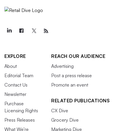
EXPLORE
REACH OUR AUDIENCE
About
Advertising
Editorial Team
Post a press release
Contact Us
Promote an event
Newsletter
RELATED PUBLICATIONS
Purchase
Licensing Rights
CX Dive
Press Releases
Grocery Dive
What We’re
Marketing Dive