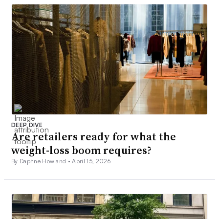
DEEP DIVE
Are retailers ready for what the
weight-loss boom requires?
By Daphne Howland •
April 15, 2026