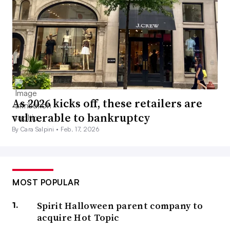
As 2026 kicks off, these retailers are
vulnerable to bankruptcy
By Cara Salpini •
Feb. 17, 2026
MOST POPULAR
Spirit Halloween parent company to
acquire Hot Topic