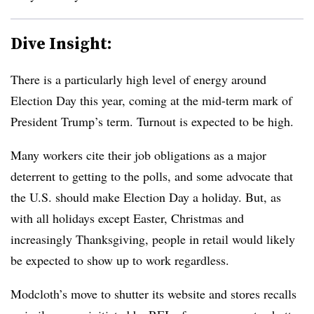
Dive Insight:
There is a particularly high level of energy around
Election Day this year, coming at the mid-term mark of
President Trump’s term. Turnout is expected to be high.
Many workers cite their job obligations as a major
deterrent to getting to the polls, and some advocate that
the U.S. should make Election Day a holiday. But, as
with all holidays except Easter, Christmas and
increasingly Thanksgiving, people in retail would likely
be expected to show up to work regardless.
Modcloth’s move to shutter its website and stores recalls