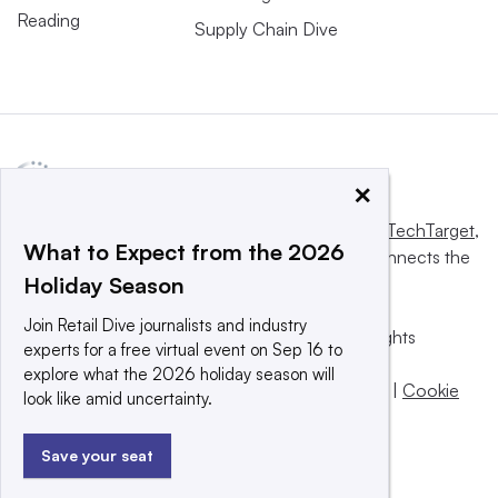
Reading
Supply Chain Dive
×
This website is owned and operated by
Informa TechTarget
,
What to Expect from the 2026
a global network that informs, influences and connects the
Holiday Season
world’s technology buyers and sellers.
Join Retail Dive journalists and industry
© 2025 TechTarget, Inc. or its subsidiaries. All rights
experts for a free virtual event on Sep 16 to
reserved. An Informa PLC company.
explore what the 2026 holiday season will
Privacy policy
|
Terms of use
|
Take down policy
|
Cookie
look like amid uncertainty.
Preferences / Do Not Sell
Save your seat