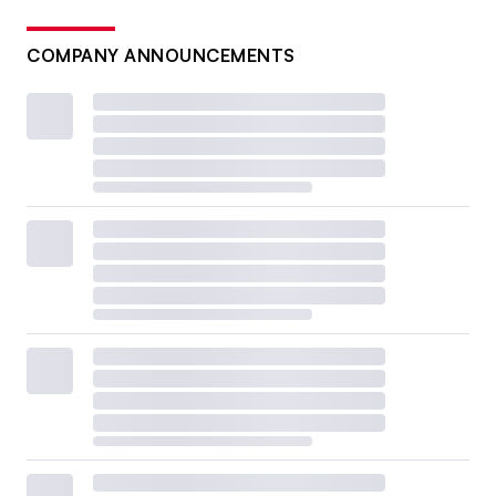
COMPANY ANNOUNCEMENTS