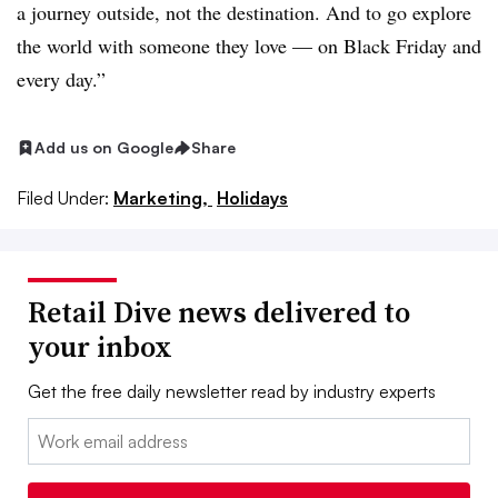
a journey outside, not the destination. And to go explore
the world with someone they love — on Black Friday and
every day.”
Add us on Google
Share
Filed Under:
Marketing,
Holidays
Retail Dive news delivered to
your inbox
Get the free daily newsletter read by industry experts
Email: