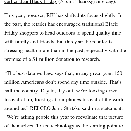
earlier than Black Friday
(5 p.m. Thanksgiving day).
This year, however, REI has shifted its focus slightly. In
the past, the retailer has encouraged traditional Black
Friday shoppers to head outdoors to spend quality time
with family and friends, but this year the retailer is
stressing health more than in the past, especially with the
promise of a $1 million donation to research.
“The best data we have says that, in any given year, 150
million Americans don’t spend any time outside. That’s
half the country. Day in, day out, we’re looking down
instead of up, looking at our phones instead of the world
around us,” REI CEO Jerry Stritzke said in a statement.
“We’re asking people this year to reevaluate that picture
of themselves. To see technology as the starting point to