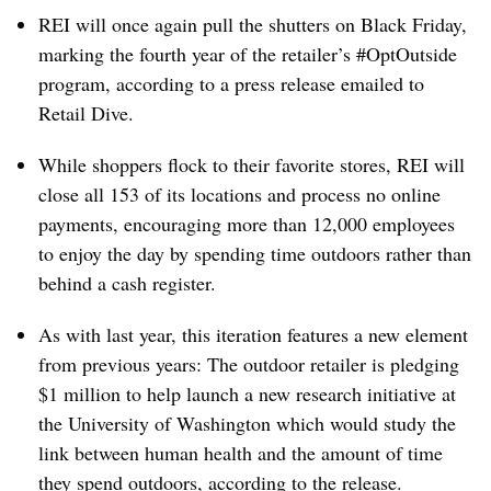
REI will once again pull the shutters on Black Friday,
marking the fourth year of the retailer’s #OptOutside
program, according to a press release emailed to
Retail Dive.
While shoppers flock to their favorite stores, REI will
close all 153 of its locations and process no online
payments, encouraging more than 12,000 employees
to enjoy the day by spending time outdoors rather than
behind a cash register.
As with last year, this iteration features a new element
from previous years: The outdoor retailer is pledging
$1 million to help launch a new research initiative at
the University of Washington which would study the
link between human health and the amount of time
they spend outdoors, according to the release.