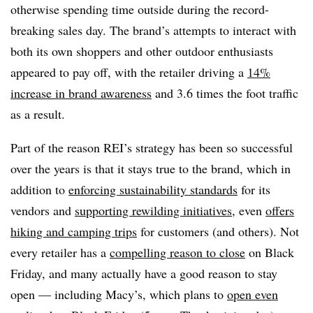
otherwise spending time outside during the record-
breaking sales day. The brand’s attempts to interact with
both its own shoppers and other outdoor enthusiasts
appeared to pay off, with the retailer driving a
14%
increase in brand awareness
and 3.6 times the foot traffic
as a result.
Part of the reason REI’s strategy has been so successful
over the years is that it stays true to the brand, which in
addition to
enforcing sustainability standards
for its
vendors and
supporting rewilding initiatives
, even
offers
hiking and camping trips
for customers (and others). Not
every retailer has a
compelling reason to close
on Black
Friday, and many actually have a good reason to stay
open — including Macy’s, which plans to
open even