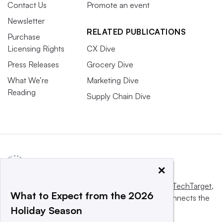
Contact Us
Promote an event
Newsletter
RELATED PUBLICATIONS
Purchase
Licensing Rights
CX Dive
Press Releases
Grocery Dive
What We’re
Marketing Dive
Reading
Supply Chain Dive
×
This website is owned and operated by
Informa TechTarget
,
What to Expect from the 2026
a global network that informs, influences and connects the
Holiday Season
world’s technology buyers and sellers.