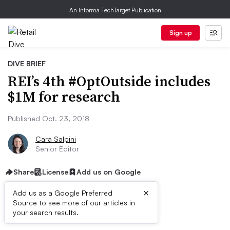
An Informa TechTarget Publication
Sign up
DIVE BRIEF
REI’s 4th #OptOutside includes
$1M for research
Published Oct. 23, 2018
Cara Salpini
Senior Editor
Share
License
Add us on Google
×
Add us as a Google Preferred
Source to see more of our articles in
Dive Brief:
your search results.