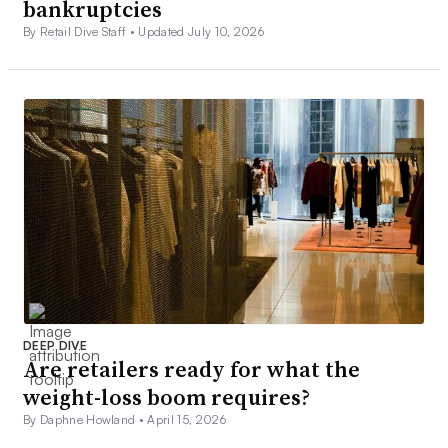
bankruptcies
By Retail Dive Staff •
Updated July 10, 2026
DEEP DIVE
Are retailers ready for what the
weight-loss boom requires?
By Daphne Howland •
April 15, 2026