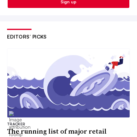
Sign up
EDITORS’ PICKS
TRACKER
The running list of major retail