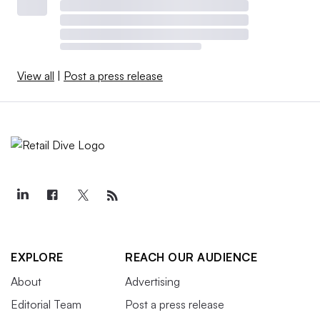
View all
|
Post a press release
EXPLORE
REACH OUR AUDIENCE
About
Advertising
Editorial Team
Post a press release