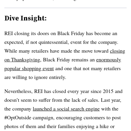
Dive Insight:
REI closing its doors on Black Friday has become an
expected, if not quintessential, event for the company.
While many retailers have made the move toward
closing
on Thanksgiving
, Black Friday remains an
enormously
popular shopping event
and one that not many retailers
are willing to ignore entirely.
Nevertheless, REI has closed every year since 2015 and
doesn’t seem to suffer from the lack of sales. Last year,
the company
launched a social search engine
with the
#OptOutside campaign, encouraging customers to post
photos of them and their families enjoying a hike or