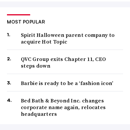
MOST POPULAR
Spirit Halloween parent company to
acquire Hot Topic
QVC Group exits Chapter 11, CEO
steps down
Barbie is ready to be a ‘fashion icon’
Bed Bath & Beyond Inc. changes
corporate name again, relocates
headquarters