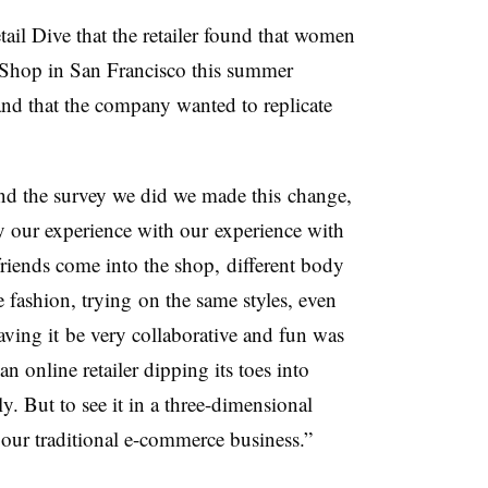
l Dive that the retailer found that women
t Shop in San Francisco this summer
and that the company wanted to replicate
nd the survey we did we made this change,
by our experience with our experience with
friends come into the shop, different body
 fashion, trying on the same styles, even
aving it be very collaborative and fun was
an online retailer dipping its toes into
ly. But to see it in a three-dimensional
 our traditional e-commerce business.”