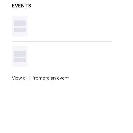
EVENTS
View all
|
Promote an event