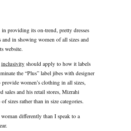
n providing its on-trend, pretty dresses
es and in showing women of all sizes and
ts website.
t
inclusivity
should apply to how it labels
iminate the “Plus” label jibes with designer
 provide women’s clothing in all sizes,
 sales and his retail stores, Mizrahi
of sizes rather than in size categories.
d woman differently than I speak to a
ear.