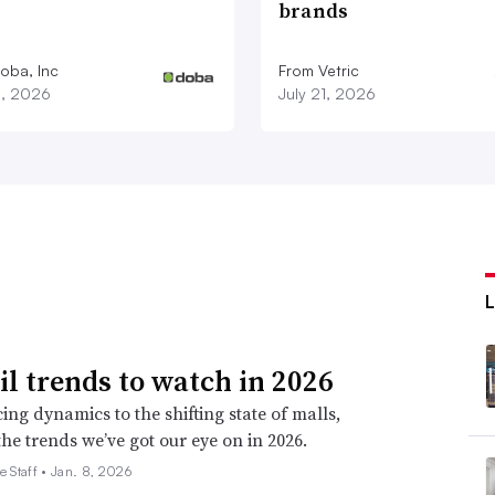
brands
oba, Inc
From Vetric
3, 2026
July 21, 2026
ail trends to watch in 2026
ing dynamics to the shifting state of malls,
the trends we’ve got our eye on in 2026.
e Staff •
Jan. 8, 2026