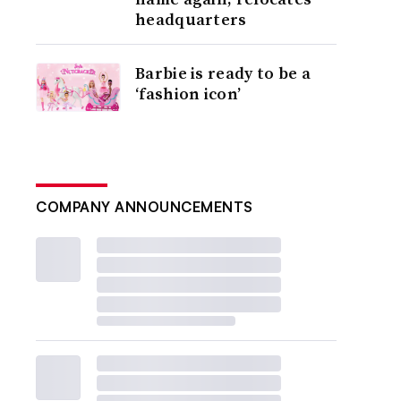
headquarters
Barbie is ready to be a
‘fashion icon’
COMPANY ANNOUNCEMENTS