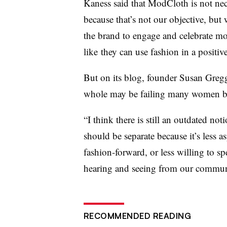
Kaness said that ModCloth is not nec
because that’s not our objective, but 
the brand to engage and celebrate 
like they can use fashion in a positiv
But on its blog, founder Susan Gregg
whole may be failing many women by t
“I think there is still an outdated not
should be separate because it’s less a
fashion-forward, or less willing to s
hearing and seeing from our community
RECOMMENDED READING