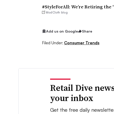
#StyleForAll: We’re Retiring the 
ModCloth blog
Add us on Google
Share
Filed Under:
Consumer Trends
Retail Dive news
your inbox
Get the free daily newslette