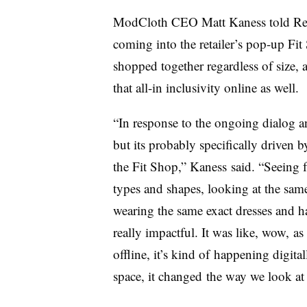
ModCloth CEO Matt Kaness told Retai
coming into the retailer’s pop-up Fi
shopped together regardless of size, 
that all-in inclusivity online as well.
“In response to the ongoing dialog a
but its probably specifically driven 
the Fit Shop,” Kaness said. “Seeing 
types and shapes, looking at the same
wearing the same exact dresses and h
really impactful. It was like, wow, as 
offline, it’s kind of happening digital
space, it changed the way we look at