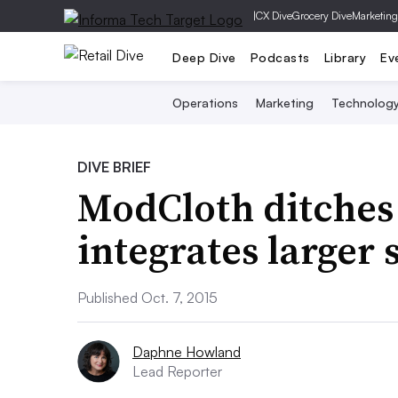
|
CX Dive
Grocery Dive
Marketing
Deep Dive
Podcasts
Library
Ev
Operations
Marketing
Technolog
DIVE BRIEF
ModCloth ditches ‘
integrates larger 
Published Oct. 7, 2015
Daphne Howland
Lead Reporter