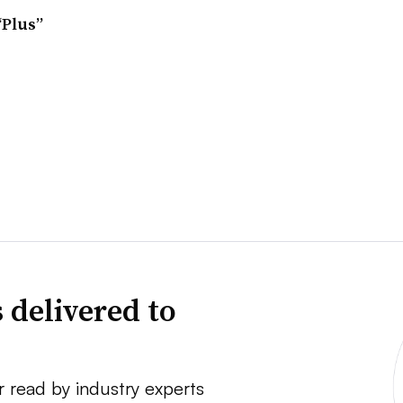
“Plus”
 delivered to
r read by industry experts