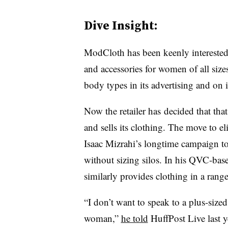
Dive Insight:
ModCloth has been keenly interested i
and accessories for women of all siz
body types in its advertising and on i
Now the retailer has decided that tha
and sells its clothing. The move to el
Isaac Mizrahi’s longtime campaign to
without sizing silos. In his QVC-based
similarly provides clothing in a range 
“I don’t want to speak to a plus-size
woman,”
he told
HuffPost Live last y