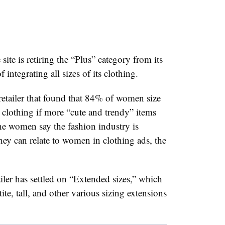
e is retiring the “Plus” category from its
f integrating all sizes of its clothing.
retailer that found that 84% of women size
clothing if more “cute and trendy” items
he women say the fashion industry is
ey can relate to women in clothing ads, the
tailer has settled on “Extended sizes,” which
ite, tall, and other various sizing extensions