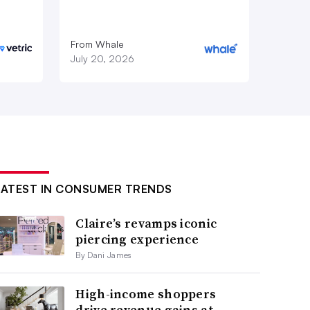
From Whale
July 20, 2026
LATEST IN CONSUMER TRENDS
Claire’s revamps iconic
piercing experience
By Dani James
High-income shoppers
drive revenue gains at