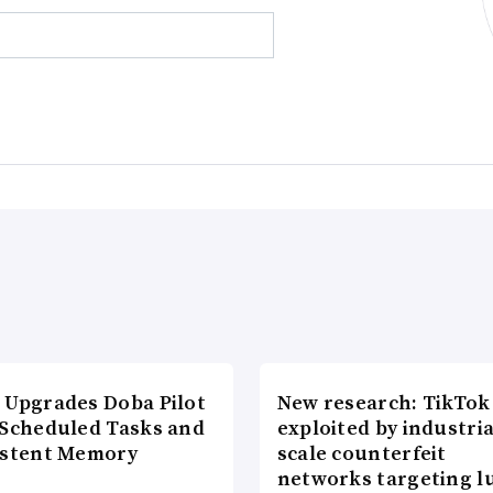
 Upgrades Doba Pilot
New research: TikTok
 Scheduled Tasks and
exploited by industria
istent Memory
scale counterfeit
networks targeting l