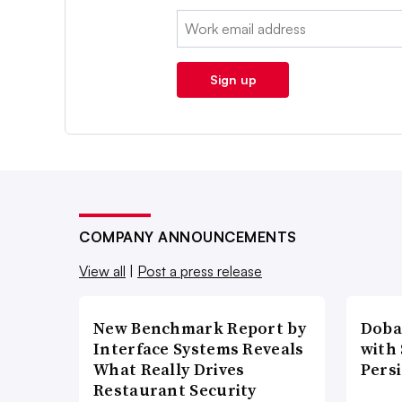
Email:
Sign up
COMPANY ANNOUNCEMENTS
View all
|
Post a press release
New Benchmark Report by
Doba
Interface Systems Reveals
with
What Really Drives
Pers
Restaurant Security