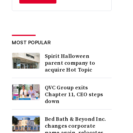
MOST POPULAR
Spirit Halloween
parent company to
acquire Hot Topic
QVC Group exits
Chapter 11, CEO steps
down
Bed Bath & Beyond Inc.
changes corporate
name again, relocates