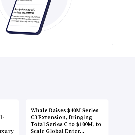
Whale Raises $40M Series
l-
C3 Extension, Bringing
Total Series C to $100M, to
uxury
Scale Global Enter…