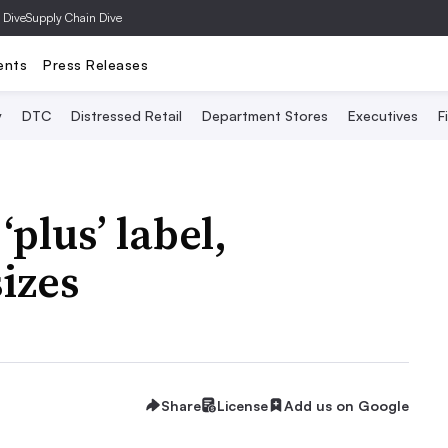
 Dive
Supply Chain Dive
ents
Press Releases
y
DTC
Distressed Retail
Department Stores
Executives
F
plus’ label,
sizes
Share
License
Add us on Google