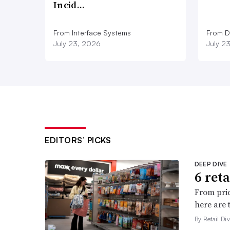
Incid…
From Interface Systems
From D
July 23, 2026
July 2
EDITORS’ PICKS
DEEP DIVE
6 ret
From pric
here are 
By Retail Div