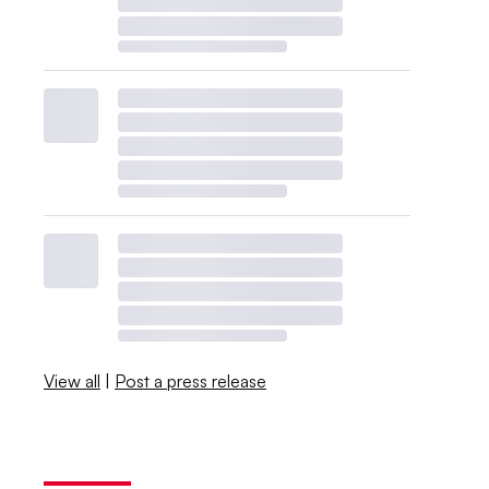
View all
|
Post a press release