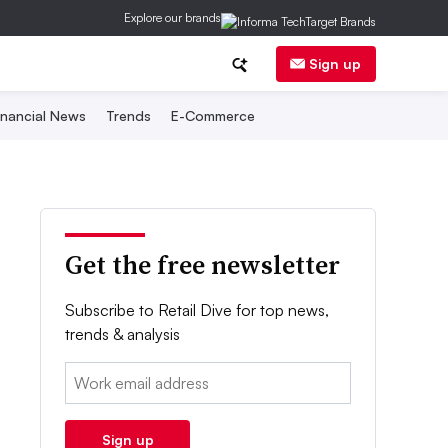
Explore our brands
Sign up
inancial News
Trends
E-Commerce
Get the free newsletter
Subscribe to Retail Dive for top news,
trends & analysis
Email:
Sign up