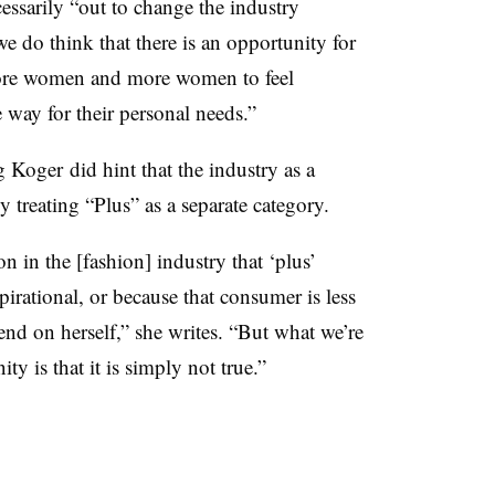
essarily “out to change the industry
we do think that there is an opportunity for
more women and more women to feel
e way for their personal needs.”
 Koger did hint that the industry as a
reating “Plus” as a separate category.
ion in the [fashion] industry that ‘plus’
spirational, or because that consumer is less
pend on herself,” she writes. “But what we’re
 is that it is simply not true.”