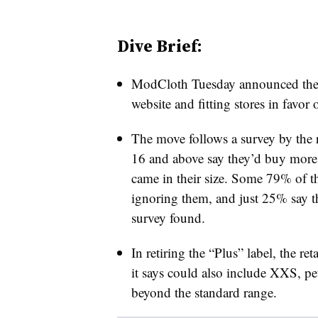
Dive Brief:
ModCloth Tuesday announced the sit
website and fitting stores in favor o
The move follows a survey by the 
16 and above say they’d buy more 
came in their size. Some 79% of t
ignoring them, and just 25% say th
survey found.
In retiring the “Plus” label, the re
it says could also include XXS, pet
beyond the standard range.