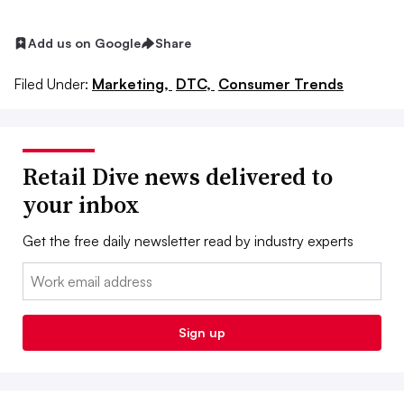
Add us on Google
Share
Filed Under:
Marketing,
DTC,
Consumer Trends
Retail Dive news delivered to
your inbox
Get the free daily newsletter read by industry experts
Email:
Sign up