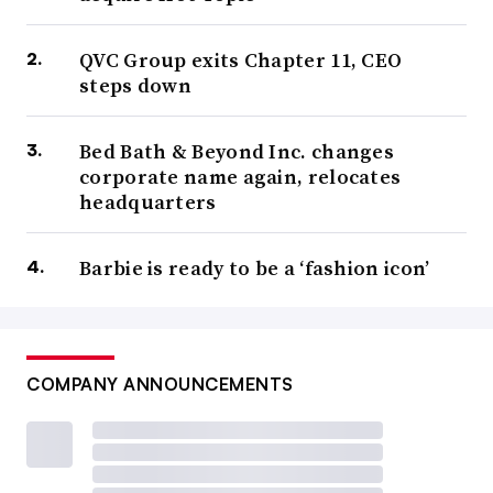
QVC Group exits Chapter 11, CEO
steps down
Bed Bath & Beyond Inc. changes
corporate name again, relocates
headquarters
Barbie is ready to be a ‘fashion icon’
COMPANY ANNOUNCEMENTS