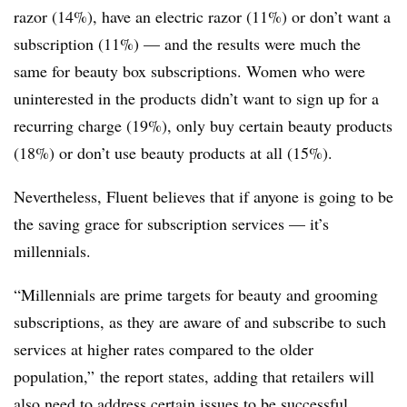
razor (14%), have an electric razor (11%) or don’t want a
subscription (11%) — and the results were much the
same for beauty box subscriptions. Women who were
uninterested in the products didn’t want to sign up for a
recurring charge (19%), only buy certain beauty products
(18%) or don’t use beauty products at all (15%).
Nevertheless, Fluent believes that if anyone is going to be
the saving grace for subscription services — it’s
millennials.
“Millennials are prime targets for beauty and grooming
subscriptions, as they are aware of and subscribe to such
services at higher rates compared to the older
population,” the report states, adding that retailers will
also need to address certain issues to be successful.