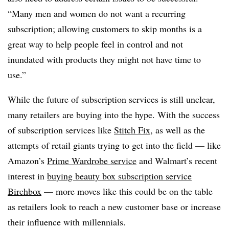
“Many men and women do not want a recurring
subscription; allowing customers to skip months is a
great way to help people feel in control and not
inundated with products they might not have time to
use.”
While the future of subscription services is still unclear,
many retailers are buying into the hype. With the success
of subscription services like
Stitch Fix
, as well as the
attempts of retail giants trying to get into the field — like
Amazon’s
Prime Wardrobe service
and Walmart’s recent
interest in
buying beauty box subscription service
Birchbox
— more moves like this could be on the table
as retailers look to reach a new customer base or increase
their influence with millennials.