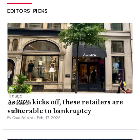
EDITORS’ PICKS
As 2026 kicks off, these retailers are
vulnerable to bankruptcy
By Cara Salpini •
Feb. 17, 2026