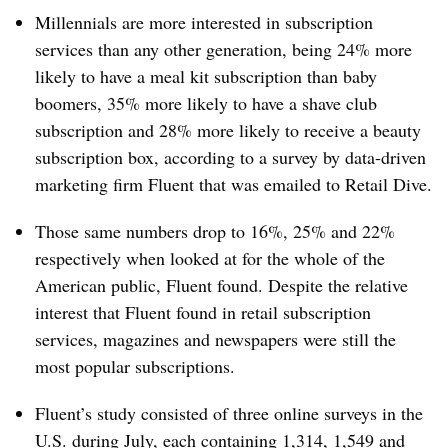
Millennials are more interested in subscription
services than any other generation, being 24% more
likely to have a meal kit subscription than baby
boomers, 35% more likely to have a shave club
subscription and 28% more likely to receive a beauty
subscription box, according to a survey by data-driven
marketing firm Fluent that was emailed to Retail Dive.
Those same numbers drop to 16%, 25% and 22%
respectively when looked at for the whole of the
American public, Fluent found. Despite the relative
interest that Fluent found in retail subscription
services, magazines and newspapers were still the
most popular subscriptions.
Fluent’s study consisted of three online surveys in the
U.S. during July, each containing 1,314, 1,549 and