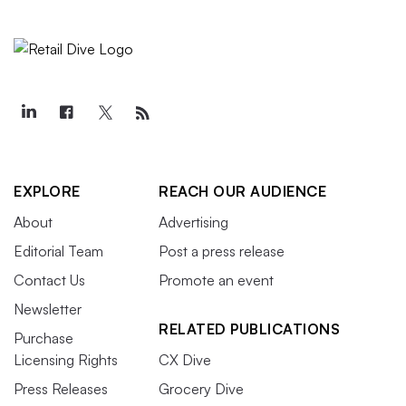
EXPLORE
REACH OUR AUDIENCE
About
Advertising
Editorial Team
Post a press release
Contact Us
Promote an event
Newsletter
RELATED PUBLICATIONS
Purchase
Licensing Rights
CX Dive
Press Releases
Grocery Dive