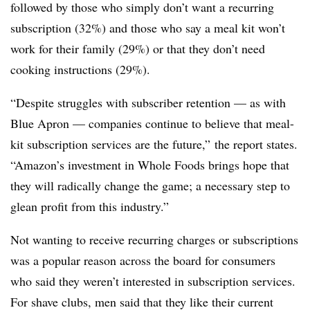
followed by those who simply don’t want a recurring
subscription (32%) and those who say a meal kit won’t
work for their family (29%) or that they don’t need
cooking instructions (29%).
“Despite struggles with subscriber retention — as with
Blue Apron — companies continue to believe that meal-
kit subscription services are the future,” the report states.
“Amazon’s investment in Whole Foods brings hope that
they will radically change the game; a necessary step to
glean profit from this industry.”
Not wanting to receive recurring charges or subscriptions
was a popular reason across the board for consumers
who said they weren’t interested in subscription services.
For shave clubs, men said that they like their current