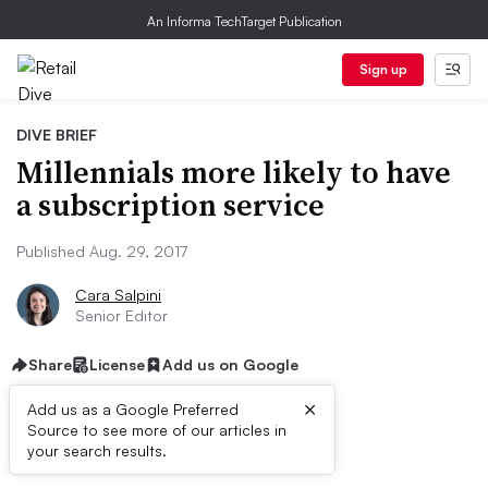
An Informa TechTarget Publication
Sign up
DIVE BRIEF
Millennials more likely to have
a subscription service
Published Aug. 29, 2017
Cara Salpini
Senior Editor
Share
License
Add us on Google
×
Add us as a Google Preferred
Source to see more of our articles in
Dive Brief:
your search results.