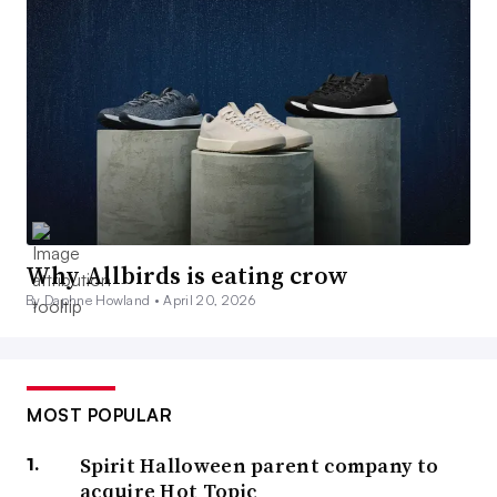
Why Allbirds is eating crow
By Daphne Howland •
April 20, 2026
MOST POPULAR
Spirit Halloween parent company to
acquire Hot Topic