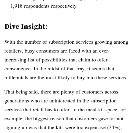
1,918 respondents respectively.
Dive Insight:
With the number of subscription services
growing among
retailers
, busy consumers are faced with an ever-
increasing list of possibilities that claim to offer
convenience. In the midst of that fray, it seems that
millennials are the most likely to buy into these services.
That being said, there are plenty of customers across
generations who are uninterested in the subscription
services that retail has to offer. In the meal-kit space, for
example, the biggest reason that customers gave for not
signing up was that the kits were too expensive (34%),