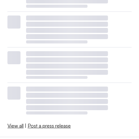
View all
|
Post a press release