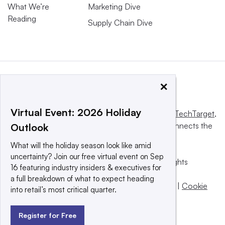
What We’re
Marketing Dive
Reading
Supply Chain Dive
×
Virtual Event: 2026 Holiday
This website is owned and operated by
Informa TechTarget
,
a global network that informs, influences and connects the
Outlook
world’s technology buyers and sellers.
What will the holiday season look like amid
uncertainty? Join our free virtual event on Sep
© 2025 TechTarget, Inc. or its subsidiaries. All rights
16 featuring industry insiders & executives for
reserved. An Informa PLC company.
a full breakdown of what to expect heading
Privacy policy
|
Terms of use
|
Take down policy
|
Cookie
into retail’s most critical quarter.
Preferences / Do Not Sell
Register for Free